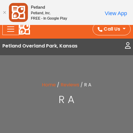
Splash Into Summer Savings — BOGO deals, in-
Petland
View App
Petland, Inc.
store discounts, July 1–31.
See All Deals ›
FREE - In Google Play
Call Us
Petland Overland Park, Kansas
Home
/
Reviews
/
R A
R A