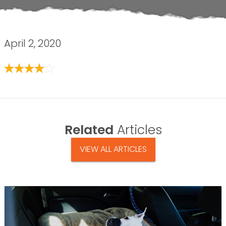
April 2, 2020
Related
Articles
VIEW ALL ARTICLES