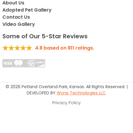
About Us
Adopted Pet Gallery
Contact Us
Video Gallery
Some of Our 5-Star Reviews
4.8
based on
811
ratings.
© 2026 Petland Overland Park, Kansas. All Rights Reserved. |
DEVELOPED BY
Wyne Technologies LLC
.
Privacy Policy