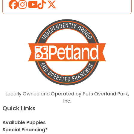
Locally Owned and Operated by Pets Overland Park,
Inc.
Quick Links
Available Puppies
Special Financing*