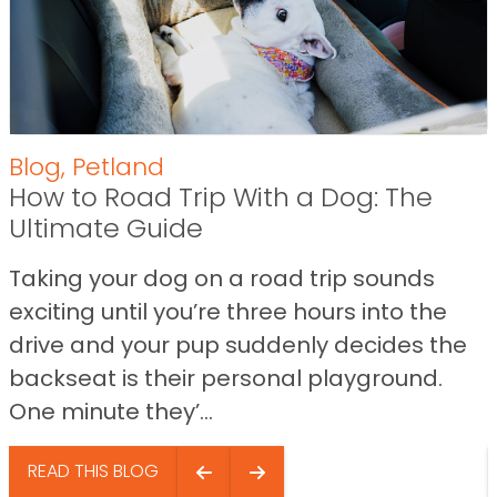
Blog
,
Petland
How to Road Trip With a Dog: The
Ultimate Guide
Taking your dog on a road trip sounds
exciting until you’re three hours into the
drive and your pup suddenly decides the
backseat is their personal playground.
One minute they’...
READ THIS BLOG