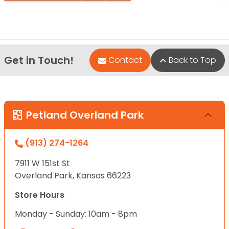
Get in Touch!
Contact
Back to Top
Petland Overland Park
(913) 274-1264
7911 W 151st St
Overland Park, Kansas 66223
Store Hours
Monday - Sunday: 10am - 8pm