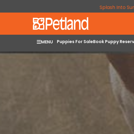
Splash Into Su
Puppies For Sale
Book Puppy Reser
MENU