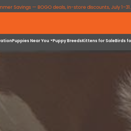
mmer Savings — BOGO deals, in-store discounts, July 1–31
vation
Puppies Near You
Puppy Breeds
Kittens for Sale
Birds f