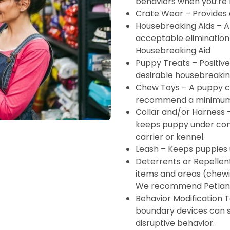
behaviors when you’re
Crate Wear – Provides
Housebreaking Aids – A
acceptable eliminatio
Housebreaking Aid
Puppy Treats – Positiv
desirable housebreakin
Chew Toys – A puppy c
recommend a minimum 
Collar and/or Harness –
keeps puppy under cont
carrier or kennel.
Leash – Keeps puppies 
Deterrents or Repellen
items and areas (chewin
We recommend Petland
Behavior Modification T
boundary devices can 
disruptive behavior.