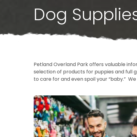
Dog Supplie
Petland Overland Park offers valuable info
selection of products for puppies and ful
to care for and even spoil your “baby.” We 