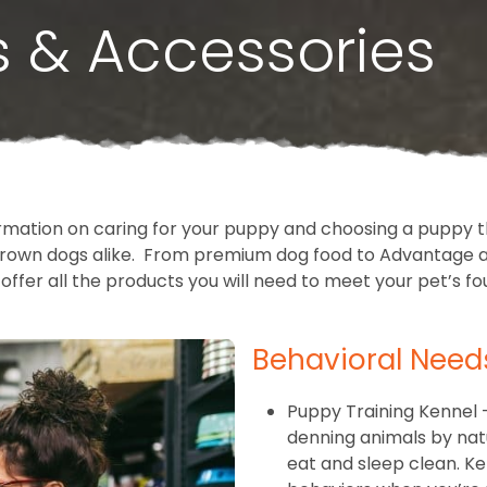
s & Accessories
rmation on caring for your puppy and choosing a puppy th
l grown dogs alike. From premium dog food to Advantage a
offer all the products you will need to meet your pet’s fo
Behavioral Need
Puppy Training Kennel 
denning animals by nat
eat and sleep clean. K