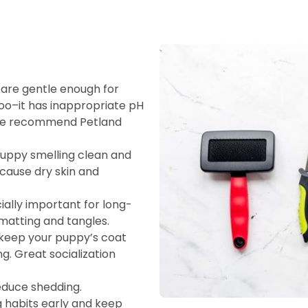
re gentle enough for
o–it has inappropriate pH
. We recommend Petland
uppy smelling clean and
cause dry skin and
ally important for long-
matting and tangles.
keep your puppy’s coat
. Great socialization
educe shedding.
ng habits early and keep