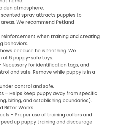
 not home.
 a den atmosphere.
 scented spray attracts puppies to
n areas. We recommend Petland
e reinforcement when training and creating
g behaviors.
hews because he is teething. We
of 6 puppy-safe toys.
 Necessary for identification tags, and
rol and safe. Remove while puppy is in a
under control and safe.
ts – Helps keep puppy away from specific
g, biting, and establishing boundaries).
 Bitter Works.
ools – Proper use of training collars and
speed up puppy training and discourage