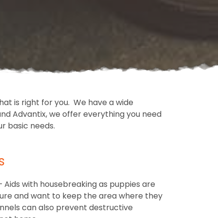
at is right for you. We have a wide
nd Advantix, we offer everything you need
ur basic needs.
s
– Aids with housebreaking as puppies are
ure and want to keep the area where they
ennels can also prevent destructive