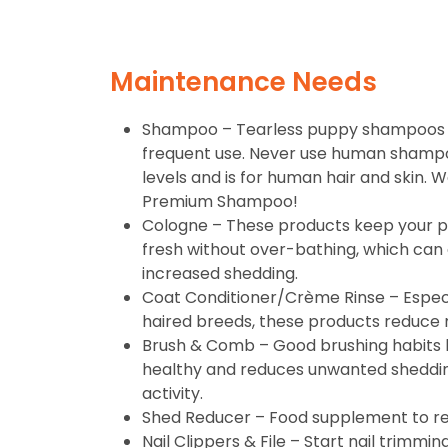
Maintenance Needs
Shampoo – Tearless puppy shampoos a
frequent use. Never use human shampo
levels and is for human hair and skin
Premium Shampoo!
Cologne – These products keep your p
fresh without over-bathing, which can 
increased shedding.
Coat Conditioner/Crème Rinse – Especi
haired breeds, these products reduce 
Brush & Comb – Good brushing habits 
healthy and reduces unwanted shedding
activity.
Shed Reducer – Food supplement to r
Nail Clippers & File – Start nail trimmi