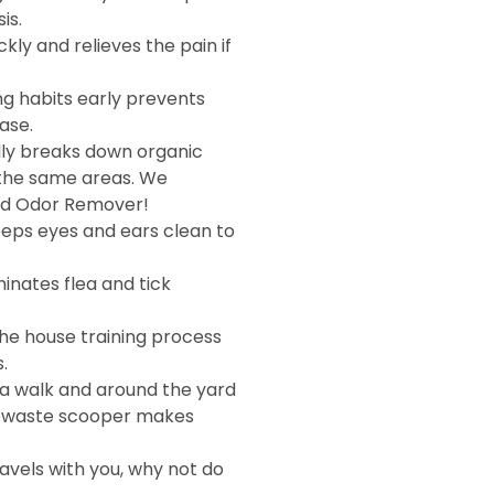
is.
kly and relieves the pain if
ng habits early prevents
ase.
ly breaks down organic
 the same areas. We
d Odor Remover!
eps eyes and ears clean to
inates flea and tick
he house training process
.
a walk and around the yard
A waste scooper makes
avels with you, why not do