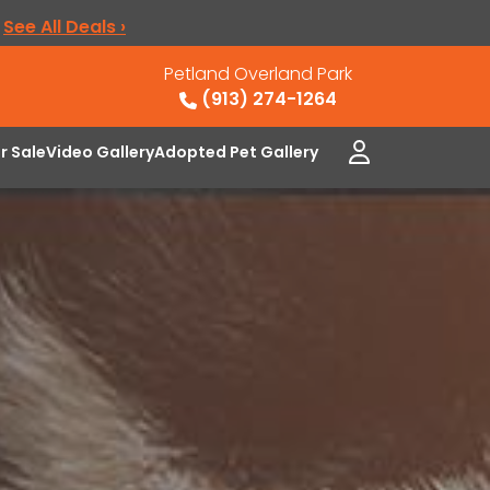
.
See All Deals ›
Petland Overland Park
(913) 274-1264
or Sale
Video Gallery
Adopted Pet Gallery