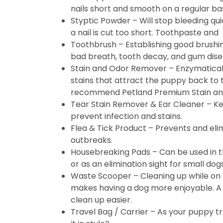
nails short and smooth on a regular bas
Styptic Powder – Will stop bleeding quic
a nail is cut too short. Toothpaste and
Toothbrush – Establishing good brushi
bad breath, tooth decay, and gum dise
Stain and Odor Remover – Enzymatical
stains that attract the puppy back to
recommend Petland Premium Stain an
Tear Stain Remover & Ear Cleaner – Ke
prevent infection and stains.
Flea & Tick Product – Prevents and elim
outbreaks.
Housebreaking Pads – Can be used in t
or as an elimination sight for small dogs
Waste Scooper – Cleaning up while on 
makes having a dog more enjoyable. 
clean up easier.
Travel Bag / Carrier – As your puppy tr