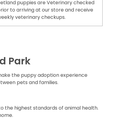
etland puppies are Veterinary checked
rior to arriving at our store and receive
eekly veterinary checkups.
d Park
ake the puppy adoption experience
etween pets and families.
o the highest standards of animal health.
 home.