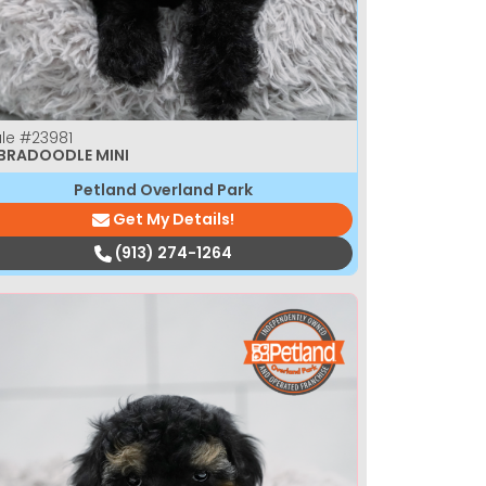
le
#23981
BRADOODLE MINI
Petland Overland Park
Get My Details!
(913) 274-1264