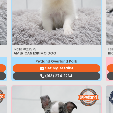
Male
#23979
Fe
AMERICAN ESKIMO DOG
BI
Petland Overland Park
Get My Details!
(913) 274-1264