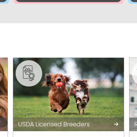
USDA Licensed Breeders