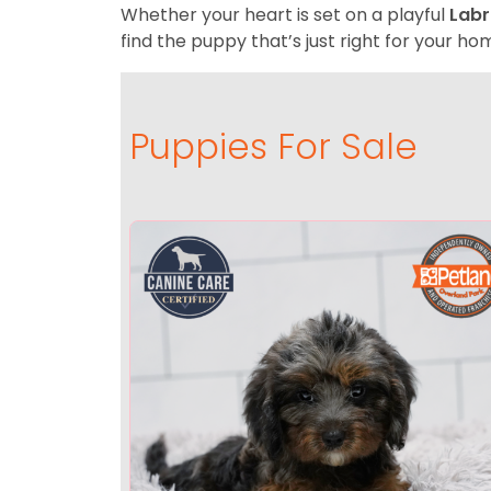
Whether your heart is set on a playful
Labr
find the puppy that’s just right for your hom
Puppies For Sale