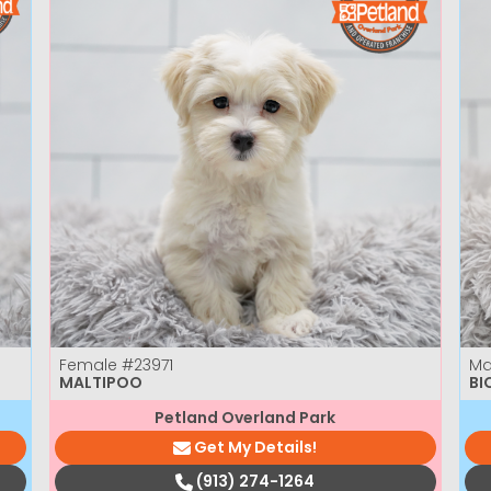
Female
#23971
Ma
MALTIPOO
BI
Petland Overland Park
Get My Details!
(913) 274-1264