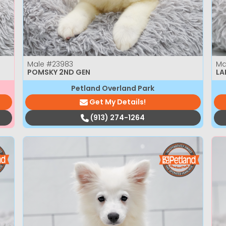
Male
#23983
Ma
POMSKY 2ND GEN
LA
Petland Overland Park
Get My Details!
(913) 274-1264