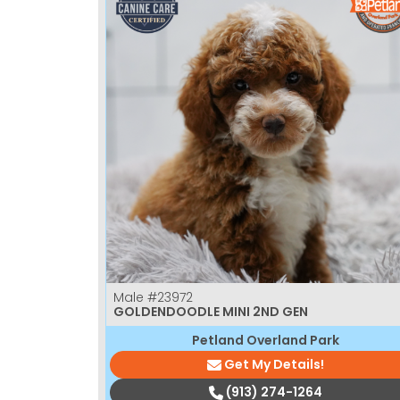
Male
#23972
GOLDENDOODLE MINI 2ND GEN
Petland Overland Park
Get My Details!
(913) 274-1264