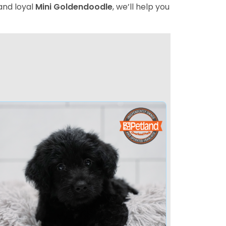
 and loyal
Mini Goldendoodle
, we’ll help you