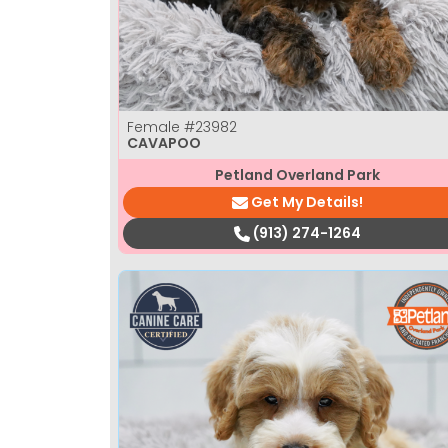
Female
#23982
CAVAPOO
Petland Overland Park
Get My Details!
(913) 274-1264