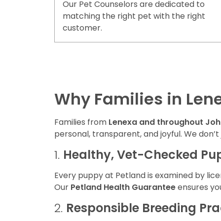
Our Pet Counselors are dedicated to
matching the right pet with the right
customer.
Why Families in Len
Families from
Lenexa and throughout Jo
personal, transparent, and joyful. We don’t
1.
Healthy, Vet-Checked Pu
Every puppy at Petland is examined by lice
Our
Petland Health Guarantee
ensures you
2.
Responsible Breeding Pra