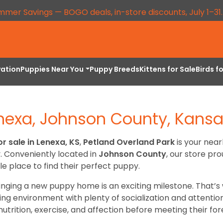
mmer Savings — BOGO deals, in-store discounts, July 1–31
vation
Puppies Near You
Puppy Breeds
Kittens for Sale
Birds f
enexa, Johnson County, Kans
r sale in Lenexa, KS
,
Petland Overland Park
is your near
y. Conveniently located in
Johnson County
, our store pr
le place to find their perfect puppy.
inging a new puppy home is an exciting milestone. That
aring environment with plenty of socialization and attenti
utrition, exercise, and affection before meeting their fore