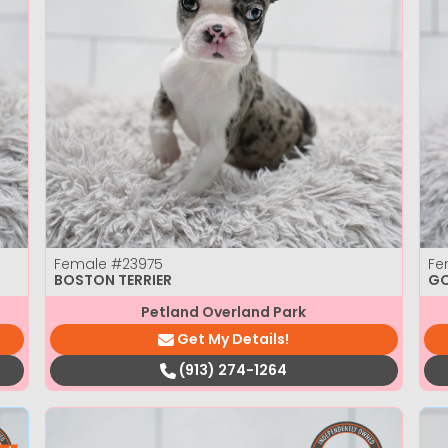
Female
#23975
Fe
BOSTON TERRIER
GO
Petland Overland Park
Get My Details!
(913) 274-1264