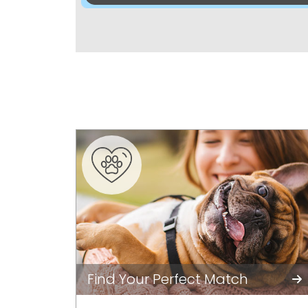
Find Your Perfect Match