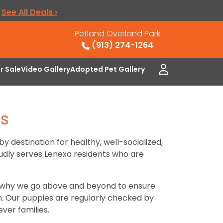
.
See All Deals ›
Petland Overland Park
(913) 274-1264
or Sale
Video Gallery
Adopted Pet Gallery
as
by destination for healthy, well-socialized,
oudly serves Lenexa residents who are
’s why we go above and beyond to ensure
on. Our puppies are regularly checked by
ver families.