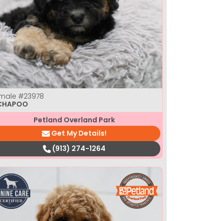
male
#23978
CHAPOO
Petland Overland Park
Get My Details!
(913) 274-1264