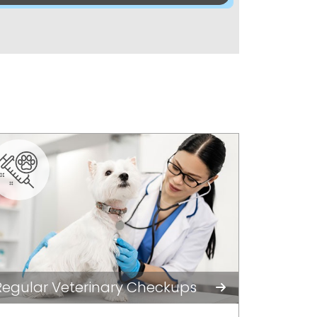
Regular Veterinary Checkups