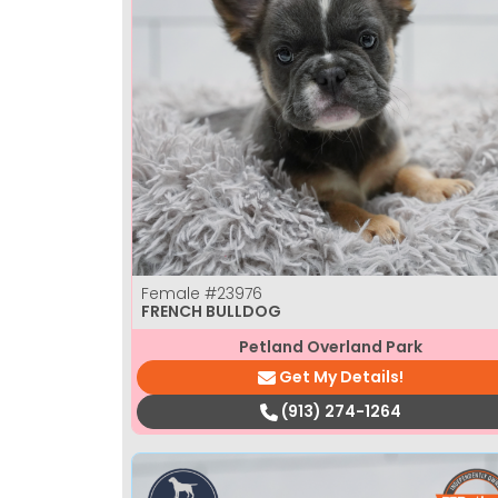
Female
#23976
FRENCH BULLDOG
Petland Overland Park
Get My Details!
(913) 274-1264