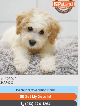
le
#23970
CHAPOO
Petland Overland Park
Get My Details!
(913) 274-1264