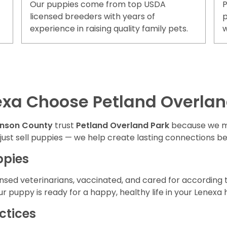
Our puppies come from top USDA
P
licensed breeders with years of
p
experience in raising quality family pets.
w
exa Choose Petland Overlan
hnson County
trust
Petland Overland Park
because we m
 just sell puppies — we help create lasting connections b
ppies
nsed veterinarians, vaccinated, and cared for according t
r puppy is ready for a happy, healthy life in your Lenexa
ctices