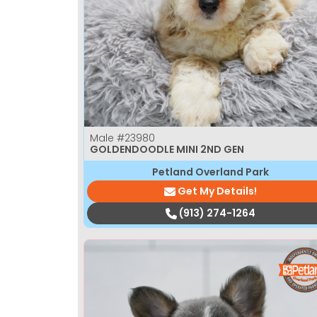
Male
#23980
GOLDENDOODLE MINI 2ND GEN
Petland Overland Park
Get My Details!
(913) 274-1264