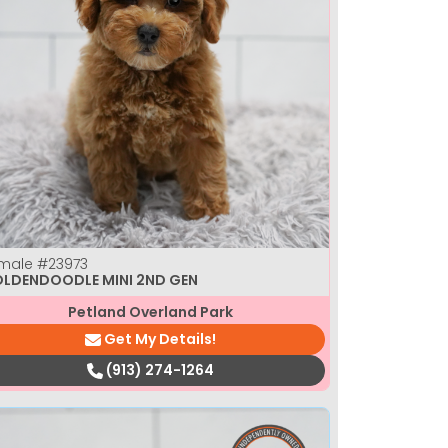
male
#23973
LDENDOODLE MINI 2ND GEN
Petland Overland Park
Get My Details!
(913) 274-1264