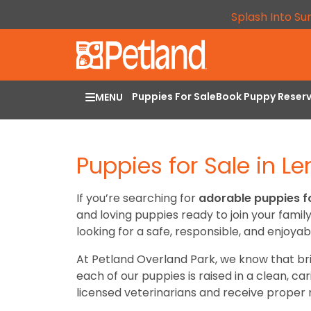
Splash Into Su
Puppies For Sale
Book Puppy Reser
MENU
Puppies for Sale in L
If you’re searching for
adorable puppies fo
and loving puppies ready to join your famil
looking for a safe, responsible, and enjoyab
At Petland Overland Park, we know that br
each of our puppies is raised in a clean, c
licensed veterinarians and receive proper n