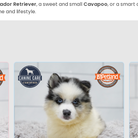
ador Retriever
, a sweet and small
Cavapoo
, or a smart
e and lifestyle.