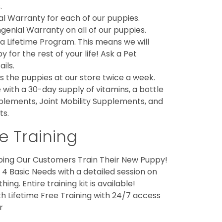
.
ial Warranty for each of our puppies.
genial Warranty on all of our puppies.
a Lifetime Program. This means we will
 for the rest of your life! Ask a Pet
ils.
s the puppies at our store twice a week.
ith a 30-day supply of vitamins, a bottle
plements, Joint Mobility Supplements, and
ts.
e Training
ping Our Customers Train Their New Puppy!
e 4 Basic Needs with a detailed session on
ng. Entire training kit is available!
h Lifetime Free Training with 24/7 access
r