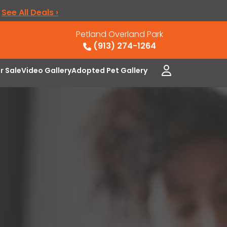
.
See All Deals ›
Petland Overland Park
(913) 274-1264
or Sale
Video Gallery
Adopted Pet Gallery