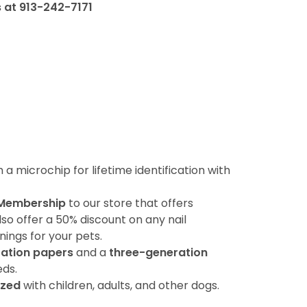
s at 913-242-7171
 microchip for lifetime identification with
 Membership
to our store that offers
lso offer a 50% discount on any nail
ings for your pets.
ration papers
and a
three-generation
ds.
ized
with children, adults, and other dogs.