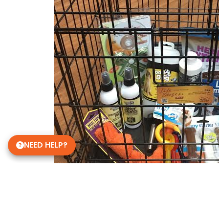
NEED HELP?