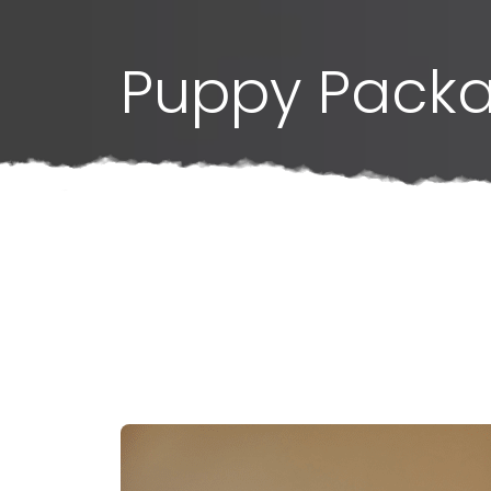
Puppy Pack