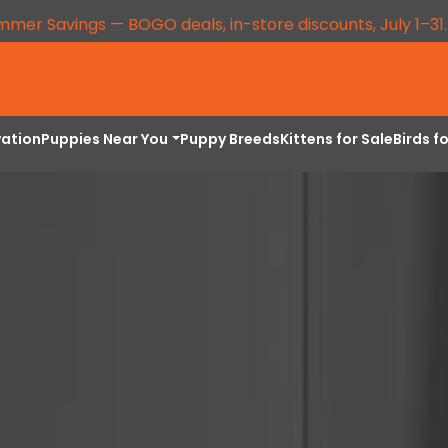
mmer Savings — BOGO deals, in-store discounts, July 1–31
vation
Puppies Near You
Puppy Breeds
Kittens for Sale
Birds f