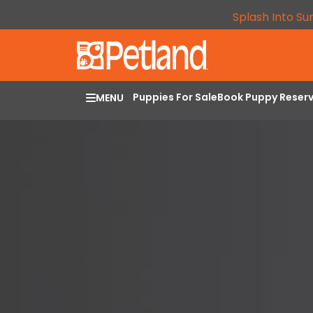
Splash Into Su
Puppies For Sale
Book Puppy Reser
MENU