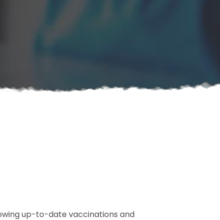
howing up-to-date vaccinations and