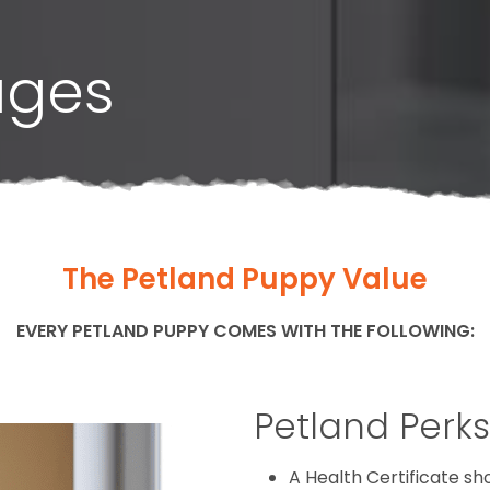
ages
The Petland Puppy Value
EVERY PETLAND PUPPY COMES WITH THE FOLLOWING:
Petland Perks
A Health Certificate s