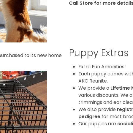
Call
Store for more detail
Puppy Extras
purchased to its new home
Extra Fun Amenities!
Each puppy comes with a
AKC Reunite.
We provide a
Lifetime
various discounts. We a
trimmings and ear clean
We also provide
regist
pedigree
for most bree
Our puppies are
social