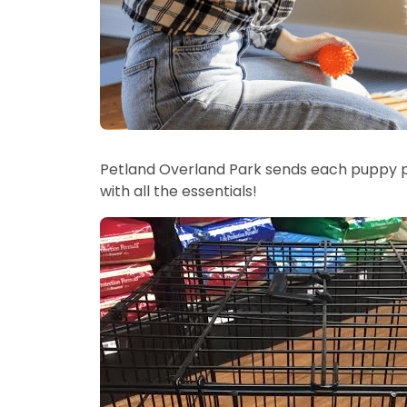
Petland Overland Park sends each puppy 
with all the essentials!