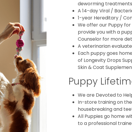
deworming treatments
A 14-day Viral / Bacter
1-year Hereditary / Con
We offer our Puppy for 
provide you with a puppy
Counselor for more deta
A veterinarian evaluate
Each puppy goes home w
of Longevity Drops Sup
Skin & Coat Supplemen
Puppy Lifetim
We are Devoted to Hel
In-store training on th
housebreaking and teethi
All Puppies go home wit
to a professional traine