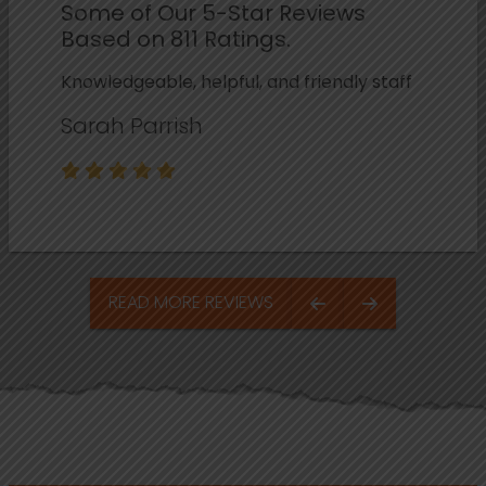
Some of Our 5-Star Reviews
Based on 811 Ratings.
Knowledgeable, helpful, and friendly staff
Sarah Parrish
READ MORE REVIEWS