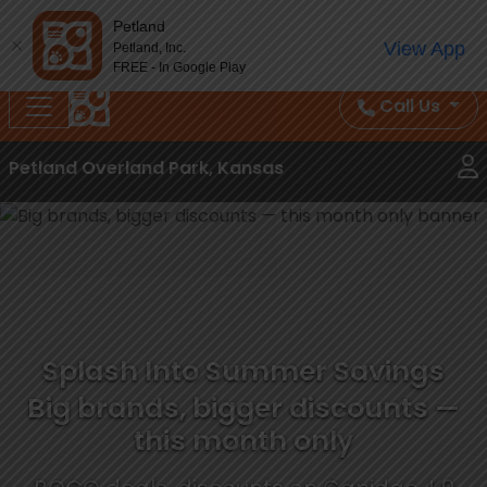
Splash Into Summer Savings — BOGO deals, in-
Petland
View App
Petland, Inc.
store discounts, July 1–31.
See All Deals ›
FREE - In Google Play
Call Us
Petland Overland Park, Kansas
Splash Into Summer Savings
Big brands, bigger discounts —
this month only