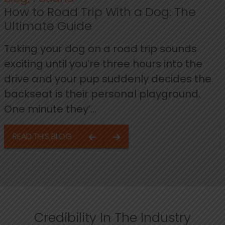
How to Road Trip With a Dog: The
Ultimate Guide
Taking your dog on a road trip sounds
exciting until you’re three hours into the
drive and your pup suddenly decides the
backseat is their personal playground.
One minute they’...
READ THIS BLOG
Credibility In The Industry