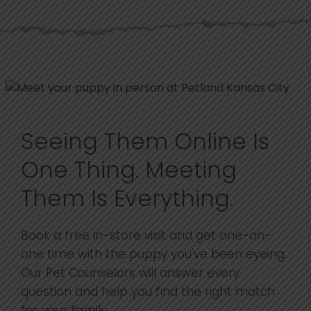
Seeing Them Online Is
One Thing. Meeting
Them Is Everything.
Book a free in-store visit and get one-on-
one time with the puppy you've been eyeing.
Our Pet Counselors will answer every
question and help you find the right match
for your family.