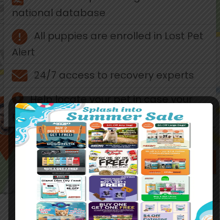
national database
All puppies are enrolled in Lost Pet
Alert
24/7 access to recovery experts
Help locate your pet in case your
pet is lost
ABOUT AKC REUNITE