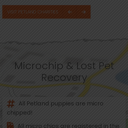
VISIT PETLAND CHARITIES
Microchip & Lost Pet
Recovery
All Petland puppies are micro
chipped!
All micro chips are registered in the