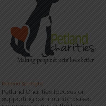
Petland Spotlight
Petland Charities focuses on
supporting community-based