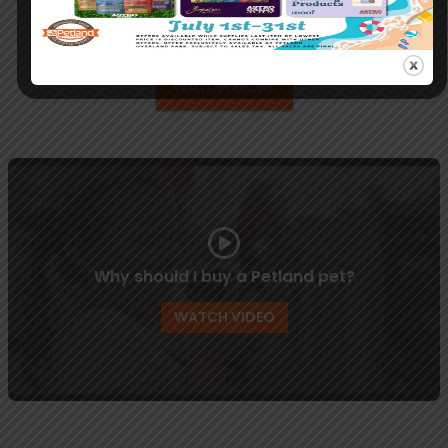
Your Pets Health & Training
WATCH MORE
Why should I buy a Petland pet?
WATCH VIDEO