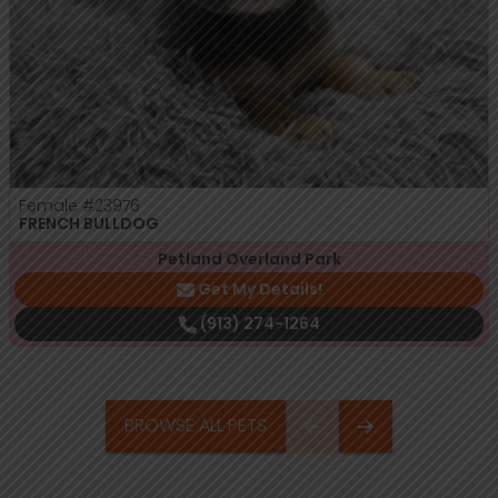
Female
#23976
FRENCH BULLDOG
Petland Overland Park
Get My Details!
(913) 274-1264
BROWSE ALL PETS