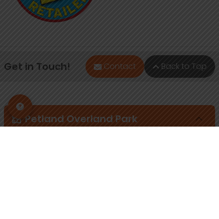
Get in Touch!
Contact
Back to Top
Petland Overland Park
(913) 274-1264
7911 W 151st St
Overland Park, Kansas 66223
Store Hours
Monday - Sunday: 10am - 8pm