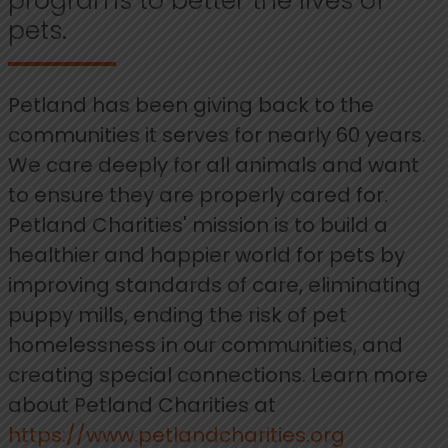
programs to better the lives of
pets.
Petland has been giving back to the
communities it serves for nearly 60 years.
We care deeply for all animals and want
to ensure they are properly cared for.
Petland Charities' mission is to build a
healthier and happier world for pets by
improving standards of care, eliminating
puppy mills, ending the risk of pet
homelessness in our communities, and
creating special connections. Learn more
about Petland Charities at
https://www.petlandcharities.org