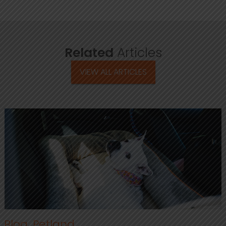
Related
Articles
VIEW ALL ARTICLES
Blog
,
Petland