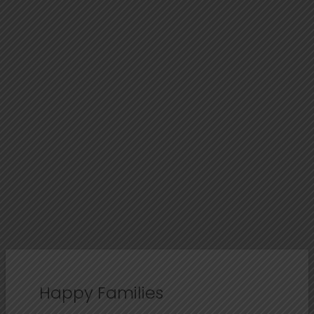
Happy Families