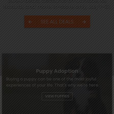
BOGO deals, discounts on Canidae, K9
Natural, and more. In-store only, July 1–31.
SEE ALL DEALS
Puppy Adoption
Buying a puppy can be one of the most joyful
experiences of your life. That's why we're here.
VIEW PUPPIES