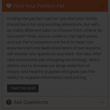
Find Your Perfect Pet
Finding the perfect pet for you and your family
should be a fun and exciting adventure, but with
so many different pets to choose from, where do
you start? Well, you've come to the right place,
and our Pet Counselors are here to help! Our
experienced and dedicated team of pet experts
will answer any questions you have. We also offer
new interactive pet shopping technology, which
allows you to browse our large selection of
happy and healthy puppies and gives you the
ability to request information and pricing.
TAKE THE QUIZ
Ask Questions