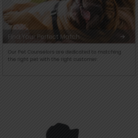
Find Your Perfect Match
Our Pet Counselors are dedicated to matching
the right pet with the right customer.