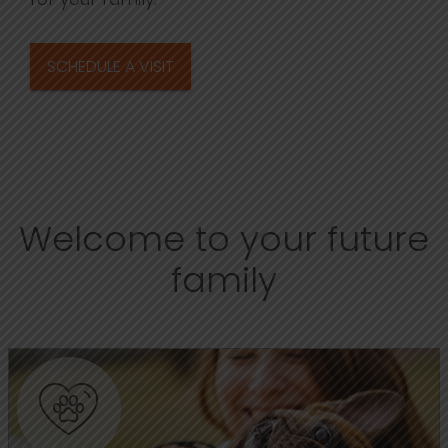
SCHEDULE A VISIT
Welcome to your future
family