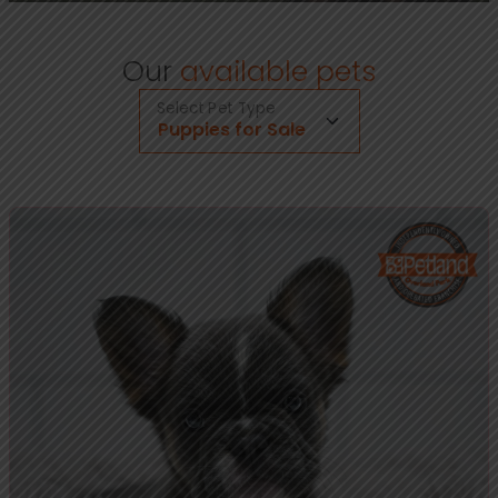
Our
available pets
Select Pet Type
Puppies for Sale