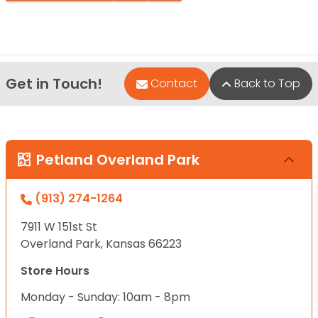
Get in Touch!
Contact
Back to Top
Petland Overland Park
(913) 274-1264
7911 W 151st St
Overland Park, Kansas 66223
Store Hours
Monday - Sunday: 10am - 8pm