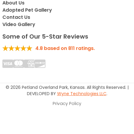
About Us
Adopted Pet Gallery
Contact Us
Video Gallery
Some of Our 5-Star Reviews
4.8
based on
811
ratings.
© 2026 Petland Overland Park, Kansas. All Rights Reserved. |
DEVELOPED BY
Wyne Technologies LLC
.
Privacy Policy