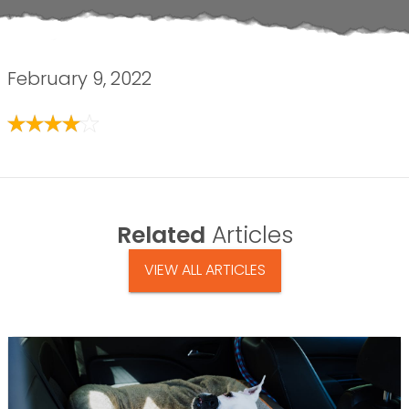
February 9, 2022
Related
Articles
VIEW ALL ARTICLES