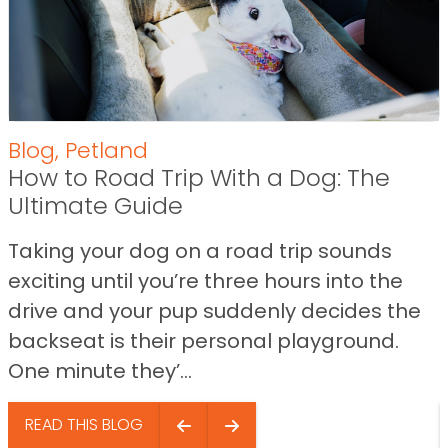
Blog
,
Petland
How to Road Trip With a Dog: The
Ultimate Guide
Taking your dog on a road trip sounds
exciting until you’re three hours into the
drive and your pup suddenly decides the
backseat is their personal playground.
One minute they’...
READ THIS BLOG