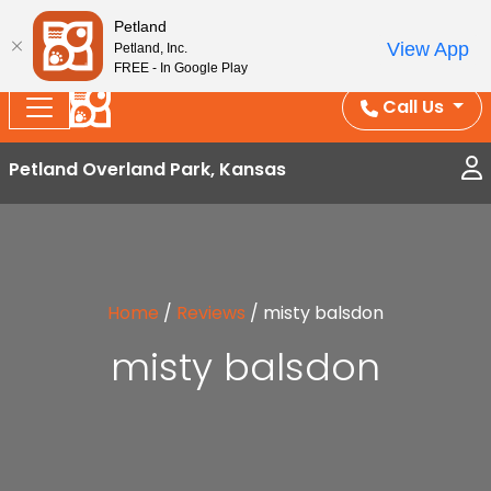
Splash Into Summer Savings — BOGO deals, in-
Petland
View App
Petland, Inc.
store discounts, July 1–31.
See All Deals ›
FREE - In Google Play
Call Us
Petland Overland Park, Kansas
Home
/
Reviews
/
misty balsdon
misty balsdon