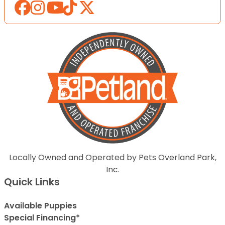
Locally Owned and Operated by Pets Overland Park,
Inc.
Quick Links
Available Puppies
Special Financing*