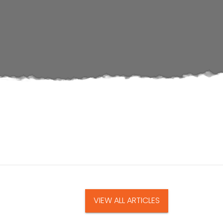
VIEW ALL ARTICLES