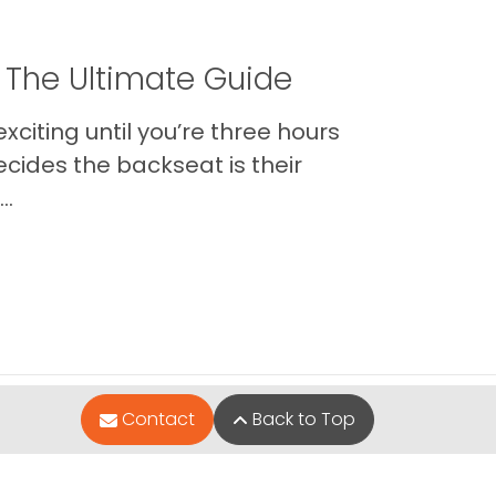
 The Ultimate Guide
xciting until you’re three hours
cides the backseat is their
..
Contact
Back to Top