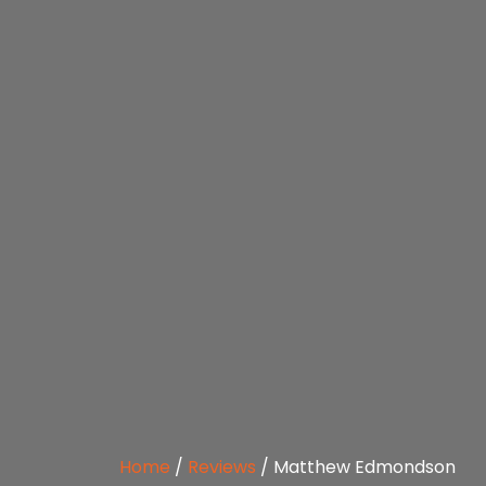
Home
/
Reviews
/
Matthew Edmondson