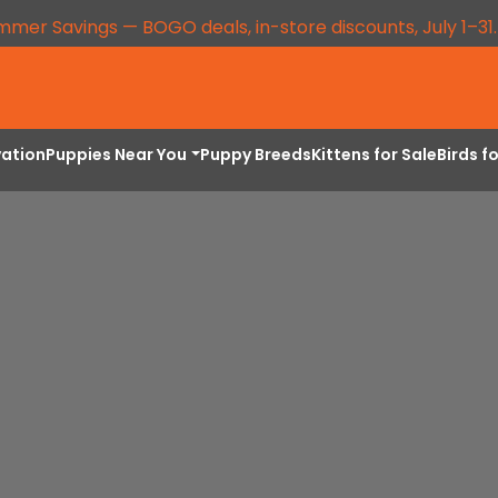
mmer Savings — BOGO deals, in-store discounts, July 1–31
vation
Puppies Near You
Puppy Breeds
Kittens for Sale
Birds f