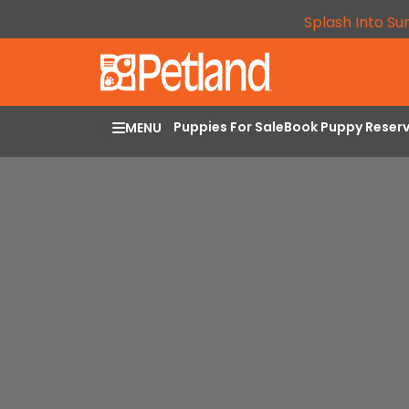
Splash Into Su
Puppies For Sale
Book Puppy Reser
MENU