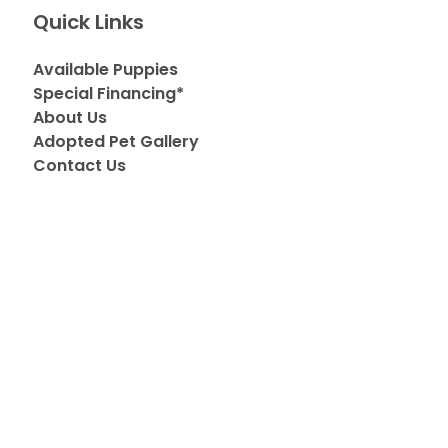
Quick Links
Available Puppies
Special Financing*
About Us
Adopted Pet Gallery
Contact Us
Video Gallery