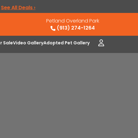
.
See All Deals ›
Petland Overland Park
(913) 274-1264
or Sale
Video Gallery
Adopted Pet Gallery