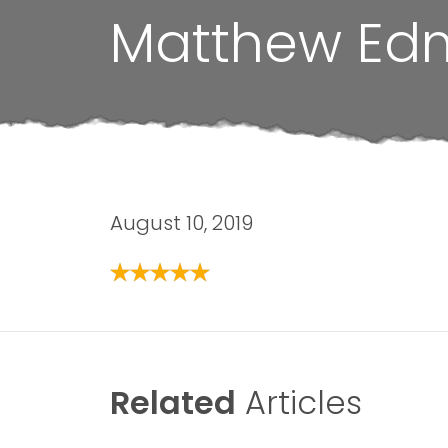
Matthew Ed
August 10, 2019
Related
Articles