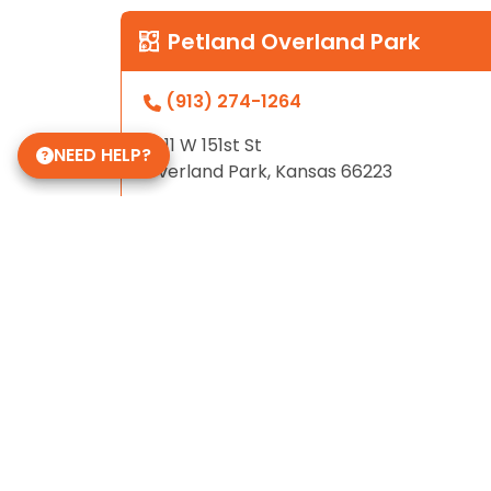
Petland Overland Park
(913) 274-1264
7911 W 151st St
NEED HELP?
Overland Park, Kansas 66223
Store Hours
Monday - Sunday: 10am - 8pm
Some of Our 5-Star Reviews
4.8
based on
811
ratings.