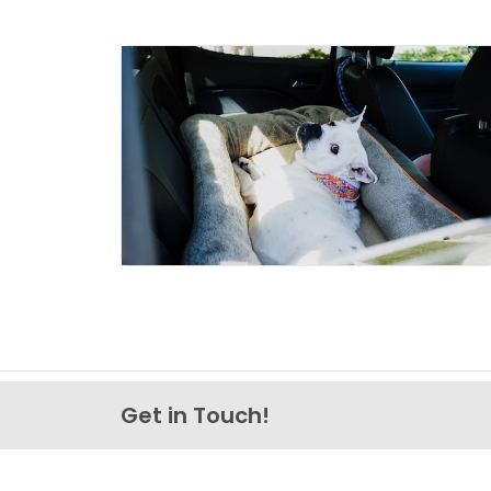
Get in Touch!