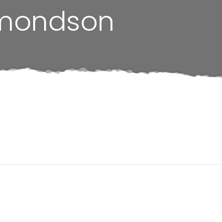
mondson