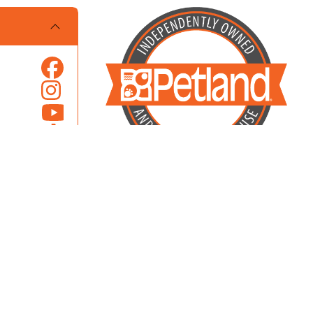
Locally Owned and Operated by Pets
Overland Park, Inc.