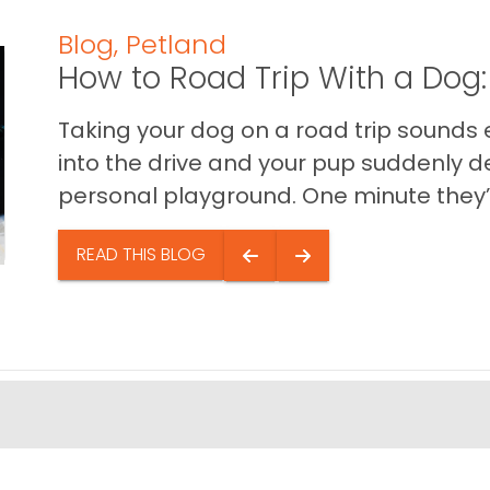
Blog
,
Petland
How to Road Trip With a Dog:
Taking your dog on a road trip sounds e
into the drive and your pup suddenly de
personal playground. One minute they’.
READ THIS BLOG