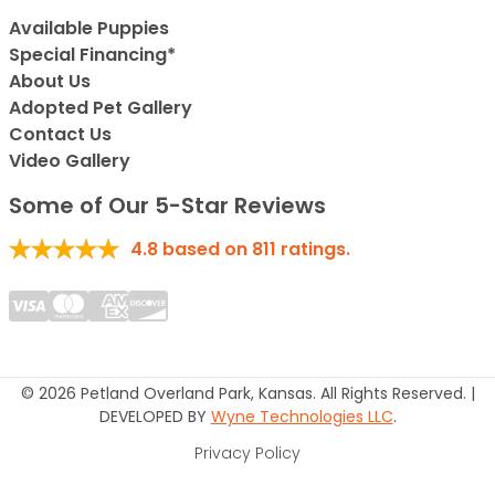
Available Puppies
Special Financing*
About Us
Adopted Pet Gallery
Contact Us
Video Gallery
Some of Our 5-Star Reviews
4.8
based on
811
ratings.
© 2026 Petland Overland Park, Kansas. All Rights Reserved. |
DEVELOPED BY
Wyne Technologies LLC
.
Privacy Policy