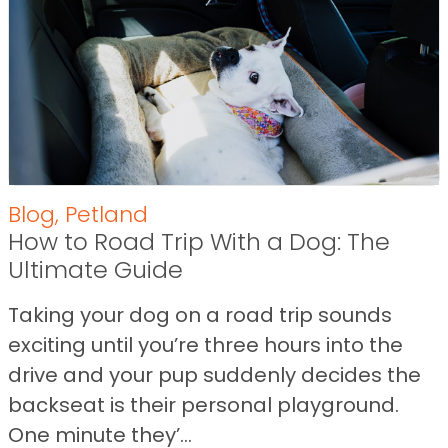
Blog
,
Petland
How to Road Trip With a Dog: The
Ultimate Guide
Taking your dog on a road trip sounds
exciting until you’re three hours into the
drive and your pup suddenly decides the
backseat is their personal playground.
One minute they’...