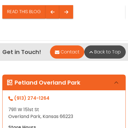
READ THIS BLOG
Get in Touch!
Contact
Back to Top
Petland Overland Park
(913) 274-1264
7911 W 151st St
Overland Park, Kansas 66223
Store Hours