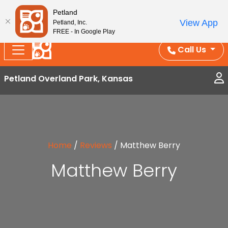
Splash Into Summer Savings — BOGO deals, in-
Petland
View App
Petland, Inc.
store discounts, July 1–31.
See All Deals ›
FREE - In Google Play
Call Us
Petland Overland Park, Kansas
Home
/
Reviews
/
Matthew Berry
Matthew Berry