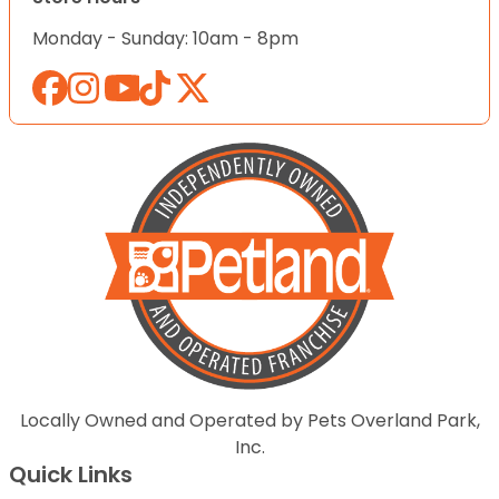
Monday - Sunday: 10am - 8pm
Locally Owned and Operated by Pets Overland Park,
Inc.
Quick Links