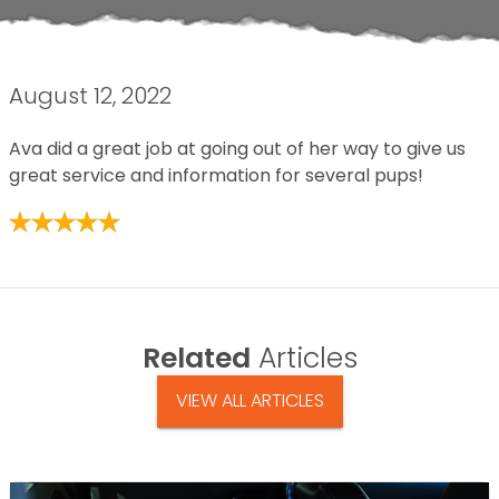
August 12, 2022
Ava did a great job at going out of her way to give us
great service and information for several pups!
Related
Articles
VIEW ALL ARTICLES