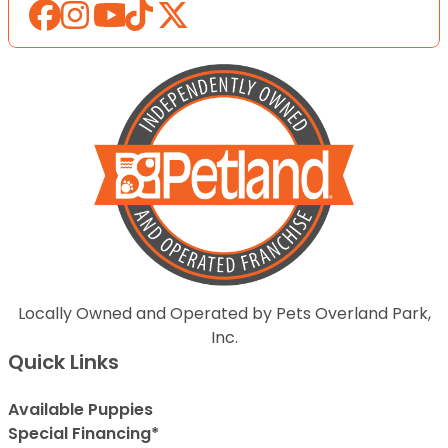
Locally Owned and Operated by Pets Overland Park,
Inc.
Quick Links
Available Puppies
Special Financing*