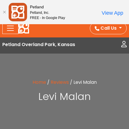
Splash Into Summer Savings — BOGO deals, in-
Petland
View App
Petland, Inc.
store discounts, July 1–31.
See All Deals ›
FREE - In Google Play
Call Us
Petland Overland Park, Kansas
Home
/
Reviews
/
Levi Malan
Levi Malan