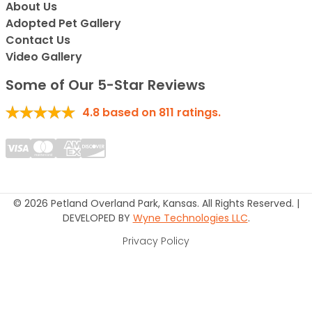
About Us
Adopted Pet Gallery
Contact Us
Video Gallery
Some of Our 5-Star Reviews
4.8
based on
811
ratings.
© 2026 Petland Overland Park, Kansas. All Rights Reserved. |
DEVELOPED BY
Wyne Technologies LLC
.
Privacy Policy