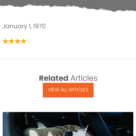
January 1, 1970
Related
Articles
VIEW ALL ARTICLES