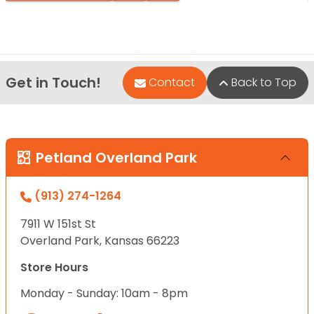
Get in Touch!
Contact
Back to Top
Petland Overland Park
(913) 274-1264
7911 W 151st St
Overland Park, Kansas 66223
Store Hours
Monday - Sunday: 10am - 8pm