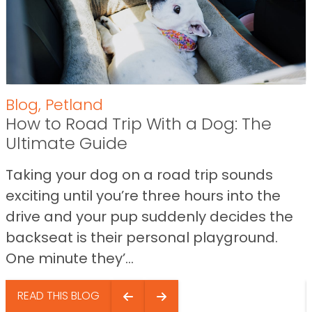
Blog
,
Petland
How to Road Trip With a Dog: The
Ultimate Guide
Taking your dog on a road trip sounds
exciting until you’re three hours into the
drive and your pup suddenly decides the
backseat is their personal playground.
One minute they’...
READ THIS BLOG