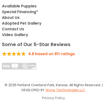
Available Puppies
Special Financing*
About Us
Adopted Pet Gallery
Contact Us
Video Gallery
Some of Our 5-Star Reviews
4.8
based on
811
ratings.
© 2026 Petland Overland Park, Kansas. All Rights Reserved. |
DEVELOPED BY
Wyne Technologies LLC
.
Privacy Policy