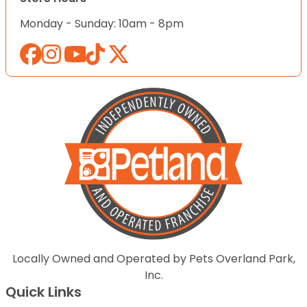
Monday - Sunday: 10am - 8pm
Locally Owned and Operated by Pets Overland Park,
Inc.
Quick Links