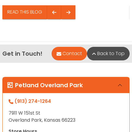
READ THIS BLOG
Get in Touch!
Contact
Back to Top
Petland Overland Park
(913) 274-1264
7911 W 151st St
Overland Park, Kansas 66223
Store Hours