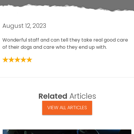
August 12, 2023
Wonderful staff and can tell they take real good care
of their dogs and care who they end up with.
Related
Articles
VIEW ALL ARTICLES