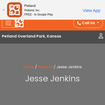
Splash Into Summer Savings — BOGO deals, in-
Petland
View App
Petland, Inc.
store discounts, July 1–31.
See All Deals ›
FREE - In Google Play
Call Us
Petland Overland Park, Kansas
Home
/
Reviews
/
Jesse Jenkins
Jesse Jenkins