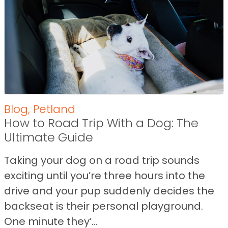
Blog
,
Petland
How to Road Trip With a Dog: The
Ultimate Guide
Taking your dog on a road trip sounds
exciting until you’re three hours into the
drive and your pup suddenly decides the
backseat is their personal playground.
One minute they’...