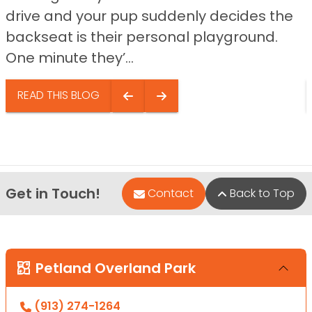
drive and your pup suddenly decides the
backseat is their personal playground.
One minute they’...
READ THIS BLOG
Get in Touch!
Contact
Back to Top
Petland Overland Park
(913) 274-1264