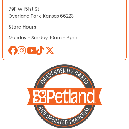
7911 W 151st St
Overland Park, Kansas 66223
Store Hours
Monday - Sunday: 10am - 8pm