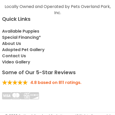
Locally Owned and Operated by Pets Overland Park,
Inc.
Quick Links
Available Puppies
Special Financing*
About Us
Adopted Pet Gallery
Contact Us
Video Gallery
Some of Our 5-Star Reviews
4.8
based on
811
ratings.