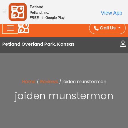
Splash Into Summer Savings — BOGO deals, in-
Petland
View App
Petland, Inc.
store discounts, July 1–31.
See All Deals ›
FREE - In Google Play
Call Us
Petland Overland Park, Kansas
Home
/
Reviews
/
jaiden munsterman
jaiden munsterman