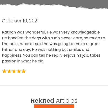
October 10, 2021
Nathan was Wonderful. He was very knowledgeable.
He handled the dogs with such sweet care, so much to
the point where I said he was going to make a great
father one day. He was nothing but smiles and
happiness. You can tell he really enjoys his job, takes
passion in what he did.
Related
Articles