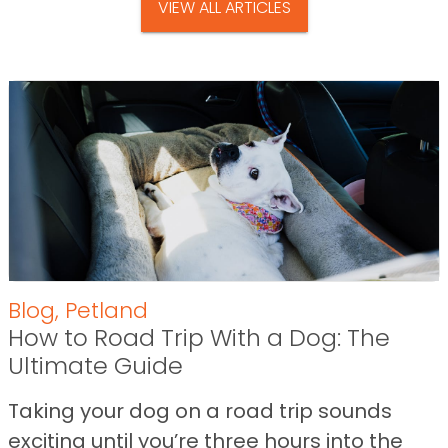
VIEW ALL ARTICLES
Blog
,
Petland
How to Road Trip With a Dog: The
Ultimate Guide
Taking your dog on a road trip sounds
exciting until you’re three hours into the