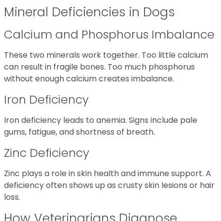
Mineral Deficiencies in Dogs
Calcium and Phosphorus Imbalance
These two minerals work together. Too little calcium
can result in fragile bones. Too much phosphorus
without enough calcium creates imbalance.
Iron Deficiency
Iron deficiency leads to anemia. Signs include pale
gums, fatigue, and shortness of breath.
Zinc Deficiency
Zinc plays a role in skin health and immune support. A
deficiency often shows up as crusty skin lesions or hair
loss.
How Veterinarians Diagnose