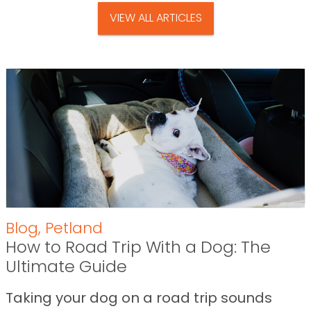
VIEW ALL ARTICLES
Blog
,
Petland
How to Road Trip With a Dog: The
Ultimate Guide
Taking your dog on a road trip sounds