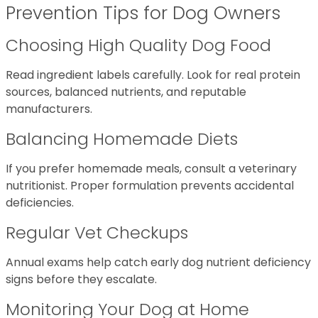
Prevention Tips for Dog Owners
Choosing High Quality Dog Food
Read ingredient labels carefully. Look for real protein
sources, balanced nutrients, and reputable
manufacturers.
Balancing Homemade Diets
If you prefer homemade meals, consult a veterinary
nutritionist. Proper formulation prevents accidental
deficiencies.
Regular Vet Checkups
Annual exams help catch early dog nutrient deficiency
signs before they escalate.
Monitoring Your Dog at Home