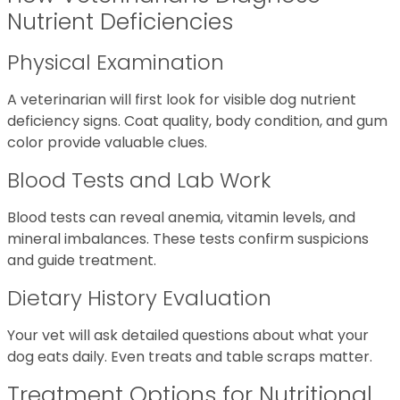
Nutrient Deficiencies
Physical Examination
A veterinarian will first look for visible dog nutrient
deficiency signs. Coat quality, body condition, and gum
color provide valuable clues.
Blood Tests and Lab Work
Blood tests can reveal anemia, vitamin levels, and
mineral imbalances. These tests confirm suspicions
and guide treatment.
Dietary History Evaluation
Your vet will ask detailed questions about what your
dog eats daily. Even treats and table scraps matter.
Treatment Options for Nutritional