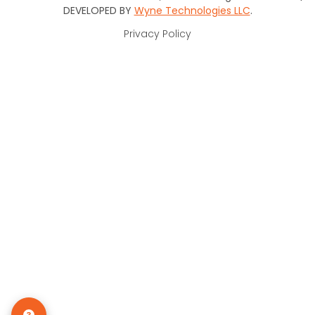
DEVELOPED BY
Wyne Technologies LLC
.
Privacy Policy