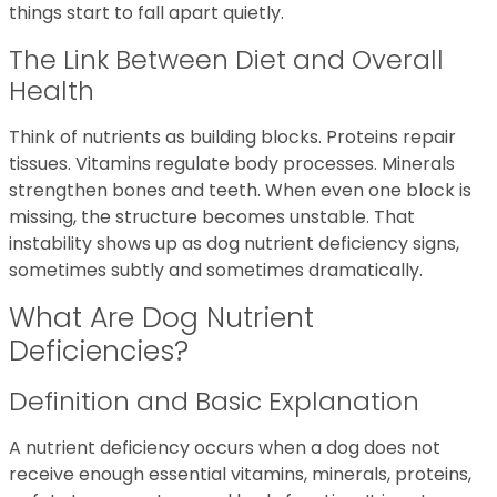
things start to fall apart quietly.
The Link Between Diet and Overall
Health
Think of nutrients as building blocks. Proteins repair
tissues. Vitamins regulate body processes. Minerals
strengthen bones and teeth. When even one block is
missing, the structure becomes unstable. That
instability shows up as dog nutrient deficiency signs,
sometimes subtly and sometimes dramatically.
What Are Dog Nutrient
Deficiencies?
Definition and Basic Explanation
A nutrient deficiency occurs when a dog does not
receive enough essential vitamins, minerals, proteins,