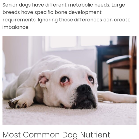
Senior dogs have different metabolic needs. Large
breeds have specific bone development
requirements. Ignoring these differences can create
imbalance.
Most Common Dog Nutrient