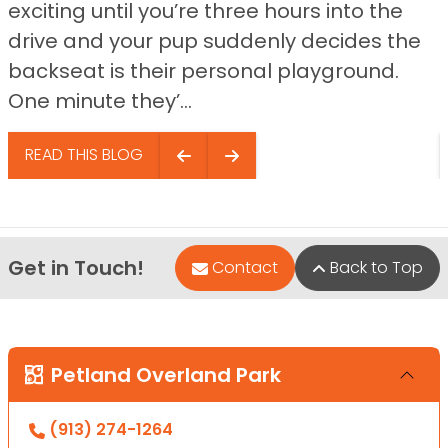
exciting until you’re three hours into the
drive and your pup suddenly decides the
backseat is their personal playground.
One minute they’...
READ THIS BLOG
Get in Touch!
Contact
Back to Top
Petland Overland Park
(913) 274-1264