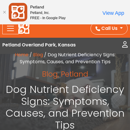
Splash Into Summer Savings — BOGO deals, in-
Petland
View App
Petland, Inc.
store discounts, July 1–31.
See All Deals ›
FREE - In Google Play
Call Us
Petland Overland Park, Kansas
Home
/
Blog
/
Dog Nutrient Deficiency Signs:
Symptoms, Causes, and Prevention Tips
Blog
,
Petland
Dog Nutrient Deficiency
Signs: Symptoms,
Causes, and Prevention
Tips