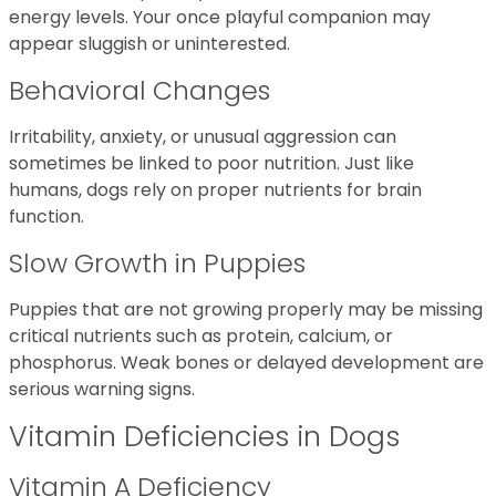
energy levels. Your once playful companion may
appear sluggish or uninterested.
Behavioral Changes
Irritability, anxiety, or unusual aggression can
sometimes be linked to poor nutrition. Just like
humans, dogs rely on proper nutrients for brain
function.
Slow Growth in Puppies
Puppies that are not growing properly may be missing
critical nutrients such as protein, calcium, or
phosphorus. Weak bones or delayed development are
serious warning signs.
Vitamin Deficiencies in Dogs
Vitamin A Deficiency