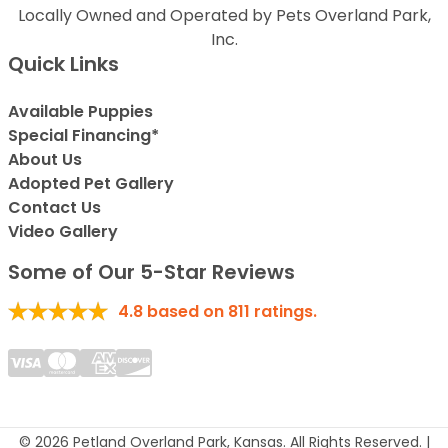
Locally Owned and Operated by Pets Overland Park,
Inc.
Quick Links
Available Puppies
Special Financing*
About Us
Adopted Pet Gallery
Contact Us
Video Gallery
Some of Our 5-Star Reviews
4.8
based on
811
ratings.
© 2026 Petland Overland Park, Kansas. All Rights Reserved. |