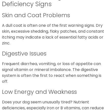
Deficiency Signs
Skin and Coat Problems
A dull coat is often one of the first warning signs. Dry
skin, excessive shedding, flaky patches, and constant
itching may indicate a lack of essential fatty acids or
zinc.
Digestive Issues
Frequent diarrhea, vomiting, or loss of appetite can
signal vitamin or mineral imbalance. The digestive
system is often the first to react when something is
off.
Low Energy and Weakness
Does your dog seem unusually tired? Nutrient
deficiencies, especially iron or B vitamins, can reduce