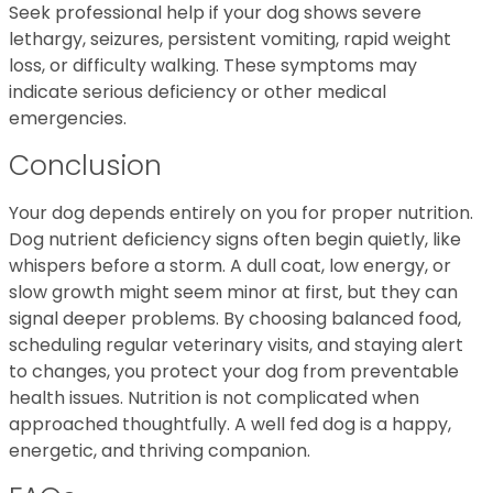
Seek professional help if your dog shows severe
lethargy, seizures, persistent vomiting, rapid weight
loss, or difficulty walking. These symptoms may
indicate serious deficiency or other medical
emergencies.
Conclusion
Your dog depends entirely on you for proper nutrition.
Dog nutrient deficiency signs often begin quietly, like
whispers before a storm. A dull coat, low energy, or
slow growth might seem minor at first, but they can
signal deeper problems. By choosing balanced food,
scheduling regular veterinary visits, and staying alert
to changes, you protect your dog from preventable
health issues. Nutrition is not complicated when
approached thoughtfully. A well fed dog is a happy,
energetic, and thriving companion.