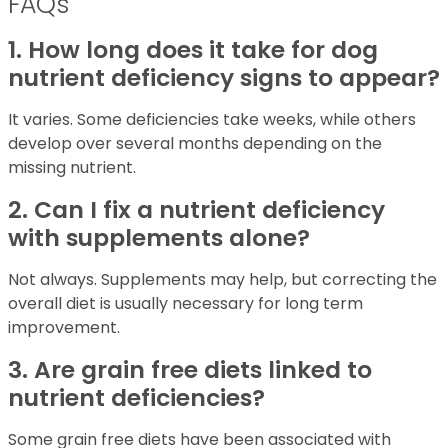
FAQs
1. How long does it take for dog
nutrient deficiency signs to appear?
It varies. Some deficiencies take weeks, while others
develop over several months depending on the
missing nutrient.
2. Can I fix a nutrient deficiency
with supplements alone?
Not always. Supplements may help, but correcting the
overall diet is usually necessary for long term
improvement.
3. Are grain free diets linked to
nutrient deficiencies?
Some grain free diets have been associated with