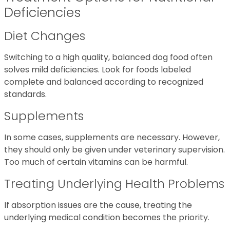
Deficiencies
Diet Changes
Switching to a high quality, balanced dog food often
solves mild deficiencies. Look for foods labeled
complete and balanced according to recognized
standards.
Supplements
In some cases, supplements are necessary. However,
they should only be given under veterinary supervision.
Too much of certain vitamins can be harmful.
Treating Underlying Health Problems
If absorption issues are the cause, treating the
underlying medical condition becomes the priority.