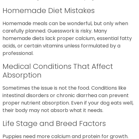
Homemade Diet Mistakes
Homemade meals can be wonderful, but only when
carefully planned. Guesswork is risky. Many
homemade diets lack proper calcium, essential fatty
acids, or certain vitamins unless formulated by a
professional.
Medical Conditions That Affect
Absorption
Sometimes the issue is not the food. Conditions like
intestinal disorders or chronic diarrhea can prevent
proper nutrient absorption. Even if your dog eats well,
their body may not absorb what it needs.
Life Stage and Breed Factors
Puppies need more calcium and protein for growth.