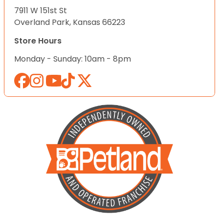
7911 W 151st St
Overland Park, Kansas 66223
Store Hours
Monday - Sunday: 10am - 8pm