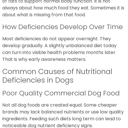
or fats to support normal body function. It is not
always about how much food they eat. Sometimes it is
about what is missing from that food.
How Deficiencies Develop Over Time
Most deficiencies do not appear overnight. They
develop gradually. A slightly unbalanced diet today
can turn into visible health problems months later.
That is why early awareness matters.
Common Causes of Nutritional
Deficiencies in Dogs
Poor Quality Commercial Dog Food
Not all dog foods are created equal. Some cheaper
brands may lack balanced nutrients or use low quality
ingredients. Feeding such diets long term can lead to
noticeable dog nutrient deficiency signs.