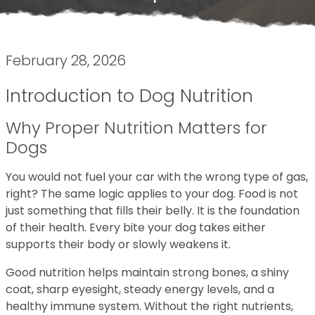
February 28, 2026
Introduction to Dog Nutrition
Why Proper Nutrition Matters for
Dogs
You would not fuel your car with the wrong type of gas,
right? The same logic applies to your dog. Food is not
just something that fills their belly. It is the foundation
of their health. Every bite your dog takes either
supports their body or slowly weakens it.
Good nutrition helps maintain strong bones, a shiny
coat, sharp eyesight, steady energy levels, and a
healthy immune system. Without the right nutrients,