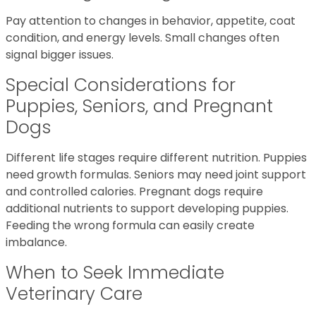
Pay attention to changes in behavior, appetite, coat
condition, and energy levels. Small changes often
signal bigger issues.
Special Considerations for
Puppies, Seniors, and Pregnant
Dogs
Different life stages require different nutrition. Puppies
need growth formulas. Seniors may need joint support
and controlled calories. Pregnant dogs require
additional nutrients to support developing puppies.
Feeding the wrong formula can easily create
imbalance.
When to Seek Immediate
Veterinary Care