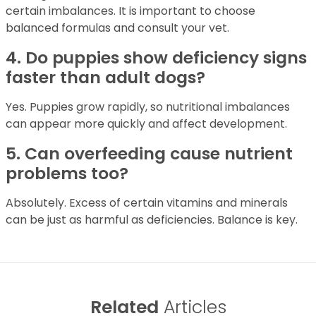
certain imbalances. It is important to choose
balanced formulas and consult your vet.
4. Do puppies show deficiency signs
faster than adult dogs?
Yes. Puppies grow rapidly, so nutritional imbalances
can appear more quickly and affect development.
5. Can overfeeding cause nutrient
problems too?
Absolutely. Excess of certain vitamins and minerals
can be just as harmful as deficiencies. Balance is key.
Related
Articles