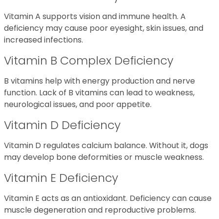
Vitamin A supports vision and immune health. A
deficiency may cause poor eyesight, skin issues, and
increased infections.
Vitamin B Complex Deficiency
B vitamins help with energy production and nerve
function. Lack of B vitamins can lead to weakness,
neurological issues, and poor appetite.
Vitamin D Deficiency
Vitamin D regulates calcium balance. Without it, dogs
may develop bone deformities or muscle weakness.
Vitamin E Deficiency
Vitamin E acts as an antioxidant. Deficiency can cause
muscle degeneration and reproductive problems.