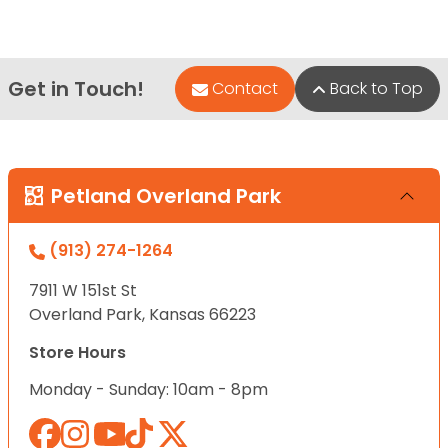
Get in Touch!
Contact
Back to Top
Petland Overland Park
(913) 274-1264
7911 W 151st St
Overland Park, Kansas 66223
Store Hours
Monday - Sunday: 10am - 8pm