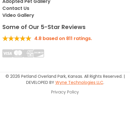
Adopted Pet Gallery
Contact Us
Video Gallery
Some of Our 5-Star Reviews
4.8
based on
811
ratings.
© 2026 Petland Overland Park, Kansas. All Rights Reserved. |
DEVELOPED BY
Wyne Technologies LLC
.
Privacy Policy