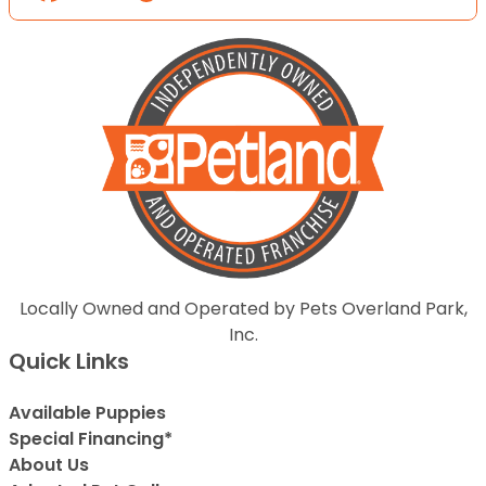
Locally Owned and Operated by Pets Overland Park,
Inc.
Quick Links
Available Puppies
Special Financing*
About Us