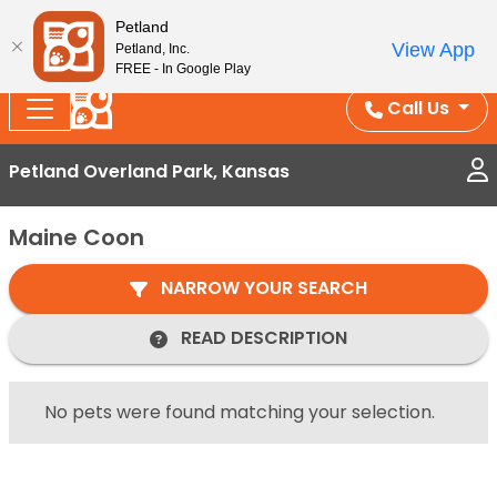
Splash Into Summer Savings — BOGO deals, in-
Petland
View App
Petland, Inc.
store discounts, July 1–31.
See All Deals ›
FREE - In Google Play
Call Us
Petland Overland Park, Kansas
Maine Coon
NARROW YOUR SEARCH
READ DESCRIPTION
No pets were found matching your selection.