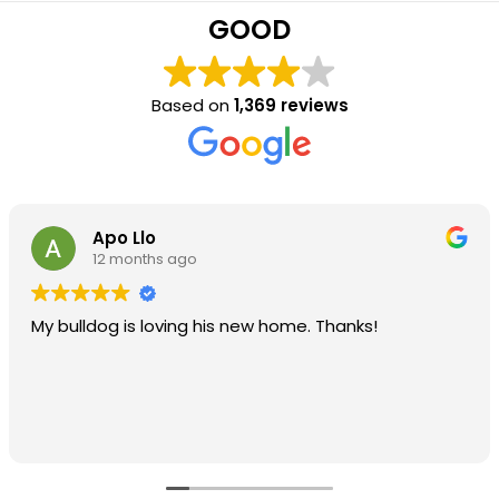
GOOD
Based on
1,369 reviews
Apo Llo
12 months ago
My bulldog is loving his new home. Thanks!