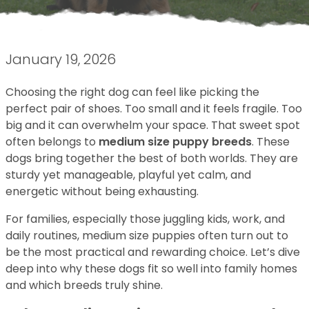
January 19, 2026
Choosing the right dog can feel like picking the
perfect pair of shoes. Too small and it feels fragile. Too
big and it can overwhelm your space. That sweet spot
often belongs to
medium size puppy breeds
. These
dogs bring together the best of both worlds. They are
sturdy yet manageable, playful yet calm, and
energetic without being exhausting.
For families, especially those juggling kids, work, and
daily routines, medium size puppies often turn out to
be the most practical and rewarding choice. Let’s dive
deep into why these dogs fit so well into family homes
and which breeds truly shine.