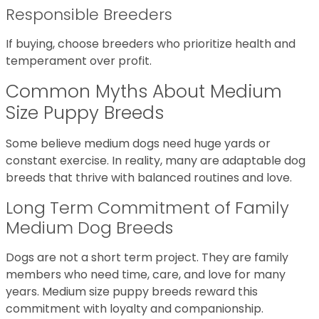
Responsible Breeders
If buying, choose breeders who prioritize health and
temperament over profit.
Common Myths About Medium
Size Puppy Breeds
Some believe medium dogs need huge yards or
constant exercise. In reality, many are adaptable dog
breeds that thrive with balanced routines and love.
Long Term Commitment of Family
Medium Dog Breeds
Dogs are not a short term project. They are family
members who need time, care, and love for many
years. Medium size puppy breeds reward this
commitment with loyalty and companionship.