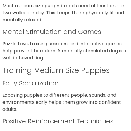
Most medium size puppy breeds need at least one or
two walks per day. This keeps them physically fit and
mentally relaxed.
Mental Stimulation and Games
Puzzle toys, training sessions, and interactive games
help prevent boredom. A mentally stimulated dog is a
well behaved dog.
Training Medium Size Puppies
Early Socialization
Exposing puppies to different people, sounds, and
environments early helps them grow into confident
adults.
Positive Reinforcement Techniques