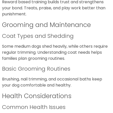
Reward based training builds trust and strengthens
your bond. Treats, praise, and play work better than
punishment.
Grooming and Maintenance
Coat Types and Shedding
Some medium dogs shed heavily, while others require
regular trimming. Understanding coat needs helps
families plan grooming routines.
Basic Grooming Routines
Brushing, nail trimming, and occasional baths keep
your dog comfortable and healthy.
Health Considerations
Common Health Issues