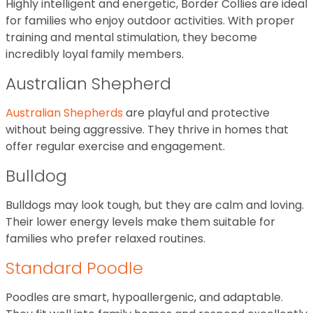
Highly intelligent and energetic, Border Collies are ideal
for families who enjoy outdoor activities. With proper
training and mental stimulation, they become
incredibly loyal family members.
Australian Shepherd
Australian Shepherds
are playful and protective
without being aggressive. They thrive in homes that
offer regular exercise and engagement.
Bulldog
Bulldogs may look tough, but they are calm and loving.
Their lower energy levels make them suitable for
families who prefer relaxed routines.
Standard Poodle
Poodles are smart, hypoallergenic, and adaptable.