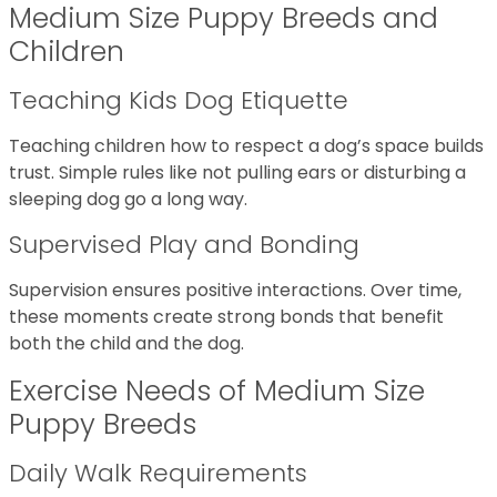
Medium Size Puppy Breeds and
Children
Teaching Kids Dog Etiquette
Teaching children how to respect a dog’s space builds
trust. Simple rules like not pulling ears or disturbing a
sleeping dog go a long way.
Supervised Play and Bonding
Supervision ensures positive interactions. Over time,
these moments create strong bonds that benefit
both the child and the dog.
Exercise Needs of Medium Size
Puppy Breeds
Daily Walk Requirements