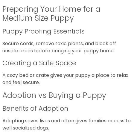
Preparing Your Home for a
Medium Size Puppy
Puppy Proofing Essentials
Secure cords, remove toxic plants, and block off
unsafe areas before bringing your puppy home.
Creating a Safe Space
A cozy bed or crate gives your puppy a place to relax
and feel secure.
Adoption vs Buying a Puppy
Benefits of Adoption
Adopting saves lives and often gives families access to
well socialized dogs.