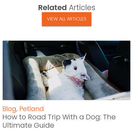
Related
Articles
VIEW ALL ARTICLES
Blog
,
Petland
How to Road Trip With a Dog: The
Ultimate Guide