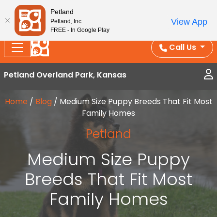
Splash Into Summer Savings — BOGO deals, in-
Petland
View App
Petland, Inc.
store discounts, July 1–31.
See All Deals ›
FREE - In Google Play
Call Us
Petland Overland Park, Kansas
Home
/
Blog
/
Medium Size Puppy Breeds That Fit Most
Family Homes
Petland
Medium Size Puppy
Breeds That Fit Most
Family Homes