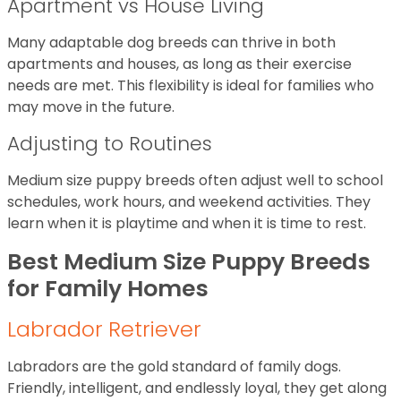
Apartment vs House Living
Many adaptable dog breeds can thrive in both
apartments and houses, as long as their exercise
needs are met. This flexibility is ideal for families who
may move in the future.
Adjusting to Routines
Medium size puppy breeds often adjust well to school
schedules, work hours, and weekend activities. They
learn when it is playtime and when it is time to rest.
Best Medium Size Puppy Breeds
for Family Homes
Labrador Retriever
Labradors are the gold standard of family dogs.
Friendly, intelligent, and endlessly loyal, they get along