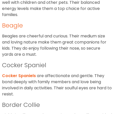
well with children and other pets. Their balanced
energy levels make them a top choice for active
families.
Beagle
Beagles are cheerful and curious. Their medium size
and loving nature make them great companions for
kids. They do enjoy following their nose, so secure
yards are a must.
Cocker Spaniel
Cocker Spaniels
are affectionate and gentle. They
bond deeply with family members and love being
involved in daily activities. Their soulful eyes are hard to
resist.
Border Collie