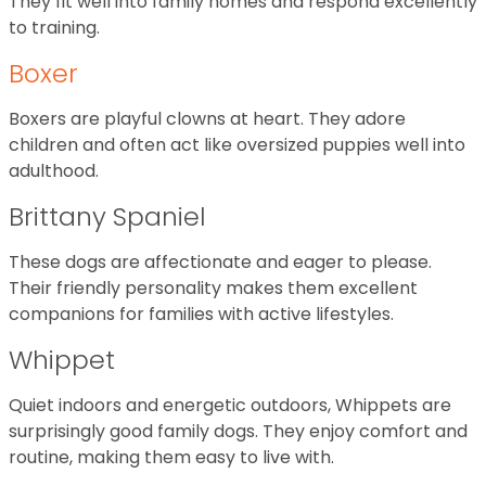
They fit well into family homes and respond excellently
to training.
Boxer
Boxers are playful clowns at heart. They adore
children and often act like oversized puppies well into
adulthood.
Brittany Spaniel
These dogs are affectionate and eager to please.
Their friendly personality makes them excellent
companions for families with active lifestyles.
Whippet
Quiet indoors and energetic outdoors, Whippets are
surprisingly good family dogs. They enjoy comfort and
routine, making them easy to live with.