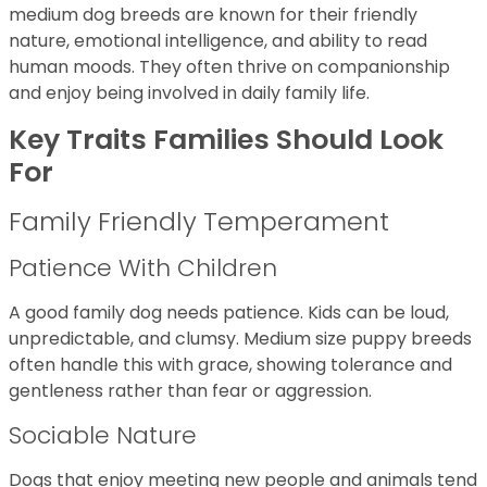
medium dog breeds are known for their friendly
nature, emotional intelligence, and ability to read
human moods. They often thrive on companionship
and enjoy being involved in daily family life.
Key Traits Families Should Look
For
Family Friendly Temperament
Patience With Children
A good family dog needs patience. Kids can be loud,
unpredictable, and clumsy. Medium size puppy breeds
often handle this with grace, showing tolerance and
gentleness rather than fear or aggression.
Sociable Nature
Dogs that enjoy meeting new people and animals tend