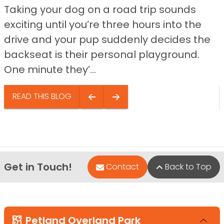
Taking your dog on a road trip sounds
exciting until you’re three hours into the
drive and your pup suddenly decides the
backseat is their personal playground.
One minute they’...
READ THIS BLOG
Get in Touch!
Contact
Back to Top
Petland Overland Park