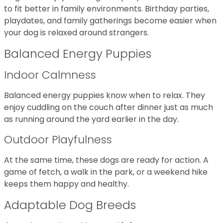
to fit better in family environments. Birthday parties,
playdates, and family gatherings become easier when
your dog is relaxed around strangers.
Balanced Energy Puppies
Indoor Calmness
Balanced energy puppies know when to relax. They
enjoy cuddling on the couch after dinner just as much
as running around the yard earlier in the day.
Outdoor Playfulness
At the same time, these dogs are ready for action. A
game of fetch, a walk in the park, or a weekend hike
keeps them happy and healthy.
Adaptable Dog Breeds