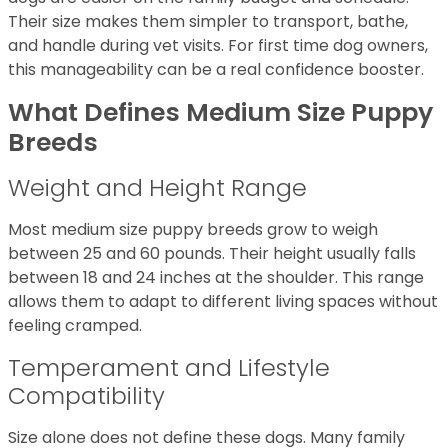
Their size makes them simpler to transport, bathe,
and handle during vet visits. For first time dog owners,
this manageability can be a real confidence booster.
What Defines Medium Size Puppy
Breeds
Weight and Height Range
Most medium size puppy breeds grow to weigh
between 25 and 60 pounds. Their height usually falls
between 18 and 24 inches at the shoulder. This range
allows them to adapt to different living spaces without
feeling cramped.
Temperament and Lifestyle
Compatibility
Size alone does not define these dogs. Many family