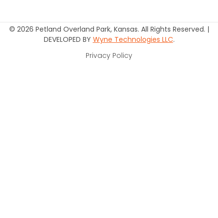
© 2026 Petland Overland Park, Kansas. All Rights Reserved. |
DEVELOPED BY
Wyne Technologies LLC
.
Privacy Policy