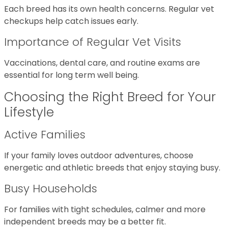
Each breed has its own health concerns. Regular vet
checkups help catch issues early.
Importance of Regular Vet Visits
Vaccinations, dental care, and routine exams are
essential for long term well being.
Choosing the Right Breed for Your
Lifestyle
Active Families
If your family loves outdoor adventures, choose
energetic and athletic breeds that enjoy staying busy.
Busy Households
For families with tight schedules, calmer and more
independent breeds may be a better fit.