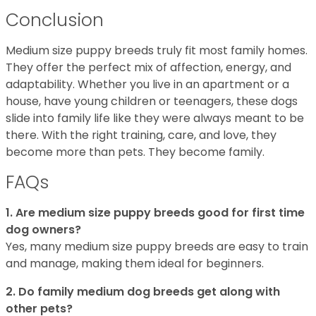
Conclusion
Medium size puppy breeds truly fit most family homes.
They offer the perfect mix of affection, energy, and
adaptability. Whether you live in an apartment or a
house, have young children or teenagers, these dogs
slide into family life like they were always meant to be
there. With the right training, care, and love, they
become more than pets. They become family.
FAQs
1. Are medium size puppy breeds good for first time
dog owners?
Yes, many medium size puppy breeds are easy to train
and manage, making them ideal for beginners.
2. Do family medium dog breeds get along with
other pets?