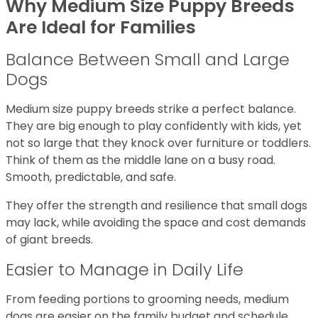
Why Medium Size Puppy Breeds
Are Ideal for Families
Balance Between Small and Large
Dogs
Medium size puppy breeds strike a perfect balance.
They are big enough to play confidently with kids, yet
not so large that they knock over furniture or toddlers.
Think of them as the middle lane on a busy road.
Smooth, predictable, and safe.
They offer the strength and resilience that small dogs
may lack, while avoiding the space and cost demands
of giant breeds.
Easier to Manage in Daily Life
From feeding portions to grooming needs, medium
dogs are easier on the family budget and schedule.