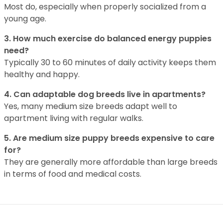
Most do, especially when properly socialized from a
young age.
3. How much exercise do balanced energy puppies
need?
Typically 30 to 60 minutes of daily activity keeps them
healthy and happy.
4. Can adaptable dog breeds live in apartments?
Yes, many medium size breeds adapt well to
apartment living with regular walks.
5. Are medium size puppy breeds expensive to care
for?
They are generally more affordable than large breeds
in terms of food and medical costs.