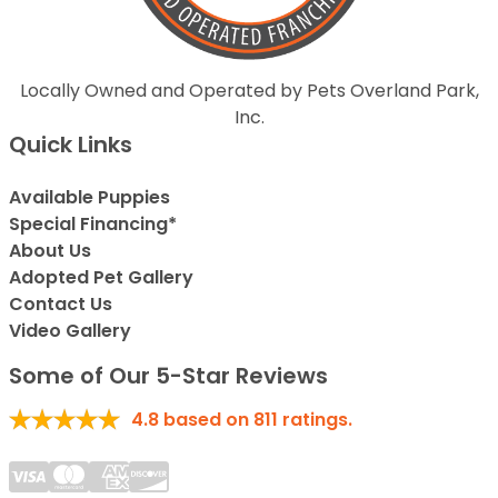
Locally Owned and Operated by Pets Overland Park,
Inc.
Quick Links
Available Puppies
Special Financing*
About Us
Adopted Pet Gallery
Contact Us
Video Gallery
Some of Our 5-Star Reviews
4.8
based on
811
ratings.