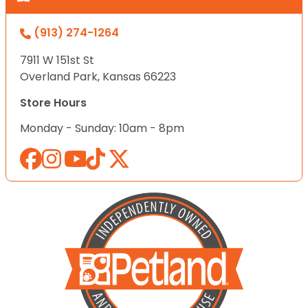
(913) 274-1264
7911 W 151st St
Overland Park, Kansas 66223
Store Hours
Monday - Sunday: 10am - 8pm