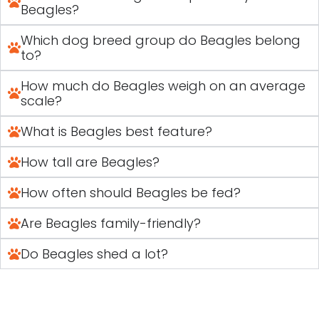
Beagles?
Which dog breed group do Beagles belong
to?
How much do Beagles weigh on an average
scale?
What is Beagles best feature?
How tall are Beagles?
How often should Beagles be fed?
Are Beagles family-friendly?
Do Beagles shed a lot?