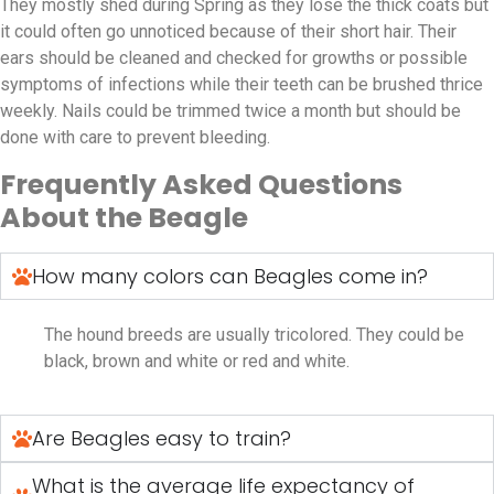
They mostly shed during Spring as they lose the thick coats but
it could often go unnoticed because of their short hair. Their
ears should be cleaned and checked for growths or possible
symptoms of infections while their teeth can be brushed thrice
weekly. Nails could be trimmed twice a month but should be
done with care to prevent bleeding.
Frequently Asked Questions
About the Beagle
How many colors can Beagles come in?
The hound breeds are usually tricolored. They could be
black, brown and white or red and white.
Are Beagles easy to train?
What is the average life expectancy of