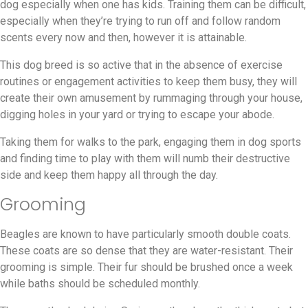
dog especially when one has kids. Training them can be difficult,
especially when they’re trying to run off and follow random
scents every now and then, however it is attainable.
This dog breed is so active that in the absence of exercise
routines or engagement activities to keep them busy, they will
create their own amusement by rummaging through your house,
digging holes in your yard or trying to escape your abode.
Taking them for walks to the park, engaging them in dog sports
and finding time to play with them will numb their destructive
side and keep them happy all through the day.
Grooming
Beagles are known to have particularly smooth double coats.
These coats are so dense that they are water-resistant. Their
grooming is simple. Their fur should be brushed once a week
while baths should be scheduled monthly.