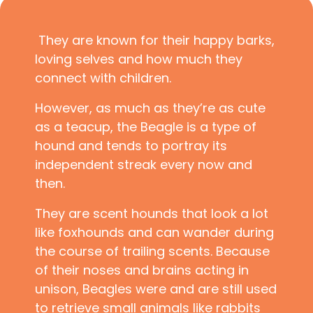
They are known for their happy barks,
loving selves and how much they
connect with children.
However, as much as they’re as cute
as a teacup, the Beagle is a type of
hound and tends to portray its
independent streak every now and
then.
They are scent hounds that look a lot
like foxhounds and can wander during
the course of trailing scents. Because
of their noses and brains acting in
unison, Beagles were and are still used
to retrieve small animals like rabbits