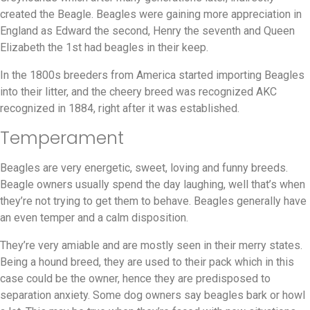
created the Beagle. Beagles were gaining more appreciation in
England as Edward the second, Henry the seventh and Queen
Elizabeth the 1st had beagles in their keep.
In the 1800s breeders from America started importing Beagles
into their litter, and the cheery breed was recognized AKC
recognized in 1884, right after it was established.
Temperament
Beagles are very energetic, sweet, loving and funny breeds.
Beagle owners usually spend the day laughing, well that’s when
they’re not trying to get them to behave. Beagles generally have
an even temper and a calm disposition.
They’re very amiable and are mostly seen in their merry states.
Being a hound breed, they are used to their pack which in this
case could be the owner, hence they are predisposed to
separation anxiety. Some dog owners say beagles bark or howl