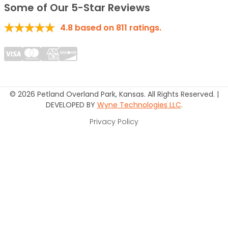
Some of Our 5-Star Reviews
4.8
based on
811
ratings.
© 2026 Petland Overland Park, Kansas. All Rights Reserved. |
DEVELOPED BY
Wyne Technologies LLC
.
Privacy Policy