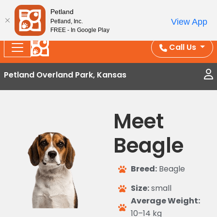
Splash Into Summer Savings — BOGO deals, in-
Petland
View App
Petland, Inc.
store discounts, July 1–31.
See All Deals ›
FREE - In Google Play
Call Us
Petland Overland Park, Kansas
Meet
Beagle
Breed:
Beagle
Size:
small
Average Weight:
10–14 kg