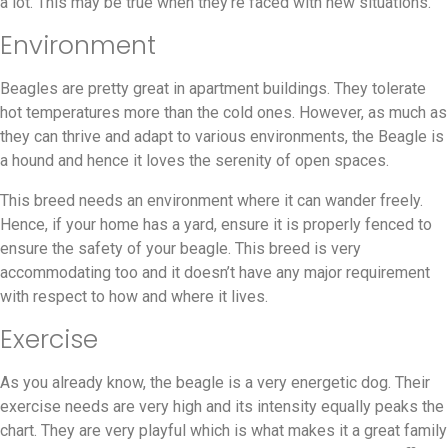
a lot. This may be true when they’re faced with new situations.
Environment
Beagles are pretty great in apartment buildings. They tolerate
hot temperatures more than the cold ones. However, as much as
they can thrive and adapt to various environments, the Beagle is
a hound and hence it loves the serenity of open spaces.
This breed needs an environment where it can wander freely.
Hence, if your home has a yard, ensure it is properly fenced to
ensure the safety of your beagle. This breed is very
accommodating too and it doesn’t have any major requirement
with respect to how and where it lives.
Exercise
As you already know, the beagle is a very energetic dog. Their
exercise needs are very high and its intensity equally peaks the
chart. They are very playful which is what makes it a great family