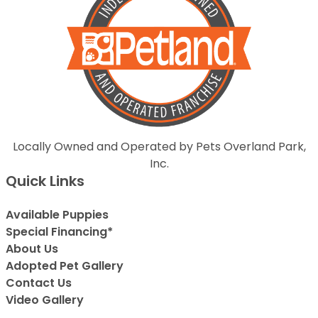
Locally Owned and Operated by Pets Overland Park,
Inc.
Quick Links
Available Puppies
Special Financing*
About Us
Adopted Pet Gallery
Contact Us
Video Gallery