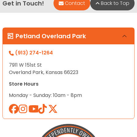
Get in Touch!
Contact
Back to Top
Petland Overland Park
(913) 274-1264
7911 W 151st St
Overland Park, Kansas 66223
Store Hours
Monday - Sunday: 10am - 8pm