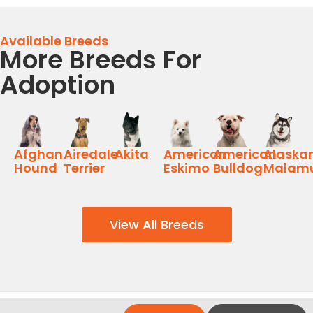
Available Breeds
More Breeds For
Adoption
Afghan
Airedale
Akita
American
American
Alaska
Hound
Terrier
Eskimo
Bulldog
Malam
View All Breeds