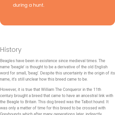
during a hunt.
History
Beagles have been in existence since medieval times. The
name ‘beagle’ is thought to be a derivative of the old English
word for small, ‘beag’. Despite this uncertainty in the origin of its
name, it’s still unclear how this breed came to be.
However, it is true that William The Conqueror in the 11th
century brought a breed that came to have an ancestral link with
the Beagle to Britain. This dog breed was the Talbot hound. It
was only a matter of time for this breed to be crossed with
Greyhounds which after many generations later, indirectly