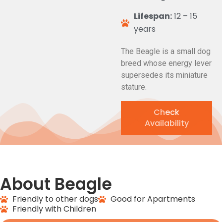
Lifespan:
12 – 15
years
The Beagle is a small dog
breed whose energy lever
supersedes its miniature
stature.
Check
Availability
About Beagle
Friendly to other dogs
Good for Apartments
Friendly with Children