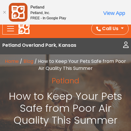
Splash Into Summer Savings — BOGO deals, in-
Petland
View App
Petland, Inc.
store discounts, July 1–31.
See All Deals ›
FREE - In Google Play
Call Us
Petland Overland Park, Kansas
Home
/
Blog
/
How to Keep Your Pets Safe from Poor
Air Quality This Summer
Petland
How to Keep Your Pets
Safe from Poor Air
Quality This Summer