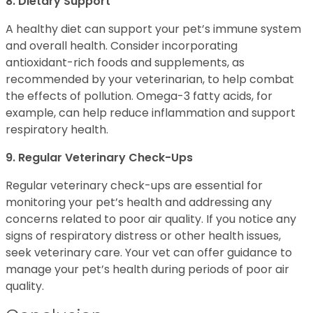
8. Dietary Support
A healthy diet can support your pet’s immune system
and overall health. Consider incorporating
antioxidant-rich foods and supplements, as
recommended by your veterinarian, to help combat
the effects of pollution. Omega-3 fatty acids, for
example, can help reduce inflammation and support
respiratory health.
9. Regular Veterinary Check-Ups
Regular veterinary check-ups are essential for
monitoring your pet’s health and addressing any
concerns related to poor air quality. If you notice any
signs of respiratory distress or other health issues,
seek veterinary care. Your vet can offer guidance to
manage your pet’s health during periods of poor air
quality.