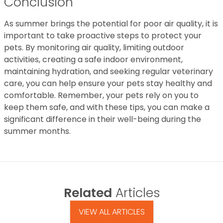
Conclusion
As summer brings the potential for poor air quality, it is
important to take proactive steps to protect your
pets. By monitoring air quality, limiting outdoor
activities, creating a safe indoor environment,
maintaining hydration, and seeking regular veterinary
care, you can help ensure your pets stay healthy and
comfortable. Remember, your pets rely on you to
keep them safe, and with these tips, you can make a
significant difference in their well-being during the
summer months.
Related
Articles
VIEW ALL ARTICLES