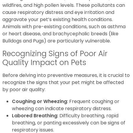
wildfires, and high pollen levels. These pollutants can
cause respiratory distress and eye irritation and
aggravate your pet’s existing health conditions.
Animals with pre-existing conditions, such as asthma
or heart disease, and brachycephalic breeds (like
Bulldogs and Pugs) are particularly vulnerable.
Recognizing Signs of Poor Air
Quality Impact on Pets
Before delving into preventive measures, it is crucial to
recognize the signs that your pet might be affected
by poor air quality:
Coughing or Wheezing
: Frequent coughing or
wheezing can indicate respiratory distress.
Labored Breathing
: Difficulty breathing, rapid
breathing, or panting excessively can be signs of
respiratory issues.