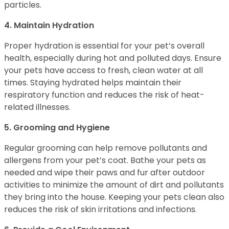
particles.
4. Maintain Hydration
Proper hydration is essential for your pet’s overall
health, especially during hot and polluted days. Ensure
your pets have access to fresh, clean water at all
times. Staying hydrated helps maintain their
respiratory function and reduces the risk of heat-
related illnesses.
5. Grooming and Hygiene
Regular grooming can help remove pollutants and
allergens from your pet’s coat. Bathe your pets as
needed and wipe their paws and fur after outdoor
activities to minimize the amount of dirt and pollutants
they bring into the house. Keeping your pets clean also
reduces the risk of skin irritations and infections.