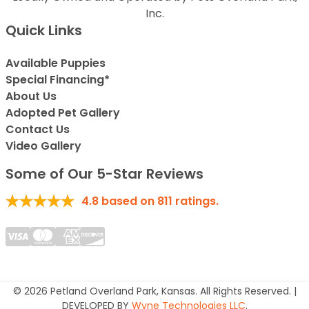
Inc.
Quick Links
Available Puppies
Special Financing*
About Us
Adopted Pet Gallery
Contact Us
Video Gallery
Some of Our 5-Star Reviews
4.8
based on
811
ratings.
© 2026 Petland Overland Park, Kansas. All Rights Reserved. |
DEVELOPED BY
Wyne Technologies LLC
.