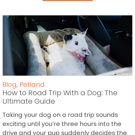
Blog
,
Petland
How to Road Trip With a Dog: The
Ultimate Guide
Taking your dog on a road trip sounds
exciting until you’re three hours into the
drive and your pup suddenly decides the