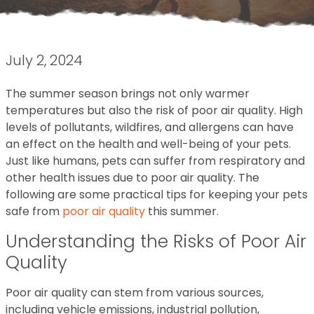
July 2, 2024
The summer season brings not only warmer
temperatures but also the risk of poor air quality. High
levels of pollutants, wildfires, and allergens can have
an effect on the health and well-being of your pets.
Just like humans, pets can suffer from respiratory and
other health issues due to poor air quality. The
following are some practical tips for keeping your pets
safe from
poor air quality
this summer.
Understanding the Risks of Poor Air
Quality
Poor air quality can stem from various sources,
including vehicle emissions, industrial pollution,