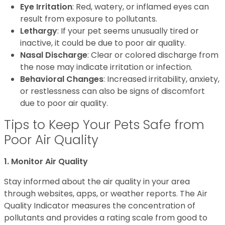
Eye Irritation
: Red, watery, or inflamed eyes can
result from exposure to pollutants.
Lethargy
: If your pet seems unusually tired or
inactive, it could be due to poor air quality.
Nasal Discharge
: Clear or colored discharge from
the nose may indicate irritation or infection.
Behavioral Changes
: Increased irritability, anxiety,
or restlessness can also be signs of discomfort
due to poor air quality.
Tips to Keep Your Pets Safe from
Poor Air Quality
1. Monitor Air Quality
Stay informed about the air quality in your area
through websites, apps, or weather reports. The Air
Quality Indicator measures the concentration of
pollutants and provides a rating scale from good to