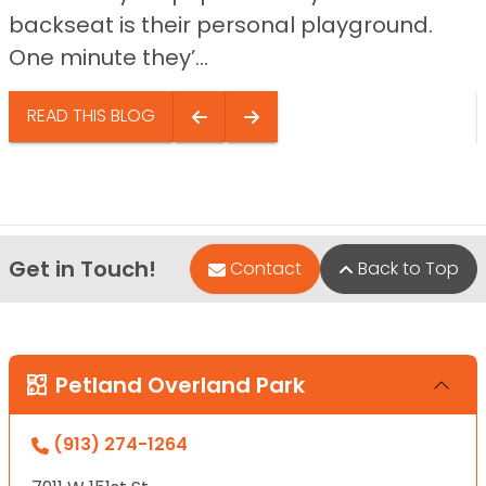
backseat is their personal playground.
One minute they’...
READ THIS BLOG
Get in Touch!
Contact
Back to Top
Petland Overland Park
(913) 274-1264