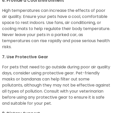
6. Provide a Cool Environment
High temperatures can increase the effects of poor
air quality. Ensure your pets have a cool, comfortable
space to rest indoors. Use fans, air conditioning, or
cooling mats to help regulate their body temperature.
Never leave your pets in a parked car, as
temperatures can rise rapidly and pose serious health
risks.
7. Use Protective Gear
For pets that need to go outside during poor air quality
days, consider using protective gear. Pet-friendly
masks or bandanas can help filter out some
pollutants, although they may not be effective against
all types of pollution. Consult with your veterinarian
before using any protective gear to ensure it is safe
and suitable for your pet.