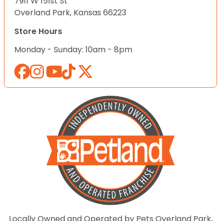
7911 W 151st St
Overland Park, Kansas 66223
Store Hours
Monday - Sunday: 10am - 8pm
Locally Owned and Operated by Pets Overland Park,