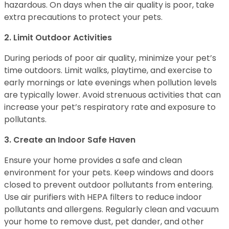
hazardous. On days when the air quality is poor, take
extra precautions to protect your pets.
2. Limit Outdoor Activities
During periods of poor air quality, minimize your pet’s
time outdoors. Limit walks, playtime, and exercise to
early mornings or late evenings when pollution levels
are typically lower. Avoid strenuous activities that can
increase your pet’s respiratory rate and exposure to
pollutants.
3. Create an Indoor Safe Haven
Ensure your home provides a safe and clean
environment for your pets. Keep windows and doors
closed to prevent outdoor pollutants from entering.
Use air purifiers with HEPA filters to reduce indoor
pollutants and allergens. Regularly clean and vacuum
your home to remove dust, pet dander, and other