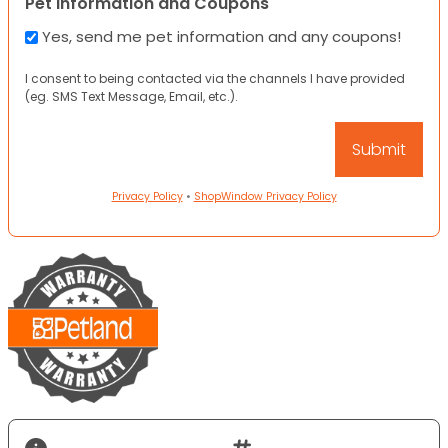
Pet Information and Coupons
Yes, send me pet information and any coupons!
I consent to being contacted via the channels I have provided
(eg. SMS Text Message, Email, etc.).
Privacy Policy
•
ShopWindow Privacy Policy