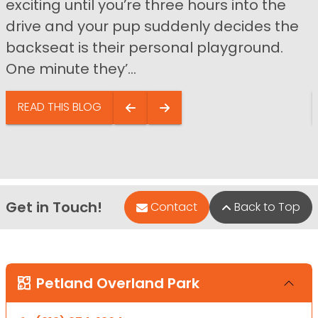
exciting until you’re three hours into the
drive and your pup suddenly decides the
backseat is their personal playground.
One minute they’...
READ THIS BLOG
Get in Touch!
Contact
Back to Top
Petland Overland Park