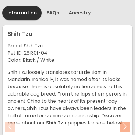
Information
FAQs
Ancestry
Shih Tzu
Breed: Shih Tzu
Pet ID: 261301-04
Color: Black / White
Shih Tzu loosely translates to ‘Little Lion’ in
Mandarin. Ironically, it was named after its looks
because there is absolutely no fierceness to this
adorable dog breed. From the laps of emperors in
ancient China to the hearts of its present-day
owners, Shih Tzus have always been leaders in the
hall of fame for canine companionship. Discover
more about our
Shih Tzu
puppies for sale below!
Previous
Nex