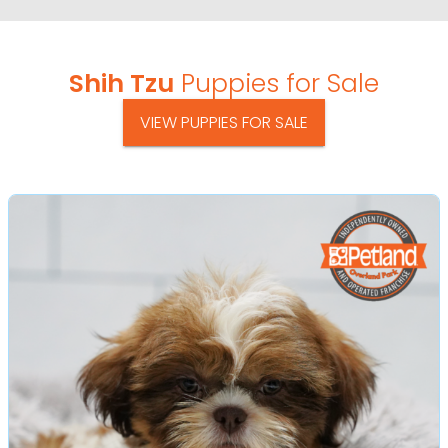
Shih Tzu
Puppies for Sale
VIEW PUPPIES FOR SALE