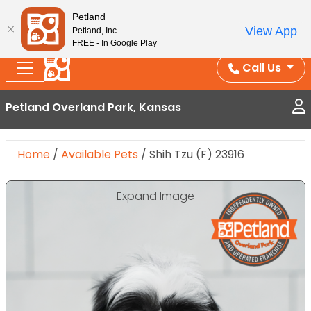
Splash Into Summer Savings — BOGO deals, in-
Petland
View App
Petland, Inc.
store discounts, July 1–31.
See All Deals ›
FREE - In Google Play
Call Us
Petland Overland Park, Kansas
Home
/
Available Pets
/
Shih Tzu (F) 23916
Expand Image