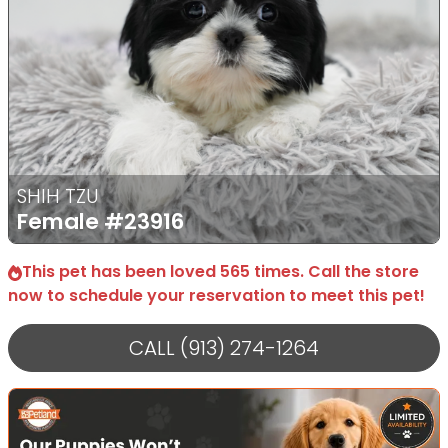
SHIH TZU
Female
#23916
This pet has been loved 565 times. Call the store
now to schedule your reservation to meet this pet!
CALL (913) 274-1264