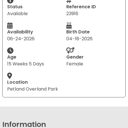
Status
Reference ID
Available
23916
Availability
Birth Date
06-24-2026
04-18-2026
Age
Gender
15 Weeks 5 Days
Female
Location
Petland Overland Park
Information