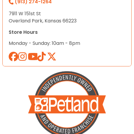
(913) 274-1264
7911 W 151st St
Overland Park, Kansas 66223
Store Hours
Monday - Sunday: 10am - 8pm