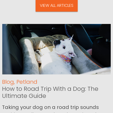
VIEW ALL ARTICLES
Blog
,
Petland
How to Road Trip With a Dog: The
Ultimate Guide
Taking your dog on a road trip sounds