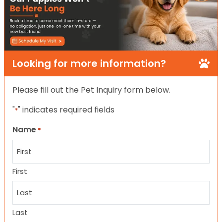
Looking for more information?
Please fill out the Pet Inquiry form below.
"
" indicates required fields
*
Name
*
First
Last