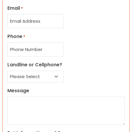
Email
*
Phone
*
Landline or Cellphone?
Message