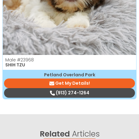
Male
#23968
SHIH TZU
Petland Overland Park
Get My Details!
(913) 274-1264
Related
Articles