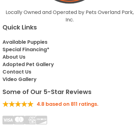
Locally Owned and Operated by Pets Overland Park,
Inc.
Quick Links
Available Puppies
Special Financing*
About Us
Adopted Pet Gallery
Contact Us
Video Gallery
Some of Our 5-Star Reviews
4.8
based on
811
ratings.