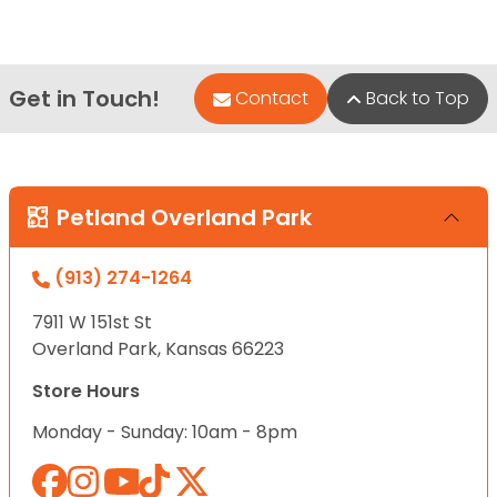
Get in Touch!
Contact
Back to Top
Petland Overland Park
(913) 274-1264
7911 W 151st St
Overland Park, Kansas 66223
Store Hours
Monday - Sunday: 10am - 8pm