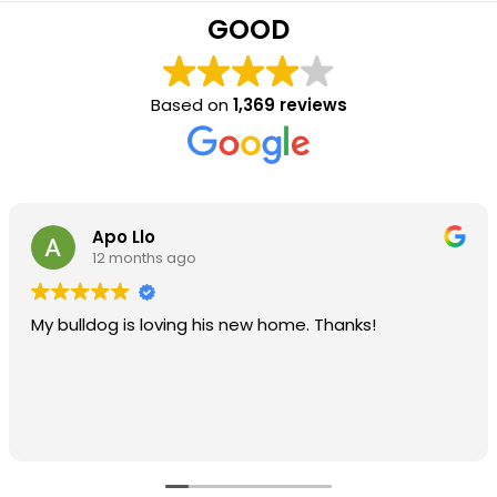
GOOD
Based on
1,369 reviews
Apo Llo
12 months ago
My bulldog is loving his new home. Thanks!