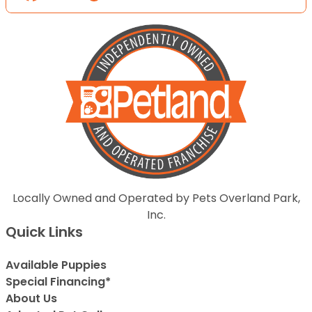
Locally Owned and Operated by Pets Overland Park,
Inc.
Quick Links
Available Puppies
Special Financing*
About Us