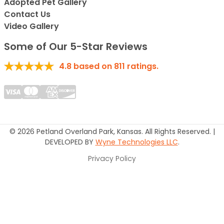
Adopted Pet Gallery
Contact Us
Video Gallery
Some of Our 5-Star Reviews
4.8
based on
811
ratings.
© 2026 Petland Overland Park, Kansas. All Rights Reserved. |
DEVELOPED BY
Wyne Technologies LLC
.
Privacy Policy