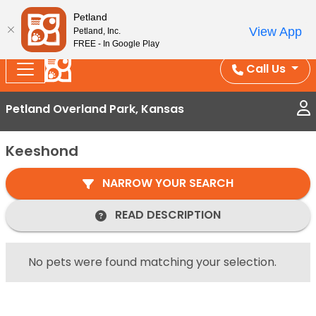
Splash Into Summer Savings — BOGO deals, in-
Petland
View App
Petland, Inc.
store discounts, July 1–31.
See All Deals ›
FREE - In Google Play
Call Us
Petland Overland Park, Kansas
Keeshond
NARROW YOUR SEARCH
READ DESCRIPTION
No pets were found matching your selection.