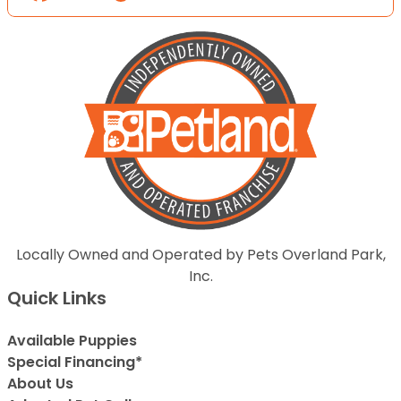
Locally Owned and Operated by Pets Overland Park,
Inc.
Quick Links
Available Puppies
Special Financing*
About Us