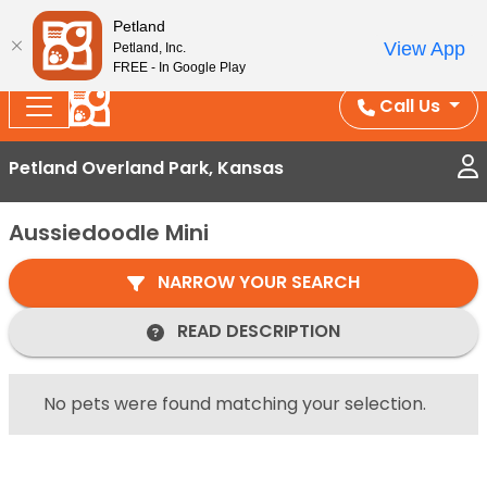
Splash Into Summer Savings — BOGO deals, in-
Petland
View App
Petland, Inc.
store discounts, July 1–31.
See All Deals ›
FREE - In Google Play
Call Us
Petland Overland Park, Kansas
Aussiedoodle Mini
NARROW YOUR SEARCH
READ DESCRIPTION
No pets were found matching your selection.