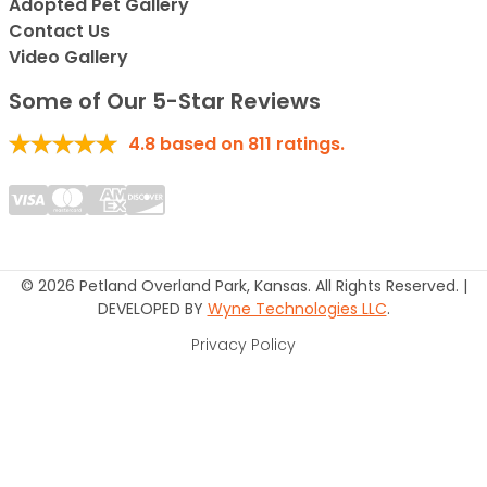
Adopted Pet Gallery
Contact Us
Video Gallery
Some of Our 5-Star Reviews
4.8
based on
811
ratings.
© 2026 Petland Overland Park, Kansas. All Rights Reserved. |
DEVELOPED BY
Wyne Technologies LLC
.
Privacy Policy