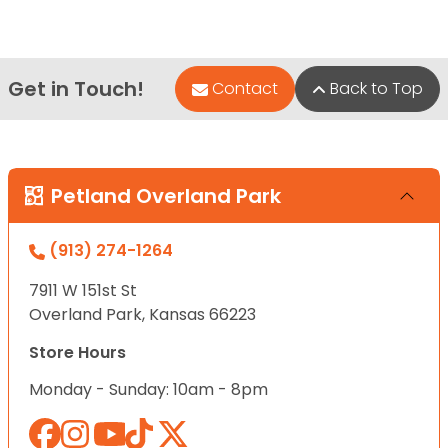
Get in Touch!
Contact
Back to Top
Petland Overland Park
(913) 274-1264
7911 W 151st St
Overland Park, Kansas 66223
Store Hours
Monday - Sunday: 10am - 8pm