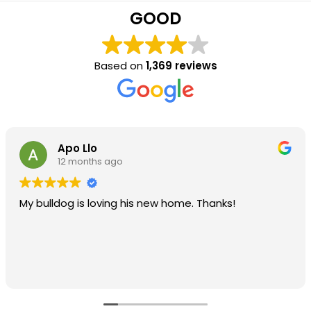
GOOD
Based on
1,369 reviews
Apo Llo
12 months ago
My bulldog is loving his new home. Thanks!