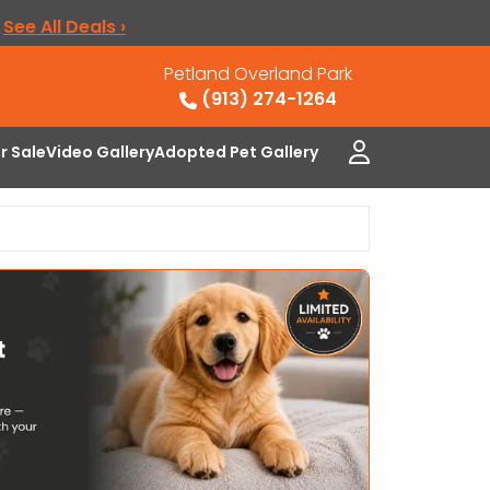
.
See All Deals ›
Petland Overland Park
(913) 274-1264
or Sale
Video Gallery
Adopted Pet Gallery