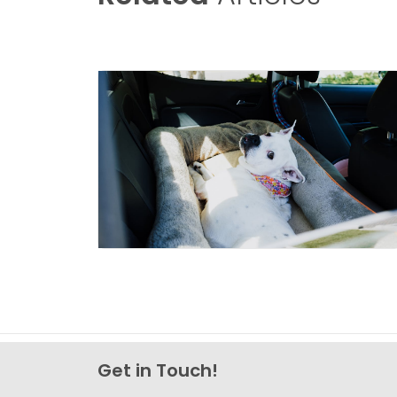
Get in Touch!