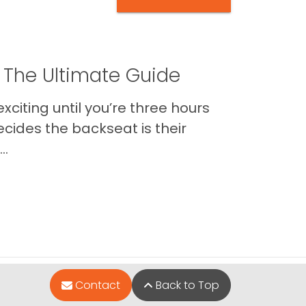
 The Ultimate Guide
xciting until you’re three hours
cides the backseat is their
..
Contact
Back to Top