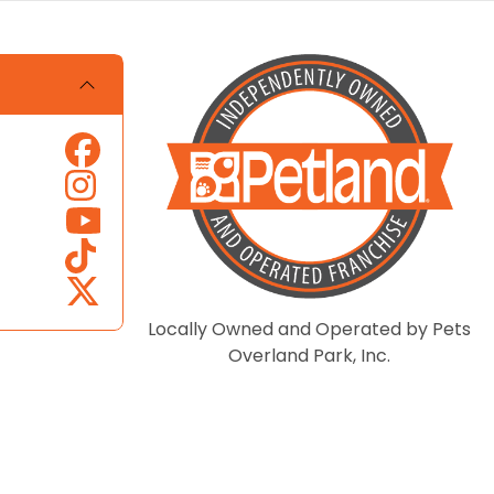
Locally Owned and Operated by Pets
Overland Park, Inc.