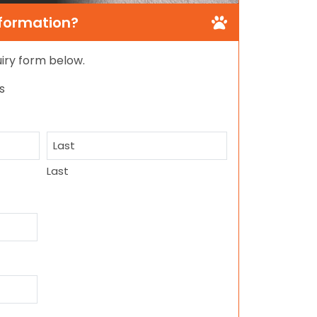
nformation?
quiry form below.
s
Last