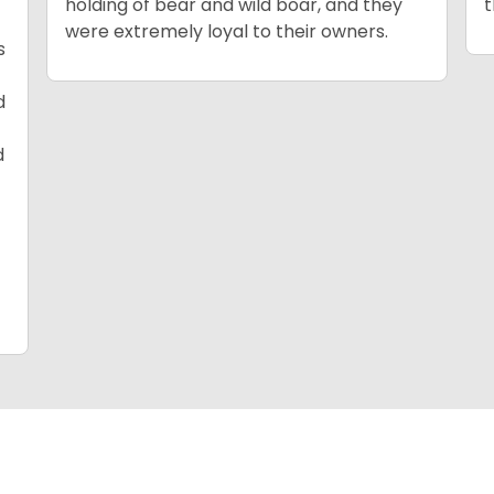
holding of bear and wild boar, and they
t
were extremely loyal to their owners.
s
d
d