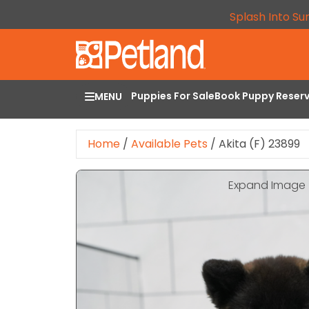
Splash Into Su
Puppies For Sale
Book Puppy Reser
MENU
Home
/
Available Pets
/
Akita (F) 23899
Expand Image