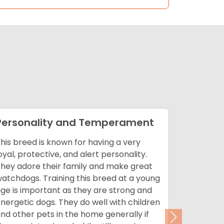
Personality and Temperament
Appear
his breed is known for having a very
Akitas do
oyal, protective, and alert personality.
brushing.
hey adore their family and make great
bathed as
atchdogs. Training this breed at a young
longer th
ge is important as they are strong and
double co
nergetic dogs. They do well with children
technique
nd other pets in the home generally if
to clip th
Next