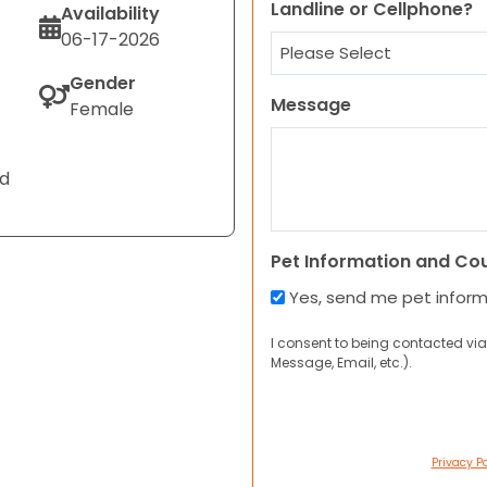
Landline or Cellphone?
Availability
06-17-2026
Gender
Message
Female
nd
Pet Information and Co
Yes, send me pet infor
I consent to being contacted via
Message, Email, etc.).
Privacy Po