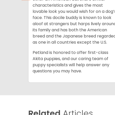
characteristics and gives the most
lovable look you would wish for on a dog’
face. This docile buddy is known to look
aloof at strangers but harps lively aroun
its family and has both the American
breed and the Japanese breed regarde
as one in all countries except the U.S.
Petland is honored to offer first-class
Akita puppies, and our caring team of
puppy specialists will help answer any
questions you may have.
Related
Articles