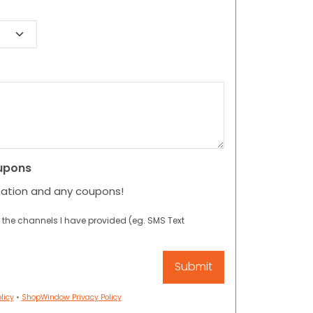
upons
mation and any coupons!
 the channels I have provided (eg. SMS Text
licy
•
ShopWindow Privacy Policy