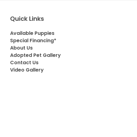
Quick Links
Available Puppies
Special Financing*
About Us
Adopted Pet Gallery
Contact Us
Video Gallery