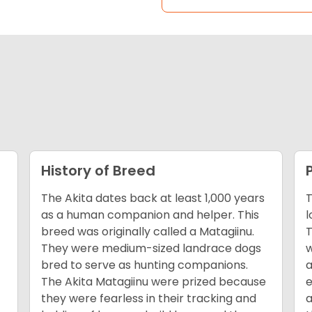
History of Breed
The Akita dates back at least 1,000 years
T
as a human companion and helper. This
l
breed was originally called a Matagiinu.
T
They were medium-sized landrace dogs
w
bred to serve as hunting companions.
a
The Akita Matagiinu were prized because
e
they were fearless in their tracking and
a