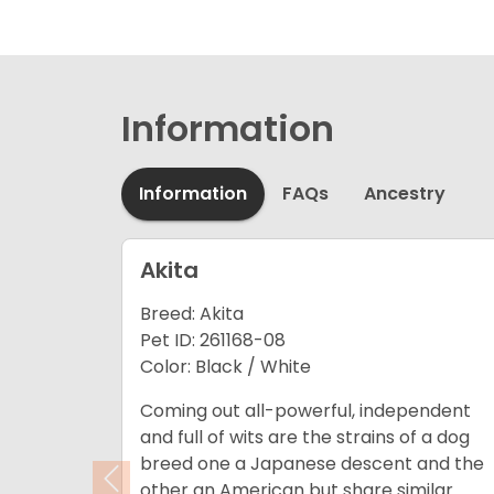
Information
Information
FAQs
Ancestry
Akita
Breed: Akita
Pet ID: 261168-08
Color: Black / White
Coming out all-powerful, independent
and full of wits are the strains of a dog
breed one a Japanese descent and the
Previous
other an American but share similar