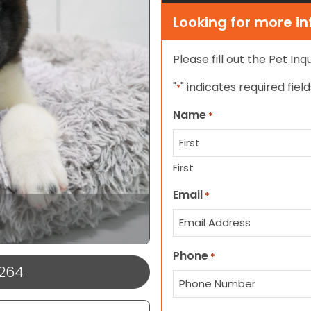
Looking for more i
Please fill out the Pet In
"
" indicates required field
*
Name
*
First
Email
*
Phone
*
1264