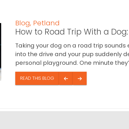
Blog
,
Petland
How to Road Trip With a Dog:
Taking your dog on a road trip sounds e
into the drive and your pup suddenly de
personal playground. One minute they’.
READ THIS BLOG