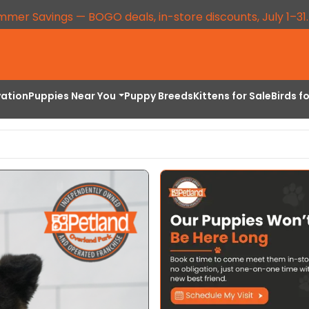
mmer Savings — BOGO deals, in-store discounts, July 1–31
vation
Puppies Near You
Puppy Breeds
Kittens for Sale
Birds f