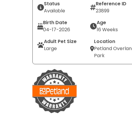
Status
Reference ID
Available
23899
Birth Date
Age
04-17-2026
16 Weeks
Adult Pet Size
Location
Large
Petland Overla
Park