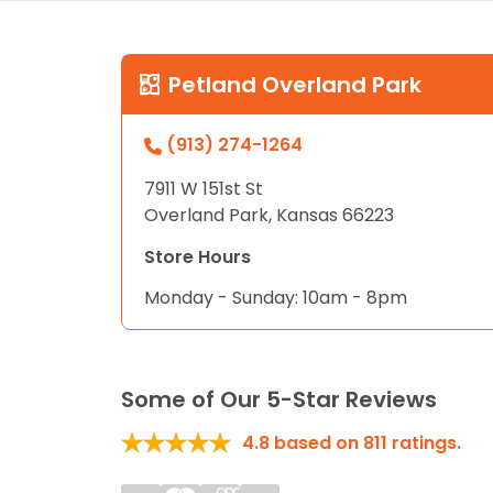
Petland Overland Park
(913) 274-1264
7911 W 151st St
Overland Park, Kansas 66223
Store Hours
Monday - Sunday: 10am - 8pm
Some of Our 5-Star Reviews
4.8
based on
811
ratings.