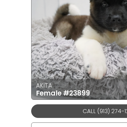
AKITA
Female
#23899
CALL (913) 274-