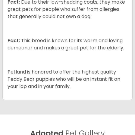
Fact:
Due to their low-shedding coats, they make
great pets for people who suffer from allergies
that generally could not own a dog.
Fact:
This breed is known for its warm and loving
demeanor and makes a great pet for the elderly.
Petland is honored to offer the highest quality
Teddy Bear puppies who will be an instant fit on
your lap and in your family.
Adopted
Pet Gallery