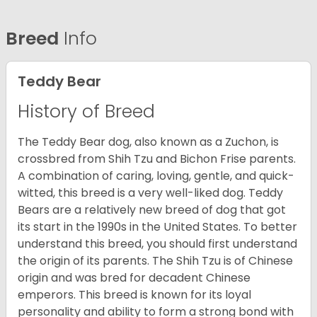
Breed
Info
Teddy Bear
History of Breed
The Teddy Bear dog, also known as a Zuchon, is
crossbred from Shih Tzu and Bichon Frise parents.
A combination of caring, loving, gentle, and quick-
witted, this breed is a very well-liked dog. Teddy
Bears are a relatively new breed of dog that got
its start in the 1990s in the United States. To better
understand this breed, you should first understand
the origin of its parents. The Shih Tzu is of Chinese
origin and was bred for decadent Chinese
emperors. This breed is known for its loyal
personality and ability to form a strong bond with