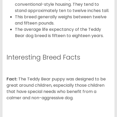
conventional-style housing. They tend to
stand approximately ten to twelve inches tall.
This breed generally weighs between twelve
and fifteen pounds.
The average life expectancy of the Teddy
Bear dog breed is fifteen to eighteen years.
Interesting Breed Facts
Fact:
The Teddy Bear puppy was designed to be
great around children, especially those children
that have special needs who benefit from a
calmer and non-aggressive dog.