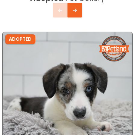
ADOPTED