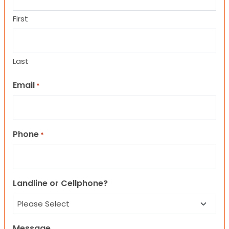
First
Last
Email
*
Phone
*
Landline or Cellphone?
Message