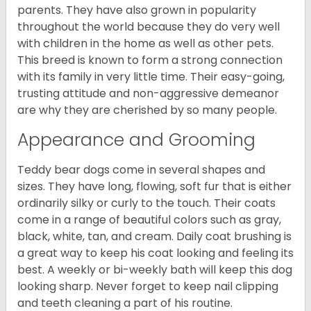
parents. They have also grown in popularity
throughout the world because they do very well
with children in the home as well as other pets.
This breed is known to form a strong connection
with its family in very little time. Their easy-going,
trusting attitude and non-aggressive demeanor
are why they are cherished by so many people.
Appearance and Grooming
Teddy bear dogs come in several shapes and
sizes. They have long, flowing, soft fur that is either
ordinarily silky or curly to the touch. Their coats
come in a range of beautiful colors such as gray,
black, white, tan, and cream. Daily coat brushing is
a great way to keep his coat looking and feeling its
best. A weekly or bi-weekly bath will keep this dog
looking sharp. Never forget to keep nail clipping
and teeth cleaning a part of his routine.