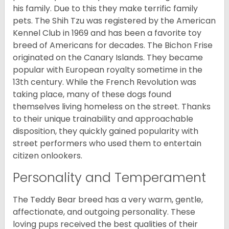
his family. Due to this they make terrific family
pets. The Shih Tzu was registered by the American
Kennel Club in 1969 and has been a favorite toy
breed of Americans for decades. The Bichon Frise
originated on the Canary Islands. They became
popular with European royalty sometime in the
13th century. While the French Revolution was
taking place, many of these dogs found
themselves living homeless on the street. Thanks
to their unique trainability and approachable
disposition, they quickly gained popularity with
street performers who used them to entertain
citizen onlookers.
Personality and Temperament
The Teddy Bear breed has a very warm, gentle,
affectionate, and outgoing personality. These
loving pups received the best qualities of their