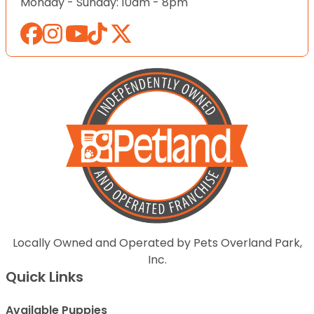
Monday - Sunday: 10am - 8pm
Locally Owned and Operated by Pets Overland Park,
Inc.
Quick Links
Available Puppies