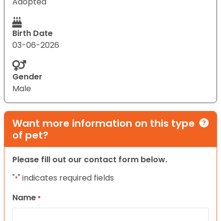
Adopted
Birth Date
03-06-2026
Gender
Male
Want more information on this type
of pet?
Please fill out our contact form below.
"
" indicates required fields
*
Name
*