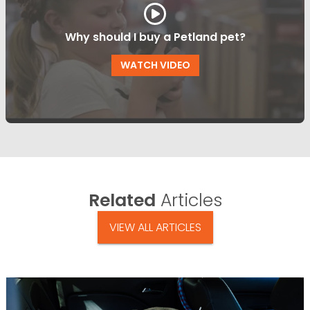
Why should I buy a Petland pet?
WATCH VIDEO
Related
Articles
VIEW ALL ARTICLES