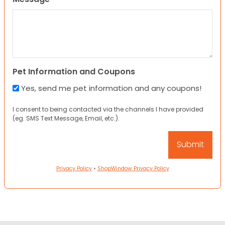
Pet Information and Coupons
Yes, send me pet information and any coupons!
I consent to being contacted via the channels I have provided
(eg. SMS Text Message, Email, etc.).
Privacy Policy
•
ShopWindow Privacy Policy