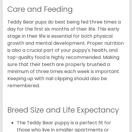
Care and Feeding
Teddy Bear pups do best being fed three times a
day for the first six months of their life. This early
stage in their life is essential for both physical
growth and mental development. Proper nutrition
is also a crucial part of your puppy's health, and
top-quality food is highly recommended. Making
sure that their teeth are properly brushed a
minimum of three times each week is important.
Keeping up with nail clipping should also be
remembered.
Breed Size and Life Expectancy
The Teddy Bear puppy is a perfect fit for
those who live in smaller apartments or