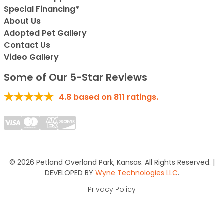
Special Financing*
About Us
Adopted Pet Gallery
Contact Us
Video Gallery
Some of Our 5-Star Reviews
4.8
based on
811
ratings.
© 2026 Petland Overland Park, Kansas. All Rights Reserved. |
DEVELOPED BY
Wyne Technologies LLC
.
Privacy Policy