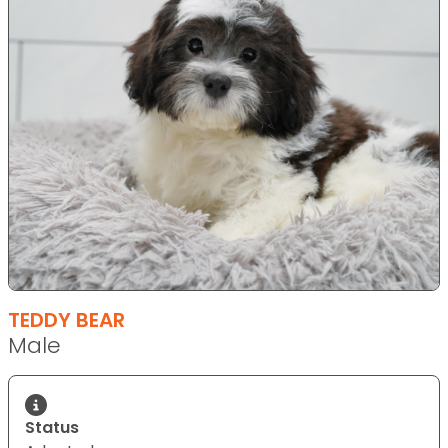
TEDDY BEAR
Male
Status