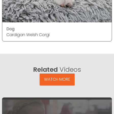
Dog
Cardigan Welsh Corgi
Related
Videos
WATCH MORE