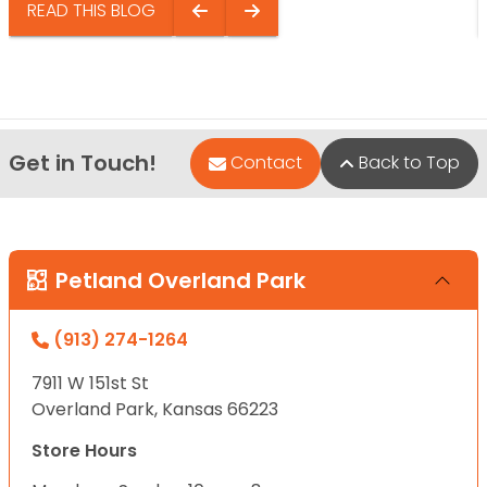
READ THIS BLOG
Get in Touch!
Contact
Back to Top
Petland Overland Park
(913) 274-1264
7911 W 151st St
Overland Park, Kansas 66223
Store Hours