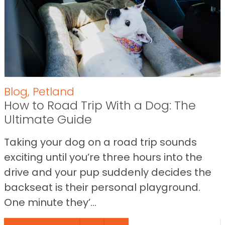
Blog
,
Petland
How to Road Trip With a Dog: The
Ultimate Guide
Taking your dog on a road trip sounds
exciting until you’re three hours into the
drive and your pup suddenly decides the
backseat is their personal playground.
One minute they’...