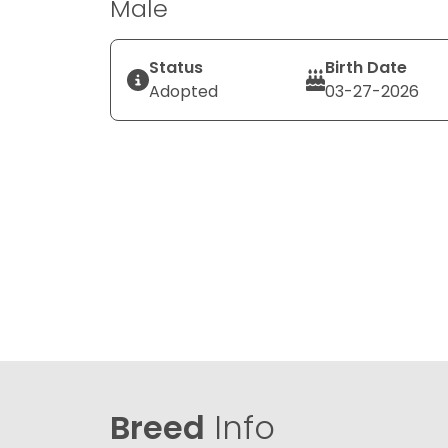
Male
Status
Birth Date
Adopted
03-27-2026
Breed
Info