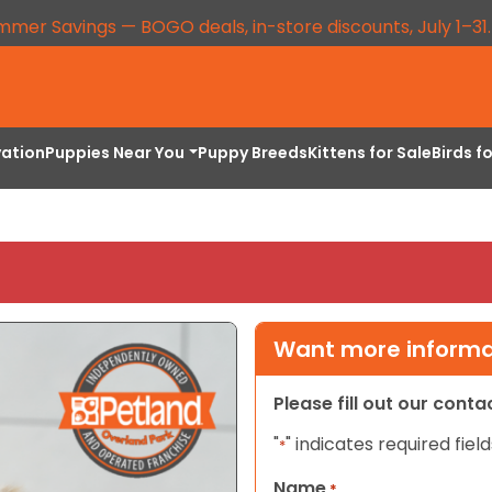
mmer Savings — BOGO deals, in-store discounts, July 1–31
vation
Puppies Near You
Puppy Breeds
Kittens for Sale
Birds f
Want more informat
Please fill out our cont
"
" indicates required field
*
Name
*