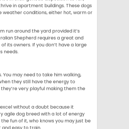
y thrive in apartment buildings. These dogs
se weather conditions, either hot, warm or
hem run around the yard provided it’s
ralian Shepherd requires a great and
 of its owners. If you don’t have a large
its needs.
. You may need to take him walking,
when they still have the energy to
d they’re very playful making them the
ll excel without a doubt because it
y agile dog breed with a lot of energy
r the fun of it, who knows you may just be
 and easy to train.