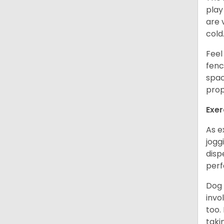
play
are 
cold
Feel
fenc
spac
prop
Exer
As e
jogg
disp
perf
Dog 
invo
too.
taki