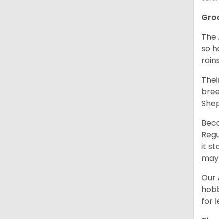
Gro
The 
so h
rain
Thei
bree
Shep
Beca
Regu
it s
may 
Our
hobb
for 