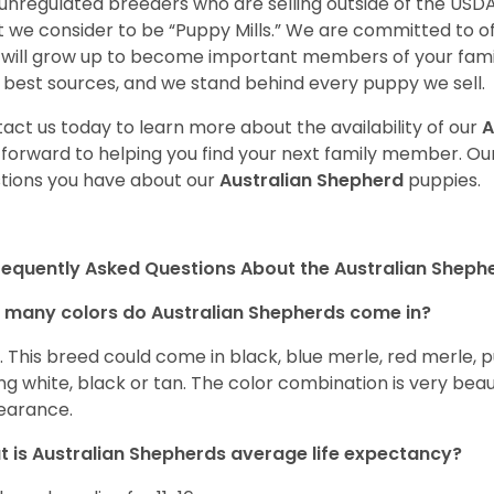
unregulated breeders who are selling outside of the USDA
 we consider to be “Puppy Mills.” We are committed to o
will grow up to become important members of your fami
 best sources, and we stand behind every puppy we sell.
act us today to learn more about the availability of our
A
 forward to helping you find your next family member. O
tions you have about our
Australian Shepherd
puppies.
requently Asked Questions About the Australian Sheph
many colors do Australian Shepherds come in?
t. This breed could come in black, blue merle, red merle, 
ng white, black or tan. The color combination is very beau
earance.
 is Australian Shepherds average life expectancy?