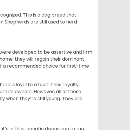
cognized. This is a dog breed that
 Shepherds are still used to herd
y were developed to be assertive and firm
t home, they will regain their dominant
 of a recommended choice for first-time
rd is loyal to a fault. Their loyalty,
ith its owners. However, all of these
ly when they’re still young. They are
’s in their genetic disposition to run,