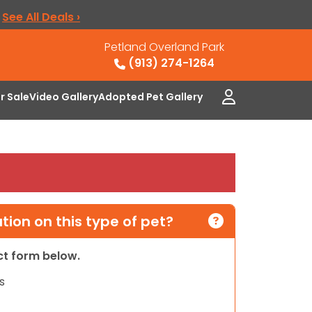
.
See All Deals ›
Petland Overland Park
(913) 274-1264
or Sale
Video Gallery
Adopted Pet Gallery
ion on this type of pet?
act form below.
s