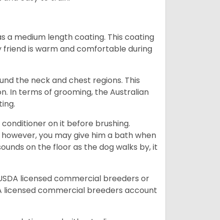
s a medium length coating. This coating
y friend is warm and comfortable during
ound the neck and chest regions. This
n. In terms of grooming, the Australian
ting.
 conditioner on it before brushing.
; however, you may give him a bath when
ounds on the floor as the dog walks by, it
 USDA licensed commercial breeders or
A licensed commercial breeders account