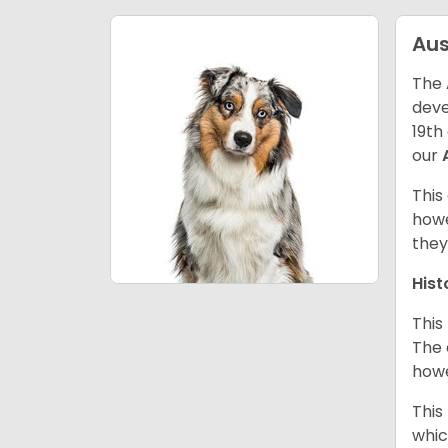
Aus
The 
deve
19th
our
This
howe
they
Hist
This
The 
howe
This
whic