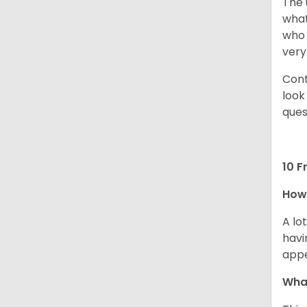
The 
what
who 
very
Cont
look
ques
10 F
How 
A lo
havi
app
What