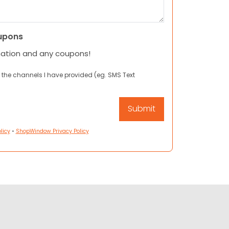
upons
mation and any coupons!
 the channels I have provided (eg. SMS Text
licy
•
ShopWindow Privacy Policy