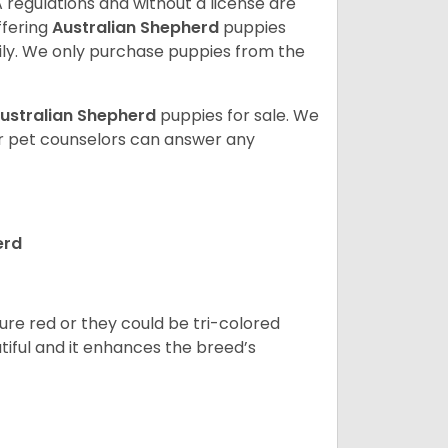
 regulations and without a license are
ffering
Australian Shepherd
puppies
ly. We only purchase puppies from the
ustralian Shepherd
puppies for sale. We
ur pet counselors can answer any
erd
pure red or they could be tri-colored
tiful and it enhances the breed’s