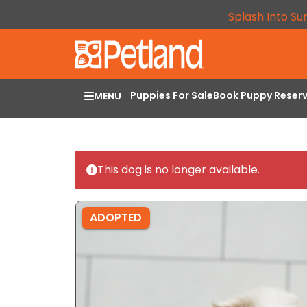
Splash Into Su
Puppies For Sale
Book Puppy Reser
MENU
This dog is no longer available.
ADOPTED