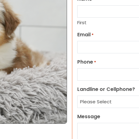
First
Email
*
Phone
*
Landline or Cellphone?
Message