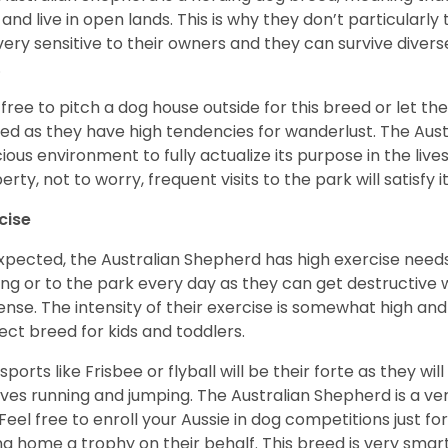
 and live in open lands. This is why they don’t particularl
very sensitive to their owners and they can survive diver
.
 free to pitch a dog house outside for this breed or let t
ed as they have high tendencies for wanderlust. The Aust
ious environment to fully actualize its purpose in the lives
erty, not to worry, frequent visits to the park will satisfy 
cise
xpected, the Australian Shepherd has high exercise needs
ing or to the park every day as they can get destructive 
ense. The intensity of their exercise is somewhat high an
ect breed for kids and toddlers.
sports like Frisbee or flyball will be their forte as they wi
lves running and jumping. The Australian Shepherd is a ver
 Feel free to enroll your Aussie in dog competitions just fo
ng home a trophy on their behalf. This breed is very smart