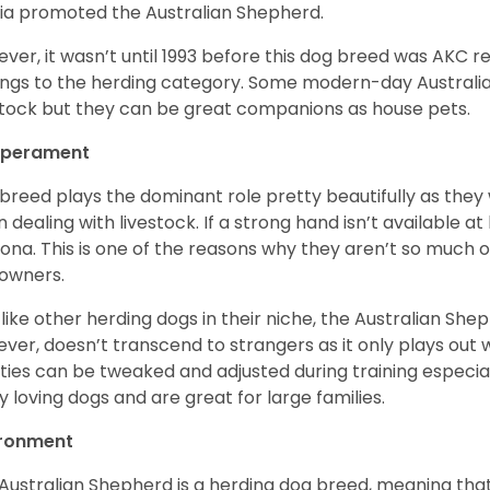
a promoted the Australian Shepherd.
ver, it wasn’t until 1993 before this dog breed was AKC re
ngs to the herding category. Some modern-day Australian
stock but they can be great companions as house pets.
perament
 breed plays the dominant role pretty beautifully as the
 dealing with livestock. If a strong hand isn’t available a
ona. This is one of the reasons why they aren’t so much
owners.
 like other herding dogs in their niche, the Australian Shephe
ver, doesn’t transcend to strangers as it only plays out w
ities can be tweaked and adjusted during training especial
ly loving dogs and are great for large families.
ironment
Australian Shepherd is a herding dog breed, meaning that it