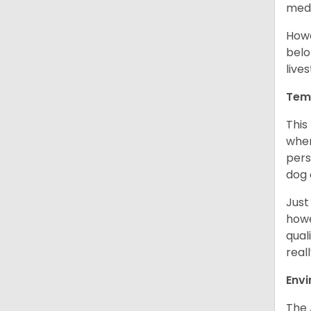
medi
Howe
belo
live
Tem
This
when
pers
dog 
Just
howe
qual
real
Env
The 