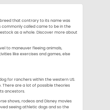
breed that contrary to its name was
 as commonly called came to be in the
ivestock as a whole. Discover more about
vel to maneuver fleeing animals,
ivities like exercises and games, else
og for ranchers within the western US.
. There are a lot of possible theories
its ancestors.
orse shows, rodeos and Disney movies
ved seeing athletic dogs and so the