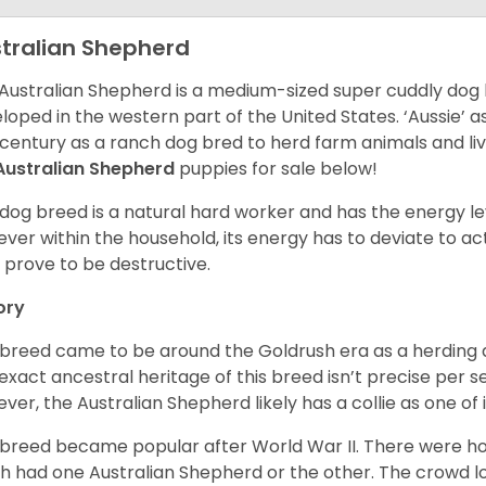
tralian Shepherd
Australian Shepherd is a medium-sized super cuddly dog 
loped in the western part of the United States. ‘Aussie’
 century as a ranch dog bred to herd farm animals and l
Australian Shepherd
puppies for sale below!
 dog breed is a natural hard worker and has the energy le
ver within the household, its energy has to deviate to act
 prove to be destructive.
ory
 breed came to be around the Goldrush era as a herding d
exact ancestral heritage of this breed isn’t precise per se
ver, the Australian Shepherd likely has a collie as one of 
 breed became popular after World War II. There were h
h had one Australian Shepherd or the other. The crowd lo