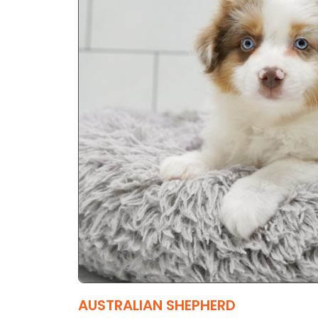
AUSTRALIAN SHEPHERD