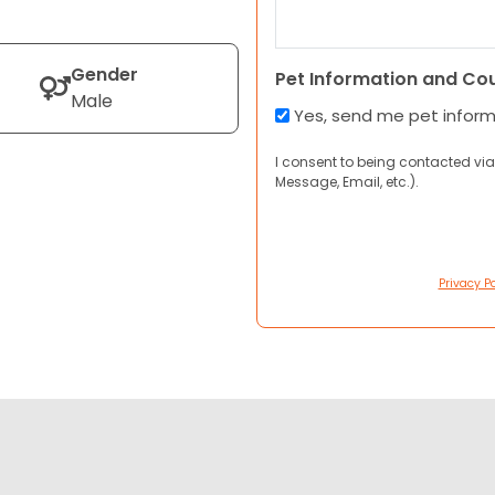
Gender
Pet Information and Co
Male
Yes, send me pet infor
I consent to being contacted via
Message, Email, etc.).
Privacy Po