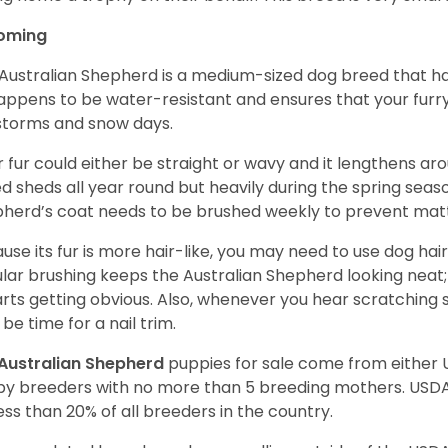
oming
Australian Shepherd is a medium-sized dog breed that ha
appens to be water-resistant and ensures that your furr
storms and snow days.
r fur could either be straight or wavy and it lengthens ar
d sheds all year round but heavily during the spring seaso
herd’s coat needs to be brushed weekly to prevent mat
use its fur is more hair-like, you may need to use dog hair
lar brushing keeps the Australian Shepherd looking neat
tarts getting obvious. Also, whenever you hear scratching s
be time for a nail trim.
Australian Shepherd
puppies for sale come from either
y breeders with no more than 5 breeding mothers. USD
less than 20% of all breeders in the country.