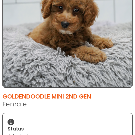
GOLDENDOODLE MINI 2ND GEN
Female
Status