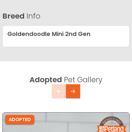
Breed
Info
Goldendoodle Mini 2nd Gen
Adopted
Pet Gallery
ADOPTED