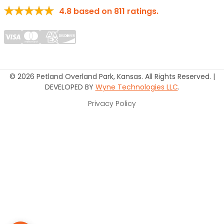
4.8
based on
811
ratings.
© 2026 Petland Overland Park, Kansas. All Rights Reserved. |
DEVELOPED BY
Wyne Technologies LLC
.
Privacy Policy