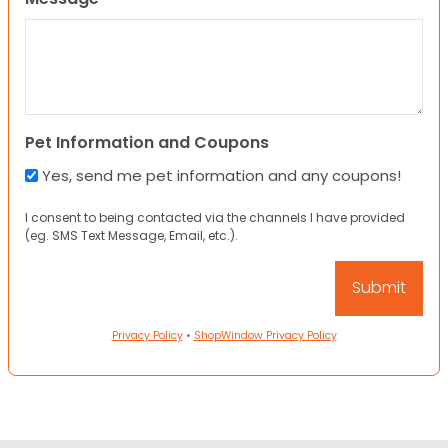
Pet Information and Coupons
Yes, send me pet information and any coupons!
I consent to being contacted via the channels I have provided
(eg. SMS Text Message, Email, etc.).
Privacy Policy
•
ShopWindow Privacy Policy