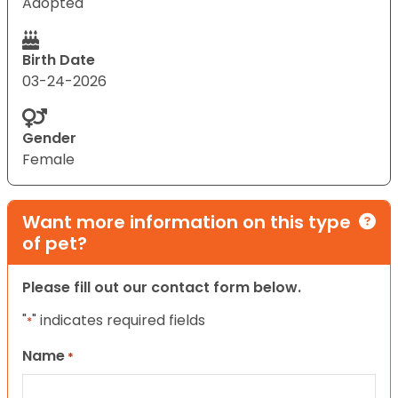
Adopted
Birth Date
03-24-2026
Gender
Female
Want more information on this type
of pet?
Please fill out our contact form below.
"
" indicates required fields
*
Name
*