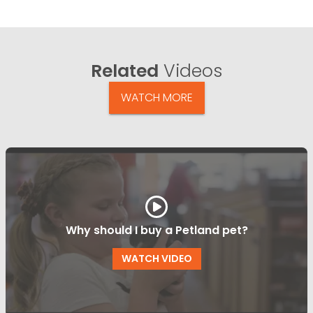
Related
Videos
WATCH MORE
Why should I buy a Petland pet?
WATCH VIDEO