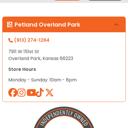
Petland Overland Park
(913) 274-1264
7911 W 151st St
Overland Park, Kansas 66223
Store Hours
Monday - Sunday: 10am - 8pm