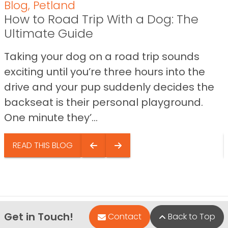
Blog
,
Petland
How to Road Trip With a Dog: The
Ultimate Guide
Taking your dog on a road trip sounds
exciting until you’re three hours into the
drive and your pup suddenly decides the
backseat is their personal playground.
One minute they’...
READ THIS BLOG
Get in Touch!
Contact
Back to Top