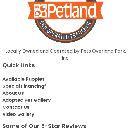
Locally Owned and Operated by Pets Overland Park,
Inc.
Quick Links
Available Puppies
Special Financing*
About Us
Adopted Pet Gallery
Contact Us
Video Gallery
Some of Our 5-Star Reviews