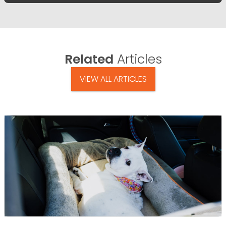
Related
Articles
VIEW ALL ARTICLES