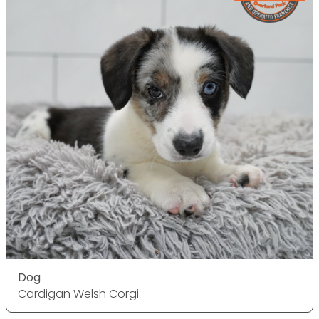
Dog
Cardigan Welsh Corgi