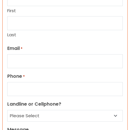
First
Last
Email
*
Phone
*
Landline or Cellphone?
Message