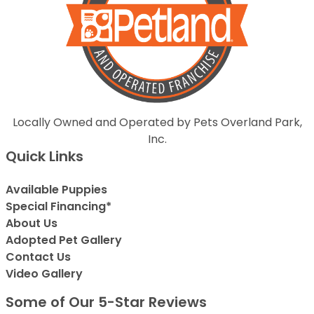
Locally Owned and Operated by Pets Overland Park,
Inc.
Quick Links
Available Puppies
Special Financing*
About Us
Adopted Pet Gallery
Contact Us
Video Gallery
Some of Our 5-Star Reviews