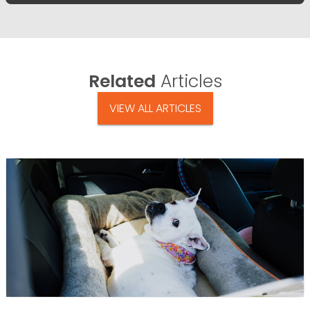
Related
Articles
VIEW ALL ARTICLES