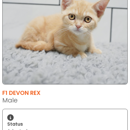
F1 DEVON REX
Male
Status