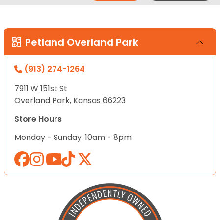
Petland Overland Park
(913) 274-1264
7911 W 151st St
Overland Park, Kansas 66223
Store Hours
Monday - Sunday: 10am - 8pm