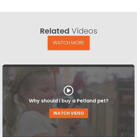
Related
Videos
WATCH MORE
Why should I buy a Petland pet?
WATCH VIDEO