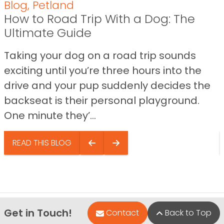
Blog
,
Petland
How to Road Trip With a Dog: The
Ultimate Guide
Taking your dog on a road trip sounds
exciting until you’re three hours into the
drive and your pup suddenly decides the
backseat is their personal playground.
One minute they’...
READ THIS BLOG
Get in Touch!
Contact
Back to Top