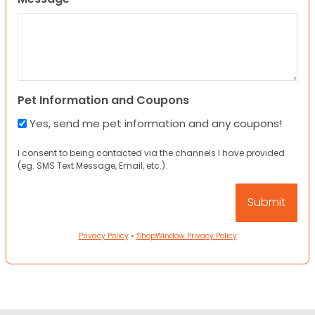
Pet Information and Coupons
Yes, send me pet information and any coupons!
I consent to being contacted via the channels I have provided
(eg. SMS Text Message, Email, etc.).
Privacy Policy
•
ShopWindow Privacy Policy