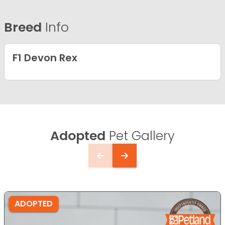
Breed
Info
F1 Devon Rex
Adopted
Pet Gallery
ADOPTED