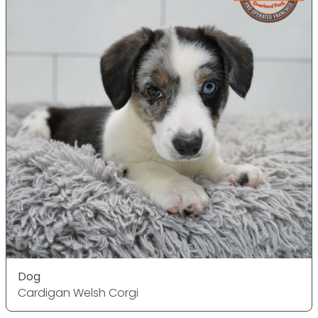
Dog
Cardigan Welsh Corgi