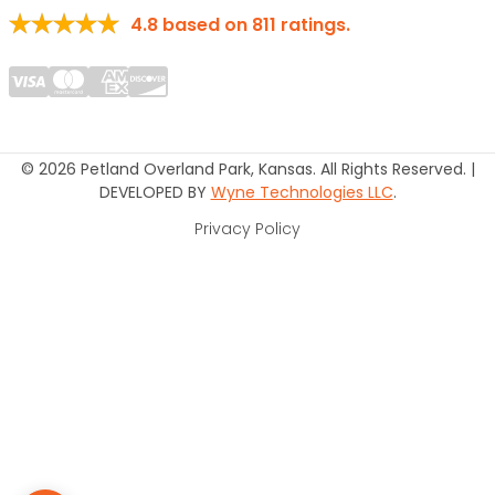
4.8
based on
811
ratings.
© 2026 Petland Overland Park, Kansas. All Rights Reserved. |
DEVELOPED BY
Wyne Technologies LLC
.
Privacy Policy