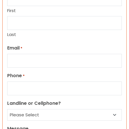
First
Last
Email
*
Phone
*
Landline or Cellphone?
Message