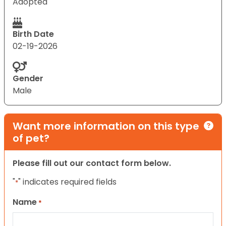
Adopted
Birth Date
02-19-2026
Gender
Male
Want more information on this type
of pet?
Please fill out our contact form below.
"
" indicates required fields
*
Name
*