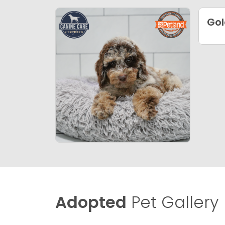
Gol
Adopted
Pet Gallery