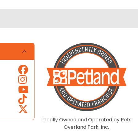
Locally Owned and Operated by Pets
Overland Park, Inc.