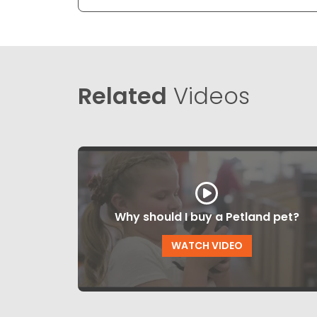
Related
Videos
Why should I buy a Petland pet?
WATCH VIDEO