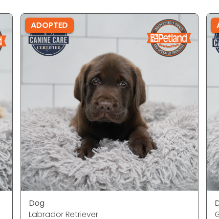
ADOPTED
Dog
Labrador Retriever
G