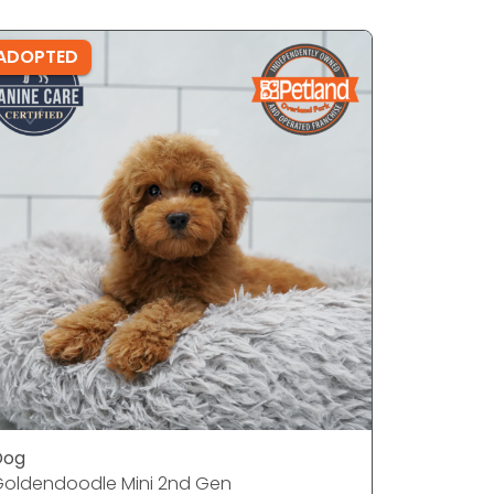
ADOPTED
ADOPTE
Dog
Dog
oldendoodle Mini 2nd Gen
French Bu