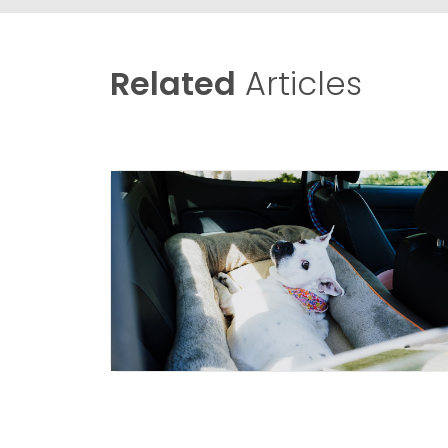
Related
Articles