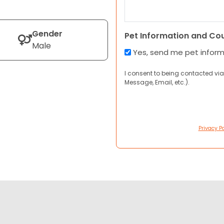
Gender
Pet Information and Co
Male
Yes, send me pet infor
I consent to being contacted via
Message, Email, etc.).
Privacy Po