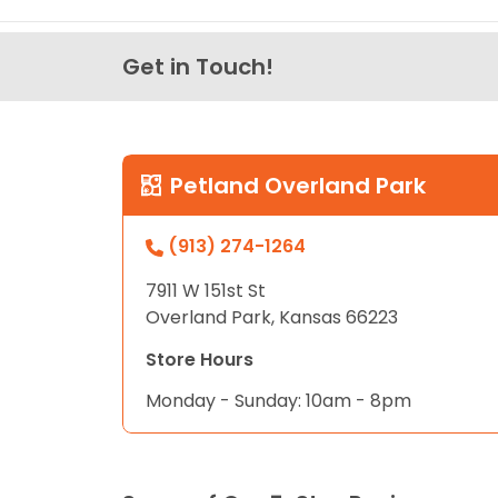
Get in Touch!
Petland Overland Park
(913) 274-1264
7911 W 151st St
Overland Park, Kansas 66223
Store Hours
Monday - Sunday: 10am - 8pm