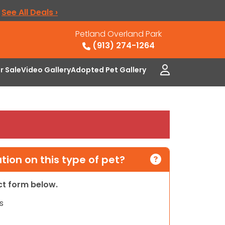
.
See All Deals ›
Petland Overland Park
(913) 274-1264
or Sale
Video Gallery
Adopted Pet Gallery
ion on this type of pet?
act form below.
s