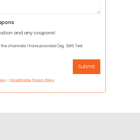
upons
mation and any coupons!
 the channels I have provided (eg. SMS Text
licy
•
ShopWindow Privacy Policy