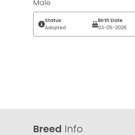
Male
Status
Birth Date
Adopted
03-05-2026
Breed
Info