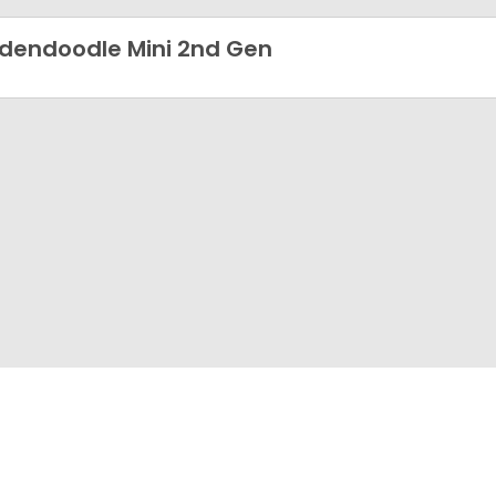
dendoodle Mini 2nd Gen