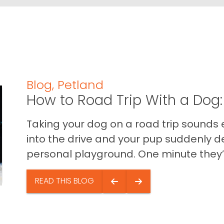
Blog
,
Petland
How to Road Trip With a Dog:
Taking your dog on a road trip sounds e
into the drive and your pup suddenly de
personal playground. One minute they’.
READ THIS BLOG