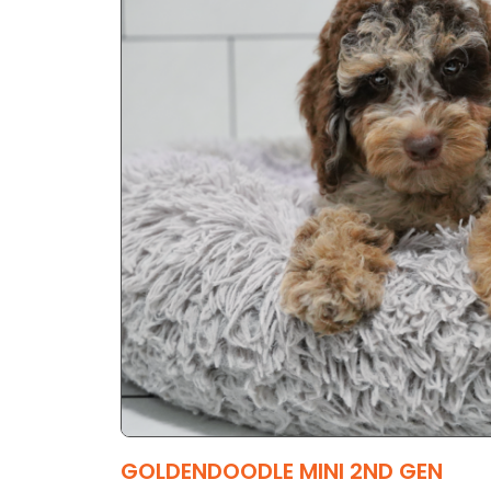
GOLDENDOODLE MINI 2ND GEN