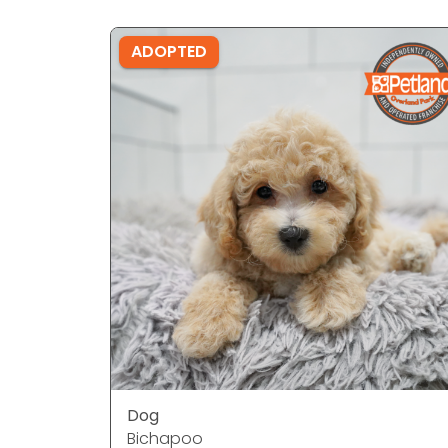
ADOPTED
Dog
Bichapoo