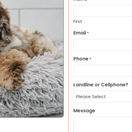
First
Email
*
Phone
*
Landline or Cellphone?
Message