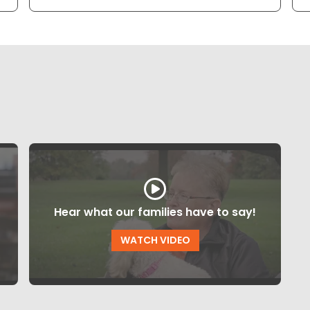
Hear what our families have to say!
WATCH VIDEO