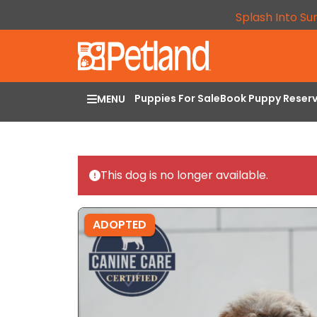
Splash Into Su
Puppies For Sale
Book Puppy Reser
MENU
This dog is no longer available.
ADOPTED