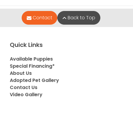
Contact
Back to Top
Quick Links
Available Puppies
Special Financing*
About Us
Adopted Pet Gallery
Contact Us
Video Gallery