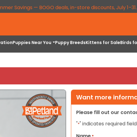
mmer Savings — BOGO deals, in-store discounts, July 1–31
vation
Puppies Near You
Puppy Breeds
Kittens for Sale
Birds f
Want more informat
Please fill out our cont
"
" indicates required field
*
Name
*