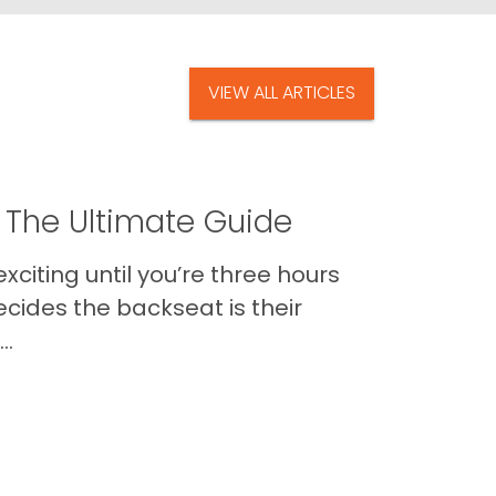
VIEW ALL ARTICLES
 The Ultimate Guide
xciting until you’re three hours
cides the backseat is their
..