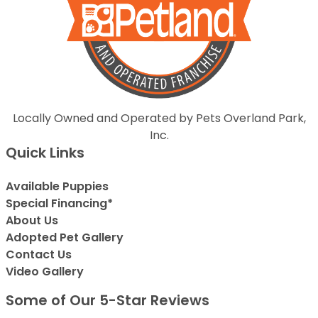
Locally Owned and Operated by Pets Overland Park,
Inc.
Quick Links
Available Puppies
Special Financing*
About Us
Adopted Pet Gallery
Contact Us
Video Gallery
Some of Our 5-Star Reviews