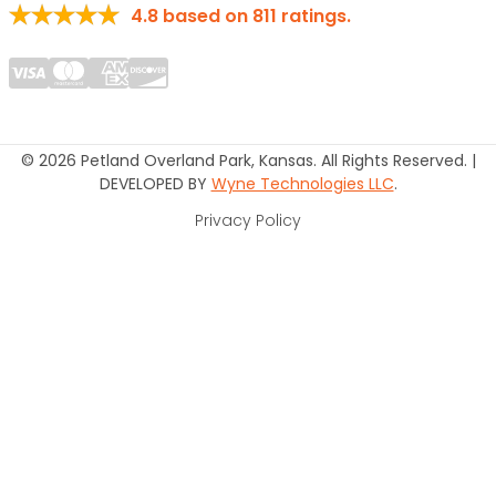
4.8
based on
811
ratings.
© 2026 Petland Overland Park, Kansas. All Rights Reserved. |
DEVELOPED BY
Wyne Technologies LLC
.
Privacy Policy