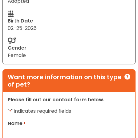
Adopted
Birth Date
02-25-2026
Gender
Female
Want more information on this type
of pet?
Please fill out our contact form below.
"
" indicates required fields
*
Name
*