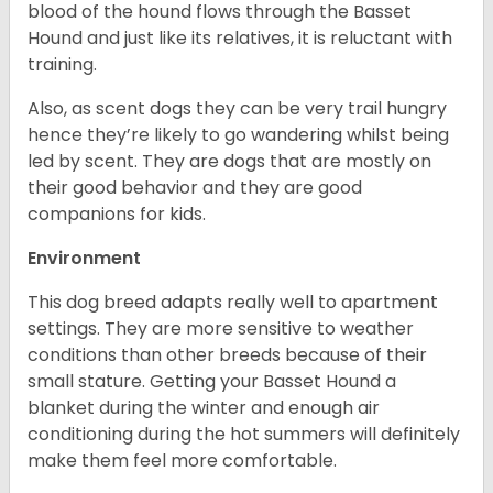
blood of the hound flows through the Basset
Hound and just like its relatives, it is reluctant with
training.
Also, as scent dogs they can be very trail hungry
hence they’re likely to go wandering whilst being
led by scent. They are dogs that are mostly on
their good behavior and they are good
companions for kids.
Environment
This dog breed adapts really well to apartment
settings. They are more sensitive to weather
conditions than other breeds because of their
small stature. Getting your Basset Hound a
blanket during the winter and enough air
conditioning during the hot summers will definitely
make them feel more comfortable.