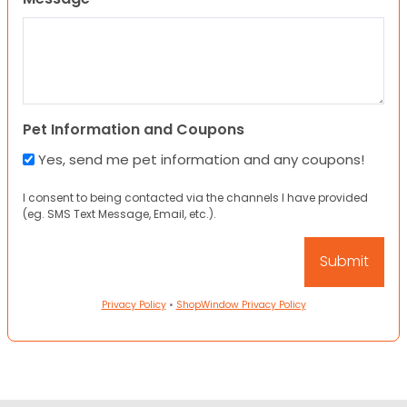
Pet Information and Coupons
Yes, send me pet information and any coupons!
I consent to being contacted via the channels I have provided
(eg. SMS Text Message, Email, etc.).
Privacy Policy
•
ShopWindow Privacy Policy