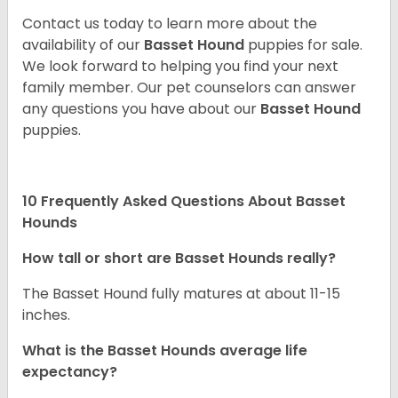
Contact us today to learn more about the
availability of our
Basset Hound
puppies for sale.
We look forward to helping you find your next
family member. Our pet counselors can answer
any questions you have about our
Basset Hound
puppies.
10 Frequently Asked Questions About Basset
Hounds
How tall or short are Basset Hounds really?
The Basset Hound fully matures at about 11-15
inches.
What is the Basset Hounds average life
expectancy?