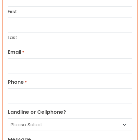
First
Last
Email
*
Phone
*
Landline or Cellphone?
Message