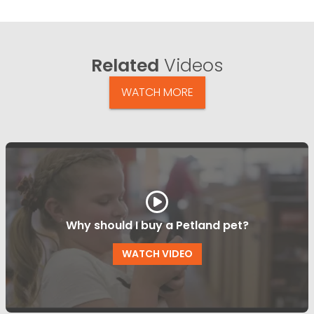
Related
Videos
WATCH MORE
Why should I buy a Petland pet?
WATCH VIDEO