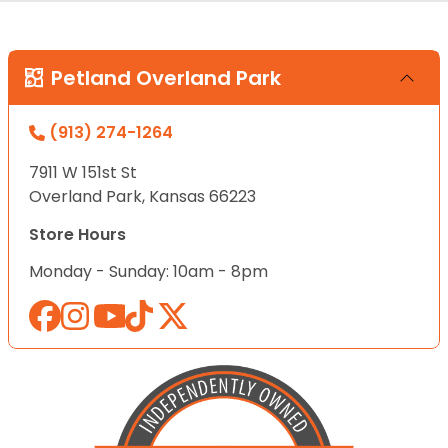
Petland Overland Park
(913) 274-1264
7911 W 151st St
Overland Park, Kansas 66223
Store Hours
Monday - Sunday: 10am - 8pm