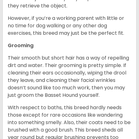
they retrieve the object.
However, if you’re a working parent with little or
no time for dog walking or any other dog
exercises, this breed may just be the perfect fit.
Grooming
Their smooth but short hair has a way of repelling
dirt and water. Their grooming is pretty simple. If
cleaning their ears occasionally, wiping the drool
they leave, and cleaning their facial wrinkles
doesn’t sound like too much work, then you may
just groom the Basset Hound yourself.
With respect to baths, this breed hardly needs
those except for rare occasions like wandering
into something smelly. Also, their coats need to be
brushed with a good brush. This breed sheds all
year round but regular brushing prevents too