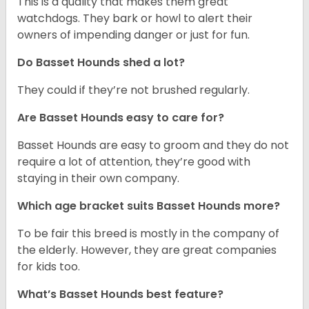
This is a quality that makes them great
watchdogs. They bark or howl to alert their
owners of impending danger or just for fun.
Do Basset Hounds shed a lot?
They could if they’re not brushed regularly.
Are Basset Hounds easy to care for?
Basset Hounds are easy to groom and they do not
require a lot of attention, they’re good with
staying in their own company.
Which age bracket suits Basset Hounds more?
To be fair this breed is mostly in the company of
the elderly. However, they are great companies
for kids too.
What’s Basset Hounds best feature?