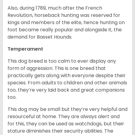
Also, during 1789, much after the French
Revolution, horseback hunting was reserved for
kings and members of the elite, hence hunting on
foot became really popular and alongside it, the
demand for Basset Hounds.
Temperament
This dog breed is too calm to ever display any
form of aggression. This is one breed that
practically gets along with everyone despite their
species. From adults to children and other animals
too, they’re very laid back and great companions
too.
This dog may be small but they’re very helpful and
resourceful at home. They are always alert and
for this, they can be used as watchdogs, but their
stature diminishes their security abilities. The