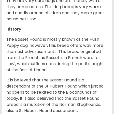
They are very cute dogs and are friendly with all
they come across. This dog breed is very warm
and cuddly around children and they make great
house pets too.
History
The Basset Hound is mostly known as the Hush
Puppy dog, however, this breed offers way more
than just advertisements. This breed originated
from the French as Basset is a French word for
‘low’, which suffices considering the petite height
of the Basset Hound.
It is believed that the Basset Hound is a
descendant of the St Hubert Hound which just so
happens to be related to the Bloodhounds of
today. It is also believed that the Basset Hound
breed is a mutation of the Norman Staghounds,
also a St Hubert Hound descendant.