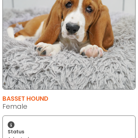
BASSET HOUND
Female
Status