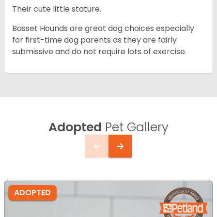
Their cute little stature.
Basset Hounds are great dog choices especially
for first-time dog parents as they are fairly
submissive and do not require lots of exercise.
Adopted
Pet Gallery
ADOPTED