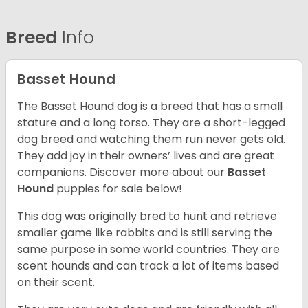
Breed
Info
Basset Hound
The Basset Hound dog is a breed that has a small
stature and a long torso. They are a short-legged
dog breed and watching them run never gets old.
They add joy in their owners’ lives and are great
companions. Discover more about our
Basset
Hound
puppies for sale below!
This dog was originally bred to hunt and retrieve
smaller game like rabbits and is still serving the
same purpose in some world countries. They are
scent hounds and can track a lot of items based
on their scent.