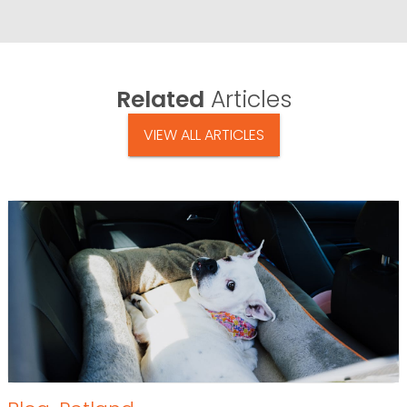
Related
Articles
VIEW ALL ARTICLES