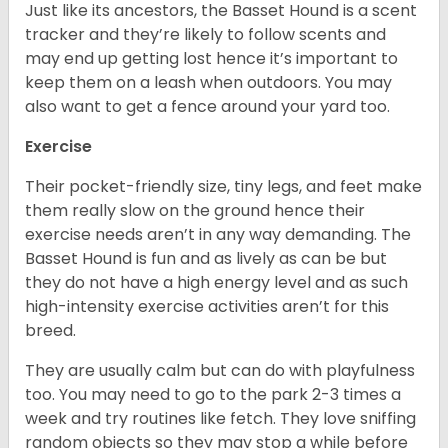
Just like its ancestors, the Basset Hound is a scent
tracker and they’re likely to follow scents and
may end up getting lost hence it’s important to
keep them on a leash when outdoors. You may
also want to get a fence around your yard too.
Exercise
Their pocket-friendly size, tiny legs, and feet make
them really slow on the ground hence their
exercise needs aren’t in any way demanding. The
Basset Hound is fun and as lively as can be but
they do not have a high energy level and as such
high-intensity exercise activities aren’t for this
breed.
They are usually calm but can do with playfulness
too. You may need to go to the park 2-3 times a
week and try routines like fetch. They love sniffing
random objects so they may stop a while before