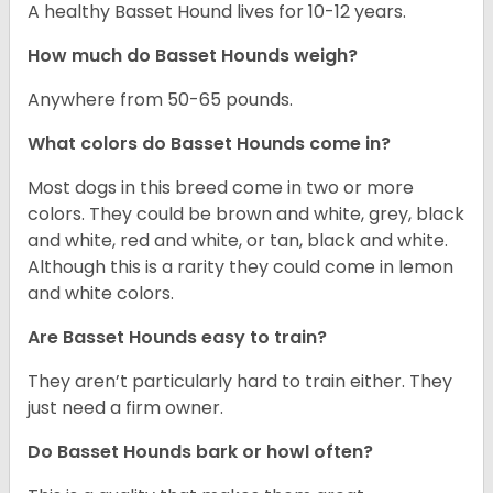
A healthy Basset Hound lives for 10-12 years.
How much do Basset Hounds weigh?
Anywhere from 50-65 pounds.
What colors do Basset Hounds come in?
Most dogs in this breed come in two or more
colors. They could be brown and white, grey, black
and white, red and white, or tan, black and white.
Although this is a rarity they could come in lemon
and white colors.
Are Basset Hounds easy to train?
They aren’t particularly hard to train either. They
just need a firm owner.
Do Basset Hounds bark or howl often?