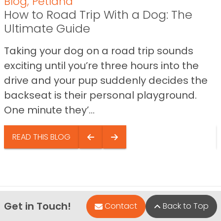
Blog
,
Petland
How to Road Trip With a Dog: The
Ultimate Guide
Taking your dog on a road trip sounds
exciting until you’re three hours into the
drive and your pup suddenly decides the
backseat is their personal playground.
One minute they’...
READ THIS BLOG
Get in Touch!
Contact
Back to Top