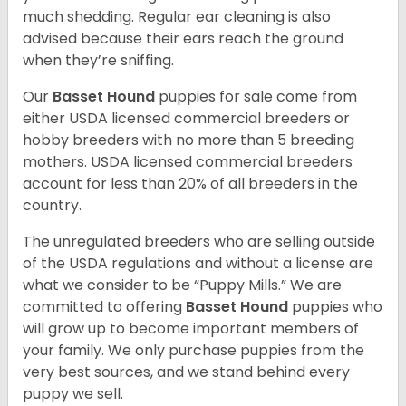
much shedding. Regular ear cleaning is also
advised because their ears reach the ground
when they’re sniffing.
Our
Basset Hound
puppies for sale come from
either USDA licensed commercial breeders or
hobby breeders with no more than 5 breeding
mothers. USDA licensed commercial breeders
account for less than 20% of all breeders in the
country.
The unregulated breeders who are selling outside
of the USDA regulations and without a license are
what we consider to be “Puppy Mills.” We are
committed to offering
Basset Hound
puppies who
will grow up to become important members of
your family. We only purchase puppies from the
very best sources, and we stand behind every
puppy we sell.