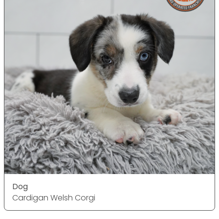
Dog
Cardigan Welsh Corgi