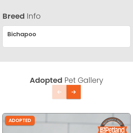
Breed
Info
Bichapoo
Adopted
Pet Gallery
ADOPTED