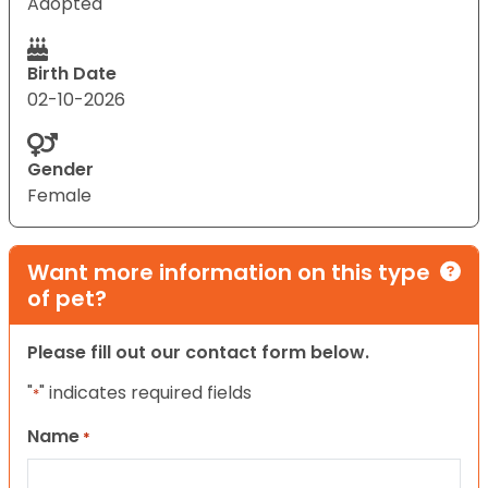
Adopted
Birth Date
02-10-2026
Gender
Female
Want more information on this type
of pet?
Please fill out our contact form below.
"
" indicates required fields
*
Name
*