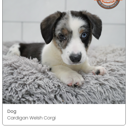
Dog
Cardigan Welsh Corgi