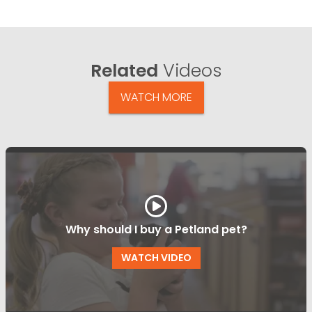
Related
Videos
WATCH MORE
Why should I buy a Petland pet?
WATCH VIDEO