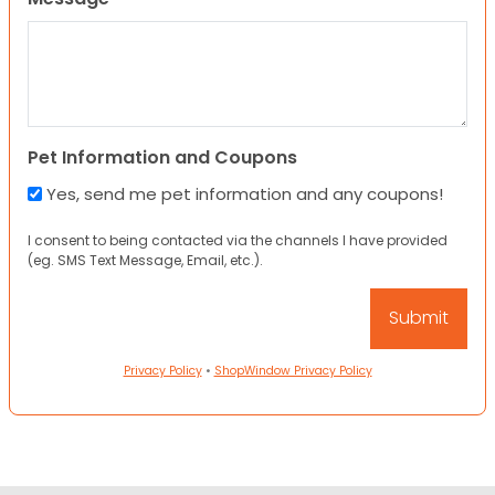
Pet Information and Coupons
Yes, send me pet information and any coupons!
I consent to being contacted via the channels I have provided
(eg. SMS Text Message, Email, etc.).
Privacy Policy
•
ShopWindow Privacy Policy