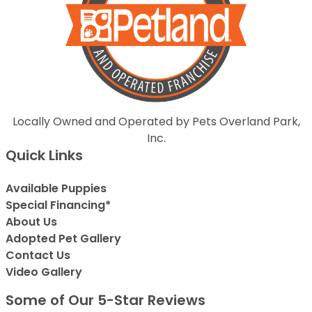
Locally Owned and Operated by Pets Overland Park,
Inc.
Quick Links
Available Puppies
Special Financing*
About Us
Adopted Pet Gallery
Contact Us
Video Gallery
Some of Our 5-Star Reviews