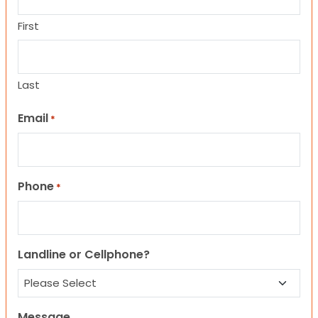
First
Last
Email
*
Phone
*
Landline or Cellphone?
Message