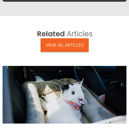
Related
Articles
VIEW ALL ARTICLES