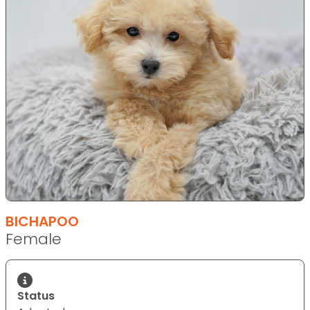
BICHAPOO
Female
Status