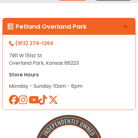
Petland Overland Park
(913) 274-1264
7911 W 151st St
Overland Park, Kansas 66223
Store Hours
Monday - Sunday: 10am - 8pm