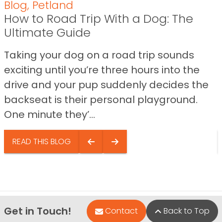
Blog
,
Petland
How to Road Trip With a Dog: The
Ultimate Guide
Taking your dog on a road trip sounds
exciting until you’re three hours into the
drive and your pup suddenly decides the
backseat is their personal playground.
One minute they’...
READ THIS BLOG
Get in Touch!
Contact
Back to Top