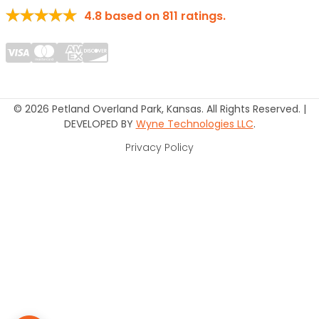
4.8
based on
811
ratings.
© 2026 Petland Overland Park, Kansas. All Rights Reserved. |
DEVELOPED BY
Wyne Technologies LLC
.
Privacy Policy