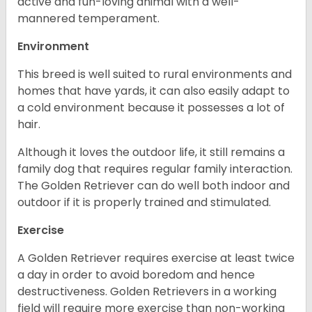
active and fun-loving animal with a well-
mannered temperament.
Environment
This breed is well suited to rural environments and
homes that have yards, it can also easily adapt to
a cold environment because it possesses a lot of
hair.
Although it loves the outdoor life, it still remains a
family dog that requires regular family interaction.
The Golden Retriever can do well both indoor and
outdoor if it is properly trained and stimulated.
Exercise
A Golden Retriever requires exercise at least twice
a day in order to avoid boredom and hence
destructiveness. Golden Retrievers in a working
field will require more exercise than non-working