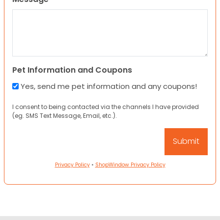
Pet Information and Coupons
Yes, send me pet information and any coupons!
I consent to being contacted via the channels I have provided
(eg. SMS Text Message, Email, etc.).
Privacy Policy
•
ShopWindow Privacy Policy