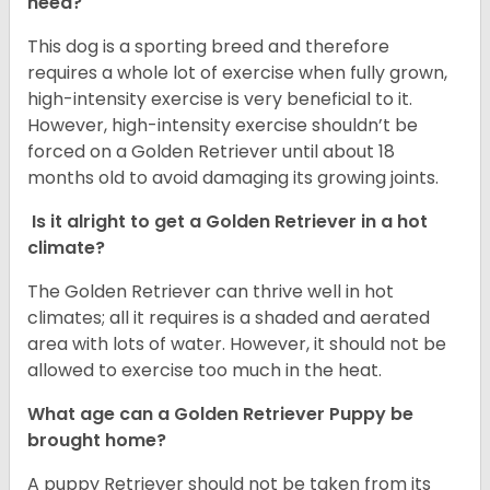
need?
This dog is a sporting breed and therefore
requires a whole lot of exercise when fully grown,
high-intensity exercise is very beneficial to it.
However, high-intensity exercise shouldn’t be
forced on a Golden Retriever until about 18
months old to avoid damaging its growing joints.
Is it alright to get a Golden Retriever in a hot
climate?
The Golden Retriever can thrive well in hot
climates; all it requires is a shaded and aerated
area with lots of water. However, it should not be
allowed to exercise too much in the heat.
What age can a Golden Retriever Puppy be
brought home?
A puppy Retriever should not be taken from its