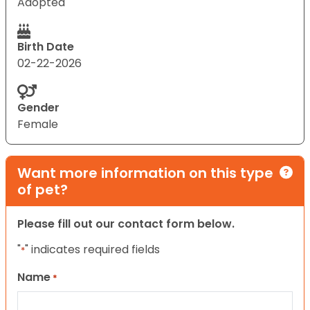
Adopted
Birth Date
02-22-2026
Gender
Female
Want more information on this type
of pet?
Please fill out our contact form below.
"
" indicates required fields
*
Name
*