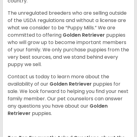
country.
The unregulated breeders who are selling outside
of the USDA regulations and without a license are
what we consider to be “Puppy Mills.” We are
committed to offering
Golden Retriever
puppies
who will grow up to become important members
of your family. We only purchase puppies from the
very best sources, and we stand behind every
puppy we sell.
Contact us today to learn more about the
availability of our
Golden Retriever
puppies for
sale. We look forward to helping you find your next
family member. Our pet counselors can answer
any questions you have about our
Golden
Retriever
puppies.