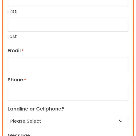
First
Last
Email
*
Phone
*
Landline or Cellphone?
Message