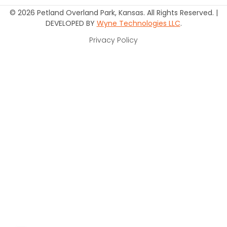
© 2026 Petland Overland Park, Kansas. All Rights Reserved. |
DEVELOPED BY
Wyne Technologies LLC
.
Privacy Policy