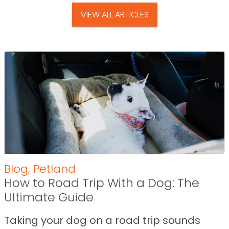
VIEW ALL ARTICLES
Blog
,
Petland
How to Road Trip With a Dog: The
Ultimate Guide
Taking your dog on a road trip sounds