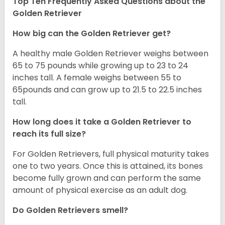
Top Ten Frequently Asked Questions about the
Golden Retriever
How big can the Golden Retriever get?
A healthy male Golden Retriever weighs between
65 to 75 pounds while growing up to 23 to 24
inches tall. A female weighs between 55 to
65pounds and can grow up to 21.5 to 22.5 inches
tall.
How long does it take a Golden Retriever to
reach its full size?
For Golden Retrievers, full physical maturity takes
one to two years. Once this is attained, its bones
become fully grown and can perform the same
amount of physical exercise as an adult dog.
Do Golden Retrievers smell?