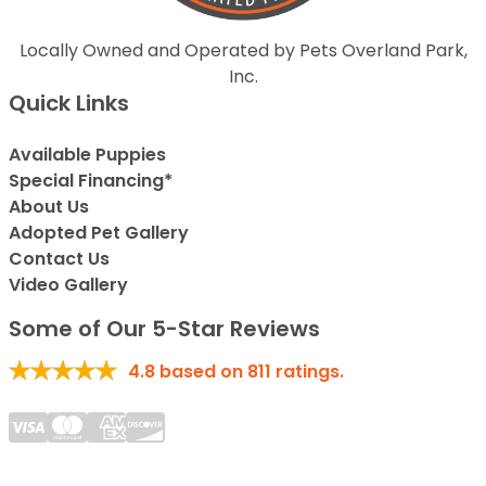
Locally Owned and Operated by Pets Overland Park,
Inc.
Quick Links
Available Puppies
Special Financing*
About Us
Adopted Pet Gallery
Contact Us
Video Gallery
Some of Our 5-Star Reviews
4.8
based on
811
ratings.