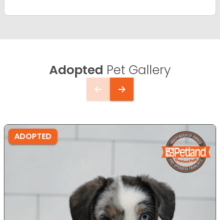
Adopted
Pet Gallery
ADOPTED