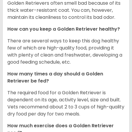
Golden Retrievers often smell bad because of its
thick water-resistant coat. You can, however,
maintain its cleanliness to control its bad odor.
How can you keep a Golden Retriever healthy?
There are several ways to keep this dog healthy
few of which are high-quality food, providing it
with plenty of clean and freshwater, developing a
good feeding schedule, etc.
How many times a day should a Golden
Retriever be fed?
The required food for a Golden Retriever is
dependent on its age, activity level, size and built.
Vets recommend about 2 to 3 cups of high-quality
dry food per day for two meals.
How much exercise does a Golden Retriever