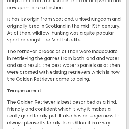
originated from the Russian tracker dog which has
now gone into extinction.
It has its origin from Scotland, United Kingdom and
originally bred in Scotland in the mid-19th century.
As of then, wildfowl hunting was a quite popular
sport amongst the Scottish elite.
The retriever breeds as of then were inadequate
in retrieving the games from both land and water
and as a result, the best water spaniels as at then
were crossed with existing retrievers which is how
the Golden Retriever came to being.
Temperament
The Golden Retriever is best described as a kind,
friendly and confident which is why it makes a
really good family pet. It also has an eagerness to
always please its family. In addition, it is a very