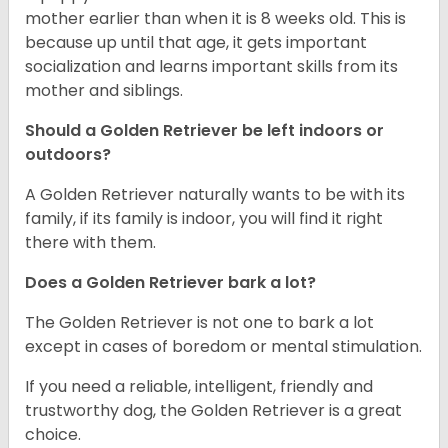
mother earlier than when it is 8 weeks old. This is
because up until that age, it gets important
socialization and learns important skills from its
mother and siblings.
Should a Golden Retriever be left indoors or
outdoors?
A Golden Retriever naturally wants to be with its
family, if its family is indoor, you will find it right
there with them.
Does a Golden Retriever bark a lot?
The Golden Retriever is not one to bark a lot
except in cases of boredom or mental stimulation.
If you need a reliable, intelligent, friendly and
trustworthy dog, the Golden Retriever is a great
choice.