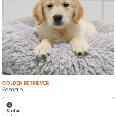
GOLDEN RETRIEVER
Female
Status