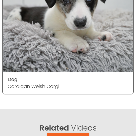
Dog
Cardigan Welsh Corgi
Related
Videos