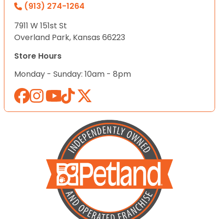
(913) 274-1264
7911 W 151st St
Overland Park, Kansas 66223
Store Hours
Monday - Sunday: 10am - 8pm