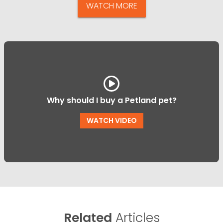
WATCH MORE
Why should I buy a Petland pet?
WATCH VIDEO
Related
Articles