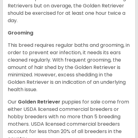
Retrievers but on average, the Golden Retriever
should be exercised for at least one hour twice a
day.
Grooming
This breed requires regular baths and grooming, in
order to prevent ear infection, it needs its ears
cleaned regularly. With frequent grooming, the
amount of hair shed by the Golden Retriever is
minimized. However, excess shedding in the
Golden Retriever is an indication of an underlying
health issue.
Our
Golden Retriever
puppies for sale come from
either USDA licensed commercial breeders or
hobby breeders with no more than 5 breeding
mothers. USDA licensed commercial breeders
account for less than 20% of all breeders in the