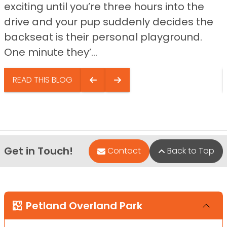
exciting until you’re three hours into the
drive and your pup suddenly decides the
backseat is their personal playground.
One minute they’...
READ THIS BLOG
Get in Touch!
Contact
Back to Top
Petland Overland Park