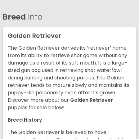
Breed
Info
Golden Retriever
The Golden Retriever derives its ‘retriever’ name
from its ability to retrieve shot game without any
damage as a result of its soft mouth. It is a large-
sized gun dog used in retrieving shot waterfowl
during hunting and shooting parties. The Golden
retriever tends to mature slowly and maintains its
puppy-like personality even after it’s grown.
Discover more about our
Golden Retriever
puppies for sale below!
Breed History
The Golden Retriever is believed to have