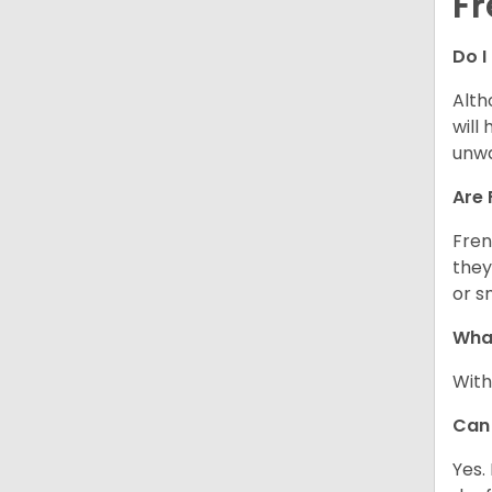
Fr
Do I
Alth
will
unwa
Are 
Fren
they
or s
What
With
Can 
Yes.