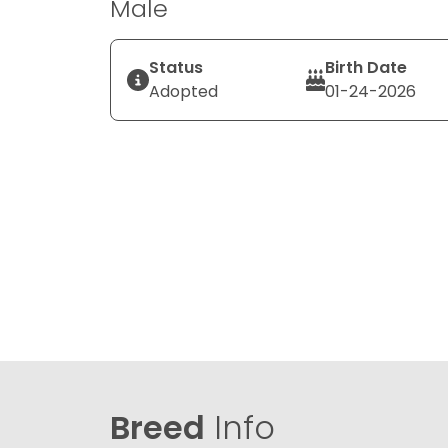
Male
Status
Birth Date
Adopted
01-24-2026
Breed
Info