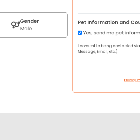
Gender
Pet Information and Co
Male
Yes, send me pet infor
I consent to being contacted via
Message, Email, etc.).
Privacy Po