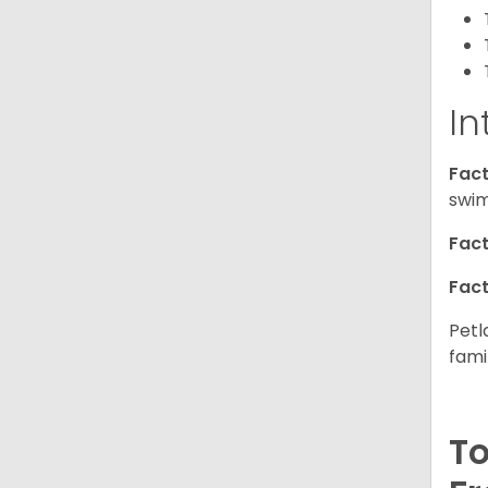
In
Fact
swim
Fact
Fact
Petl
fami
To