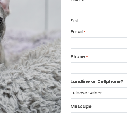
First
Email
*
Phone
*
Landline or Cellphone?
Message