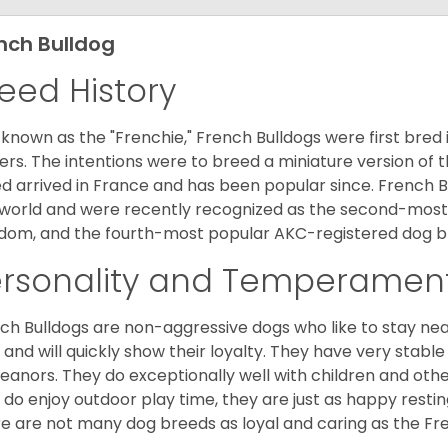
nch Bulldog
eed History
 known as the "Frenchie," French Bulldogs were first bred
rs. The intentions were to breed a miniature version of th
d arrived in France and has been popular since. French B
world and were recently recognized as the second-most 
dom, and the fourth-most popular AKC-registered dog br
ersonality and Temperamen
ch Bulldogs are non-aggressive dogs who like to stay nea
 and will quickly show their loyalty. They have very stabl
anors. They do exceptionally well with children and othe
 do enjoy outdoor play time, they are just as happy restin
e are not many dog breeds as loyal and caring as the Fre