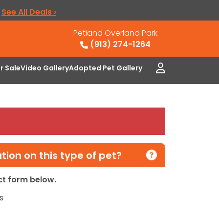
.
See All Deals ›
Petland Overland Park
(913) 274-1264
or Sale
Video Gallery
Adopted Pet Gallery
ion on this type of pet?
act form below.
s