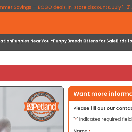
mmer Savings — BOGO deals, in-store discounts, July 1–31
vation
Puppies Near You
Puppy Breeds
Kittens for Sale
Birds f
Want more informat
Please fill out our cont
"
" indicates required field
*
Name
*