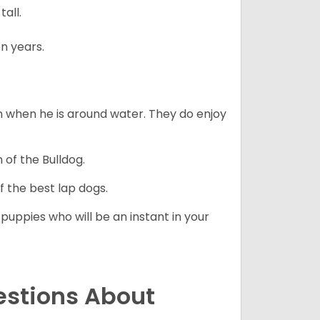
all.
n years.
en when he is around water. They do enjoy
 of the Bulldog.
 the best lap dogs.
 puppies who will be an instant in your
estions About