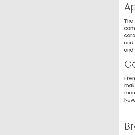
A
The 
comm
care
and 
and 
C
Fren
make
ment
Neve
Br