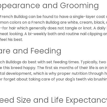
ppearance and Grooming
French Bulldog can be found to have a single-layer coat 
on colors on a French Bulldog are white, cream, black,
-for hair which generally does not tangle or knot. A daily 
neat looking. A bi-weekly bath and routine nail clipping a
feel his best.
are and Feeding
ch Bulldogs do best with set feeding times. Typically, tw
 this breed happy. The first six months of their life is an
al development, which is why proper nutrition through hi
r forget about taking care of your dog's teeth via brushin
eed Size and Life Expectanc