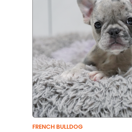
FRENCH BULLDOG