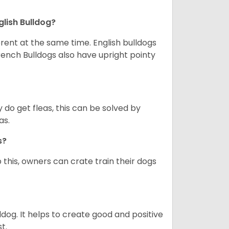
glish Bulldog?
erent at the same time. English bulldogs
rench Bulldogs also have upright pointy
y do get fleas, this can be solved by
as.
gs?
 this, owners can crate train their dogs
ldog. It helps to create good and positive
t.