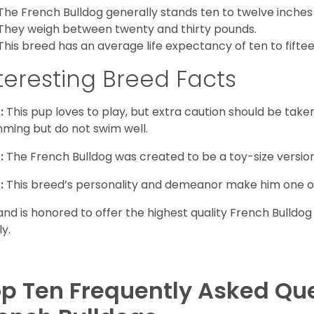
The French Bulldog generally stands ten to twelve inches t
They weigh between twenty and thirty pounds.
This breed has an average life expectancy of ten to fiftee
teresting Breed Facts
:
This pup loves to play, but extra caution should be tak
ming but do not swim well.
:
The French Bulldog was created to be a toy-size version
:
This breed’s personality and demeanor make him one of
and is honored to offer the highest quality French Bulldog
ly.
p Ten Frequently Asked Qu