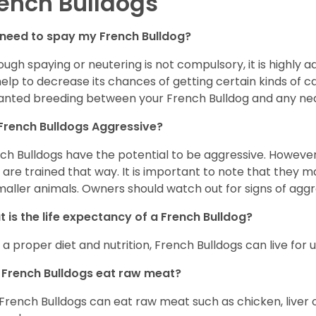
ench Bulldogs
 need to spay my French Bulldog?
ough spaying or neutering is not compulsory, it is highly a
 help to decrease its chances of getting certain kinds of ca
nted breeding between your French Bulldog and any ne
French Bulldogs Aggressive?
ch Bulldogs have the potential to be aggressive. However,
 are trained that way. It is important to note that they
maller animals. Owners should watch out for signs of aggr
 is the life expectancy of a French Bulldog?
 a proper diet and nutrition, French Bulldogs can live for 
French Bulldogs eat raw meat?
 French Bulldogs can eat raw meat such as chicken, liver 