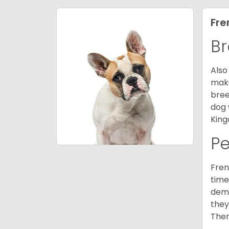
Fre
Br
Also
make
bree
dog 
King
P
Fren
time
deme
they
Ther