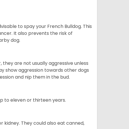
dvisable to spay your French Bulldog. This
ncer. It also prevents the risk of
arby dog.
 they are not usually aggressive unless
 may show aggression towards other dogs
ession and nip them in the bud.
up to eleven or thirteen years.
or kidney. They could also eat canned,