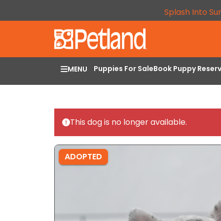
Splash Into Su
Puppies For Sale
Book Puppy Reser
MENU
This dog is no longer available.
ADOPTED