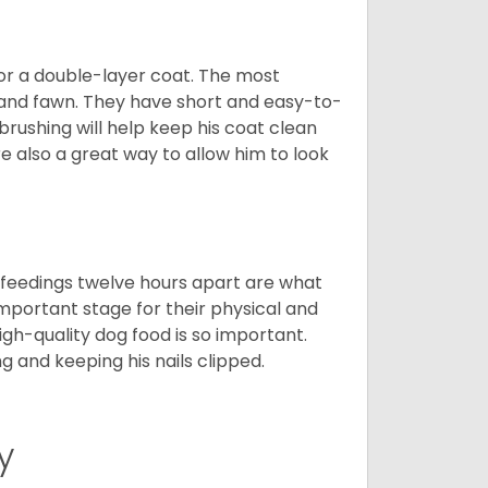
or a double-layer coat. The most
 and fawn. They have short and easy-to-
brushing will help keep his coat clean
re also a great way to allow him to look
o feedings twelve hours apart are what
 important stage for their physical and
gh-quality dog food is so important.
g and keeping his nails clipped.
y