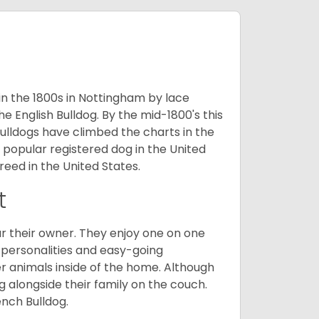
 in the 1800s in Nottingham by lace
e English Bulldog. By the mid-1800's this
ulldogs have climbed the charts in the
popular registered dog in the United
eed in the United States.
t
r their owner. They enjoy one on one
e personalities and easy-going
r animals inside of the home. Although
g alongside their family on the couch.
nch Bulldog.