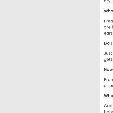
dry 
What
Fren
are 
ears
Do I
Just
gett
How 
Fren
or p
What
Crat
beha