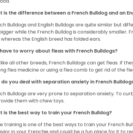
food.
 is the difference between a French Bulldog and an En
ch Bulldogs and English Bulldogs are quite similar but diff
bigger while the French Bulldog is considerably smaller. F
 whereas the English breed has folded ears.
 have to worry about fleas with French Bulldogs?
 like all other breeds, French Bulldogs can get fleas. If the
ing flea medicine or using a flea comb to get rid of the fle
do you deal with separation anxiety in French Bulldo
ch Bulldogs are very prone to separation anxiety. To curb
rovide them with chew toys.
 is the best way to train your French Bulldog?
e training is one of the best ways to train your French Bul
vior in your Frenchie and could be a fun place for it to res