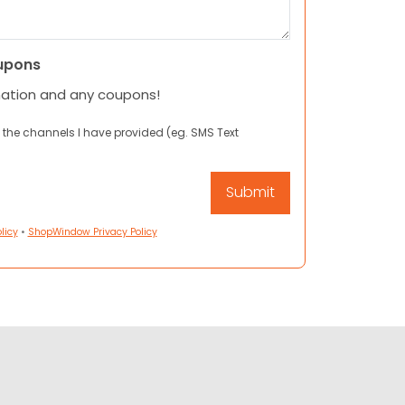
upons
mation and any coupons!
 the channels I have provided (eg. SMS Text
licy
•
ShopWindow Privacy Policy