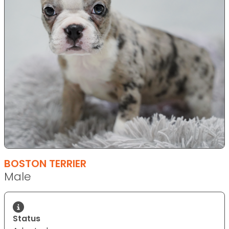
BOSTON TERRIER
Male
Status