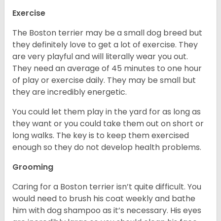
Exercise
The Boston terrier may be a small dog breed but
they definitely love to get a lot of exercise. They
are very playful and will literally wear you out.
They need an average of 45 minutes to one hour
of play or exercise daily. They may be small but
they are incredibly energetic.
You could let them play in the yard for as long as
they want or you could take them out on short or
long walks. The key is to keep them exercised
enough so they do not develop health problems.
Grooming
Caring for a Boston terrier isn’t quite difficult. You
would need to brush his coat weekly and bathe
him with dog shampoo as it’s necessary. His eyes