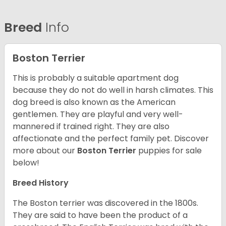
Breed
Info
Boston Terrier
This is probably a suitable apartment dog
because they do not do well in harsh climates. This
dog breed is also known as the American
gentlemen. They are playful and very well-
mannered if trained right. They are also
affectionate and the perfect family pet. Discover
more about our
Boston Terrier
puppies for sale
below!
Breed History
The Boston terrier was discovered in the 1800s.
They are said to have been the product of a