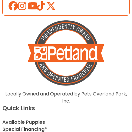
Locally Owned and Operated by Pets Overland Park,
Inc.
Quick Links
Available Puppies
Special Financing*