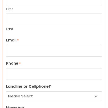
First
Last
Email
*
Phone
*
Landline or Cellphone?
Message