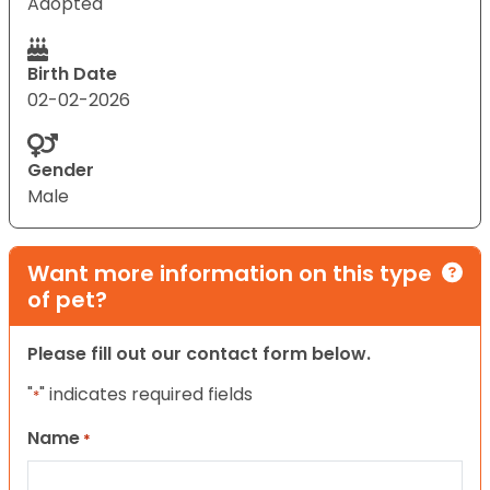
Adopted
Birth Date
02-02-2026
Gender
Male
Want more information on this type
of pet?
Please fill out our contact form below.
"
" indicates required fields
*
Name
*