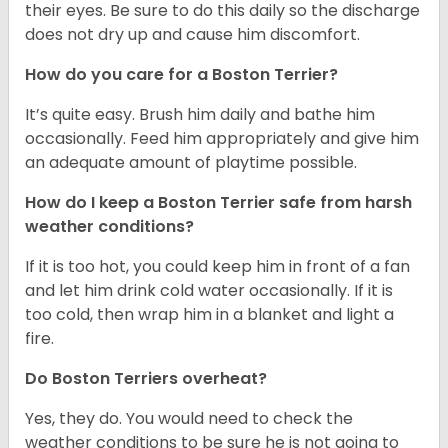
their eyes. Be sure to do this daily so the discharge
does not dry up and cause him discomfort.
How do you care for a Boston Terrier?
It’s quite easy. Brush him daily and bathe him
occasionally. Feed him appropriately and give him
an adequate amount of playtime possible.
How do I keep a Boston Terrier safe from harsh
weather conditions?
If it is too hot, you could keep him in front of a fan
and let him drink cold water occasionally. If it is
too cold, then wrap him in a blanket and light a
fire.
Do Boston Terriers overheat?
Yes, they do. You would need to check the
weather conditions to be sure he is not going to