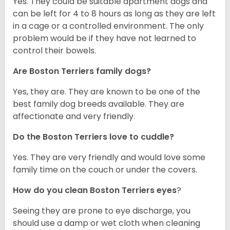
Yes. They could be suitable apartment dogs and
can be left for 4 to 8 hours as long as they are left
in a cage or a controlled environment. The only
problem would be if they have not learned to
control their bowels.
Are Boston Terriers family dogs?
Yes, they are. They are known to be one of the
best family dog breeds available. They are
affectionate and very friendly.
Do the Boston Terriers love to cuddle?
Yes. They are very friendly and would love some
family time on the couch or under the covers.
How do you clean Boston Terriers eyes
?
Seeing they are prone to eye discharge, you
should use a damp or wet cloth when cleaning