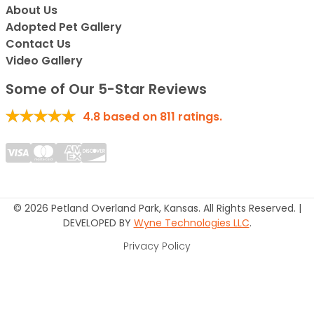
About Us
Adopted Pet Gallery
Contact Us
Video Gallery
Some of Our 5-Star Reviews
4.8
based on
811
ratings.
© 2026 Petland Overland Park, Kansas. All Rights Reserved. |
DEVELOPED BY
Wyne Technologies LLC
.
Privacy Policy