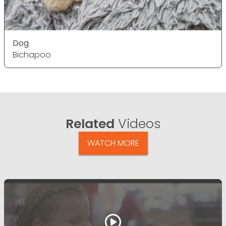
Dog
Bichapoo
Related
Videos
WATCH MORE