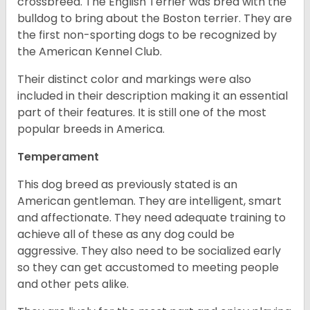
crossbreed. The English Terrier was bred with the
bulldog to bring about the Boston terrier. They are
the first non-sporting dogs to be recognized by
the American Kennel Club.
Their distinct color and markings were also
included in their description making it an essential
part of their features. It is still one of the most
popular breeds in America.
Temperament
This dog breed as previously stated is an
American gentleman. They are intelligent, smart
and affectionate. They need adequate training to
achieve all of these as any dog could be
aggressive. They also need to be socialized early
so they can get accustomed to meeting people
and other pets alike.