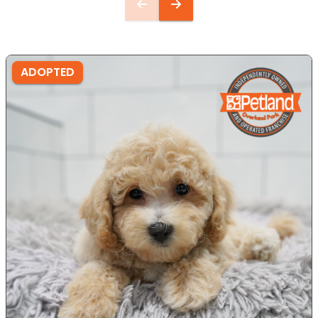
ADOPTED