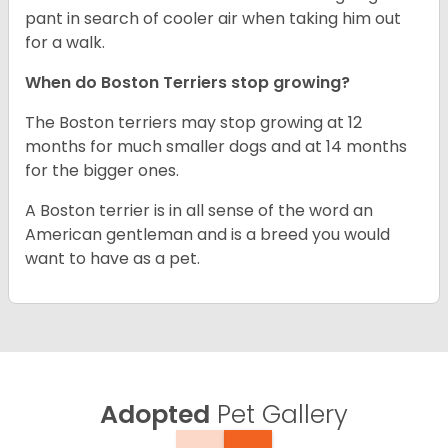
pant in search of cooler air when taking him out
for a walk.
When do Boston Terriers stop growing?
The Boston terriers may stop growing at 12
months for much smaller dogs and at 14 months
for the bigger ones.
A Boston terrier is in all sense of the word an
American gentleman and is a breed you would
want to have as a pet.
Adopted
Pet Gallery