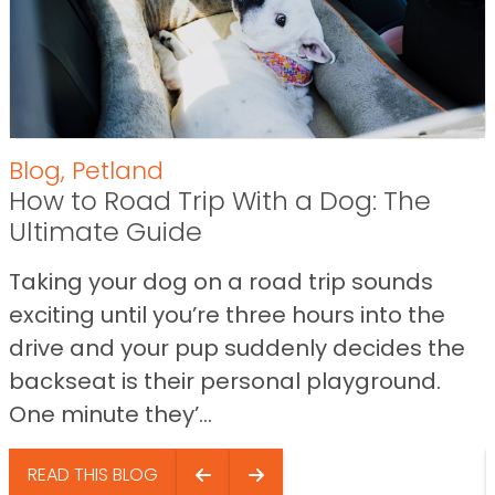
Blog
,
Petland
How to Road Trip With a Dog: The
Ultimate Guide
Taking your dog on a road trip sounds
exciting until you’re three hours into the
drive and your pup suddenly decides the
backseat is their personal playground.
One minute they’...
READ THIS BLOG