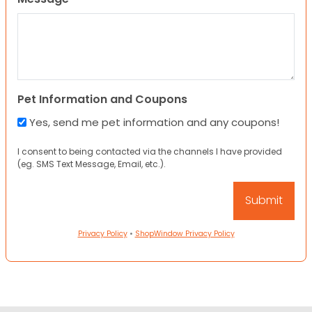
Pet Information and Coupons
Yes, send me pet information and any coupons!
I consent to being contacted via the channels I have provided
(eg. SMS Text Message, Email, etc.).
Privacy Policy
•
ShopWindow Privacy Policy