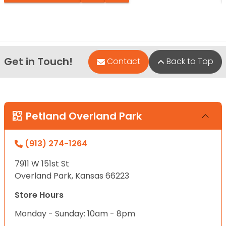
Get in Touch!
Contact
Back to Top
Petland Overland Park
(913) 274-1264
7911 W 151st St
Overland Park, Kansas 66223
Store Hours
Monday - Sunday: 10am - 8pm