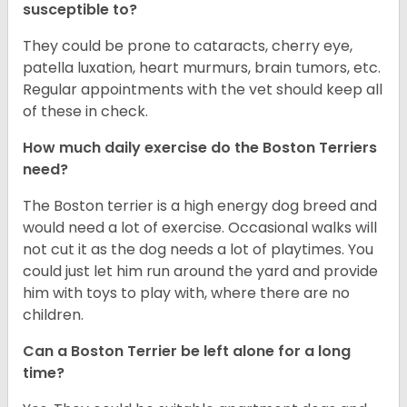
susceptible to?
They could be prone to cataracts, cherry eye,
patella luxation, heart murmurs, brain tumors, etc.
Regular appointments with the vet should keep all
of these in check.
How much daily exercise do the Boston Terriers
need?
The Boston terrier is a high energy dog breed and
would need a lot of exercise. Occasional walks will
not cut it as the dog needs a lot of playtimes. You
could just let him run around the yard and provide
him with toys to play with, where there are no
children.
Can a Boston Terrier be left alone for a long
time?