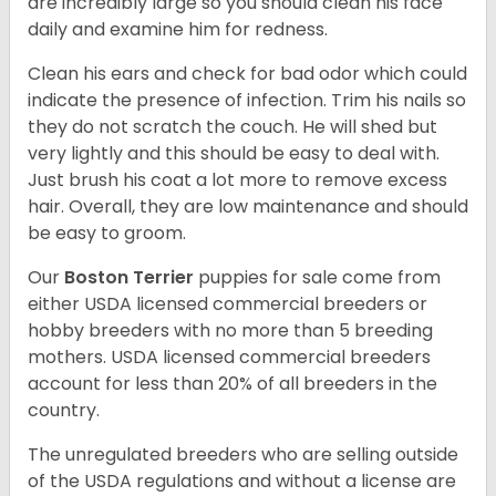
are incredibly large so you should clean his face
daily and examine him for redness.
Clean his ears and check for bad odor which could
indicate the presence of infection. Trim his nails so
they do not scratch the couch. He will shed but
very lightly and this should be easy to deal with.
Just brush his coat a lot more to remove excess
hair. Overall, they are low maintenance and should
be easy to groom.
Our
Boston Terrier
puppies for sale come from
either USDA licensed commercial breeders or
hobby breeders with no more than 5 breeding
mothers. USDA licensed commercial breeders
account for less than 20% of all breeders in the
country.
The unregulated breeders who are selling outside
of the USDA regulations and without a license are