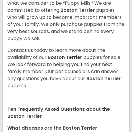
what we consider to be “Puppy Mills.” We are
committed to offering
Boston Terrier
puppies
who will grow up to become important members
of your family. We only purchase puppies from the
very best sources, and we stand behind every
puppy we sell.
Contact us today to learn more about the
availability of our
Boston Terrier
puppies for sale.
We look forward to helping you find your next
family member. Our pet counselors can answer
any questions you have about our
Boston Terrier
puppies.
Ten Frequently Asked Questions about the
Boston Terrier
What diseases are the Boston Terrier