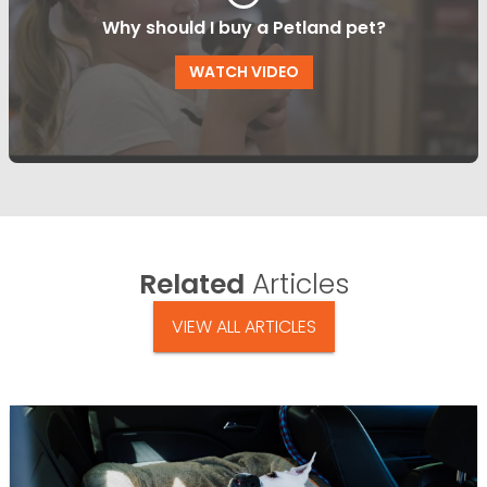
Why should I buy a Petland pet?
WATCH VIDEO
Related
Articles
VIEW ALL ARTICLES