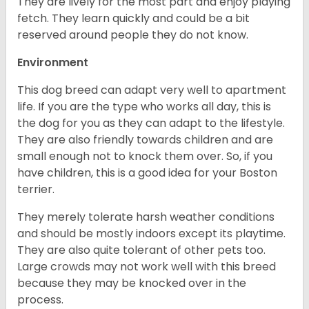
They are lively for the most part and enjoy playing
fetch. They learn quickly and could be a bit
reserved around people they do not know.
Environment
This dog breed can adapt very well to apartment
life. If you are the type who works all day, this is
the dog for you as they can adapt to the lifestyle.
They are also friendly towards children and are
small enough not to knock them over. So, if you
have children, this is a good idea for your Boston
terrier.
They merely tolerate harsh weather conditions
and should be mostly indoors except its playtime.
They are also quite tolerant of other pets too.
Large crowds may not work well with this breed
because they may be knocked over in the
process.