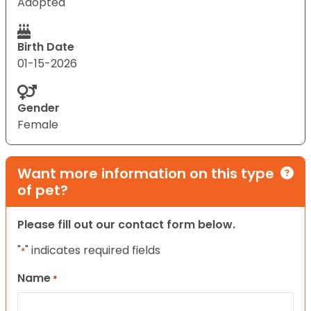
Adopted
Birth Date
01-15-2026
Gender
Female
Want more information on this type
of pet?
Please fill out our contact form below.
"
" indicates required fields
*
Name
*