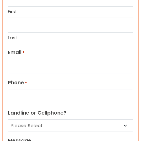
First
Last
Email
*
Phone
*
Landline or Cellphone?
Message