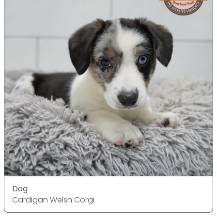
Dog
Cardigan Welsh Corgi