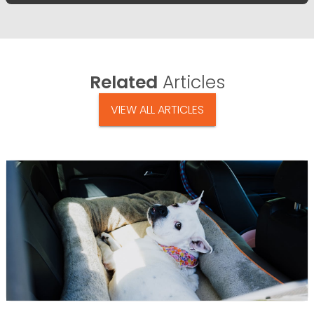
Related
Articles
VIEW ALL ARTICLES