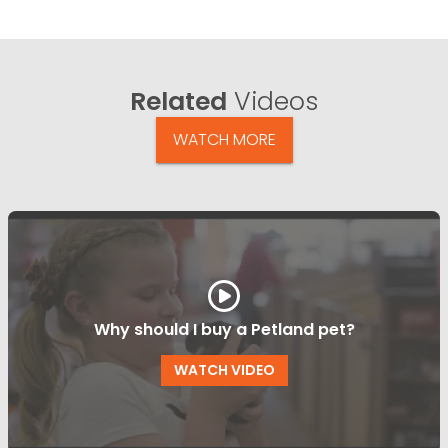
Related
Videos
WATCH MORE
Why should I buy a Petland pet?
WATCH VIDEO