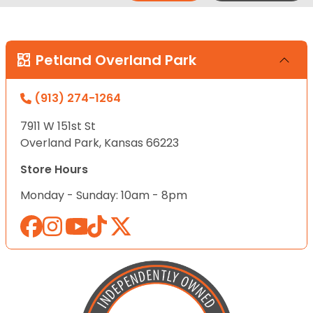
Petland Overland Park
(913) 274-1264
7911 W 151st St
Overland Park, Kansas 66223
Store Hours
Monday - Sunday: 10am - 8pm