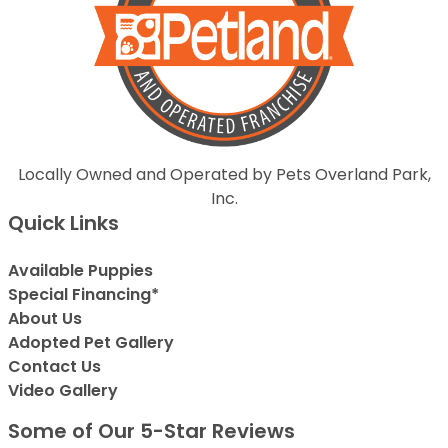
Locally Owned and Operated by Pets Overland Park,
Inc.
Quick Links
Available Puppies
Special Financing*
About Us
Adopted Pet Gallery
Contact Us
Video Gallery
Some of Our 5-Star Reviews