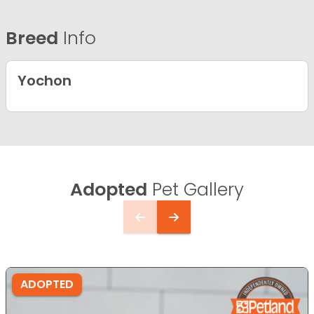
Breed
Info
Yochon
Adopted
Pet Gallery
ADOPTED