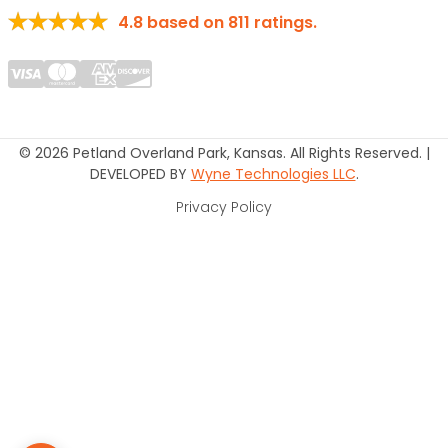
4.8
based on
811
ratings.
© 2026 Petland Overland Park, Kansas. All Rights Reserved. |
DEVELOPED BY
Wyne Technologies LLC
.
Privacy Policy