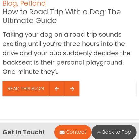
Blog
,
Petland
How to Road Trip With a Dog: The
Ultimate Guide
Taking your dog on a road trip sounds
exciting until you’re three hours into the
drive and your pup suddenly decides the
backseat is their personal playground.
One minute they’...
READ THIS BLOG
Get in Touch!
Contact
Back to Top