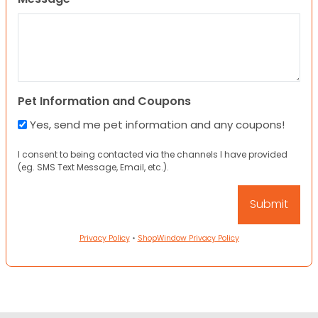
Pet Information and Coupons
Yes, send me pet information and any coupons!
I consent to being contacted via the channels I have provided
(eg. SMS Text Message, Email, etc.).
Privacy Policy
•
ShopWindow Privacy Policy