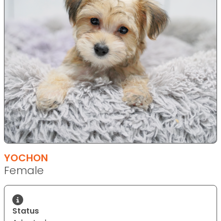
YOCHON
Female
Status