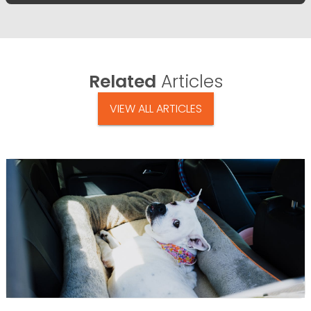
Related
Articles
VIEW ALL ARTICLES