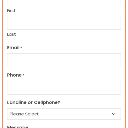
First
Last
Email
*
Phone
*
Landline or Cellphone?
Message