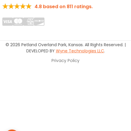
4.8
based on
811
ratings.
© 2026 Petland Overland Park, Kansas. All Rights Reserved. |
DEVELOPED BY
Wyne Technologies LLC
.
Privacy Policy