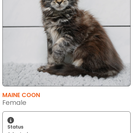
MAINE COON
Female
Status