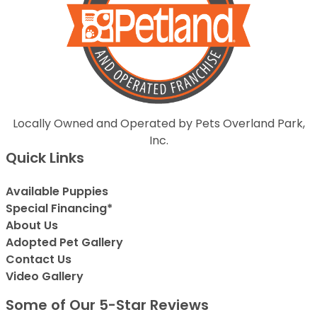
Locally Owned and Operated by Pets Overland Park,
Inc.
Quick Links
Available Puppies
Special Financing*
About Us
Adopted Pet Gallery
Contact Us
Video Gallery
Some of Our 5-Star Reviews