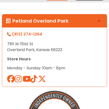
Petland Overland Park
(913) 274-1264
7911 W 151st St
Overland Park, Kansas 66223
Store Hours
Monday - Sunday: 10am - 8pm