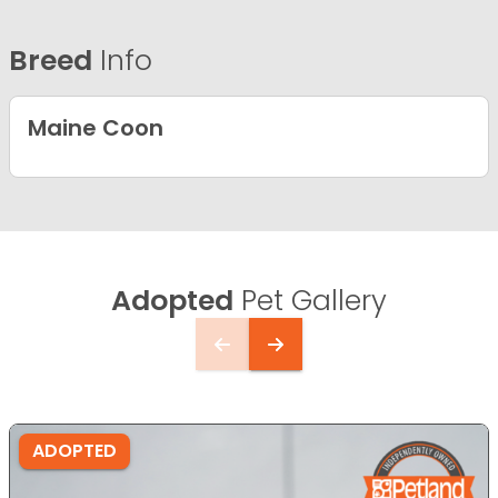
Breed
Info
Maine Coon
Adopted
Pet Gallery
ADOPTED