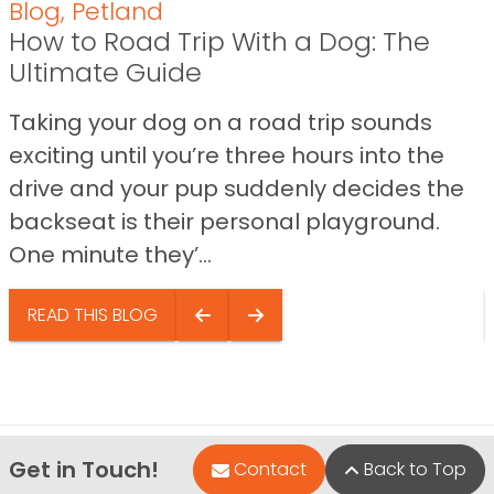
Blog
,
Petland
How to Road Trip With a Dog: The
Ultimate Guide
Taking your dog on a road trip sounds
exciting until you’re three hours into the
drive and your pup suddenly decides the
backseat is their personal playground.
One minute they’...
READ THIS BLOG
Get in Touch!
Contact
Back to Top