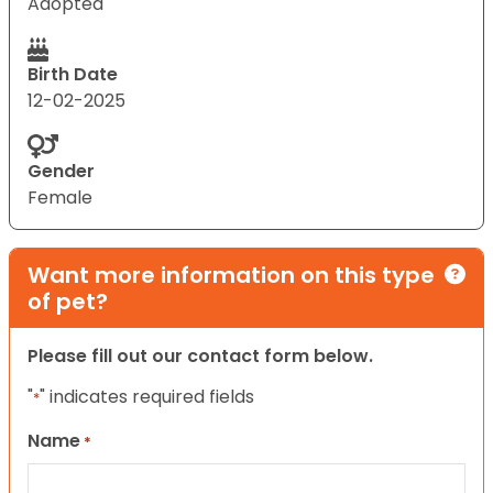
Adopted
Birth Date
12-02-2025
Gender
Female
Want more information on this type
of pet?
Please fill out our contact form below.
"
" indicates required fields
*
Name
*