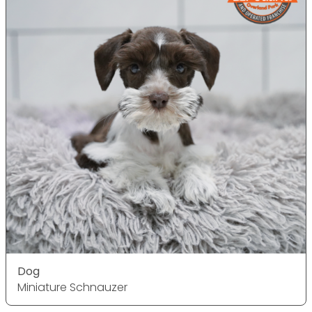
Dog
Miniature Schnauzer