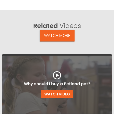
Related
Videos
WATCH MORE
Why should I buy a Petland pet?
WATCH VIDEO