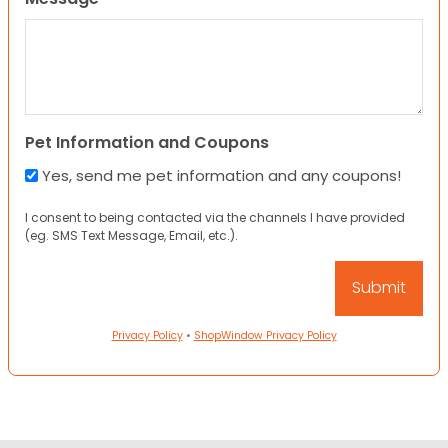
Pet Information and Coupons
Yes, send me pet information and any coupons!
I consent to being contacted via the channels I have provided
(eg. SMS Text Message, Email, etc.).
Privacy Policy
•
ShopWindow Privacy Policy