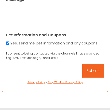
Pet Information and Coupons
Yes, send me pet information and any coupons!
I consent to being contacted via the channels I have provided
(eg. SMS Text Message, Email, etc.).
Privacy Policy
•
ShopWindow Privacy Policy