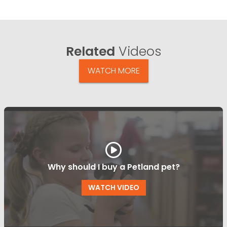
Related
Videos
WATCH MORE
Why should I buy a Petland pet?
WATCH VIDEO