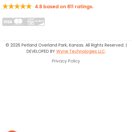
4.8
based on
811
ratings.
© 2026 Petland Overland Park, Kansas. All Rights Reserved. |
DEVELOPED BY
Wyne Technologies LLC
.
Privacy Policy