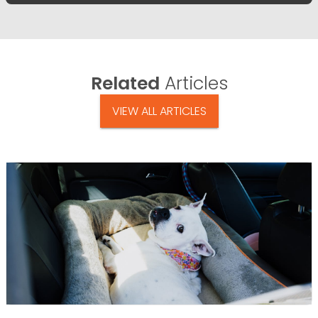
Related
Articles
VIEW ALL ARTICLES