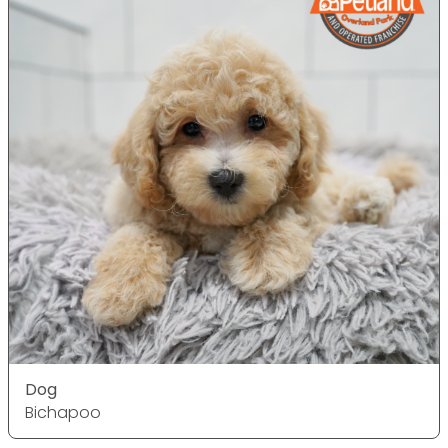
Dog
Bichapoo