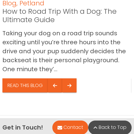
Blog
,
Petland
How to Road Trip With a Dog: The
Ultimate Guide
Taking your dog on a road trip sounds
exciting until you’re three hours into the
drive and your pup suddenly decides the
backseat is their personal playground.
One minute they’...
READ THIS BLOG
Get in Touch!
Contact
Back to Top