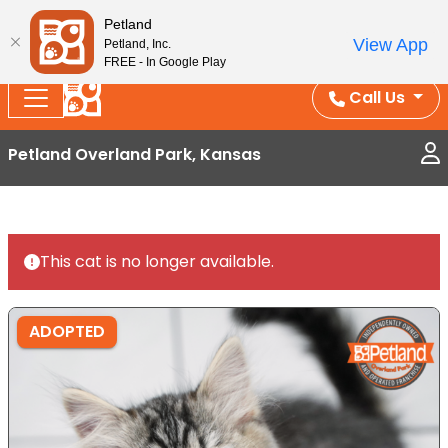
Splash Into Summer Savings — BOGO deals, in-
Petland
View App
Petland, Inc.
store discounts, July 1–31.
See All Deals ›
FREE - In Google Play
Call Us
Petland Overland Park, Kansas
This cat is no longer available.
ADOPTED