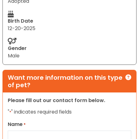
Adopted
Birth Date
12-20-2025
Gender
Male
Want more information on this type
of pet?
Please fill out our contact form below.
"
" indicates required fields
*
Name
*