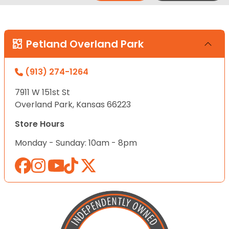
Petland Overland Park
(913) 274-1264
7911 W 151st St
Overland Park, Kansas 66223
Store Hours
Monday - Sunday: 10am - 8pm