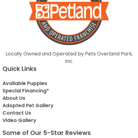
Locally Owned and Operated by Pets Overland Park,
Inc.
Quick Links
Available Puppies
Special Financing*
About Us
Adopted Pet Gallery
Contact Us
Video Gallery
Some of Our 5-Star Reviews