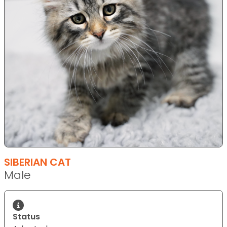
SIBERIAN CAT
Male
Status