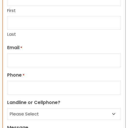
First
Last
Email
*
Phone
*
Landline or Cellphone?
Message