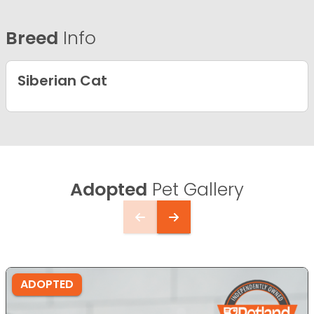
Breed
Info
Siberian Cat
Adopted
Pet Gallery
ADOPTED