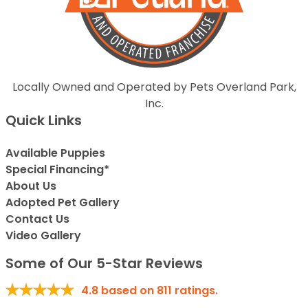
Locally Owned and Operated by Pets Overland Park,
Inc.
Quick Links
Available Puppies
Special Financing*
About Us
Adopted Pet Gallery
Contact Us
Video Gallery
Some of Our 5-Star Reviews
4.8
based on
811
ratings.