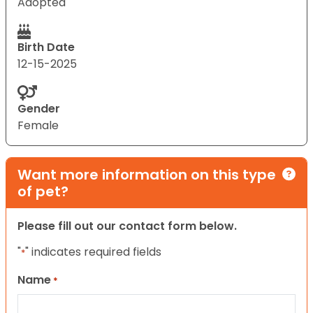
Adopted
Birth Date
12-15-2025
Gender
Female
Want more information on this type
of pet?
Please fill out our contact form below.
"
" indicates required fields
*
Name
*