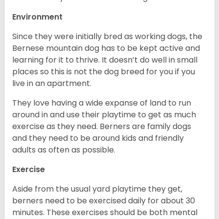
Environment
Since they were initially bred as working dogs, the
Bernese mountain dog has to be kept active and
learning for it to thrive. It doesn’t do well in small
places so this is not the dog breed for you if you
live in an apartment.
They love having a wide expanse of land to run
around in and use their playtime to get as much
exercise as they need. Berners are family dogs
and they need to be around kids and friendly
adults as often as possible.
Exercise
Aside from the usual yard playtime they get,
berners need to be exercised daily for about 30
minutes. These exercises should be both mental