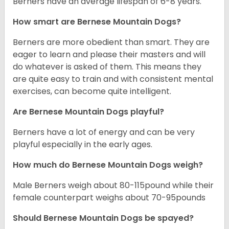
Berners have an average lifespan of 6-8 years.
How smart are Bernese Mountain Dogs?
Berners are more obedient than smart. They are
eager to learn and please their masters and will
do whatever is asked of them. This means they
are quite easy to train and with consistent mental
exercises, can become quite intelligent.
Are Bernese Mountain Dogs playful?
Berners have a lot of energy and can be very
playful especially in the early ages.
How much do Bernese Mountain Dogs weigh?
Male Berners weigh about 80-115pound while their
female counterpart weighs about 70-95pounds
Should Bernese Mountain Dogs be spayed?