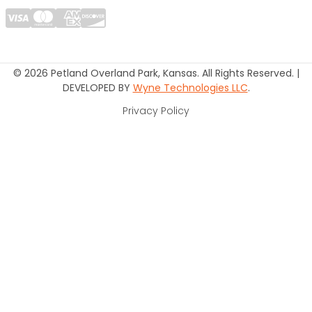
© 2026 Petland Overland Park, Kansas. All Rights Reserved. |
DEVELOPED BY
Wyne Technologies LLC
.
Privacy Policy