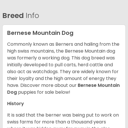
Breed
Info
Bernese Mountain Dog
Commonly known as Berners and hailing from the
high swiss mountains, the Bernese Mountain dog
was formerly a working dog. This dog breed was
initially developed to pull carts, herd cattle and
also act as watchdogs. They are widely known for
their loyalty and the high amount of energy they
have. Discover more about our
Bernese Mountain
Dog
puppies for sale below!
History
It is said that the berner was being put to work on
swiss farms for more than a thousand years