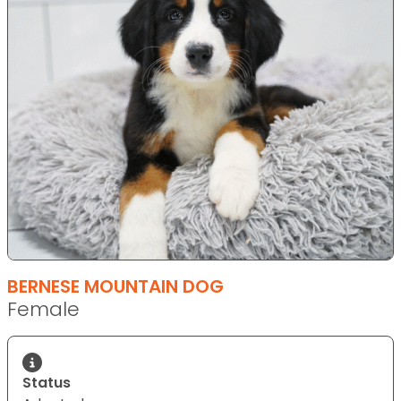
BERNESE MOUNTAIN DOG
Female
Status