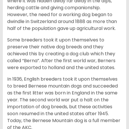
where it was hidden away far away in the alps,
herding cattle and giving companionship.
However, the need for a working dog began to
dwindle in Switzerland around 1888 as more than
half of the population gave up agricultural work.
Some breeders took it upon themselves to
preserve their native dog breeds and they
achieved this by creating a dog club which they
called “Berna”. After the first world war, Berners
were exported to holland and the united states.
In 1936, English breeders took it upon themselves
to breed Bernese mountain dogs and succeeded
as the first litter was born in England in the same
year. The second world war put a halt on the
importation of dog breeds, but these activities
soon resumed in the united states after 1945.
Today, the Bernese Mountain dog is a full member
of the AKC.