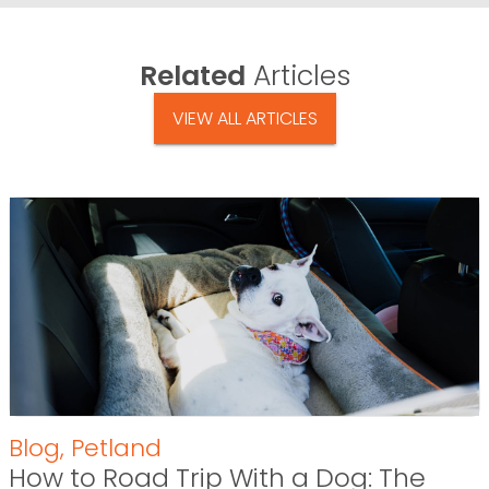
Related
Articles
VIEW ALL ARTICLES
Blog
,
Petland
How to Road Trip With a Dog: The