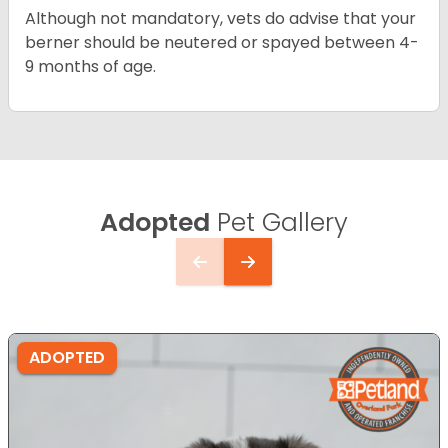
Although not mandatory, vets do advise that your
berner should be neutered or spayed between 4-
9 months of age.
Adopted
Pet Gallery
ADOPTED