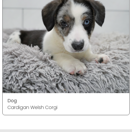
Dog
Cardigan Welsh Corgi