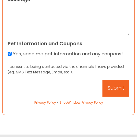
Pet Information and Coupons
Yes, send me pet information and any coupons!
I consent to being contacted via the channels I have provided
(eg. SMS Text Message, Email, etc.).
Privacy Policy
•
ShopWindow Privacy Policy