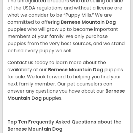
The unregulated breeders who are selling outside
of the USDA regulations and without a license are
what we consider to be “Puppy Mills.” We are
committed to offering
Bernese Mountain Dog
puppies who will grow up to become important
members of your family. We only purchase
puppies from the very best sources, and we stand
behind every puppy we sell.
Contact us today to learn more about the
availability of our
Bernese Mountain Dog
puppies
for sale. We look forward to helping you find your
next family member. Our pet counselors can
answer any questions you have about our
Bernese
Mountain Dog
puppies.
Top Ten Frequently Asked Questions about the
Bernese Mountain Dog