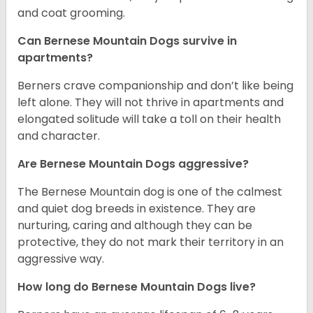
and coat grooming.
Can Bernese Mountain Dogs survive in
apartments?
Berners crave companionship and don’t like being
left alone. They will not thrive in apartments and
elongated solitude will take a toll on their health
and character.
Are Bernese Mountain Dogs aggressive?
The Bernese Mountain dog is one of the calmest
and quiet dog breeds in existence. They are
nurturing, caring and although they can be
protective, they do not mark their territory in an
aggressive way.
How long do Bernese Mountain Dogs live?