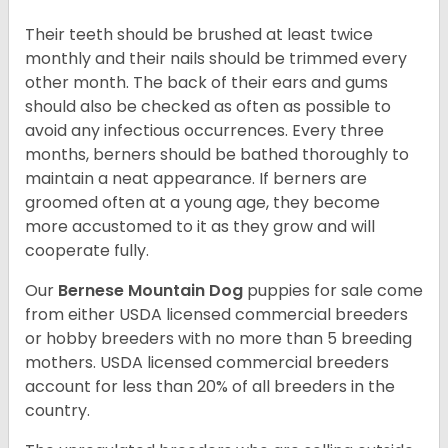
Their teeth should be brushed at least twice
monthly and their nails should be trimmed every
other month. The back of their ears and gums
should also be checked as often as possible to
avoid any infectious occurrences. Every three
months, berners should be bathed thoroughly to
maintain a neat appearance. If berners are
groomed often at a young age, they become
more accustomed to it as they grow and will
cooperate fully.
Our
Bernese Mountain Dog
puppies for sale come
from either USDA licensed commercial breeders
or hobby breeders with no more than 5 breeding
mothers. USDA licensed commercial breeders
account for less than 20% of all breeders in the
country.