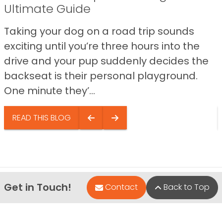
Ultimate Guide
Taking your dog on a road trip sounds
exciting until you’re three hours into the
drive and your pup suddenly decides the
backseat is their personal playground.
One minute they’...
READ THIS BLOG
Get in Touch!
Contact
Back to Top