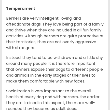
Temperament
Berners are very intelligent, loving, and
affectionate dogs. They love being part of a family
and thrive when they are included in all fun family
activities. Although berners are quite protective of
their territories, they are not overly aggressive
with strangers.
Instead, they tend to be withdrawn and a little shy
around many people. It is therefore important
that owners expose their dogs to different people
and animals in the early stages of their lives to
make them comfortable with new faces.
Socialization is very important to the overall
health of every dog and with berners, the earlier
they are trained in this aspect, the more well-
rounded they become as adult dogs.