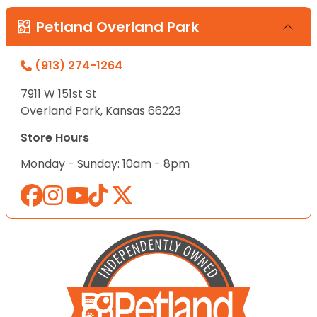
Petland Overland Park
(913) 274-1264
7911 W 151st St
Overland Park, Kansas 66223
Store Hours
Monday - Sunday: 10am - 8pm