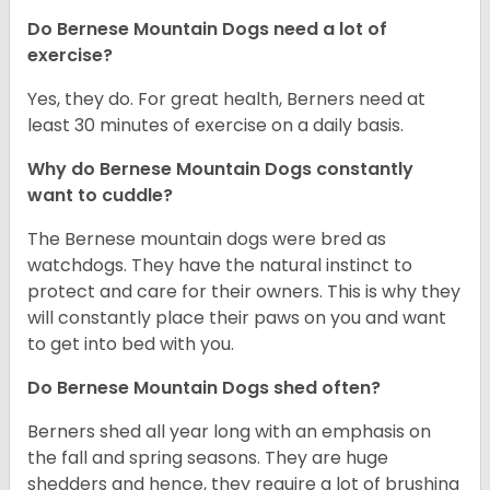
Do Bernese Mountain Dogs need a lot of
exercise?
Yes, they do. For great health, Berners need at
least 30 minutes of exercise on a daily basis.
Why do Bernese Mountain Dogs constantly
want to cuddle?
The Bernese mountain dogs were bred as
watchdogs. They have the natural instinct to
protect and care for their owners. This is why they
will constantly place their paws on you and want
to get into bed with you.
Do Bernese Mountain Dogs shed often?
Berners shed all year long with an emphasis on
the fall and spring seasons. They are huge
shedders and hence, they require a lot of brushing