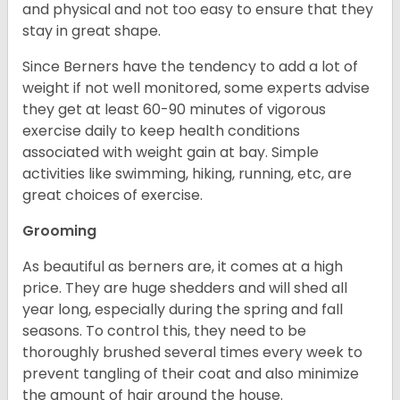
and physical and not too easy to ensure that they
stay in great shape.
Since Berners have the tendency to add a lot of
weight if not well monitored, some experts advise
they get at least 60-90 minutes of vigorous
exercise daily to keep health conditions
associated with weight gain at bay. Simple
activities like swimming, hiking, running, etc, are
great choices of exercise.
Grooming
As beautiful as berners are, it comes at a high
price. They are huge shedders and will shed all
year long, especially during the spring and fall
seasons. To control this, they need to be
thoroughly brushed several times every week to
prevent tangling of their coat and also minimize
the amount of hair around the house.