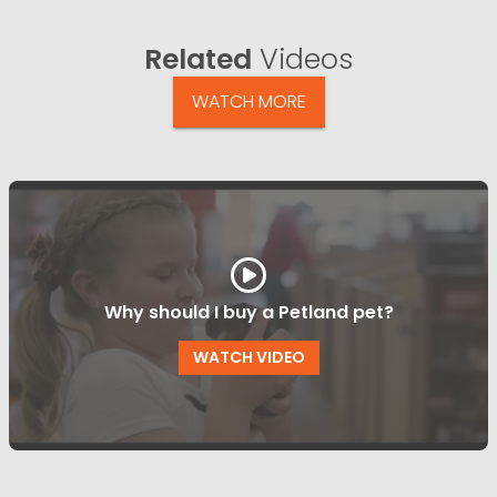
Related
Videos
WATCH MORE
Why should I buy a Petland pet?
WATCH VIDEO