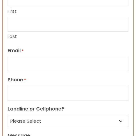
First
Last
Email
*
Phone
*
Landline or Cellphone?
Message