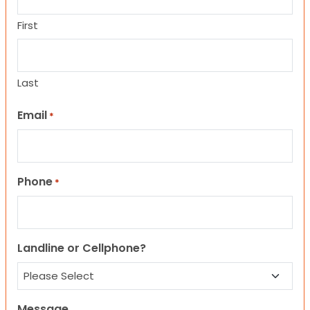
First
Last
Email
*
Phone
*
Landline or Cellphone?
Message