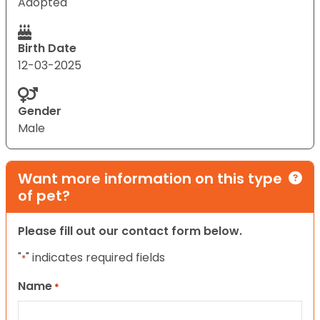
Adopted
Birth Date
12-03-2025
Gender
Male
Want more information on this type
of pet?
Please fill out our contact form below.
"
" indicates required fields
*
Name
*