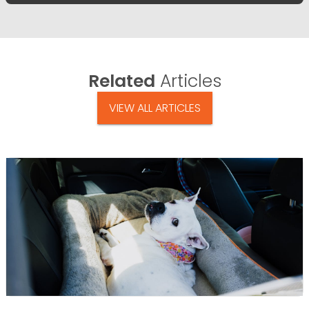
Related
Articles
VIEW ALL ARTICLES