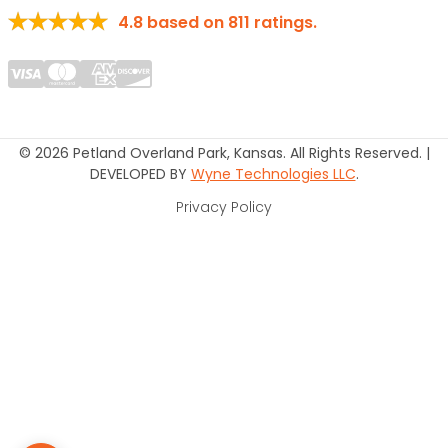
4.8
based on
811
ratings.
© 2026 Petland Overland Park, Kansas. All Rights Reserved. |
DEVELOPED BY
Wyne Technologies LLC
.
Privacy Policy