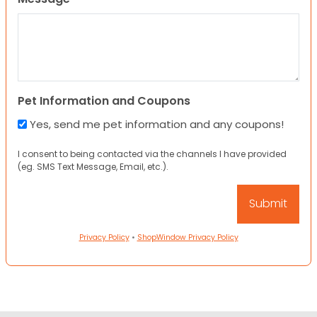
Pet Information and Coupons
Yes, send me pet information and any coupons!
I consent to being contacted via the channels I have provided
(eg. SMS Text Message, Email, etc.).
Privacy Policy
•
ShopWindow Privacy Policy