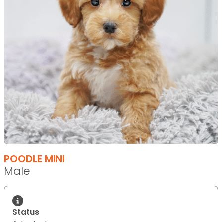
POODLE MINI
Male
Status