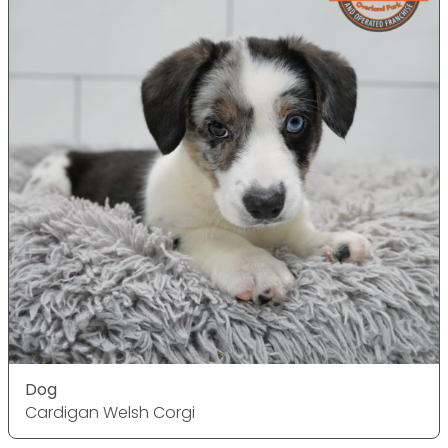
Dog
Cardigan Welsh Corgi