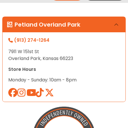
Petland Overland Park
(913) 274-1264
7911 W 151st St
Overland Park, Kansas 66223
Store Hours
Monday - Sunday: 10am - 8pm