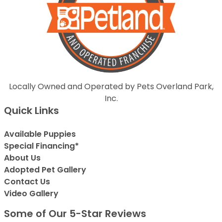
Locally Owned and Operated by Pets Overland Park,
Inc.
Quick Links
Available Puppies
Special Financing*
About Us
Adopted Pet Gallery
Contact Us
Video Gallery
Some of Our 5-Star Reviews