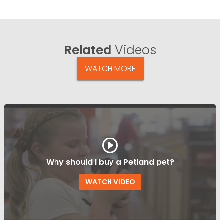
Related
Videos
WATCH MORE
Why should I buy a Petland pet?
WATCH VIDEO