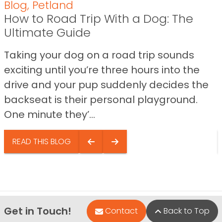
Blog
,
Petland
How to Road Trip With a Dog: The
Ultimate Guide
Taking your dog on a road trip sounds
exciting until you’re three hours into the
drive and your pup suddenly decides the
backseat is their personal playground.
One minute they’...
READ THIS BLOG
Get in Touch!
Contact
Back to Top