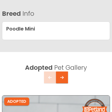
Breed
Info
Poodle Mini
Adopted
Pet Gallery
ADOPTED