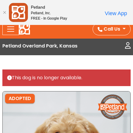
Splash Into Summer Savings — BOGO deals, in-
Petland
View App
Petland, Inc.
store discounts, July 1–31.
See All Deals ›
FREE - In Google Play
Call Us
Petland Overland Park, Kansas
This dog is no longer available.
ADOPTED