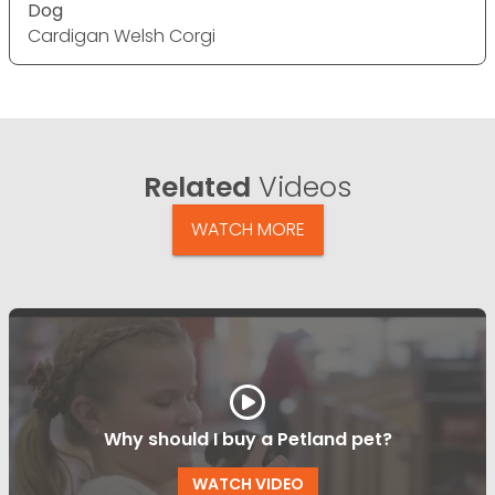
Dog
Cardigan Welsh Corgi
Related
Videos
WATCH MORE
Why should I buy a Petland pet?
WATCH VIDEO