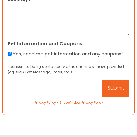
Pet Information and Coupons
Yes, send me pet information and any coupons!
I consent to being contacted via the channels I have provided
(eg. SMS Text Message, Email, etc.).
Privacy Policy
•
ShopWindow Privacy Policy