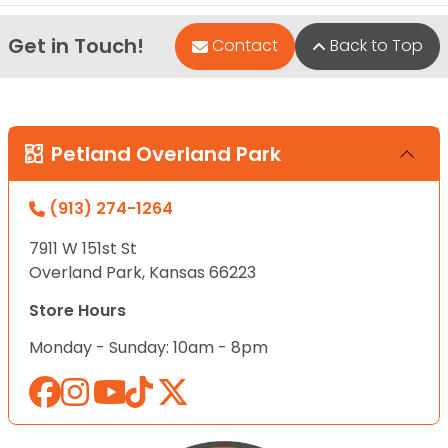
Get in Touch!
Contact
Back to Top
Petland Overland Park
(913) 274-1264
7911 W 151st St
Overland Park, Kansas 66223
Store Hours
Monday - Sunday: 10am - 8pm