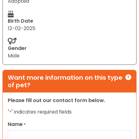
Adopted
Birth Date
12-02-2025
Gender
Male
Want more information on this type
of pet?
Please fill out our contact form below.
"
" indicates required fields
*
Name
*