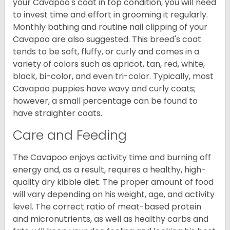
your Cavapoo's coat in top condition, you will need
to invest time and effort in grooming it regularly.
Monthly bathing and routine nail clipping of your
Cavapoo are also suggested. This breed's coat
tends to be soft, fluffy, or curly and comes in a
variety of colors such as apricot, tan, red, white,
black, bi-color, and even tri-color. Typically, most
Cavapoo puppies have wavy and curly coats;
however, a small percentage can be found to
have straighter coats.
Care and Feeding
The Cavapoo enjoys activity time and burning off
energy and, as a result, requires a healthy, high-
quality dry kibble diet. The proper amount of food
will vary depending on his weight, age, and activity
level. The correct ratio of meat-based protein
and micronutrients, as well as healthy carbs and