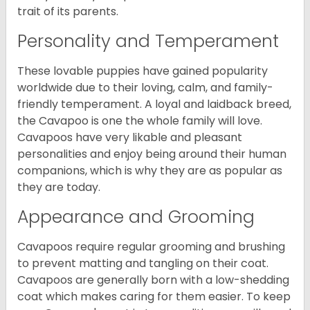
trait of its parents.
Personality and Temperament
These lovable puppies have gained popularity
worldwide due to their loving, calm, and family-
friendly temperament. A loyal and laidback breed,
the Cavapoo is one the whole family will love.
Cavapoos have very likable and pleasant
personalities and enjoy being around their human
companions, which is why they are as popular as
they are today.
Appearance and Grooming
Cavapoos require regular grooming and brushing
to prevent matting and tangling on their coat.
Cavapoos are generally born with a low-shedding
coat which makes caring for them easier. To keep