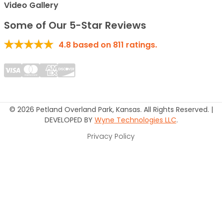
Video Gallery
Some of Our 5-Star Reviews
4.8
based on
811
ratings.
© 2026 Petland Overland Park, Kansas. All Rights Reserved. |
DEVELOPED BY
Wyne Technologies LLC
.
Privacy Policy