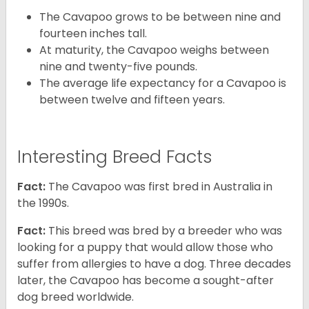
The Cavapoo grows to be between nine and
fourteen inches tall.
At maturity, the Cavapoo weighs between
nine and twenty-five pounds.
The average life expectancy for a Cavapoo is
between twelve and fifteen years.
Interesting Breed Facts
Fact:
The Cavapoo was first bred in Australia in
the 1990s.
Fact:
This breed was bred by a breeder who was
looking for a puppy that would allow those who
suffer from allergies to have a dog. Three decades
later, the Cavapoo has become a sought-after
dog breed worldwide.