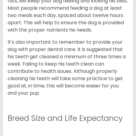
fats, will keep your dog feeling and looking his best.
Most people recommend feeding a dog at least
two meals each day, spaced about twelve hours
apart. This will help to ensure the dog is provided
with the proper nutrients he needs.
It's also important to remember to provide your
dog with proper dental care. It is suggested that
his teeth get cleaned a minimum of three times a
week. Failing to keep his teeth clean can
contribute to health issues. Although properly
cleaning his teeth will take some practice to get
good at, in time, this will become easier for you
and your pup.
Breed Size and Life Expectancy