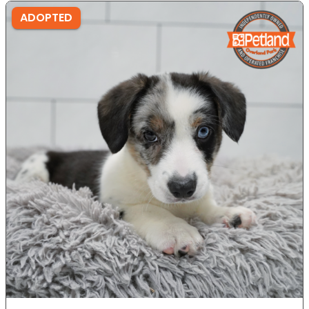
ADOPTED