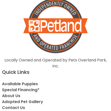
Locally Owned and Operated by Pets Overland Park,
Inc.
Quick Links
Available Puppies
Special Financing*
About Us
Adopted Pet Gallery
Contact Us