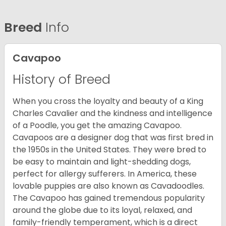
Breed
Info
Cavapoo
History of Breed
When you cross the loyalty and beauty of a King
Charles Cavalier and the kindness and intelligence
of a Poodle, you get the amazing Cavapoo.
Cavapoos are a designer dog that was first bred in
the 1950s in the United States. They were bred to
be easy to maintain and light-shedding dogs,
perfect for allergy sufferers. In America, these
lovable puppies are also known as Cavadoodles.
The Cavapoo has gained tremendous popularity
around the globe due to its loyal, relaxed, and
family-friendly temperament, which is a direct