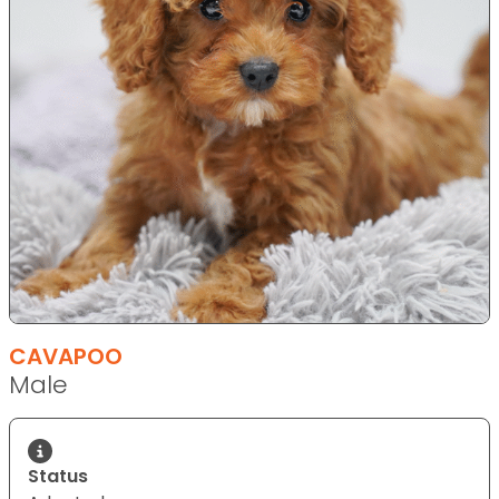
CAVAPOO
Male
Status