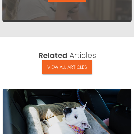
Related
Articles
VIEW ALL ARTICLES