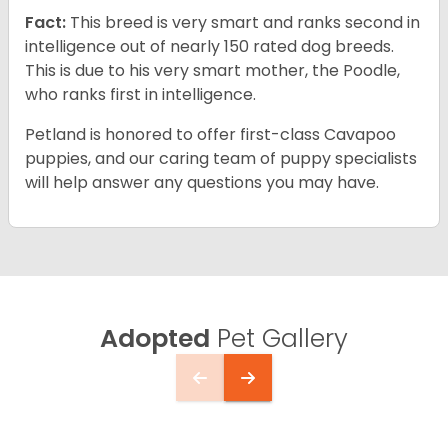
Fact:
This breed is very smart and ranks second in
intelligence out of nearly 150 rated dog breeds.
This is due to his very smart mother, the Poodle,
who ranks first in intelligence.
Petland is honored to offer first-class Cavapoo
puppies, and our caring team of puppy specialists
will help answer any questions you may have.
Adopted
Pet Gallery