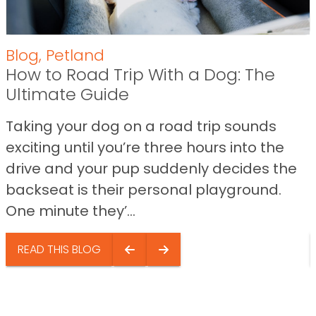
Blog
,
Petland
How to Road Trip With a Dog: The
Ultimate Guide
Taking your dog on a road trip sounds
exciting until you’re three hours into the
drive and your pup suddenly decides the
backseat is their personal playground.
One minute they’...
READ THIS BLOG