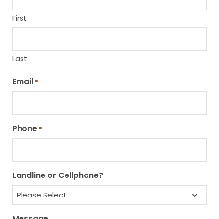
First
Last
Email
*
Phone
*
Landline or Cellphone?
Message