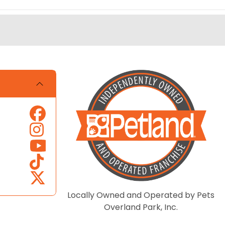
Locally Owned and Operated by Pets
Overland Park, Inc.