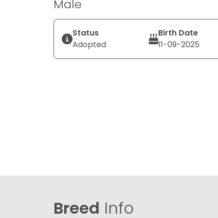
Male
Status
Birth Date
Adopted
11-09-2025
Breed
Info