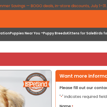
mmer Savings — BOGO deals, in-store discounts, July 1–31
vation
Puppies Near You
Puppy Breeds
Kittens for Sale
Birds f
Want more informat
Please fill out our cont
"
" indicates required field
*
Name
*