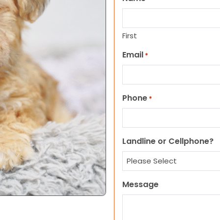
First
Email
*
Phone
*
Landline or Cellphone?
Message