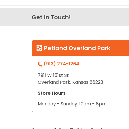
Get in Touch!
Petland Overland Park
(913) 274-1264
7911 W 151st St
Overland Park, Kansas 66223
Store Hours
Monday - Sunday: 10am - 8pm