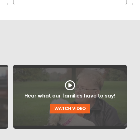
Hear what our families have to say!
WATCH VIDEO