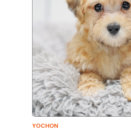
YOCHON