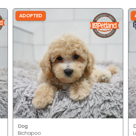
ADOPTED
Dog
Bichapoo
L