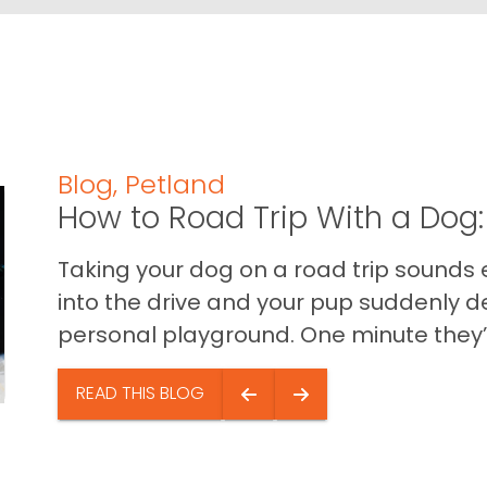
Blog
,
Petland
How to Road Trip With a Dog:
Taking your dog on a road trip sounds e
into the drive and your pup suddenly de
personal playground. One minute they’.
READ THIS BLOG