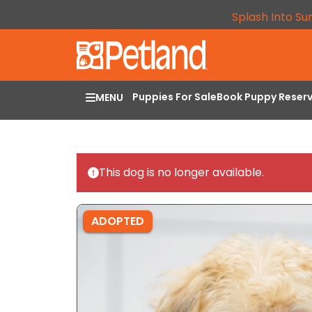
Splash Into Su
Puppies For Sale
Book Puppy Reser
MENU
This dog is no longer available.
ADOPTED