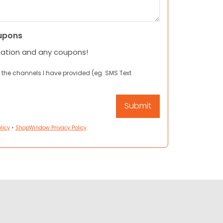
upons
mation and any coupons!
 the channels I have provided (eg. SMS Text
licy
•
ShopWindow Privacy Policy