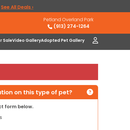
.
See All Deals ›
Petland Overland Park
(913) 274-1264
or Sale
Video Gallery
Adopted Pet Gallery
ion on this type of pet?
act form below.
s