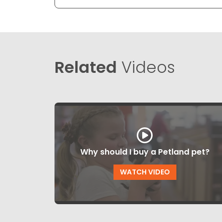
Related
Videos
Why should I buy a Petland pet?
WATCH VIDEO