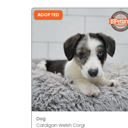
ADOPTED
Dog
Cardigan Welsh Corgi