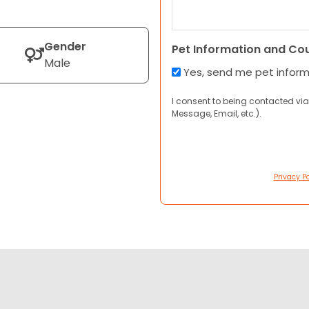
Gender
Pet Information and Co
Male
Yes, send me pet infor
I consent to being contacted via
Message, Email, etc.).
Privacy Po