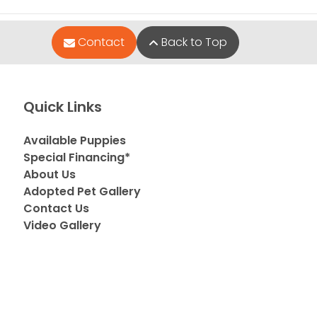
Contact
Back to Top
Quick Links
Available Puppies
Special Financing*
About Us
Adopted Pet Gallery
Contact Us
Video Gallery