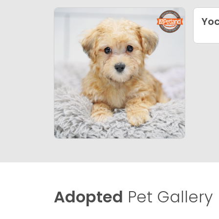
Yo
Adopted
Pet Gallery