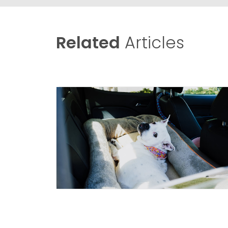
Related
Articles