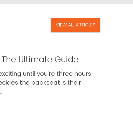
VIEW ALL ARTICLES
 The Ultimate Guide
xciting until you’re three hours
cides the backseat is their
..