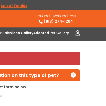
.
See All Deals ›
Petland Overland Park
(913) 274-1264
or Sale
Video Gallery
Adopted Pet Gallery
ion on this type of pet?
act form below.
s