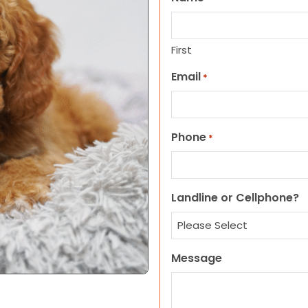
First
Email
*
Phone
*
Landline or Cellphone?
Message