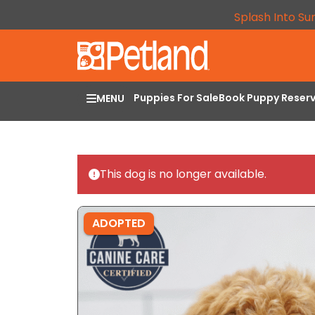
Splash Into Su
Puppies For Sale
Book Puppy Reser
MENU
This dog is no longer available.
ADOPTED