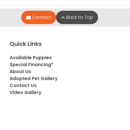
Contact
Back to Top
Quick Links
Available Puppies
Special Financing*
About Us
Adopted Pet Gallery
Contact Us
Video Gallery