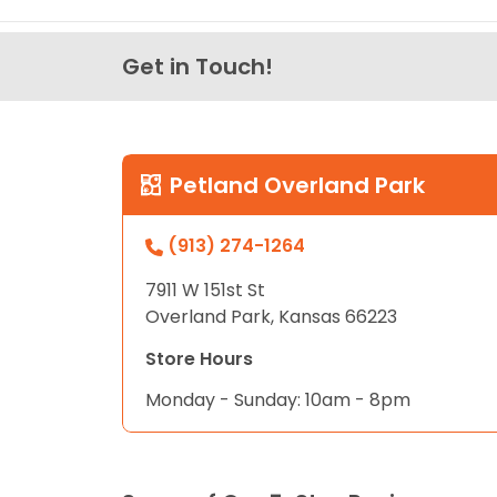
Get in Touch!
Petland Overland Park
(913) 274-1264
7911 W 151st St
Overland Park, Kansas 66223
Store Hours
Monday - Sunday: 10am - 8pm