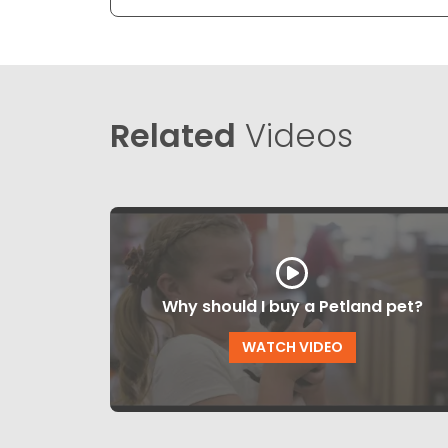
Related
Videos
Why should I buy a Petland pet?
WATCH VIDEO