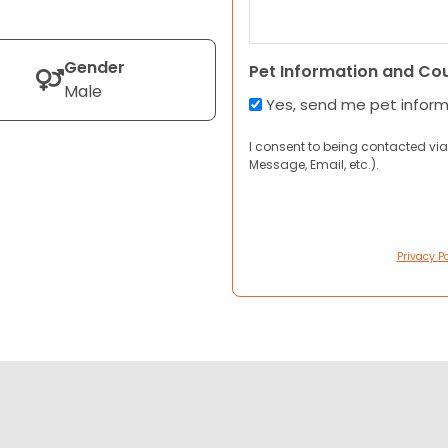
Gender
Pet Information and Co
Male
Yes, send me pet infor
I consent to being contacted via
Message, Email, etc.).
Privacy Po