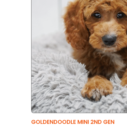
GOLDENDOODLE MINI 2ND GEN