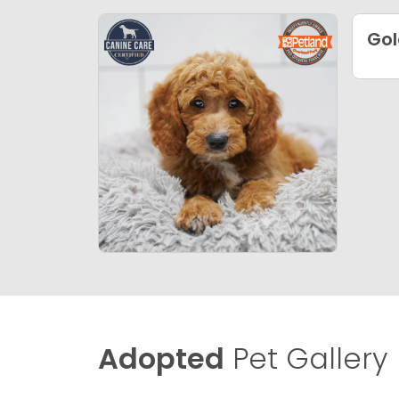
Gol
Adopted
Pet Gallery