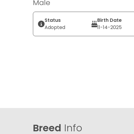
Male
Status
Birth Date
Adopted
11-14-2025
Breed
Info