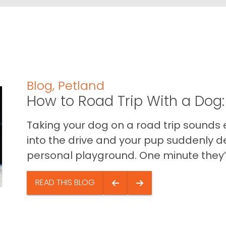
Blog
,
Petland
How to Road Trip With a Dog:
Taking your dog on a road trip sounds e
into the drive and your pup suddenly de
personal playground. One minute they’.
READ THIS BLOG