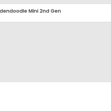
dendoodle Mini 2nd Gen