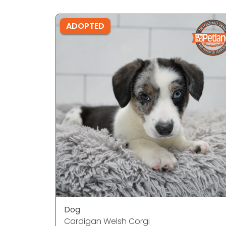
ADOPTED
Dog
Cardigan Welsh Corgi