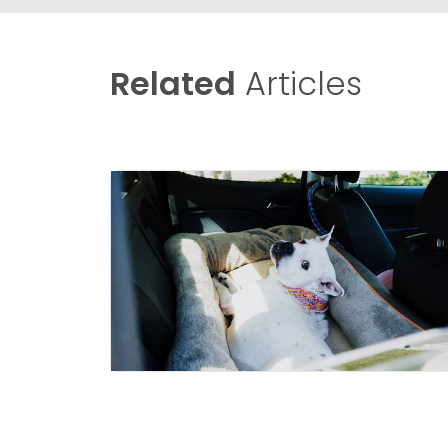
Related
Articles