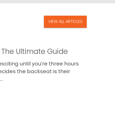
VIEW ALL ARTICLES
 The Ultimate Guide
xciting until you’re three hours
cides the backseat is their
..