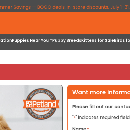
mmer Savings — BOGO deals, in-store discounts, July 1–31
vation
Puppies Near You
Puppy Breeds
Kittens for Sale
Birds f
Want more informat
Please fill out our cont
"
" indicates required field
*
Name
*