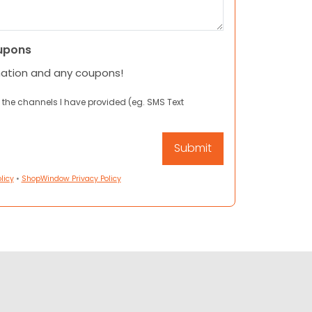
upons
mation and any coupons!
 the channels I have provided (eg. SMS Text
licy
•
ShopWindow Privacy Policy