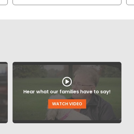
Hear what our families have to say!
WATCH VIDEO