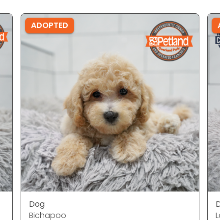
ADOPTED
Dog
Bichapoo
L