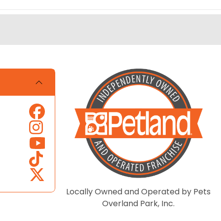
Locally Owned and Operated by Pets
Overland Park, Inc.