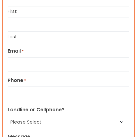
First
Last
Email
*
Phone
*
Landline or Cellphone?
Message