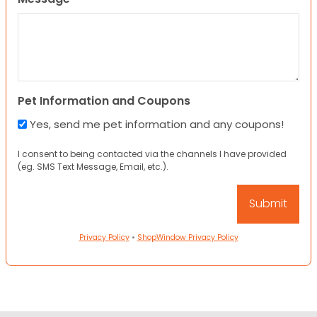
Pet Information and Coupons
Yes, send me pet information and any coupons!
I consent to being contacted via the channels I have provided
(eg. SMS Text Message, Email, etc.).
Privacy Policy
•
ShopWindow Privacy Policy