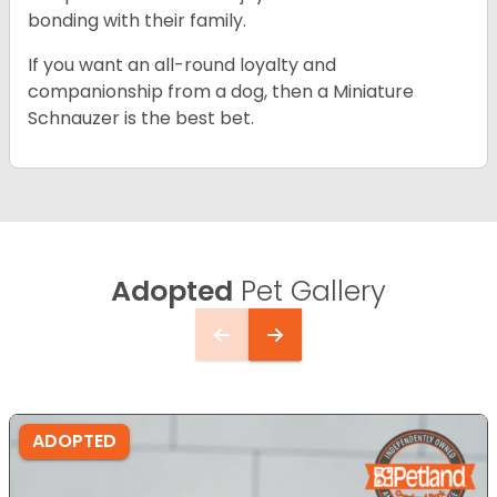
bonding with their family.
If you want an all-round loyalty and
companionship from a dog, then a Miniature
Schnauzer is the best bet.
Adopted
Pet Gallery
ADOPTED