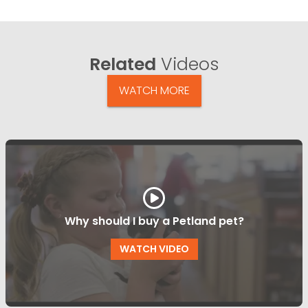
Related
Videos
WATCH MORE
Why should I buy a Petland pet?
WATCH VIDEO