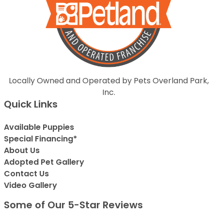
Locally Owned and Operated by Pets Overland Park,
Inc.
Quick Links
Available Puppies
Special Financing*
About Us
Adopted Pet Gallery
Contact Us
Video Gallery
Some of Our 5-Star Reviews