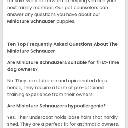
for sale. We look forward to helping you find your
next family member. Our pet counselors can
answer any questions you have about our
Miniature Schnauzer
puppies.
Ten Top Frequently Asked Questions About The
Miniature Schnauzer
Are Miniature Schnauzers suitable for first-time
dog owners?
No. They are stubborn and opinionated dogs;
hence, they require a form of pre-attained
training experience from their owners.
Are Miniature Schnauzers hypoallergenic?
Yes. Their undercoat holds loose hairs that hardly
shed. They are a perfect fit for asthmatic owners.