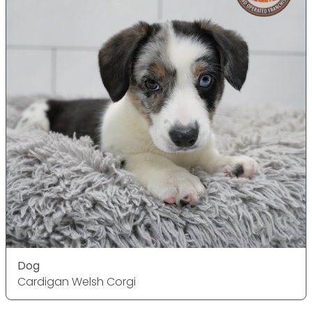
Dog
Cardigan Welsh Corgi