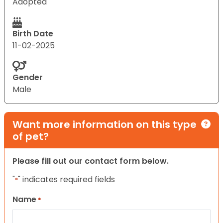
Adopted
Birth Date
11-02-2025
Gender
Male
Want more information on this type
of pet?
Please fill out our contact form below.
"
" indicates required fields
*
Name
*