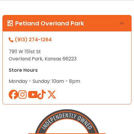
Petland Overland Park
(913) 274-1264
7911 W 151st St
Overland Park, Kansas 66223
Store Hours
Monday - Sunday: 10am - 8pm