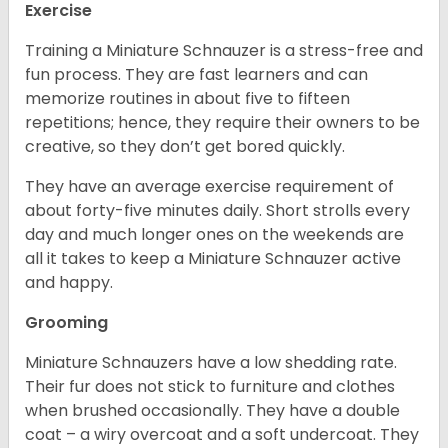
Exercise
Training a Miniature Schnauzer is a stress-free and
fun process. They are fast learners and can
memorize routines in about five to fifteen
repetitions; hence, they require their owners to be
creative, so they don’t get bored quickly.
They have an average exercise requirement of
about forty-five minutes daily. Short strolls every
day and much longer ones on the weekends are
all it takes to keep a Miniature Schnauzer active
and happy.
Grooming
Miniature Schnauzers have a low shedding rate.
Their fur does not stick to furniture and clothes
when brushed occasionally. They have a double
coat – a wiry overcoat and a soft undercoat. They