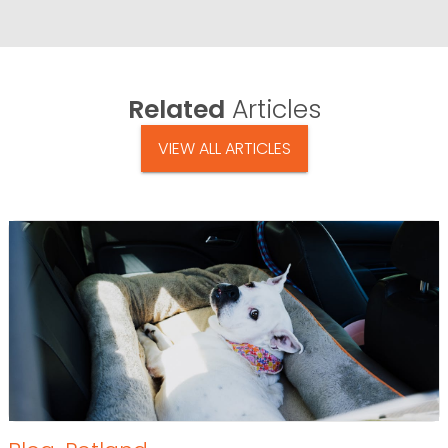
Related
Articles
VIEW ALL ARTICLES