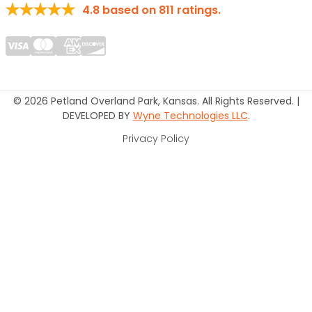
4.8
based on
811
ratings.
© 2026 Petland Overland Park, Kansas. All Rights Reserved. |
DEVELOPED BY
Wyne Technologies LLC
.
Privacy Policy