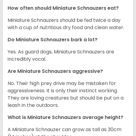
How often should Miniature Schnauzers eat?
Miniature Schnauzers should be fed twice a day
with a cup of nutritious dry food and clean water.
Do Miniature Schnauzers bark a lot?
Yes. As guard dogs, Miniature Schnauzers are
incredibly vocal.
Are Miniature Schnauzers aggressive?
No. Their high prey drive may be mistaken for
aggressiveness. It is only their instinct working.
They are loving creatures but should be put on a
leash in the outdoors.
What is Miniature Schnauzers average height?
A Miniature Schnauzer can grow as tall as 30cm