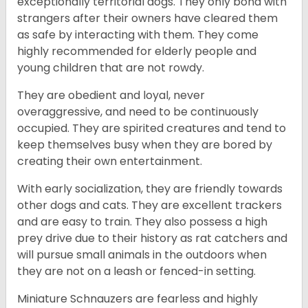
exceptionally territorial dogs. They only bond with
strangers after their owners have cleared them
as safe by interacting with them. They come
highly recommended for elderly people and
young children that are not rowdy.
They are obedient and loyal, never
overaggressive, and need to be continuously
occupied. They are spirited creatures and tend to
keep themselves busy when they are bored by
creating their own entertainment.
With early socialization, they are friendly towards
other dogs and cats. They are excellent trackers
and are easy to train. They also possess a high
prey drive due to their history as rat catchers and
will pursue small animals in the outdoors when
they are not on a leash or fenced-in setting.
Miniature Schnauzers are fearless and highly