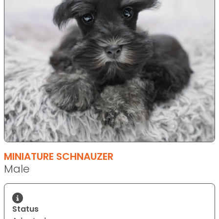
MINIATURE SCHNAUZER
Male
Status