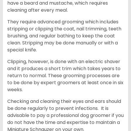
have a beard and mustache, which requires
cleaning after every meal.
They require advanced grooming which includes
stripping or clipping the coat, nail trimming, teeth
brushing, and regular bathing to keep the coat
clean. Stripping may be done manually or with a
special knife.
Clipping, however, is done with an electric shaver
and it produces a short trim which takes years to
return to normal. These grooming processes are
to be done by expert groomers at least once in six
weeks.
Checking and cleaning their eyes and ears should
be done regularly to prevent infections. It is
advisable to pay a professional dog groomer if you
do not have the time and expertise to maintain a
Miniature Schnauzer on your own.