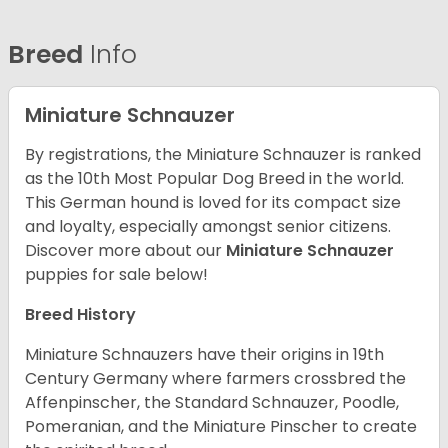
Breed
Info
Miniature Schnauzer
By registrations, the Miniature Schnauzer is ranked
as the 10th Most Popular Dog Breed in the world.
This German hound is loved for its compact size
and loyalty, especially amongst senior citizens.
Discover more about our
Miniature Schnauzer
puppies for sale below!
Breed History
Miniature Schnauzers have their origins in 19th
Century Germany where farmers crossbred the
Affenpinscher, the Standard Schnauzer, Poodle,
Pomeranian, and the Miniature Pinscher to create