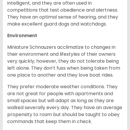
intelligent, and they are often used in
competitions that test obedience and alertness.
They have an optimal sense of hearing, and they
make excellent guard dogs and watchdogs.
Environment
Miniature Schnauzers acclimatize to changes in
their environment and lifestyles of their owners
very quickly; however, they do not tolerate being
left alone. They don’t fuss when being taken from
one place to another and they love boat rides.
They prefer moderate weather conditions. They
are not great for people with apartments and
small spaces but will adapt as long as they are
walked severally every day. They have an average
propensity to roam but should be taught to obey
commands that keep them in check.