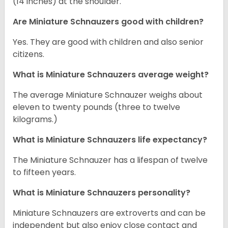
(14 inches) at the shoulder.
Are Miniature Schnauzers good with children?
Yes. They are good with children and also senior
citizens.
What is Miniature Schnauzers average weight?
The average Miniature Schnauzer weighs about
eleven to twenty pounds (three to twelve
kilograms.)
What is Miniature Schnauzers life expectancy?
The Miniature Schnauzer has a lifespan of twelve
to fifteen years.
What is Miniature Schnauzers personality?
Miniature Schnauzers are extroverts and can be
independent but also enjoy close contact and