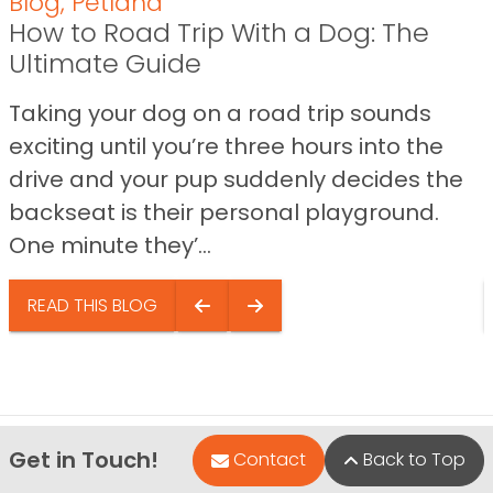
Blog
,
Petland
How to Road Trip With a Dog: The
Ultimate Guide
Taking your dog on a road trip sounds
exciting until you’re three hours into the
drive and your pup suddenly decides the
backseat is their personal playground.
One minute they’...
READ THIS BLOG
Get in Touch!
Contact
Back to Top