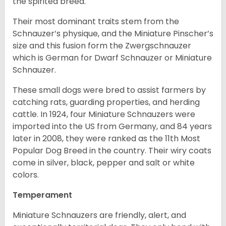
the spirited breed.
Their most dominant traits stem from the
Schnauzer’s physique, and the Miniature Pinscher’s
size and this fusion form the Zwergschnauzer
which is German for Dwarf Schnauzer or Miniature
Schnauzer.
These small dogs were bred to assist farmers by
catching rats, guarding properties, and herding
cattle. In 1924, four Miniature Schnauzers were
imported into the US from Germany, and 84 years
later in 2008, they were ranked as the 11th Most
Popular Dog Breed in the country.
Their wiry coats
come in silver, black, pepper and salt or white
colors.
Temperament
Miniature Schnauzers are friendly, alert, and