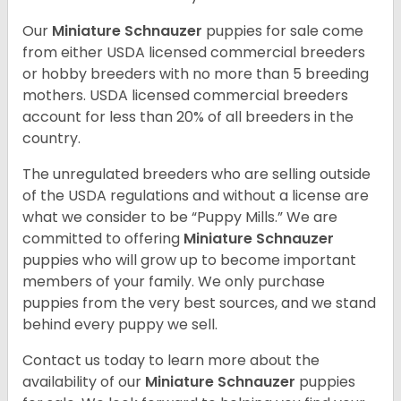
Our
Miniature Schnauzer
puppies for sale come
from either USDA licensed commercial breeders
or hobby breeders with no more than 5 breeding
mothers. USDA licensed commercial breeders
account for less than 20% of all breeders in the
country.
The unregulated breeders who are selling outside
of the USDA regulations and without a license are
what we consider to be “Puppy Mills.” We are
committed to offering
Miniature Schnauzer
puppies who will grow up to become important
members of your family. We only purchase
puppies from the very best sources, and we stand
behind every puppy we sell.
Contact us today to learn more about the
availability of our
Miniature Schnauzer
puppies