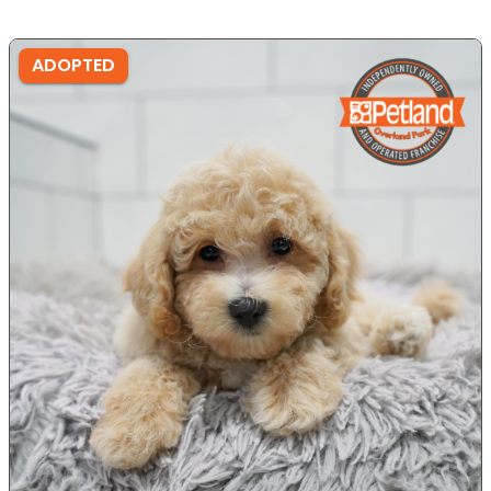
ADOPTED