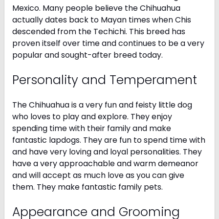
Mexico. Many people believe the Chihuahua
actually dates back to Mayan times when Chis
descended from the Techichi. This breed has
proven itself over time and continues to be a very
popular and sought-after breed today.
Personality and Temperament
The Chihuahua is a very fun and feisty little dog
who loves to play and explore. They enjoy
spending time with their family and make
fantastic lapdogs. They are fun to spend time with
and have very loving and loyal personalities. They
have a very approachable and warm demeanor
and will accept as much love as you can give
them. They make fantastic family pets.
Appearance and Grooming