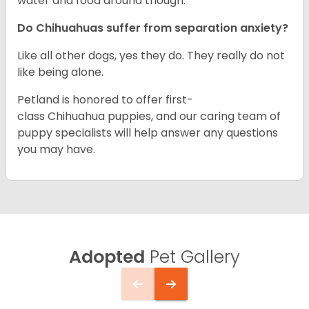
water and food around though.
Do Chihuahuas suffer from separation anxiety?
Like all other dogs, yes they do. They really do not
like being alone.
Petland is honored to offer first-
class Chihuahua puppies, and our caring team of
puppy specialists will help answer any questions
you may have.
Adopted
Pet Gallery