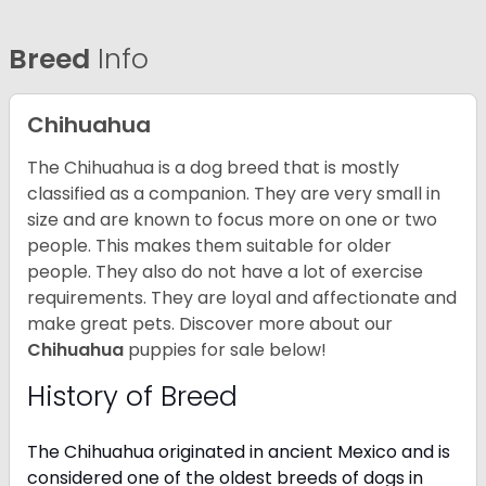
Breed
Info
Chihuahua
The Chihuahua is a dog breed that is mostly
classified as a companion. They are very small in
size and are known to focus more on one or two
people. This makes them suitable for older
people. They also do not have a lot of exercise
requirements. They are loyal and affectionate and
make great pets. Discover more about our
Chihuahua
puppies for sale below!
History of Breed
The Chihuahua originated in ancient Mexico and is
considered one of the oldest breeds of dogs in