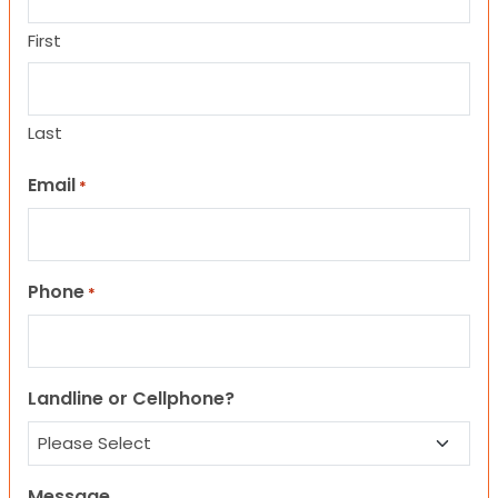
First
Last
Email
*
Phone
*
Landline or Cellphone?
Message