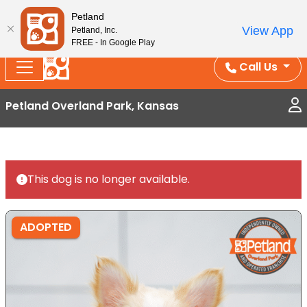
Splash Into Summer Savings — BOGO deals, in-
Petland
View App
Petland, Inc.
store discounts, July 1–31.
See All Deals ›
FREE - In Google Play
Call Us
Petland Overland Park, Kansas
This dog is no longer available.
ADOPTED