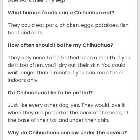
overwork their tiny legs.
What human foods can a Chihuahua eat?
They could eat pork, chicken, eggs, potatoes, fish
beef and oats.
How often should I bathe my Chihuahua?
They only need to be bathed once a month. If you
do it too often, you’ll dry out their skin. You could
wait longer than a month if you can keep them
indoors only.
Do Chihuahuas like to be petted?
Just like every other dog, yes. They would love it
when they are petted at the back of the neck, at
the base of their tail and under their chin.
Why do Chihuahuas burrow under the covers?