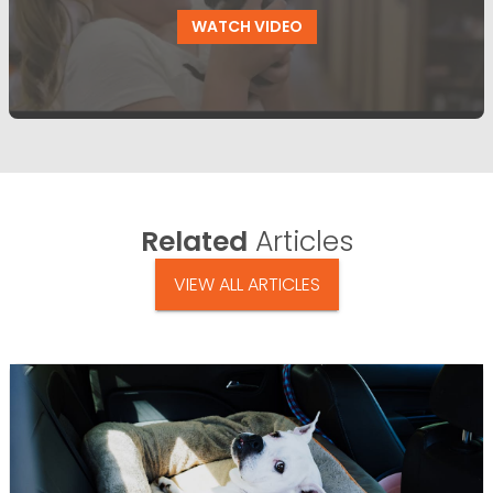
WATCH VIDEO
Related
Articles
VIEW ALL ARTICLES