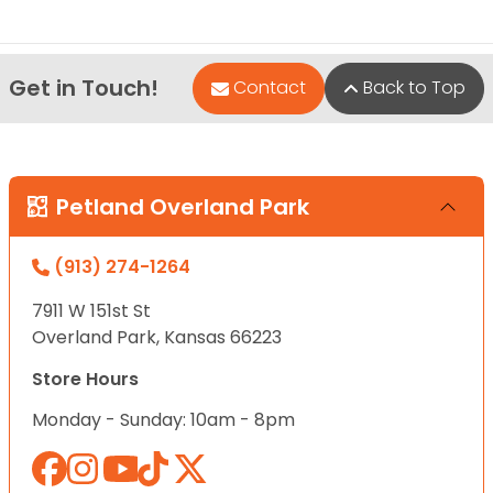
Get in Touch!
Contact
Back to Top
Petland Overland Park
(913) 274-1264
7911 W 151st St
Overland Park, Kansas 66223
Store Hours
Monday - Sunday: 10am - 8pm