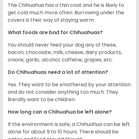
The Chihuahua has a thin coat and he is likely to
get cold much more often. Burrowing under the
covers is their way of staying warm.
What foods are bad for Chihuahuas?
You should never feed your dog any of these,
bacon, chocolate, milk, cheese, dairy products,
onions, garlic, alcohol, caffeine, grapes, etc.
Do Chihuahuas need a lot of attention?
Yes. They want to be smothered by your attention
and do not consider anything too much. They
literally want to be children.
How long can a Chihuahua be left alone?
If the environment is safe, a Chihuahua can be left
alone for about 9 to 10 hours. There should be