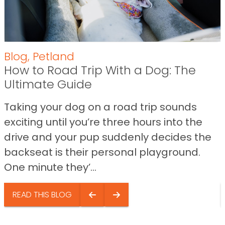
Blog
,
Petland
How to Road Trip With a Dog: The
Ultimate Guide
Taking your dog on a road trip sounds
exciting until you’re three hours into the
drive and your pup suddenly decides the
backseat is their personal playground.
One minute they’...
READ THIS BLOG