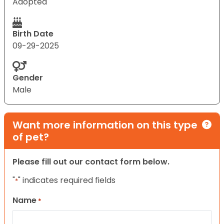
Adopted
Birth Date
09-29-2025
Gender
Male
Want more information on this type
of pet?
Please fill out our contact form below.
"
" indicates required fields
*
Name
*