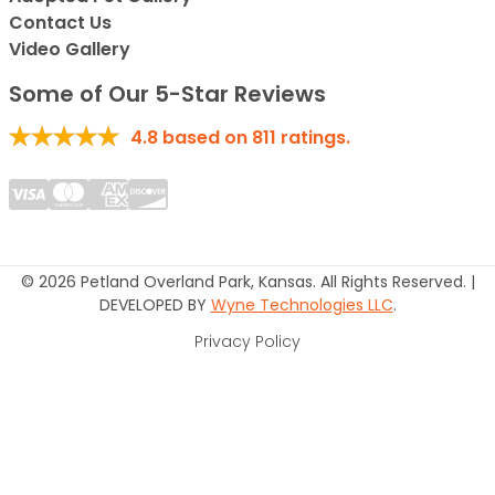
Contact Us
Video Gallery
Some of Our 5-Star Reviews
4.8
based on
811
ratings.
© 2026 Petland Overland Park, Kansas. All Rights Reserved. |
DEVELOPED BY
Wyne Technologies LLC
.
Privacy Policy