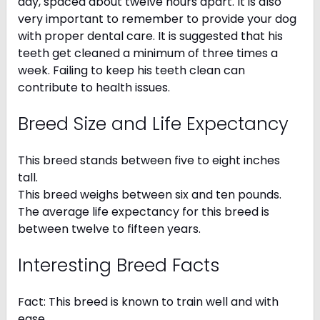
day, spaced about twelve hours apart. It is also
very important to remember to provide your dog
with proper dental care. It is suggested that his
teeth get cleaned a minimum of three times a
week. Failing to keep his teeth clean can
contribute to health issues.
Breed Size and Life Expectancy
This breed stands between five to eight inches
tall.
This breed weighs between six and ten pounds.
The average life expectancy for this breed is
between twelve to fifteen years.
Interesting Breed Facts
Fact: This breed is known to train well and with
ease.