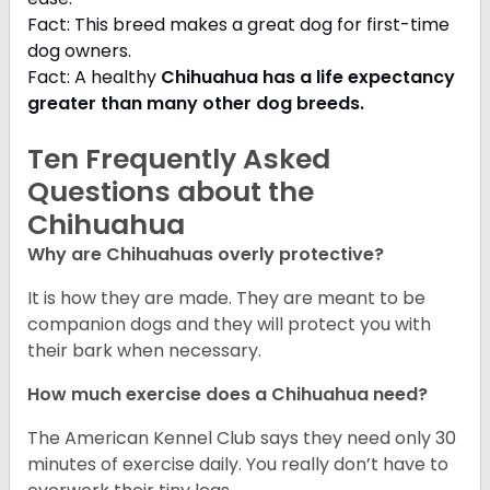
Fact: This breed makes a great dog for first-time
dog owners.
Fact: A healthy
Chihuahua has a life expectancy
greater than many other dog breeds
.
Ten Frequently Asked
Questions about the
Chihuahua
Why are Chihuahuas overly protective?
It is how they are made. They are meant to be
companion dogs and they will protect you with
their bark when necessary.
How much exercise does a Chihuahua need?
The American Kennel Club says they need only 30
minutes of exercise daily. You really don’t have to