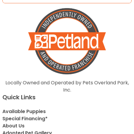
Locally Owned and Operated by Pets Overland Park,
Inc.
Quick Links
Available Puppies
Special Financing*
About Us
Adopted Pet Gallery