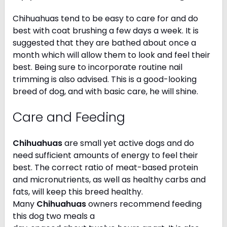
Chihuahuas tend to be easy to care for and do
best with coat brushing a few days a week. It is
suggested that they are bathed about once a
month which will allow them to look and feel their
best. Being sure to incorporate routine nail
trimming is also advised. This is a good-looking
breed of dog, and with basic care, he will shine.
Care and Feeding
Chihuahuas
are small yet active dogs and do
need sufficient amounts of energy to feel their
best. The correct ratio of meat-based protein
and micronutrients, as well as healthy carbs and
fats, will keep this breed healthy.
Many
Chihuahuas
owners recommend feeding
this dog two meals a