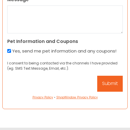
Pet Information and Coupons
Yes, send me pet information and any coupons!
I consent to being contacted via the channels I have provided
(eg. SMS Text Message, Email, etc.).
Privacy Policy
•
ShopWindow Privacy Policy