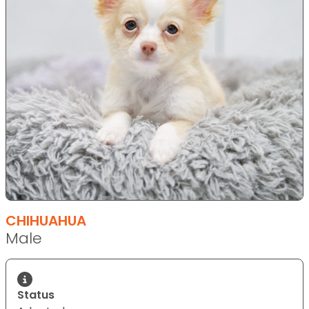
CHIHUAHUA
Male
Status