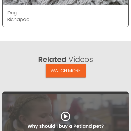
Dog
Bichapoo
Related
Videos
WATCH MORE
Why should I buy a Petland pet?