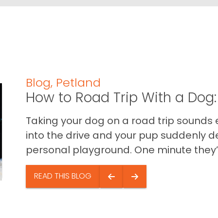
Blog
,
Petland
How to Road Trip With a Dog:
Taking your dog on a road trip sounds e
into the drive and your pup suddenly de
personal playground. One minute they’.
READ THIS BLOG