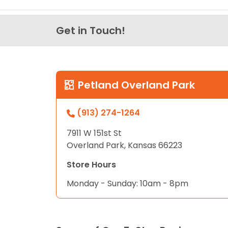
Get in Touch!
Petland Overland Park
(913) 274-1264
7911 W 151st St
Overland Park, Kansas 66223
Store Hours
Monday - Sunday: 10am - 8pm