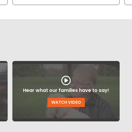
Hear what our families have to say!
WATCH VIDEO