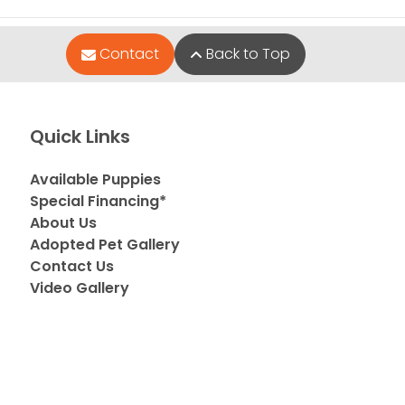
Contact
Back to Top
Quick Links
Available Puppies
Special Financing*
About Us
Adopted Pet Gallery
Contact Us
Video Gallery