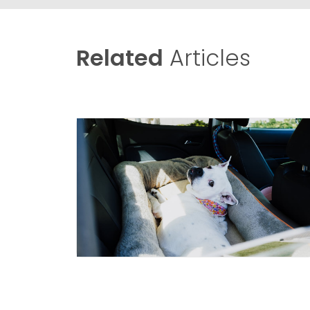
Related
Articles