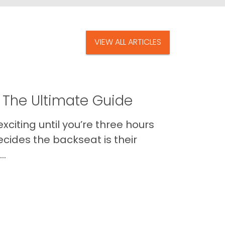
VIEW ALL ARTICLES
 The Ultimate Guide
xciting until you’re three hours
cides the backseat is their
..