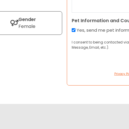
Gender
Pet Information and Co
Female
Yes, send me pet infor
I consent to being contacted via
Message, Email, etc.).
Privacy Po