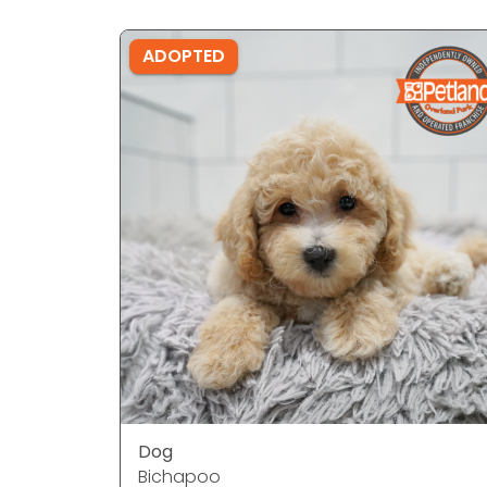
ADOPTED
Dog
Bichapoo