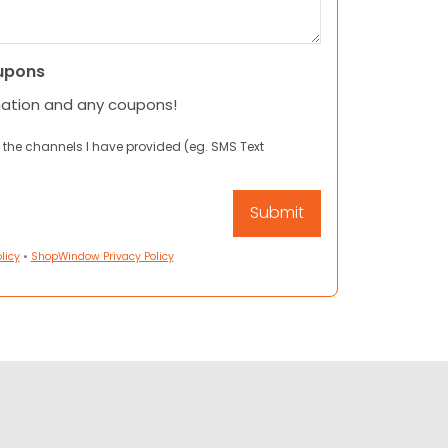
upons
mation and any coupons!
 the channels I have provided (eg. SMS Text
licy
•
ShopWindow Privacy Policy