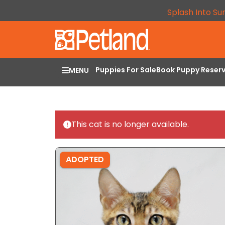
Splash Into Su
Puppies For Sale
Book Puppy Reser
MENU
This cat is no longer available.
ADOPTED