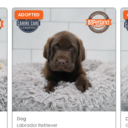
ADOPTED
Dog
Labrador Retriever
G