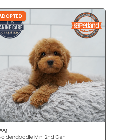
ADOPTED
ADOPTE
Dog
Dog
oldendoodle Mini 2nd Gen
French Bu