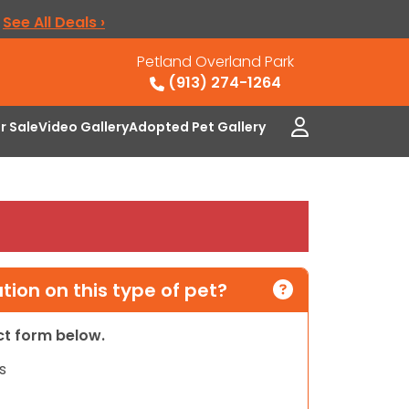
.
See All Deals ›
Petland Overland Park
(913) 274-1264
or Sale
Video Gallery
Adopted Pet Gallery
ion on this type of pet?
act form below.
s