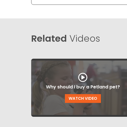
Related
Videos
Why should I buy a Petland pet?
WATCH VIDEO