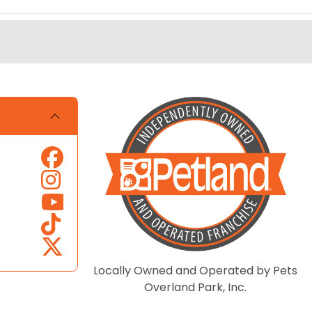
Locally Owned and Operated by Pets
Overland Park, Inc.