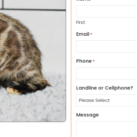
First
Email
*
Phone
*
Landline or Cellphone?
Message