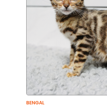
BENGAL