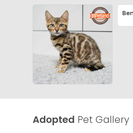
Ben
Adopted
Pet Gallery