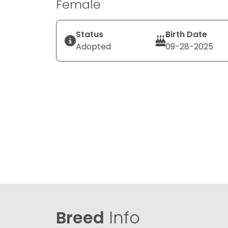
Female
Status
Birth Date
Adopted
09-28-2025
Breed
Info