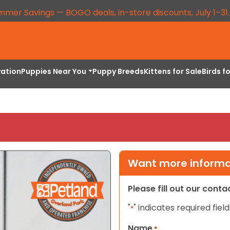
mmer Savings — BOGO deals, in-store discounts, July 1–31
vation
Puppies Near You
Puppy Breeds
Kittens for Sale
Birds f
Want more informat
Please fill out our cont
"
" indicates required field
*
Name
*