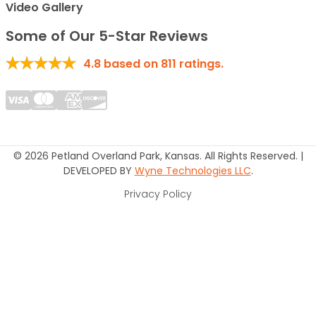
Video Gallery
Some of Our 5-Star Reviews
4.8
based on
811
ratings.
© 2026 Petland Overland Park, Kansas. All Rights Reserved. |
DEVELOPED BY
Wyne Technologies LLC
.
Privacy Policy