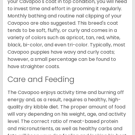
your Cavapoo's coat in top condition, you will need
to invest time and effort in grooming it regularly.
Monthly bathing and routine nail clipping of your
Cavapoo are also suggested. This breed's coat
tends to be soft, fluffy, or curly and comes in a
variety of colors such as apricot, tan, red, white,
black, bi-color, and even tri-color. Typically, most
Cavapoo puppies have wavy and curly coats;
however, a small percentage can be found to
have straighter coats.
Care and Feeding
The Cavapoo enjoys activity time and burning off
energy and, as a result, requires a healthy, high-
quality dry kibble diet. The proper amount of food
will vary depending on his weight, age, and activity
level. The correct ratio of meat-based protein
and micronutrients, as well as healthy carbs and