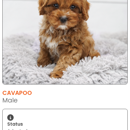
CAVAPOO
Male
Status