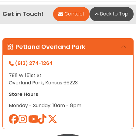
Get in Touch!
Contact
Back to Top
Petland Overland Park
(913) 274-1264
7911 W 151st St
Overland Park, Kansas 66223
Store Hours
Monday - Sunday: 10am - 8pm