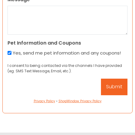
Pet Information and Coupons
Yes, send me pet information and any coupons!
I consent to being contacted via the channels I have provided
(eg. SMS Text Message, Email, etc.).
Privacy Policy
•
ShopWindow Privacy Policy