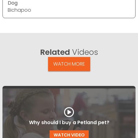
Dog
Bichapoo
Related
Videos
WATCH MORE
Why should I buy a Petland pet?
WATCH VIDEO