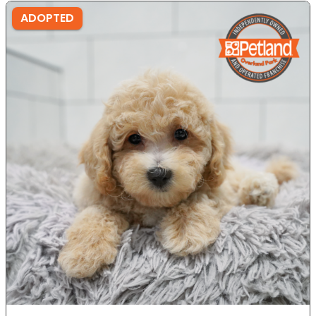
ADOPTED