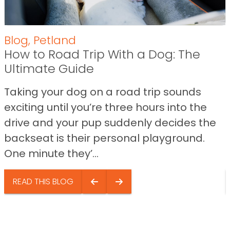
Blog
,
Petland
How to Road Trip With a Dog: The
Ultimate Guide
Taking your dog on a road trip sounds
exciting until you’re three hours into the
drive and your pup suddenly decides the
backseat is their personal playground.
One minute they’...
READ THIS BLOG