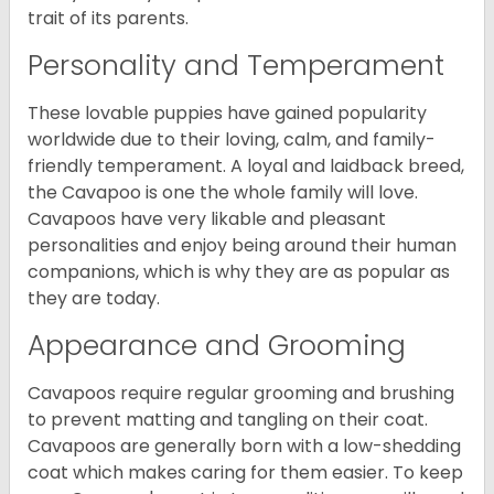
trait of its parents.
Personality and Temperament
These lovable puppies have gained popularity
worldwide due to their loving, calm, and family-
friendly temperament. A loyal and laidback breed,
the Cavapoo is one the whole family will love.
Cavapoos have very likable and pleasant
personalities and enjoy being around their human
companions, which is why they are as popular as
they are today.
Appearance and Grooming
Cavapoos require regular grooming and brushing
to prevent matting and tangling on their coat.
Cavapoos are generally born with a low-shedding
coat which makes caring for them easier. To keep