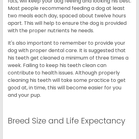
fats, will keep your dog feeling and looking his best.
Most people recommend feeding a dog at least
two meals each day, spaced about twelve hours
apart. This will help to ensure the dog is provided
with the proper nutrients he needs.
It's also important to remember to provide your
dog with proper dental care. It is suggested that
his teeth get cleaned a minimum of three times a
week. Failing to keep his teeth clean can
contribute to health issues. Although properly
cleaning his teeth will take some practice to get
good at, in time, this will become easier for you
and your pup.
Breed Size and Life Expectancy