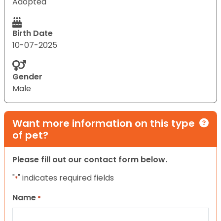
Adopted
Birth Date
10-07-2025
Gender
Male
Want more information on this type
of pet?
Please fill out our contact form below.
"
" indicates required fields
*
Name
*