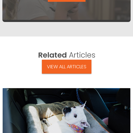
Related
Articles
VIEW ALL ARTICLES