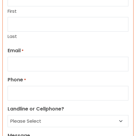
First
Last
Email
*
Phone
*
Landline or Cellphone?
Message