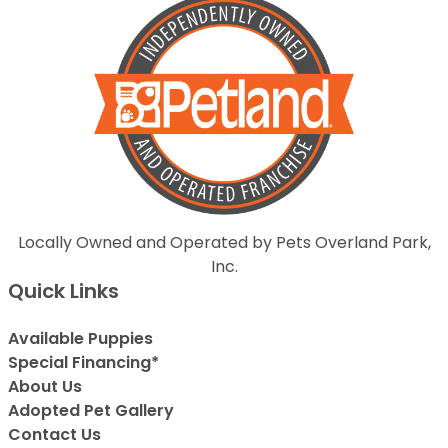
Locally Owned and Operated by Pets Overland Park,
Inc.
Quick Links
Available Puppies
Special Financing*
About Us
Adopted Pet Gallery
Contact Us