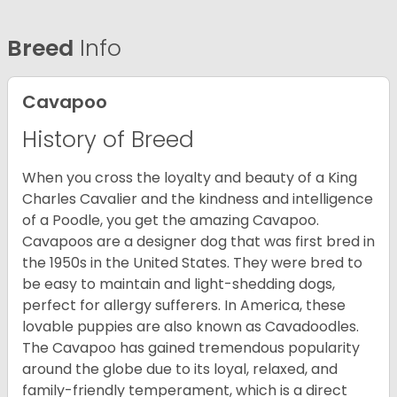
Breed
Info
Cavapoo
History of Breed
When you cross the loyalty and beauty of a King
Charles Cavalier and the kindness and intelligence
of a Poodle, you get the amazing Cavapoo.
Cavapoos are a designer dog that was first bred in
the 1950s in the United States. They were bred to
be easy to maintain and light-shedding dogs,
perfect for allergy sufferers. In America, these
lovable puppies are also known as Cavadoodles.
The Cavapoo has gained tremendous popularity
around the globe due to its loyal, relaxed, and
family-friendly temperament, which is a direct