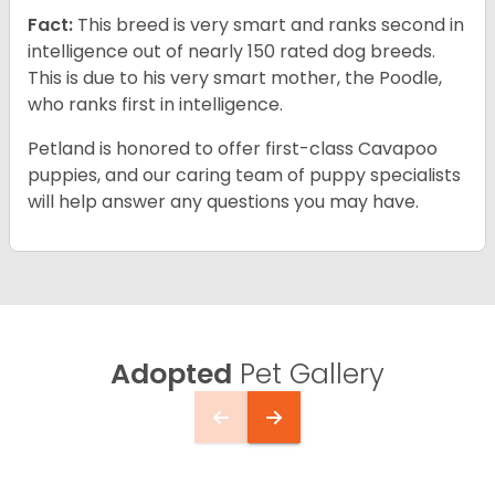
Fact:
This breed is very smart and ranks second in
intelligence out of nearly 150 rated dog breeds.
This is due to his very smart mother, the Poodle,
who ranks first in intelligence.
Petland is honored to offer first-class Cavapoo
puppies, and our caring team of puppy specialists
will help answer any questions you may have.
Adopted
Pet Gallery