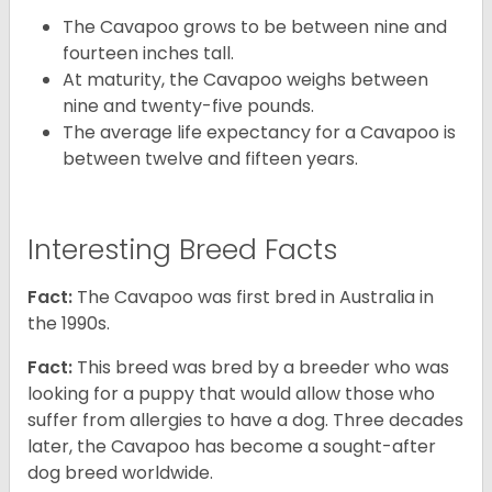
The Cavapoo grows to be between nine and
fourteen inches tall.
At maturity, the Cavapoo weighs between
nine and twenty-five pounds.
The average life expectancy for a Cavapoo is
between twelve and fifteen years.
Interesting Breed Facts
Fact:
The Cavapoo was first bred in Australia in
the 1990s.
Fact:
This breed was bred by a breeder who was
looking for a puppy that would allow those who
suffer from allergies to have a dog. Three decades
later, the Cavapoo has become a sought-after
dog breed worldwide.