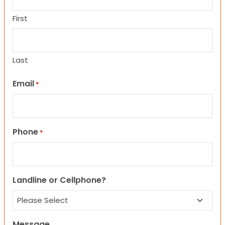
First
Last
Email
*
Phone
*
Landline or Cellphone?
Message