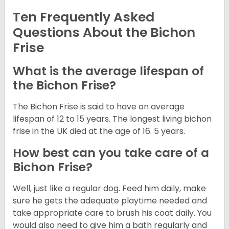
Ten Frequently Asked
Questions About the Bichon
Frise
What is the average lifespan of
the Bichon Frise?
The Bichon Frise is said to have an average
lifespan of 12 to 15 years. The longest living bichon
frise in the UK died at the age of 16. 5 years.
How best can you take care of a
Bichon Frise?
Well, just like a regular dog. Feed him daily, make
sure he gets the adequate playtime needed and
take appropriate care to brush his coat daily. You
would also need to give him a bath regularly and