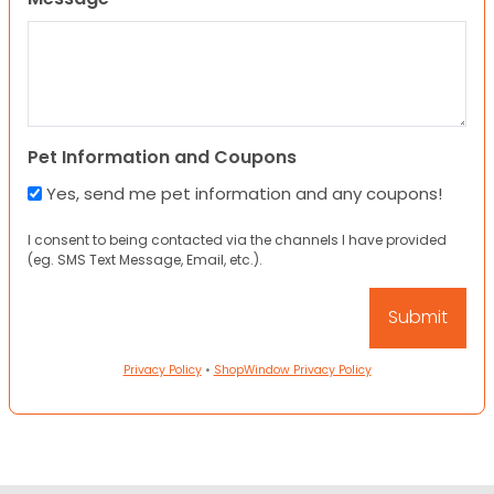
Pet Information and Coupons
Yes, send me pet information and any coupons!
I consent to being contacted via the channels I have provided
(eg. SMS Text Message, Email, etc.).
Privacy Policy
•
ShopWindow Privacy Policy