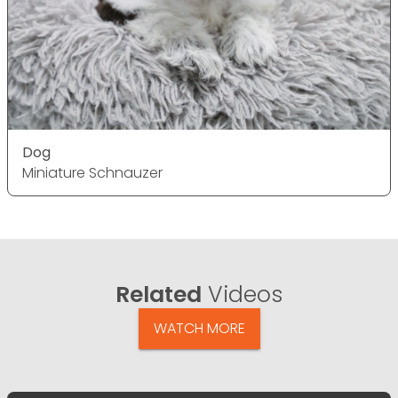
Dog
Miniature Schnauzer
Related
Videos
WATCH MORE