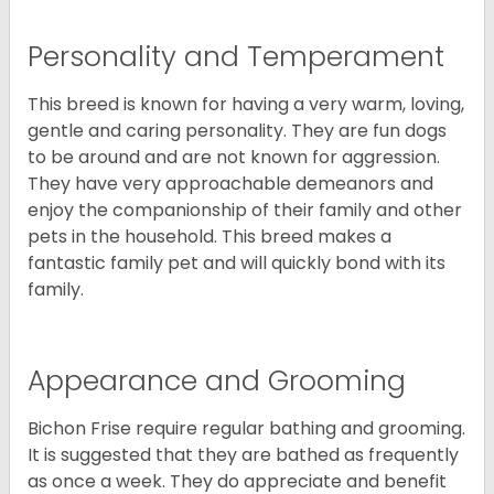
Personality and Temperament
This breed is known for having a very warm, loving,
gentle and caring personality. They are fun dogs
to be around and are not known for aggression.
They have very approachable demeanors and
enjoy the companionship of their family and other
pets in the household. This breed makes a
fantastic family pet and will quickly bond with its
family.
Appearance and Grooming
Bichon Frise require regular bathing and grooming.
It is suggested that they are bathed as frequently
as once a week. They do appreciate and benefit