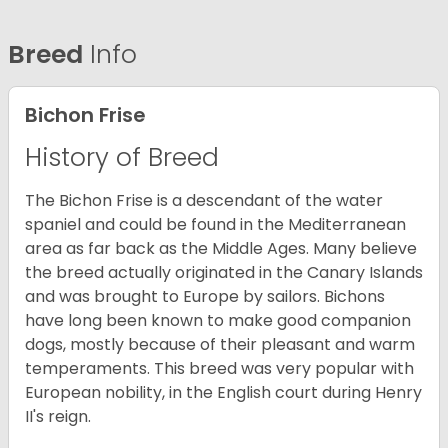
Breed
Info
Bichon Frise
History of Breed
The Bichon Frise is a descendant of the water
spaniel and could be found in the Mediterranean
area as far back as the Middle Ages. Many believe
the breed actually originated in the Canary Islands
and was brought to Europe by sailors. Bichons
have long been known to make good companion
dogs, mostly because of their pleasant and warm
temperaments. This breed was very popular with
European nobility, in the English court during Henry
II's reign.