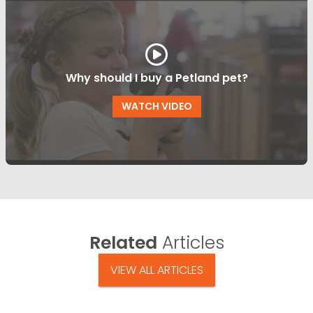
Why should I buy a Petland pet?
WATCH VIDEO
Related
Articles
VIEW ALL ARTICLES