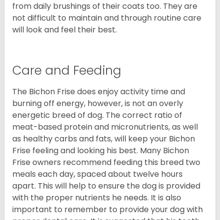
from daily brushings of their coats too. They are
not difficult to maintain and through routine care
will look and feel their best.
Care and Feeding
The Bichon Frise does enjoy activity time and
burning off energy, however, is not an overly
energetic breed of dog. The correct ratio of
meat-based protein and micronutrients, as well
as healthy carbs and fats, will keep your Bichon
Frise feeling and looking his best. Many Bichon
Frise owners recommend feeding this breed two
meals each day, spaced about twelve hours
apart. This will help to ensure the dog is provided
with the proper nutrients he needs. It is also
important to remember to provide your dog with