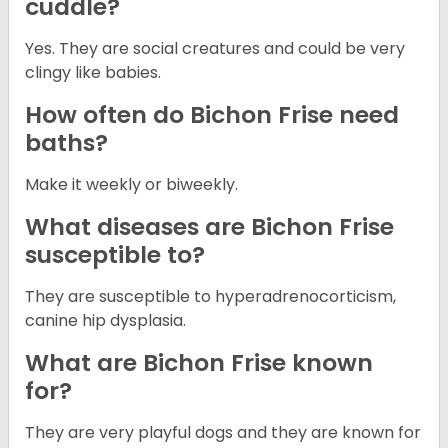
cuddle?
Yes. They are social creatures and could be very
clingy like babies.
How often do Bichon Frise need
baths?
Make it weekly or biweekly.
What diseases are Bichon Frise
susceptible to?
They are susceptible to hyperadrenocorticism,
canine hip dysplasia.
What are Bichon Frise known
for?
They are very playful dogs and they are known for