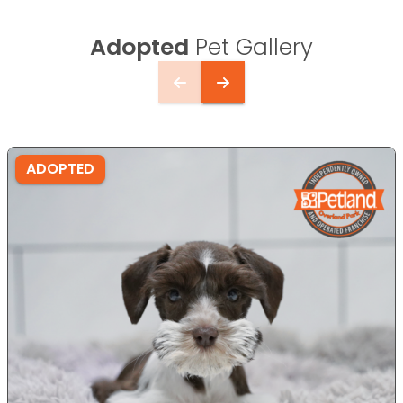
Adopted
Pet Gallery
ADOPTED