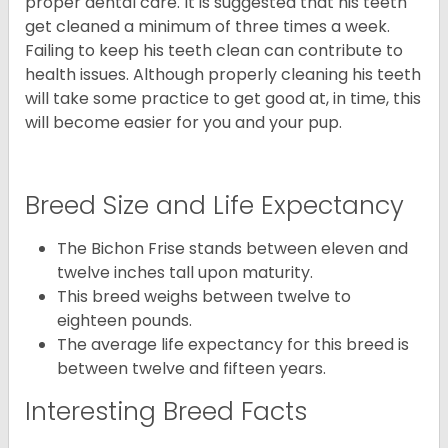
proper dental care. It is suggested that his teeth
get cleaned a minimum of three times a week.
Failing to keep his teeth clean can contribute to
health issues. Although properly cleaning his teeth
will take some practice to get good at, in time, this
will become easier for you and your pup.
Breed Size and Life Expectancy
The Bichon Frise stands between eleven and
twelve inches tall upon maturity.
This breed weighs between twelve to
eighteen pounds.
The average life expectancy for this breed is
between twelve and fifteen years.
Interesting Breed Facts