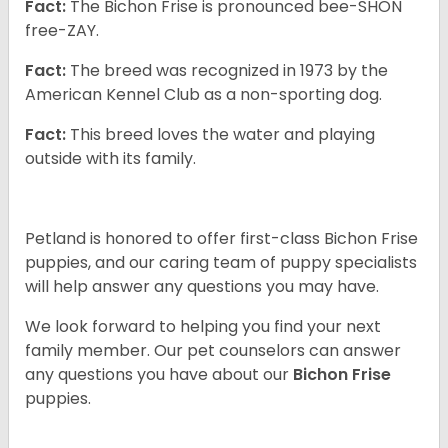
Fact:
The Bichon Frise is pronounced bee-SHON
free-ZAY.
Fact:
The breed was recognized in 1973 by the
American Kennel Club as a non-sporting dog.
Fact:
This breed loves the water and playing
outside with its family.
Petland is honored to offer first-class Bichon Frise
puppies, and our caring team of puppy specialists
will help answer any questions you may have.
We look forward to helping you find your next
family member. Our pet counselors can answer
any questions you have about our
Bichon Frise
puppies.