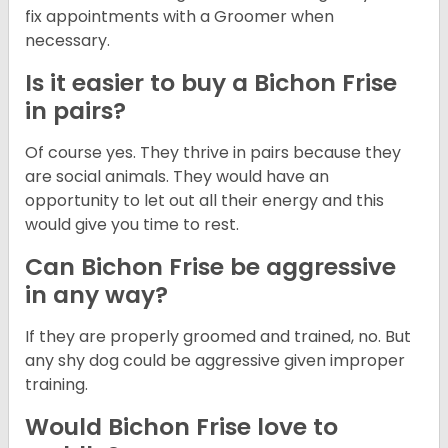
fix appointments with a Groomer when
necessary.
Is it easier to buy a Bichon Frise
in pairs?
Of course yes. They thrive in pairs because they
are social animals. They would have an
opportunity to let out all their energy and this
would give you time to rest.
Can Bichon Frise be aggressive
in any way?
If they are properly groomed and trained, no. But
any shy dog could be aggressive given improper
training.
Would Bichon Frise love to