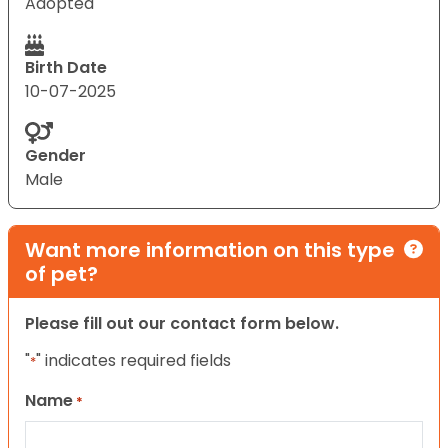
Adopted
Birth Date
10-07-2025
Gender
Male
Want more information on this type
of pet?
Please fill out our contact form below.
"
" indicates required fields
*
Name
*