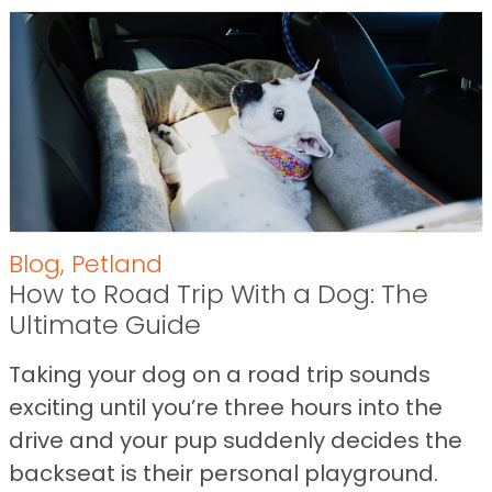
Blog
,
Petland
How to Road Trip With a Dog: The
Ultimate Guide
Taking your dog on a road trip sounds
exciting until you’re three hours into the
drive and your pup suddenly decides the
backseat is their personal playground.