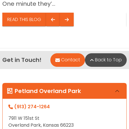
One minute they’...
READ THIS BLOG
Get in Touch!
Contact
Back to Top
Petland Overland Park
(913) 274-1264
7911 W 151st St
Overland Park, Kansas 66223