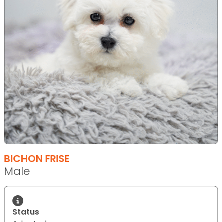
BICHON FRISE
Male
Status