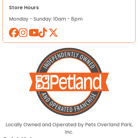
Store Hours
Monday - Sunday: 10am - 8pm
Locally Owned and Operated by Pets Overland Park,
Inc.