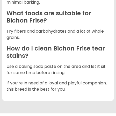
minimal barking.
What foods are suitable for
Bichon Frise?
Try fibers and carbohydrates and a lot of whole
grains.
How do I clean Bichon Frise tear
stains?
Use a baking soda paste on the area and let it sit
for some time before rinsing.
If you’re in need of a loyal and playful companion,
this breed is the best for you.