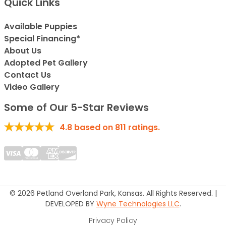
Quick Links
Available Puppies
Special Financing*
About Us
Adopted Pet Gallery
Contact Us
Video Gallery
Some of Our 5-Star Reviews
4.8
based on
811
ratings.
© 2026 Petland Overland Park, Kansas. All Rights Reserved. |
DEVELOPED BY
Wyne Technologies LLC
.
Privacy Policy