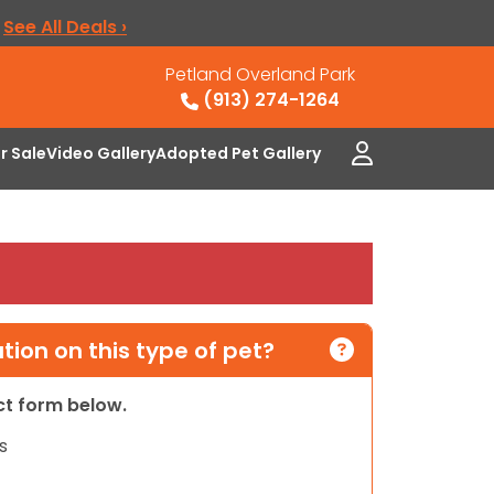
.
See All Deals ›
Petland Overland Park
(913) 274-1264
or Sale
Video Gallery
Adopted Pet Gallery
ion on this type of pet?
act form below.
s