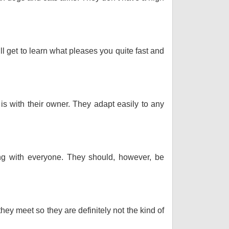
ll get to learn what pleases you quite fast and
 is with their owner. They adapt easily to any
long with everyone. They should, however, be
hey meet so they are definitely not the kind of