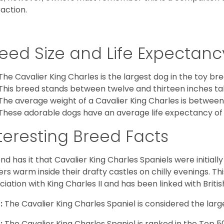
raction.
eed Size and Life Expectanc
The Cavalier King Charles is the largest dog in the toy bre
This breed stands between twelve and thirteen inches tal
The average weight of a Cavalier King Charles is between
These adorable dogs have an average life expectancy of 
teresting Breed Facts
nd has it that Cavalier King Charles Spaniels were initiall
rs warm inside their drafty castles on chilly evenings. T
ciation with King Charles II and has been linked with Briti
:
The Cavalier King Charles Spaniel is considered the larg
:
The Cavalier King Charles Spaniel is ranked in the Top 