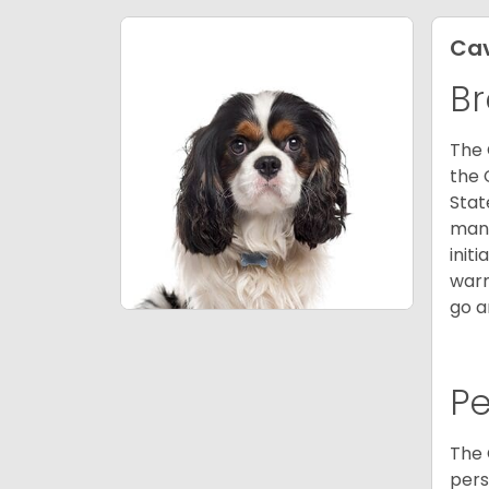
Cav
Br
The 
the 
Stat
many
init
warm
go a
P
The 
pers