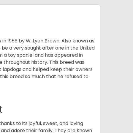
s in 1956 by W. Lyon Brown. Also known as
o be a very sought after one in the United
m a toy spaniel and has appeared in
e throughout history. This breed was
at lapdogs and helped keep their owners
d this breed so much that he refused to
t
hanks to its joyful, sweet, and loving
and adore their family. They are known