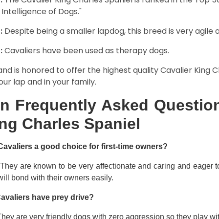
 Intelligence of Dogs."
:
Despite being a smaller lapdog, this breed is very agile 
:
Cavaliers have been used as therapy dogs.
and is honored to offer the highest quality Cavalier King Ch
our lap and in your family.
n Frequently Asked Question
ng Charles Spaniel
Cavaliers a good choice for first-time owners?
 They are known to be very affectionate and caring and eager t
ill bond with their owners easily.
avaliers have prey drive?
hey are very friendly dogs with zero aggression so they play wi