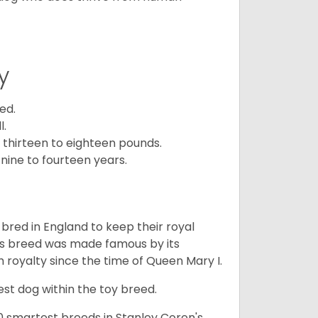
y
ed.
l.
 thirteen to eighteen pounds.
nine to fourteen years.
y bred in England to keep their royal
his breed was made famous by its
sh royalty since the time of Queen Mary I.
est dog within the toy breed.
50 smartest breeds in Stanley Coren's