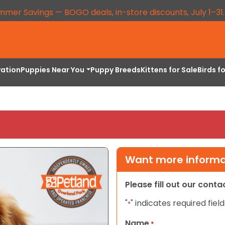
mmer Savings — BOGO deals, in-store discounts, July 1–31
vation
Puppies Near You
Puppy Breeds
Kittens for Sale
Birds f
Want more informat
Please fill out our cont
"
" indicates required field
*
Name
*