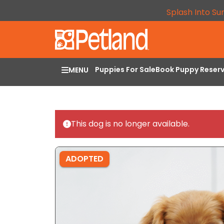
Splash Into Su
Puppies For Sale
Book Puppy Reser
MENU
This dog is no longer available.
ADOPTED