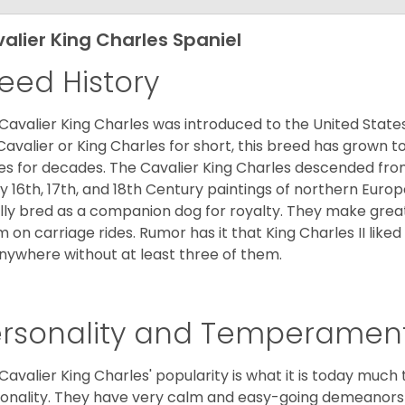
alier King Charles Spaniel
eed History
Cavalier King Charles was introduced to the United State
Cavalier or King Charles for short, this breed has grown t
es for decades. The Cavalier King Charles descended fro
 16th, 17th, and 18th Century paintings of northern Europ
ially bred as a companion dog for royalty. They make gre
 on carriage rides. Rumor has it that King Charles II like
nywhere without at least three of them.
ersonality and Temperamen
Cavalier King Charles' popularity is what it is today much t
onality. They have very calm and easy-going demeanors 