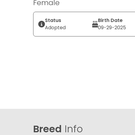
Female
Status
Birth Date
Adopted
09-29-2025
Breed
Info