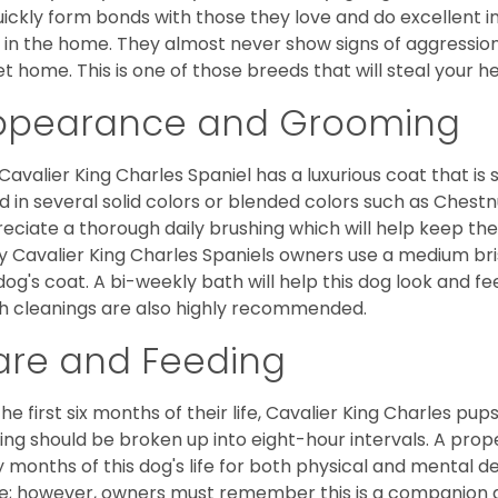
uickly form bonds with those they love and do excellent i
 in the home. They almost never show signs of aggression
et home. This is one of those breeds that will steal your hea
ppearance and Grooming
Cavalier King Charles Spaniel has a luxurious coat that is s
d in several solid colors or blended colors such as Chestnu
eciate a thorough daily brushing which will help keep the
 Cavalier King Charles Spaniels owners use a medium bri
dog's coat. A bi-weekly bath will help this dog look and fee
h cleanings are also highly recommended.
are and Feeding
the first six months of their life, Cavalier King Charles pu
ing should be broken up into eight-hour intervals. A proper 
y months of this dog's life for both physical and mental 
e; however, owners must remember this is a companion