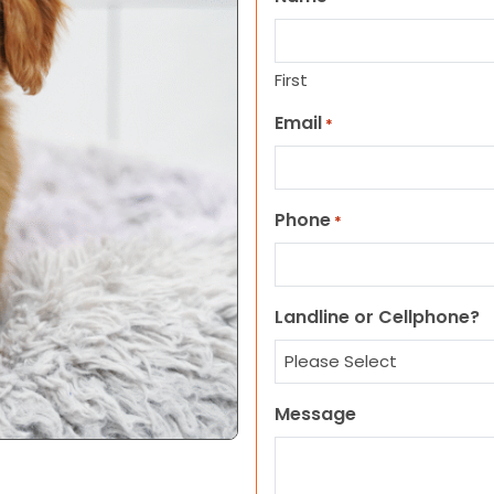
First
Email
*
Phone
*
Landline or Cellphone?
Message