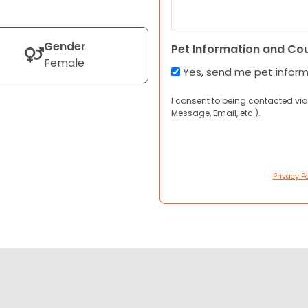
Gender
Pet Information and Co
Female
Yes, send me pet infor
I consent to being contacted via
Message, Email, etc.).
Privacy Po