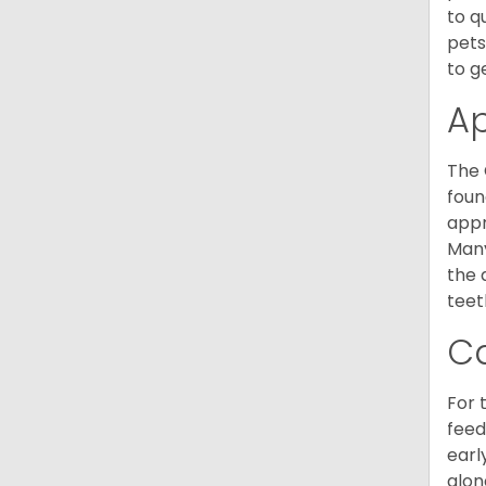
to q
pets
to g
A
The 
foun
appr
Many
the 
teet
C
For 
feed
earl
alon