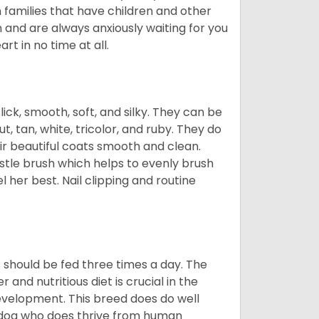
n families that have children and other
 and are always anxiously waiting for you
rt in no time at all.
lick, smooth, soft, and silky. They can be
t, tan, white, tricolor, and ruby. They do
ir beautiful coats smooth and clean.
stle brush which helps to evenly brush
l her best. Nail clipping and routine
ps should be fed three times a day. The
and nutritious diet is crucial in the
development. This breed does do well
 dog who does thrive from human