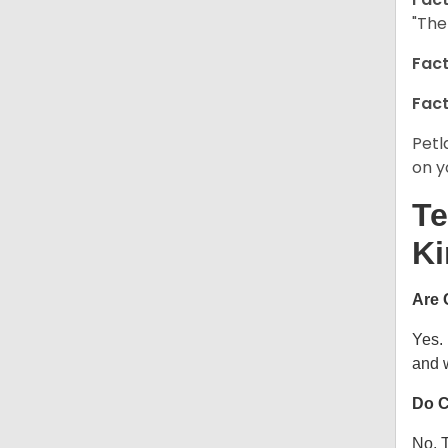
"The
Fact
Fact
Petl
on y
Te
Ki
Are 
Yes.
and w
Do C
No. T