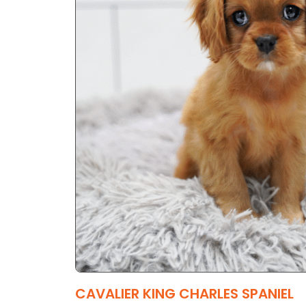
CAVALIER KING CHARLES SPANIEL