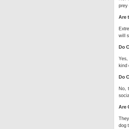
prey 
Are 
Extre
will s
Do C
Yes, 
kind o
Do C
No, 
socia
Are 
They 
dog t