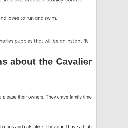
and loves to run and swim.
arles puppies that will be an instant fit
s about the Cavalier
o please their owners. They crave family time
th dogs and cats alike. They don’t have a high