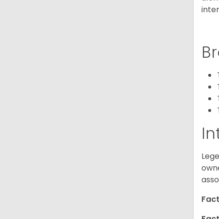
inte
Br
In
Lege
owne
asso
Fact
Fact