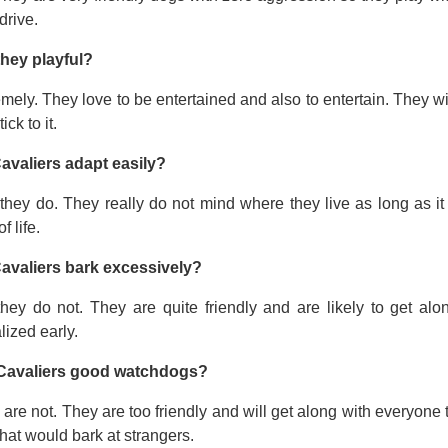
drive.
they playful?
mely. They love to be entertained and also to entertain. They wi
tick to it.
avaliers adapt easily?
they do. They really do not mind where they live as long as it
f life.
avaliers bark excessively?
they do not. They are quite friendly and are likely to get a
lized early.
Cavaliers good watchdogs?
are not. They are too friendly and will get along with everyone t
hat would bark at strangers.