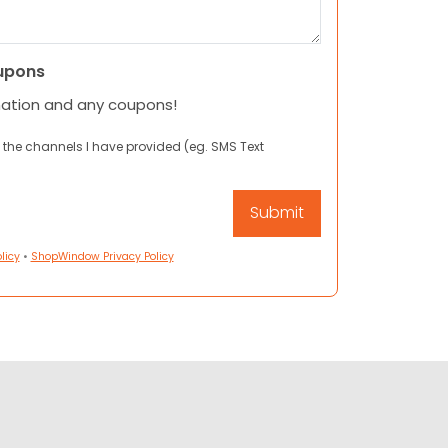
upons
mation and any coupons!
 the channels I have provided (eg. SMS Text
licy
•
ShopWindow Privacy Policy