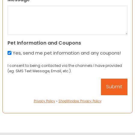
Pet Information and Coupons
Yes, send me pet information and any coupons!
I consent to being contacted via the channels I have provided
(eg. SMS Text Message, Email, etc.).
Privacy Policy
•
ShopWindow Privacy Policy