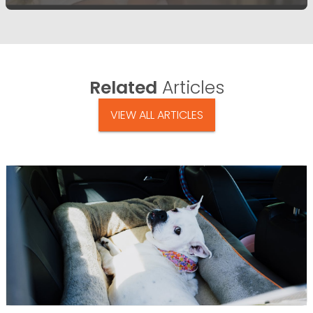
Related
Articles
VIEW ALL ARTICLES