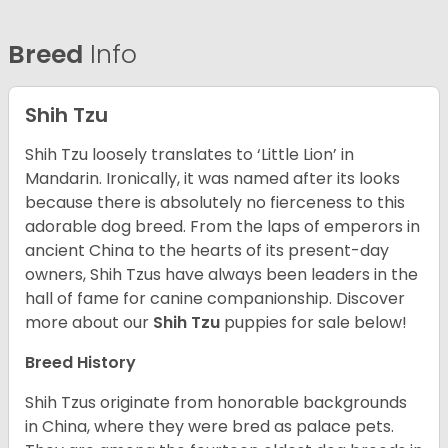
Breed
Info
Shih Tzu
Shih Tzu loosely translates to ‘Little Lion’ in
Mandarin. Ironically, it was named after its looks
because there is absolutely no fierceness to this
adorable dog breed. From the laps of emperors in
ancient China to the hearts of its present-day
owners, Shih Tzus have always been leaders in the
hall of fame for canine companionship.
Discover
more about our
Shih Tzu
puppies for sale below!
Breed History
Shih Tzus originate from honorable backgrounds
in China, where they were bred as palace pets.