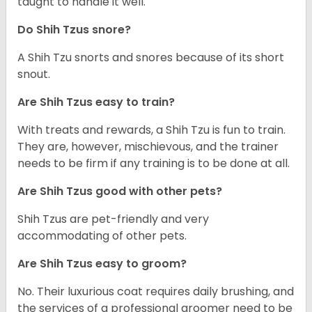
taught to handle it well.
Do Shih Tzus snore?
A Shih Tzu snorts and snores because of its short
snout.
Are Shih Tzus easy to train?
With treats and rewards, a Shih Tzu is fun to train.
They are, however, mischievous, and the trainer
needs to be firm if any training is to be done at all.
Are Shih Tzus good with other pets?
Shih Tzus are pet-friendly and very
accommodating of other pets.
Are Shih Tzus easy to groom?
No. Their luxurious coat requires daily brushing, and
the services of a professional groomer need to be