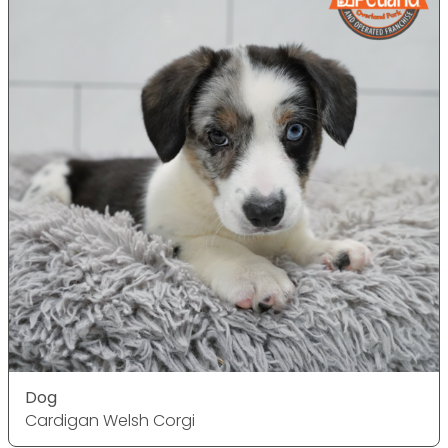
Dog
Cardigan Welsh Corgi