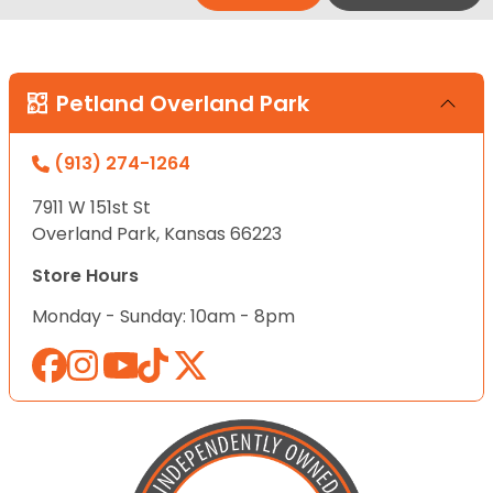
Petland Overland Park
(913) 274-1264
7911 W 151st St
Overland Park, Kansas 66223
Store Hours
Monday - Sunday: 10am - 8pm