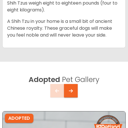
Shih Tzus weigh eight to eighteen pounds (four to
eight kilograms).
A Shih Tzu in your home is a small bit of ancient
Chinese royalty. These graceful dogs will make
you feel noble and will never leave your side.
Adopted
Pet Gallery
ADOPTED