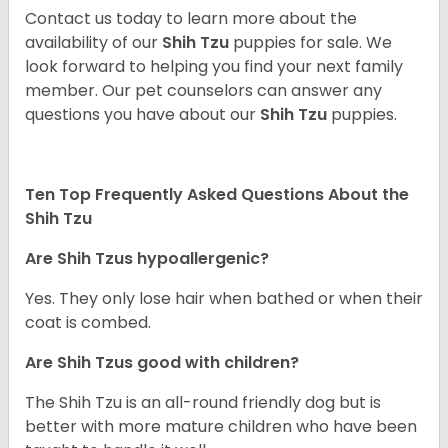
Contact us today to learn more about the
availability of our
Shih Tzu
puppies for sale. We
look forward to helping you find your next family
member. Our pet counselors can answer any
questions you have about our
Shih Tzu
puppies.
Ten Top Frequently Asked Questions About the
Shih Tzu
Are Shih Tzus hypoallergenic?
Yes. They only lose hair when bathed or when their
coat is combed.
Are Shih Tzus good with children?
The Shih Tzu is an all-round friendly dog but is
better with more mature children who have been