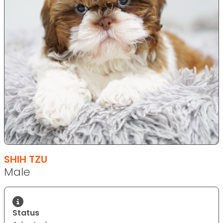
SHIH TZU
Male
Status