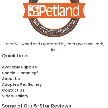
Locally Owned and Operated by Pets Overland Park,
Inc.
Quick Links
Available Puppies
Special Financing*
About Us
Adopted Pet Gallery
Contact Us
Video Gallery
Some of Our 5-Star Reviews