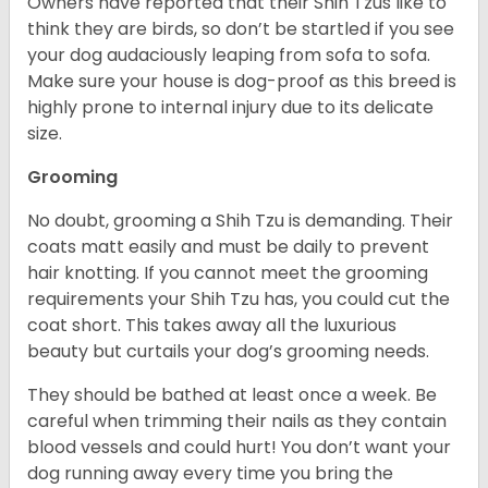
Owners have reported that their Shih Tzus like to
think they are birds, so don’t be startled if you see
your dog audaciously leaping from sofa to sofa.
Make sure your house is dog-proof as this breed is
highly prone to internal injury due to its delicate
size.
Grooming
No doubt, grooming a Shih Tzu is demanding. Their
coats matt easily and must be daily to prevent
hair knotting. If you cannot meet the grooming
requirements your Shih Tzu has, you could cut the
coat short. This takes away all the luxurious
beauty but curtails your dog’s grooming needs.
They should be bathed at least once a week. Be
careful when trimming their nails as they contain
blood vessels and could hurt! You don’t want your
dog running away every time you bring the