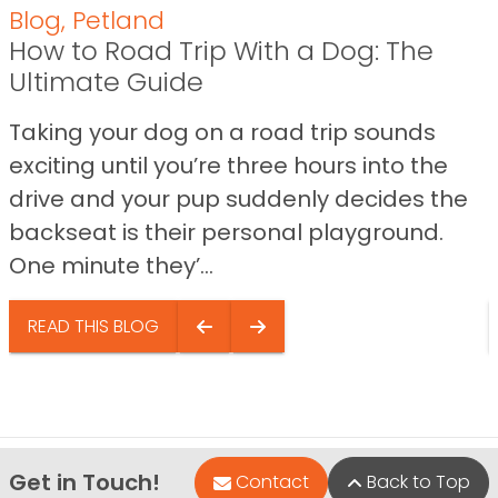
Blog
,
Petland
How to Road Trip With a Dog: The
Ultimate Guide
Taking your dog on a road trip sounds
exciting until you’re three hours into the
drive and your pup suddenly decides the
backseat is their personal playground.
One minute they’...
READ THIS BLOG
Get in Touch!
Contact
Back to Top