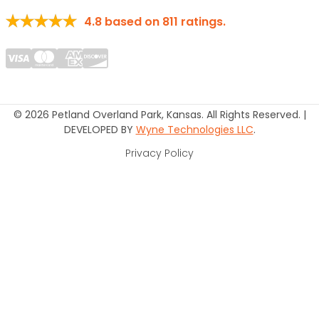
4.8
based on
811
ratings.
© 2026 Petland Overland Park, Kansas. All Rights Reserved. |
DEVELOPED BY
Wyne Technologies LLC
.
Privacy Policy