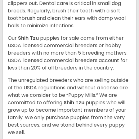
clippers out. Dental care is critical in small dog
breeds. Regularly, brush their teeth with a soft
toothbrush and clean their ears with damp wool
balls to minimize infections.
Our
Shih Tzu
puppies for sale come from either
USDA licensed commercial breeders or hobby
breeders with no more than 5 breeding mothers.
USDA licensed commercial breeders account for
less than 20% of all breeders in the country.
The unregulated breeders who are selling outside
of the USDA regulations and without a license are
what we consider to be “Puppy Mills.” We are
committed to offering
Shih Tzu
puppies who will
grow up to become important members of your
family. We only purchase puppies from the very
best sources, and we stand behind every puppy
we sell.