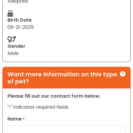
Adopted
Birth Date
09-21-2025
Gender
Male
Want more information on this type
of pet?
Please fill out our contact form below.
"
" indicates required fields
*
Name
*