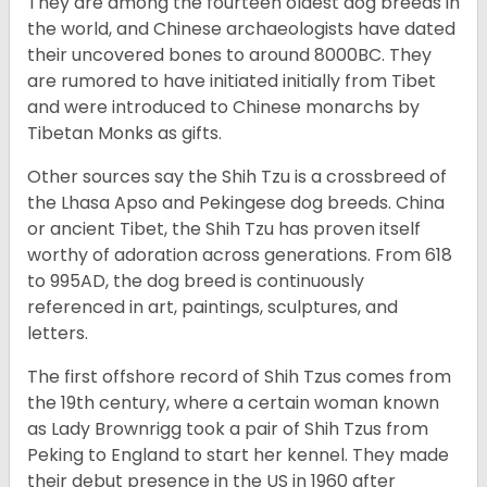
They are among the fourteen oldest dog breeds in
the world, and Chinese archaeologists have dated
their uncovered bones to around 8000BC. They
are rumored to have initiated initially from Tibet
and were introduced to Chinese monarchs by
Tibetan Monks as gifts.
Other sources say the Shih Tzu is a crossbreed of
the Lhasa Apso and Pekingese dog breeds. China
or ancient Tibet, the Shih Tzu has proven itself
worthy of adoration across generations. From 618
to 995AD, the dog breed is continuously
referenced in art, paintings, sculptures, and
letters.
The first offshore record of Shih Tzus comes from
the 19
th
century, where a certain woman known
as Lady Brownrigg took a pair of Shih Tzus from
Peking to England to start her kennel. They made
their debut presence in the US in 1960 after