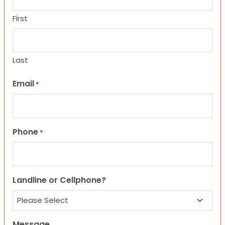
First
Last
Email
*
Phone
*
Landline or Cellphone?
Message