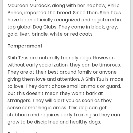
Maureen Murdock, along with her nephew, Philip
Prince, imported the breed. Since then, Shih Tzus
have been officially recognized and registered in
top global Dog Clubs. They come in black, grey,
gold, liver, brindle, white or red coats.
Temperament
Shih Tzus are naturally friendly dogs. However,
without early socialization, they can be timorous.
They are at their best around family or anyone
giving them love and attention. A Shih Tzu is made
to love. They don’t chase small animals or guard,
but this doesn’t mean they won’t bark at
strangers. They will alert you as soon as they
sense something is amiss. This dog can get
stubborn and requires early training so they can
grow to be disciplined and healthy dogs.