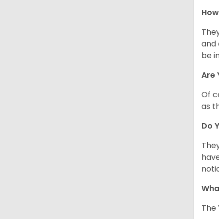
How 
They
and 
be i
Are 
Of c
as t
Do Y
They
have
noti
What
The 