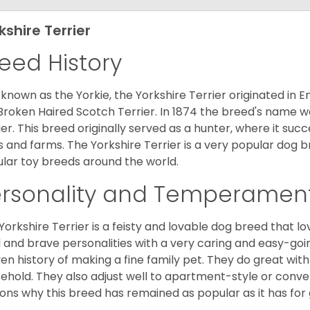
kshire Terrier
eed History
 known as the Yorkie, the Yorkshire Terrier originated in 
Broken Haired Scotch Terrier. In 1874 the breed's name wa
ier. This breed originally served as a hunter, where it suc
ds and farms. The Yorkshire Terrier is a very popular do
lar toy breeds around the world.
ersonality and Temperamen
Yorkshire Terrier is a feisty and lovable dog breed that lo
l and brave personalities with a very caring and easy-go
en history of making a fine family pet. They do great with
ehold. They also adjust well to apartment-style or conve
ons why this breed has remained as popular as it has for