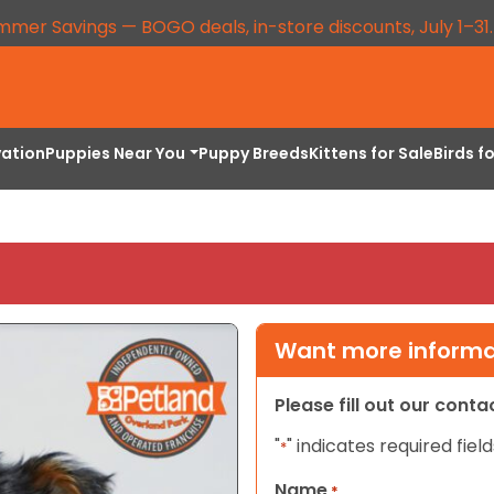
mmer Savings — BOGO deals, in-store discounts, July 1–31
vation
Puppies Near You
Puppy Breeds
Kittens for Sale
Birds f
Want more informat
Please fill out our cont
"
" indicates required field
*
Name
*