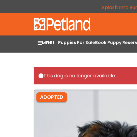
Splash Into Su
Puppies For Sale
Book Puppy Reser
MENU
This dog is no longer available.
ADOPTED