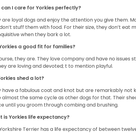
can I care for Yorkies perfectly?
 are loyal dogs and enjoy the attention you give them. M
don’t stuff them with food. For their size, they don’t eat
nquisitive when they bark a lot.
Yorkies a good fit for families?
ourse, they are. They love company and have no issues st
hey are loving and devoted; t to mention playful.
orkies shed a lot?
 have a fabulous coat and knot but are remarkably not k
 almost the same cycle as other dogs for that. Their shed
ce until you groom through combing and brushing.
 is Yorkies life expectancy?
Yorkshire Terrier has a life expectancy of between twelve