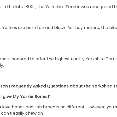
:
In the late 1800s, the Yorkshire Terrier was recognized
:
Yorkies are born tan and black. As they mature, the black 
and is honored to offer the highest quality Yorkshire Terri
ly.
Ten Frequently Asked Questions about the Yorkshire Te
I give My Yorkie Bones?
 love bones and this breed is no different. However, you s
 can’t easily chew on.