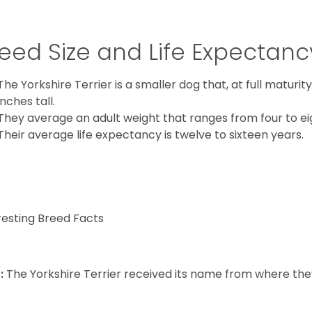
eed Size and Life Expectanc
The Yorkshire Terrier is a smaller dog that, at full maturi
inches tall.
They average an adult weight that ranges from four to ei
Their average life expectancy is twelve to sixteen years.
resting Breed Facts
:
The Yorkshire Terrier received its name from where the