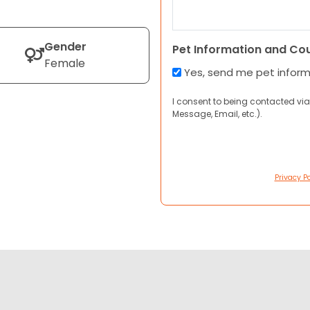
Gender
Pet Information and Co
Female
Yes, send me pet infor
I consent to being contacted via
Message, Email, etc.).
Privacy Po