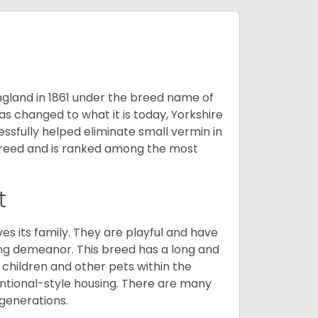
England in 1861 under the breed name of
s changed to what it is today, Yorkshire
cessfully helped eliminate small vermin in
g breed and is ranked among the most
t
ves its family. They are playful and have
ing demeanor. This breed has a long and
 children and other pets within the
ntional-style housing. There are many
 generations.