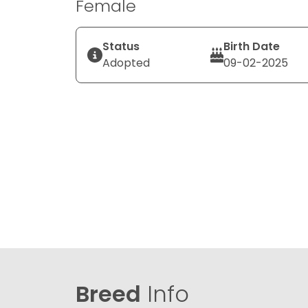
Female
Status
Birth Date
Adopted
09-02-2025
Breed
Info