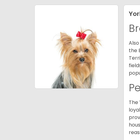
Yor
Br
Also
the 
Terr
fiel
popu
P
The 
loya
prov
hous
reas