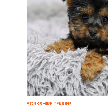
YORKSHIRE TERRIER