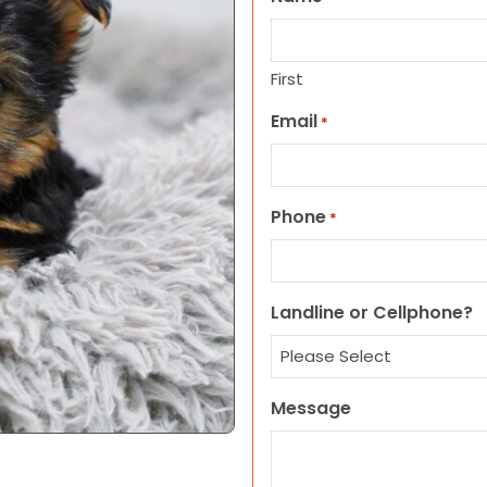
First
Email
*
Phone
*
Landline or Cellphone?
Message