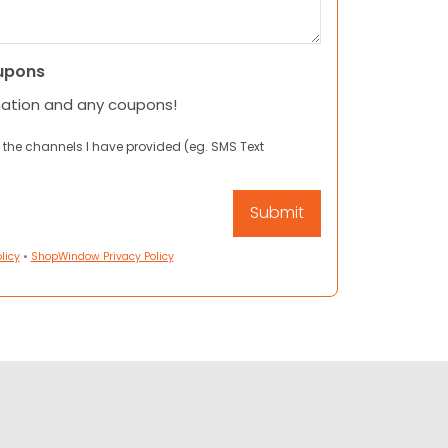
upons
mation and any coupons!
 the channels I have provided (eg. SMS Text
licy
•
ShopWindow Privacy Policy