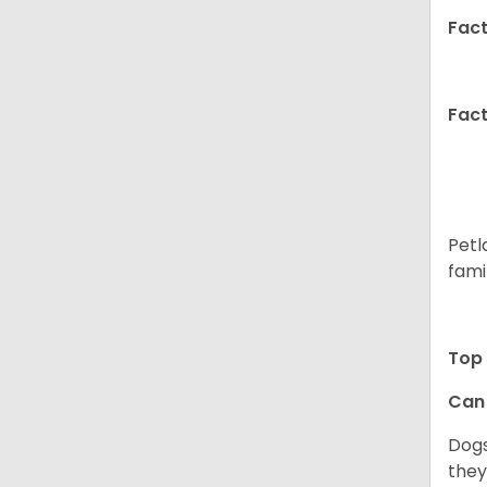
Fact
Fact
Petl
fami
Top 
Can 
Dogs
they