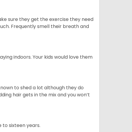
ake sure they get the exercise they need
 much. Frequently smell their breath and
aying indoors. Your kids would love them
nown to shed a lot although they do
ding hair gets in the mix and you won’t
 to sixteen years.