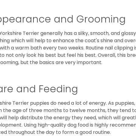
ppearance and Grooming
Yorkshire Terrier generally has a silky, smooth, and gloss
hing which will help to enhance the coat's shine and ove
 with a warm bath every two weeks. Routine nail clipping is
to not only look his best but feel his best. Overall, this 
rooming, but the basics are very important.
are and Feeding
shire Terrier puppies do need a lot of energy. As puppies
 the age of three months to twelve months, they tend to 
 will help distribute the energy they need, which will grea
lopment. Using high-quality dog food is highly recommen
ed throughout the day to form a good routine.