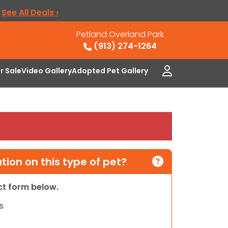
.
See All Deals ›
Petland Overland Park
(913) 274-1264
or Sale
Video Gallery
Adopted Pet Gallery
ion on this type of pet?
act form below.
s