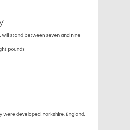
y
ty, will stand between seven and nine
ght pounds.
y were developed, Yorkshire, England.