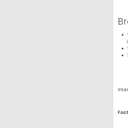
Br
Inte
Fact