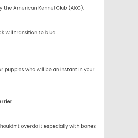
 by the American Kennel Club (AKC).
will transition to blue.
er puppies who will be an instant in your
rrier
houldn’t overdo it especially with bones