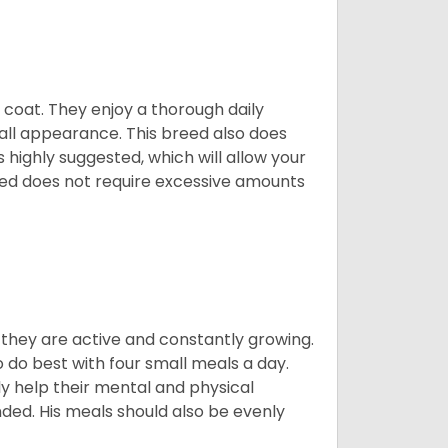
y coat. They enjoy a thorough daily
rall appearance. This breed also does
 highly suggested, which will allow your
breed does not require excessive amounts
, they are active and constantly growing.
do best with four small meals a day.
tly help their mental and physical
ded. His meals should also be evenly