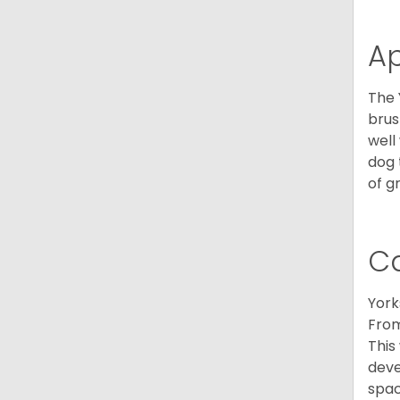
A
The 
brus
well
dog 
of g
C
York
From
This
deve
spac