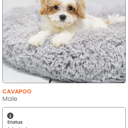
CAVAPOO
Male
Status