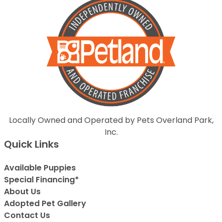
Locally Owned and Operated by Pets Overland Park,
Inc.
Quick Links
Available Puppies
Special Financing*
About Us
Adopted Pet Gallery
Contact Us