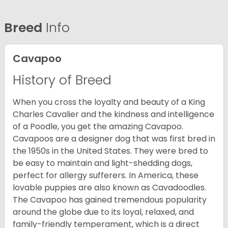
Breed
Info
Cavapoo
History of Breed
When you cross the loyalty and beauty of a King
Charles Cavalier and the kindness and intelligence
of a Poodle, you get the amazing Cavapoo.
Cavapoos are a designer dog that was first bred in
the 1950s in the United States. They were bred to
be easy to maintain and light-shedding dogs,
perfect for allergy sufferers. In America, these
lovable puppies are also known as Cavadoodles.
The Cavapoo has gained tremendous popularity
around the globe due to its loyal, relaxed, and
family-friendly temperament, which is a direct