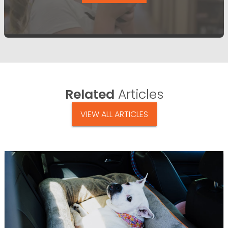
Related
Articles
VIEW ALL ARTICLES