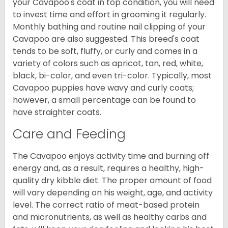
your Cavapoo's coat in top condition, you will need
to invest time and effort in grooming it regularly.
Monthly bathing and routine nail clipping of your
Cavapoo are also suggested. This breed's coat
tends to be soft, fluffy, or curly and comes in a
variety of colors such as apricot, tan, red, white,
black, bi-color, and even tri-color. Typically, most
Cavapoo puppies have wavy and curly coats;
however, a small percentage can be found to
have straighter coats.
Care and Feeding
The Cavapoo enjoys activity time and burning off
energy and, as a result, requires a healthy, high-
quality dry kibble diet. The proper amount of food
will vary depending on his weight, age, and activity
level. The correct ratio of meat-based protein
and micronutrients, as well as healthy carbs and