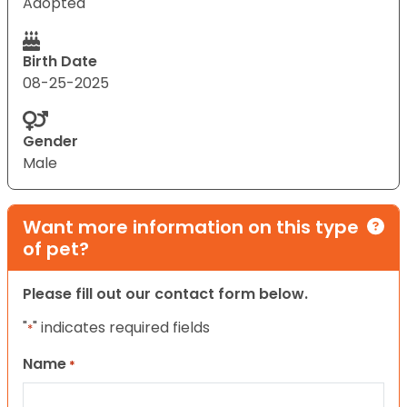
Adopted
Birth Date
08-25-2025
Gender
Male
Want more information on this type
of pet?
Please fill out our contact form below.
"
" indicates required fields
*
Name
*