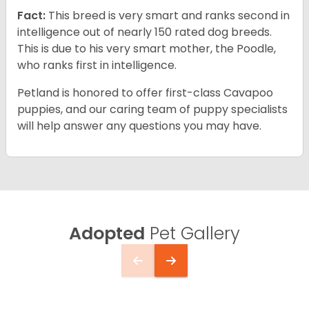
Fact:
This breed is very smart and ranks second in
intelligence out of nearly 150 rated dog breeds.
This is due to his very smart mother, the Poodle,
who ranks first in intelligence.
Petland is honored to offer first-class Cavapoo
puppies, and our caring team of puppy specialists
will help answer any questions you may have.
Adopted
Pet Gallery