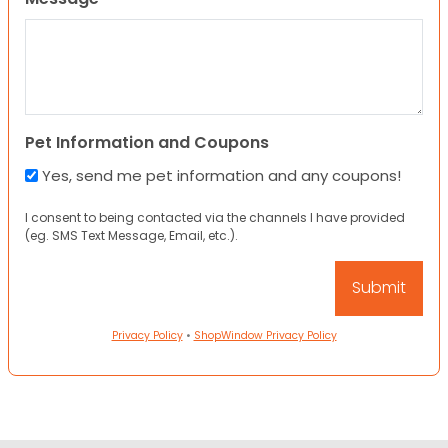
Pet Information and Coupons
Yes, send me pet information and any coupons!
I consent to being contacted via the channels I have provided
(eg. SMS Text Message, Email, etc.).
Privacy Policy
•
ShopWindow Privacy Policy