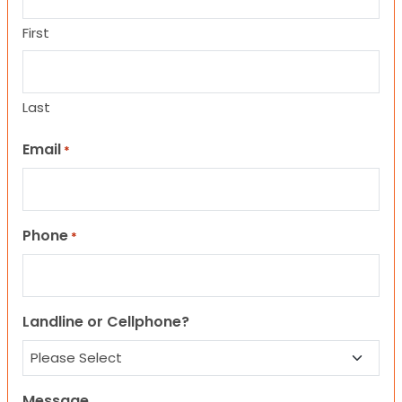
First
Last
Email
*
Phone
*
Landline or Cellphone?
Message