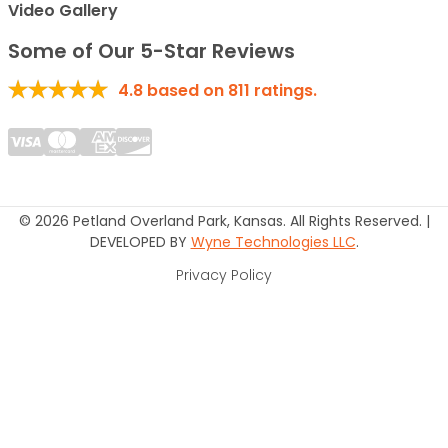
Video Gallery
Some of Our 5-Star Reviews
4.8
based on
811
ratings.
© 2026 Petland Overland Park, Kansas. All Rights Reserved. |
DEVELOPED BY
Wyne Technologies LLC
.
Privacy Policy