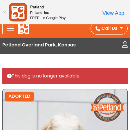
Splash Into Summer Savings — BOGO deals, in-
Petland
View App
Petland, Inc.
store discounts, July 1–31.
See All Deals ›
FREE - In Google Play
Call Us
Petland Overland Park, Kansas
This dog is no longer available.
ADOPTED