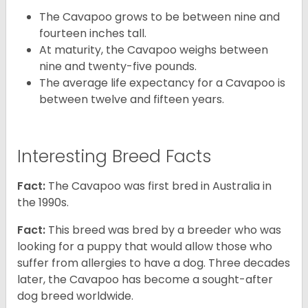
The Cavapoo grows to be between nine and
fourteen inches tall.
At maturity, the Cavapoo weighs between
nine and twenty-five pounds.
The average life expectancy for a Cavapoo is
between twelve and fifteen years.
Interesting Breed Facts
Fact:
The Cavapoo was first bred in Australia in
the 1990s.
Fact:
This breed was bred by a breeder who was
looking for a puppy that would allow those who
suffer from allergies to have a dog. Three decades
later, the Cavapoo has become a sought-after
dog breed worldwide.