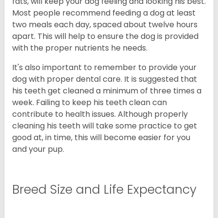
fats, will keep your dog feeling and looking his best.
Most people recommend feeding a dog at least
two meals each day, spaced about twelve hours
apart. This will help to ensure the dog is provided
with the proper nutrients he needs.
It's also important to remember to provide your
dog with proper dental care. It is suggested that
his teeth get cleaned a minimum of three times a
week. Failing to keep his teeth clean can
contribute to health issues. Although properly
cleaning his teeth will take some practice to get
good at, in time, this will become easier for you
and your pup.
Breed Size and Life Expectancy