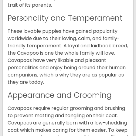
trait of its parents.
Personality and Temperament
These lovable puppies have gained popularity
worldwide due to their loving, calm, and family-
friendly temperament. A loyal and laidback breed,
the Cavapoo is one the whole family will love.
Cavapoos have very likable and pleasant
personalities and enjoy being around their human
companions, which is why they are as popular as
they are today.
Appearance and Grooming
Cavapoos require regular grooming and brushing
to prevent matting and tangling on their coat.
Cavapoos are generally born with a low-shedding
coat which makes caring for them easier. To keep