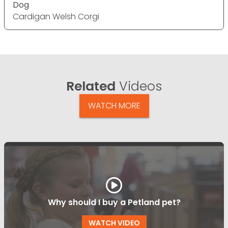
Dog
Cardigan Welsh Corgi
Related
Videos
WATCH MORE
Why should I buy a Petland pet?
WATCH VIDEO