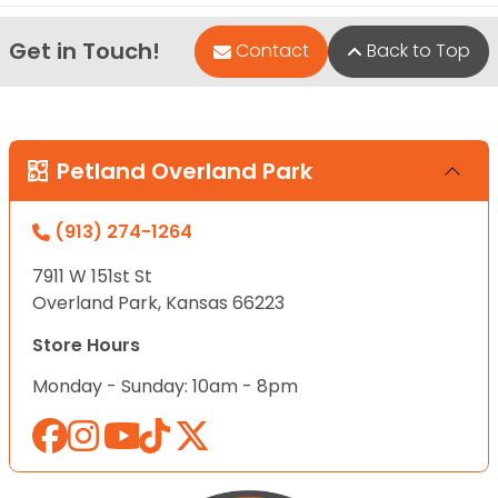
Get in Touch!
Contact
Back to Top
Petland Overland Park
(913) 274-1264
7911 W 151st St
Overland Park, Kansas 66223
Store Hours
Monday - Sunday: 10am - 8pm