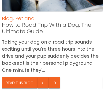
Blog
,
Petland
How to Road Trip With a Dog: The
Ultimate Guide
Taking your dog on a road trip sounds
exciting until you’re three hours into the
drive and your pup suddenly decides the
backseat is their personal playground.
One minute they’...
READ THIS BLOG