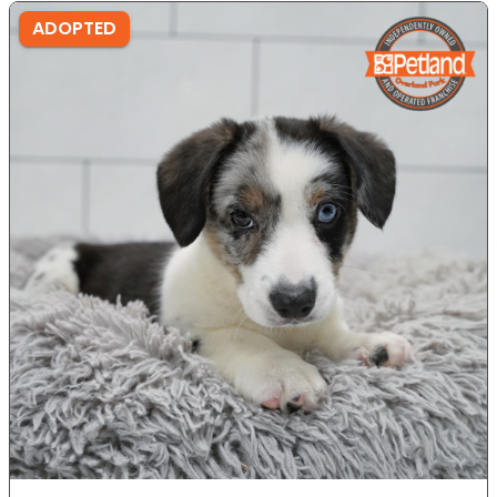
ADOPTED