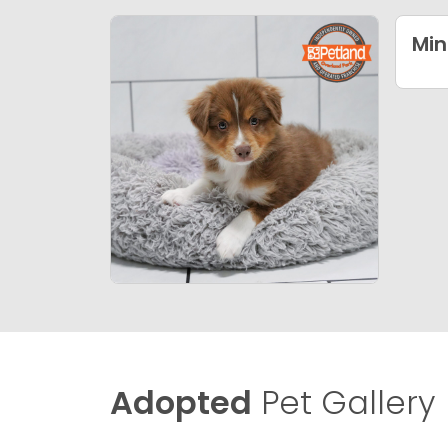
Min
Adopted
Pet Gallery