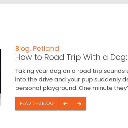
Blog
,
Petland
How to Road Trip With a Dog:
Taking your dog on a road trip sounds e
into the drive and your pup suddenly de
personal playground. One minute they’.
READ THIS BLOG