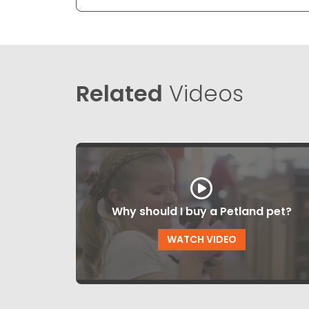
Related
Videos
Why should I buy a Petland pet?
WATCH VIDEO