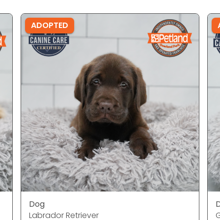
ADOPTED
Dog
Labrador Retriever
G