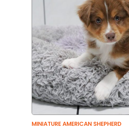
MINIATURE AMERICAN SHEPHERD