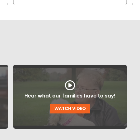
Hear what our families have to say!
WATCH VIDEO