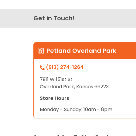
Get in Touch!
Petland Overland Park
(913) 274-1264
7911 W 151st St
Overland Park, Kansas 66223
Store Hours
Monday - Sunday: 10am - 8pm