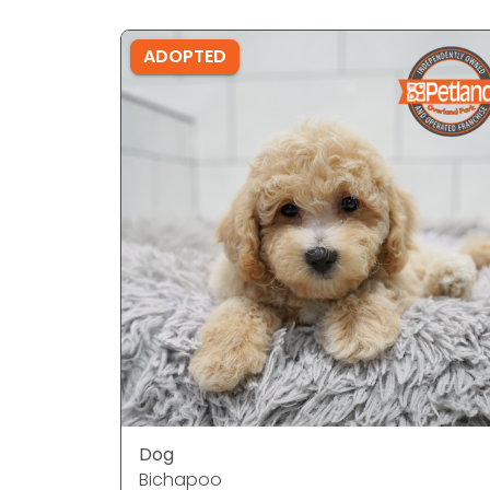
ADOPTED
Dog
Bichapoo