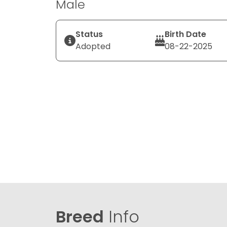
Male
Status
Birth Date
Adopted
08-22-2025
Breed
Info