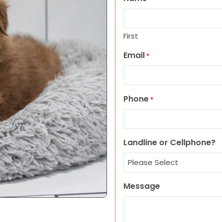
First
Email
*
Phone
*
Landline or Cellphone?
Message