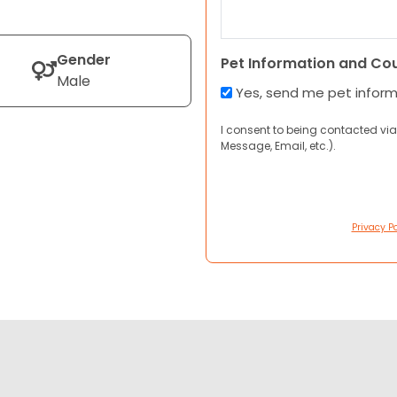
Gender
Pet Information and Co
Male
Yes, send me pet infor
I consent to being contacted via
Message, Email, etc.).
Privacy Po