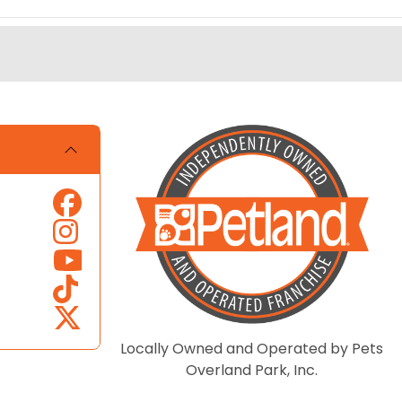
Locally Owned and Operated by Pets
Overland Park, Inc.