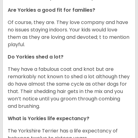
Are Yorkies a good fit for families?
Of course, they are. They love company and have
no issues staying indoors. Your kids would love
them as they are loving and devoted; t to mention
playful.
Do Yorkies shed a lot?
They have a fabulous coat and knot but are
remarkably not known to shed a lot although they
do have almost the same cycle as other dogs for
that. Their shedding hair gets in the mix and you
won’t notice until you groom through combing
and brushing.
What is Yorkies life expectancy?
The Yorkshire Terrier has a life expectancy of