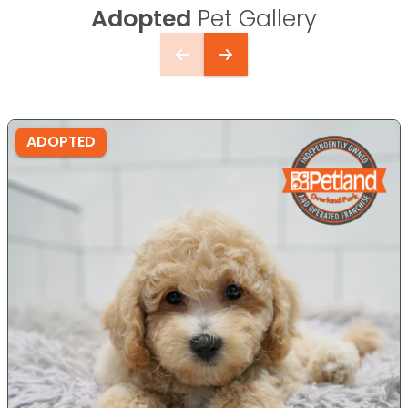
Adopted
Pet Gallery
ADOPTED