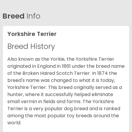
Breed
Info
Yorkshire Terrier
Breed History
Also known as the Yorkie, the Yorkshire Terrier
originated in England in 1861 under the breed name
of the Broken Haired Scotch Terrier. In 1874 the
breed's name was changed to what it is today,
Yorkshire Terrier. This breed originally served as a
hunter, where it successfully helped eliminate
small vermin in fields and farms. The Yorkshire
Terrier is a very popular dog breed and is ranked
among the most popular toy breeds around the
world.