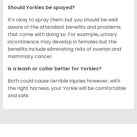
Should Yorkies be spayed?
It’s okay to spray them but you should be well
aware of the attendant benefits and problems
that come with doing so. For example, urinary
incontinence may develop in females but the
benefits include eliminating risks of ovarian and
mammary cancer.
Is a leash or collar better for Yorkies?
Both could cause terrible injuries however, with
the right harness, your Yorkie will be comfortable
and safe.