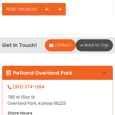
READ THIS BLOG
Get in Touch!
Contact
Back to Top
Petland Overland Park
(913) 274-1264
7911 W 151st St
Overland Park, Kansas 66223
Store Hours