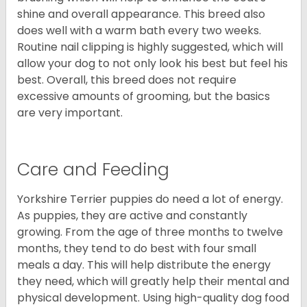
shine and overall appearance. This breed also
does well with a warm bath every two weeks.
Routine nail clipping is highly suggested, which will
allow your dog to not only look his best but feel his
best. Overall, this breed does not require
excessive amounts of grooming, but the basics
are very important.
Care and Feeding
Yorkshire Terrier puppies do need a lot of energy.
As puppies, they are active and constantly
growing. From the age of three months to twelve
months, they tend to do best with four small
meals a day. This will help distribute the energy
they need, which will greatly help their mental and
physical development. Using high-quality dog food