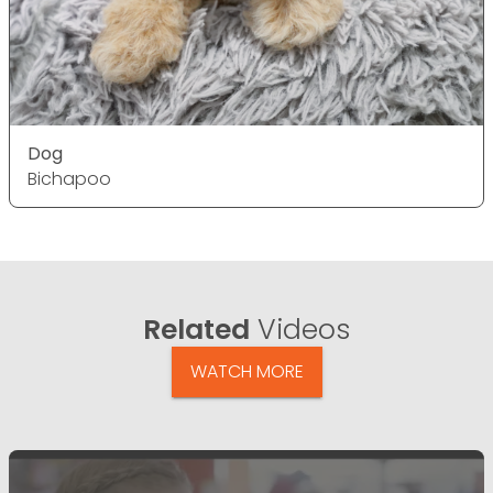
Dog
Bichapoo
Related
Videos
WATCH MORE