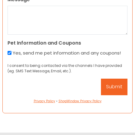
Pet Information and Coupons
Yes, send me pet information and any coupons!
I consent to being contacted via the channels I have provided
(eg. SMS Text Message, Email, etc.).
Privacy Policy
•
ShopWindow Privacy Policy