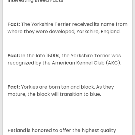
Interesting Breed Facts
Fact:
The Yorkshire Terrier received its name from
where they were developed, Yorkshire, England.
Fact:
In the late 1800s, the Yorkshire Terrier was
recognized by the American Kennel Club (AKC).
Fact:
Yorkies are born tan and black. As they
mature, the black will transition to blue.
Petland is honored to offer the highest quality