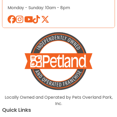
Monday - Sunday: 10am - 8pm
Locally Owned and Operated by Pets Overland Park,
Inc.
Quick Links