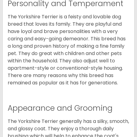
Personality and Temperament
The Yorkshire Terrier is a feisty and lovable dog
breed that loves its family. They are playful and
have loyal and brave personalities with a very
caring and easy-going demeanor. This breed has
a long and proven history of making a fine family
pet. They do great with children and other pets
within the household. They also adjust well to
apartment-style or conventional-style housing.
There are many reasons why this breed has
remained as popular as it has for generations.
Appearance and Grooming
The Yorkshire Terrier generally has a silky, smooth,
and glossy coat. They enjoy a thorough daily
brushing which will help to enhance the coat's