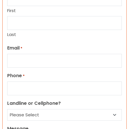
First
Last
Email
*
Phone
*
Landline or Cellphone?
Message