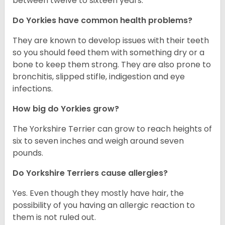
between twelve to sixteen years.
Do Yorkies have common health problems?
They are known to develop issues with their teeth
so you should feed them with something dry or a
bone to keep them strong. They are also prone to
bronchitis, slipped stifle, indigestion and eye
infections.
How big do Yorkies grow?
The Yorkshire Terrier can grow to reach heights of
six to seven inches and weigh around seven
pounds.
Do Yorkshire Terriers cause allergies?
Yes. Even though they mostly have hair, the
possibility of you having an allergic reaction to
them is not ruled out.