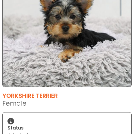
YORKSHIRE TERRIER
Female
Status