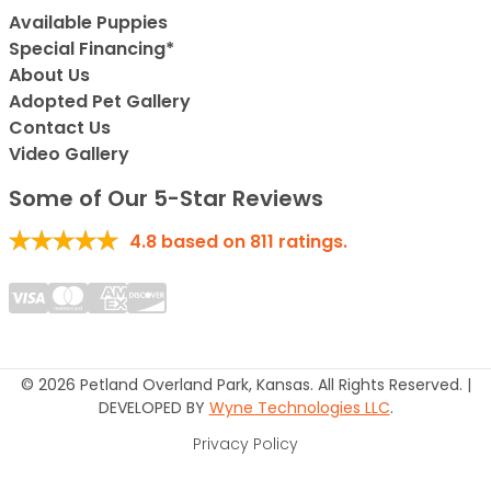
Available Puppies
Special Financing*
About Us
Adopted Pet Gallery
Contact Us
Video Gallery
Some of Our 5-Star Reviews
4.8
based on
811
ratings.
© 2026 Petland Overland Park, Kansas. All Rights Reserved. |
DEVELOPED BY
Wyne Technologies LLC
.
Privacy Policy