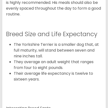
is highly recommended. His meals should also be
evenly spaced throughout the day to form a good
routine.
Breed Size and Life Expectancy
The Yorkshire Terrier is a smaller dog that, at
full maturity, will stand between seven and
nine inches tall.
They average an adult weight that ranges
from four to eight pounds.
Their average life expectancy is twelve to
sixteen years.