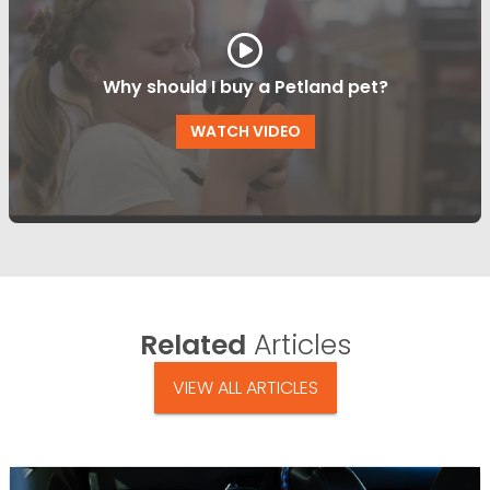
Why should I buy a Petland pet?
WATCH VIDEO
Related
Articles
VIEW ALL ARTICLES