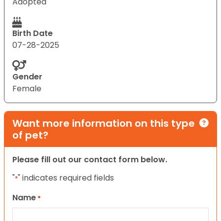
Adopted
Birth Date
07-28-2025
Gender
Female
Want more information on this type
of pet?
Please fill out our contact form below.
"
" indicates required fields
*
Name
*