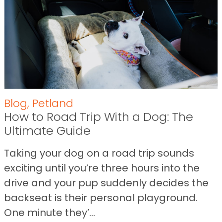
Blog
,
Petland
How to Road Trip With a Dog: The
Ultimate Guide
Taking your dog on a road trip sounds
exciting until you’re three hours into the
drive and your pup suddenly decides the
backseat is their personal playground.
One minute they’...