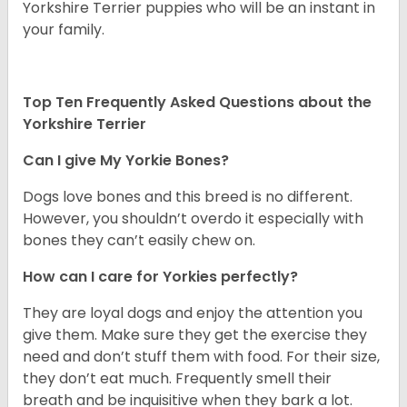
Yorkshire Terrier puppies who will be an instant in
your family.
Top Ten Frequently Asked Questions about the
Yorkshire Terrier
Can I give My Yorkie Bones?
Dogs love bones and this breed is no different.
However, you shouldn’t overdo it especially with
bones they can’t easily chew on.
How can I care for Yorkies perfectly?
They are loyal dogs and enjoy the attention you
give them. Make sure they get the exercise they
need and don’t stuff them with food. For their size,
they don’t eat much. Frequently smell their
breath and be inquisitive when they bark a lot.