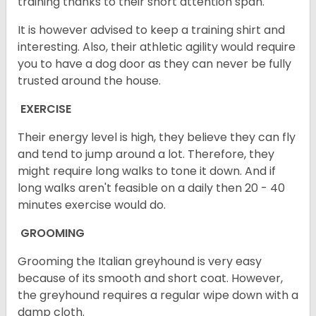
training thanks to their short attention span.
It is however advised to keep a training shirt and
interesting. Also, their athletic agility would require
you to have a dog door as they can never be fully
trusted around the house.
EXERCISE
Their energy level is high, they believe they can fly
and tend to jump around a lot. Therefore, they
might require long walks to tone it down. And if
long walks aren't feasible on a daily then 20 - 40
minutes exercise would do.
GROOMING
Grooming the Italian greyhound is very easy
because of its smooth and short coat. However,
the greyhound requires a regular wipe down with a
damp cloth.