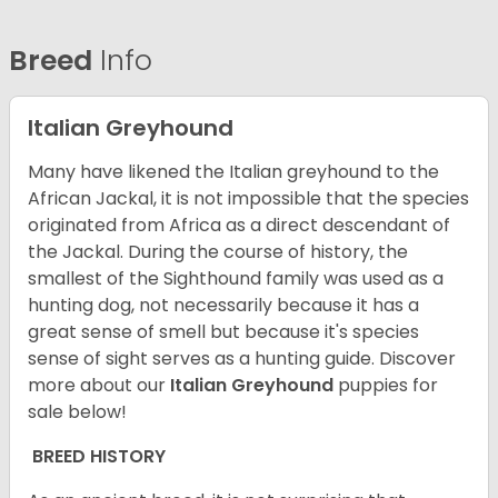
Breed
Info
Italian Greyhound
Many have likened the Italian greyhound to the
African Jackal, it is not impossible that the species
originated from Africa as a direct descendant of
the Jackal. During the course of history, the
smallest of the Sighthound family was used as a
hunting dog, not necessarily because it has a
great sense of smell but because it's species
sense of sight serves as a hunting guide.
Discover
more about our
Italian Greyhound
puppies for
sale below!
BREED HISTORY