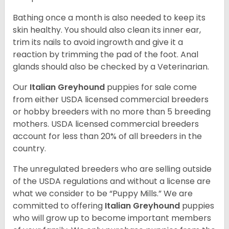
Bathing once a month is also needed to keep its
skin healthy. You should also clean its inner ear,
trim its nails to avoid ingrowth and give it a
reaction by trimming the pad of the foot. Anal
glands should also be checked by a Veterinarian.
Our
Italian Greyhound
puppies for sale come
from either USDA licensed commercial breeders
or hobby breeders with no more than 5 breeding
mothers. USDA licensed commercial breeders
account for less than 20% of all breeders in the
country.
The unregulated breeders who are selling outside
of the USDA regulations and without a license are
what we consider to be “Puppy Mills.” We are
committed to offering
Italian Greyhound
puppies
who will grow up to become important members