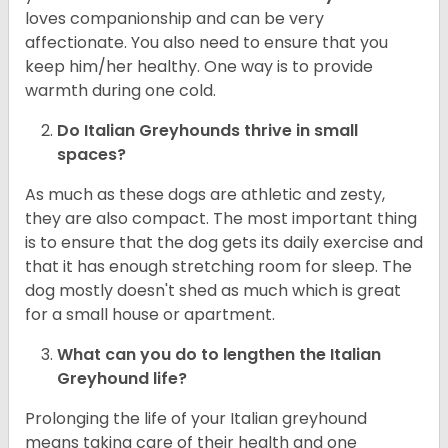
loves companionship and can be very
affectionate. You also need to ensure that you
keep him/her healthy. One way is to provide
warmth during one cold.
Do Italian Greyhounds thrive in small
spaces?
As much as these dogs are athletic and zesty,
they are also compact. The most important thing
is to ensure that the dog gets its daily exercise and
that it has enough stretching room for sleep. The
dog mostly doesn't shed as much which is great
for a small house or apartment.
What can you do to lengthen the
Italian
Greyhound
life?
Prolonging the life of your Italian greyhound
means taking care of their health and one