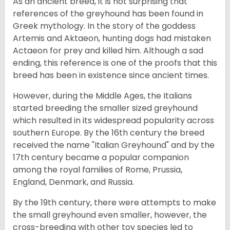
As an ancient breed, it is not surprising that
references of the greyhound has been found in
Greek mythology. In the story of the goddess
Artemis and Aktaeon, hunting dogs had mistaken
Actaeon for prey and killed him. Although a sad
ending, this reference is one of the proofs that this
breed has been in existence since ancient times.
However, during the Middle Ages, the Italians
started breeding the smaller sized greyhound
which resulted in its widespread popularity across
southern Europe. By the 16th century the breed
received the name "Italian Greyhound" and by the
17th century became a popular companion
among the royal families of Rome, Prussia,
England, Denmark, and Russia.
By the 19th century, there were attempts to make
the small greyhound even smaller, however, the
cross-breeding with other toy species led to