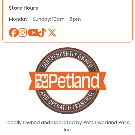
Store Hours
Monday - Sunday: 10am - 8pm
Locally Owned and Operated by Pets Overland Park,
Inc.