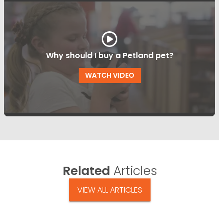
Why should I buy a Petland pet?
WATCH VIDEO
Related
Articles
VIEW ALL ARTICLES