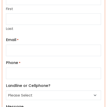
First
Last
Email
*
Phone
*
Landline or Cellphone?
Message