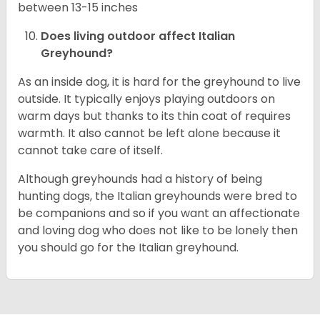
between 13-15 inches
Does living outdoor affect
Italian
Greyhound
?
As an inside dog, it is hard for the greyhound to live
outside. It typically enjoys playing outdoors on
warm days but thanks to its thin coat of requires
warmth. It also cannot be left alone because it
cannot take care of itself.
Although greyhounds had a history of being
hunting dogs, the Italian greyhounds were bred to
be companions and so if you want an affectionate
and loving dog who does not like to be lonely then
you should go for the Italian greyhound.