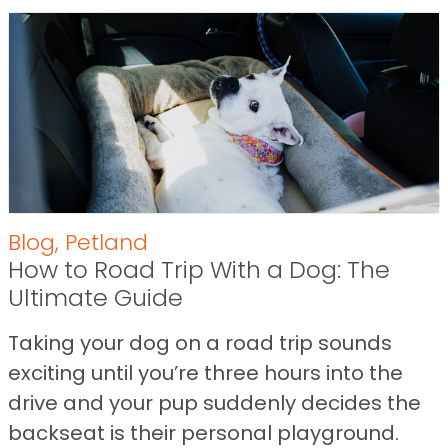
Blog
,
Petland
How to Road Trip With a Dog: The
Ultimate Guide
Taking your dog on a road trip sounds
exciting until you’re three hours into the
drive and your pup suddenly decides the
backseat is their personal playground.