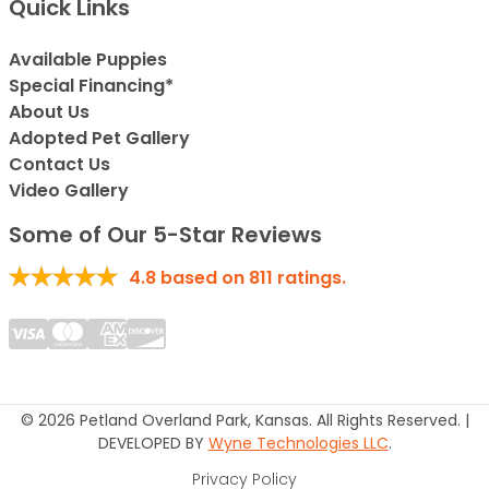
Quick Links
Available Puppies
Special Financing*
About Us
Adopted Pet Gallery
Contact Us
Video Gallery
Some of Our 5-Star Reviews
4.8
based on
811
ratings.
© 2026 Petland Overland Park, Kansas. All Rights Reserved. |
DEVELOPED BY
Wyne Technologies LLC
.
Privacy Policy