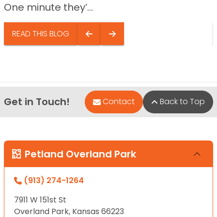
One minute they’...
READ THIS BLOG
Get in Touch!
Contact
Back to Top
Petland Overland Park
(913) 274-1264
7911 W 151st St
Overland Park, Kansas 66223