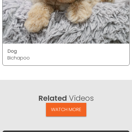
Dog
Bichapoo
Related
Videos
WATCH MORE