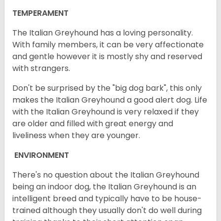
TEMPERAMENT
The Italian Greyhound has a loving personality.
With family members, it can be very affectionate
and gentle however it is mostly shy and reserved
with strangers.
Don't be surprised by the "big dog bark", this only
makes the Italian Greyhound a good alert dog. Life
with the Italian Greyhound is very relaxed if they
are older and filled with great energy and
liveliness when they are younger.
ENVIRONMENT
There's no question about the Italian Greyhound
being an indoor dog, the Italian Greyhound is an
intelligent breed and typically have to be house-
trained although they usually don't do well during