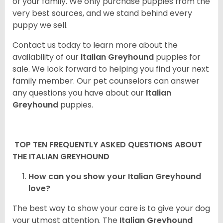
of your family. We only purchase puppies from the
very best sources, and we stand behind every
puppy we sell.
Contact us today to learn more about the
availability of our
Italian Greyhound
puppies for
sale. We look forward to helping you find your next
family member. Our pet counselors can answer
any questions you have about our
Italian
Greyhound
puppies.
TOP TEN FREQUENTLY ASKED QUESTIONS ABOUT
THE ITALIAN GREYHOUND
How can you show your Italian Greyhound
love?
The best way to show your care is to give your dog
your utmost attention. The
Italian Greyhound