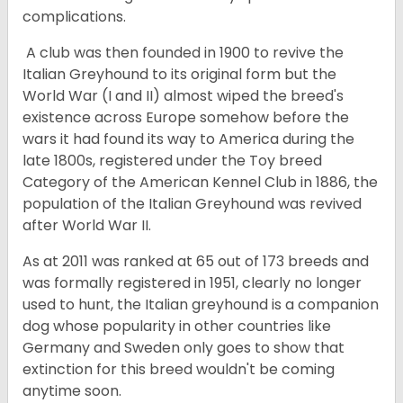
complications.
A club was then founded in 1900 to revive the
Italian Greyhound to its original form but the
World War (I and II) almost wiped the breed's
existence across Europe somehow before the
wars it had found its way to America during the
late 1800s, registered under the Toy breed
Category of the American Kennel Club in 1886, the
population of the Italian Greyhound was revived
after World War II.
As at 2011 was ranked at 65 out of 173 breeds and
was formally registered in 1951, clearly no longer
used to hunt, the Italian greyhound is a companion
dog whose popularity in other countries like
Germany and Sweden only goes to show that
extinction for this breed wouldn't be coming
anytime soon.