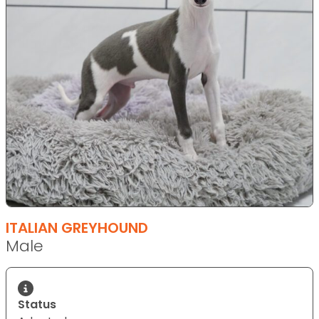
ITALIAN GREYHOUND
Male
Status