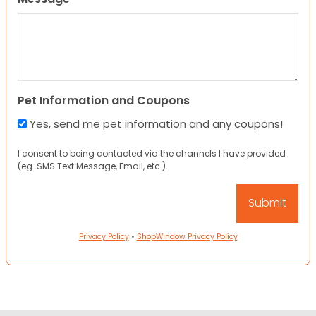
Pet Information and Coupons
Yes, send me pet information and any coupons!
I consent to being contacted via the channels I have provided
(eg. SMS Text Message, Email, etc.).
Privacy Policy
•
ShopWindow Privacy Policy