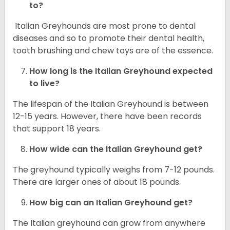
to?
Italian Greyhounds are most prone to dental
diseases and so to promote their dental health,
tooth brushing and chew toys are of the essence.
How long is the
Italian Greyhound
expected
to live?
The lifespan of the Italian Greyhound is between
12-15 years. However, there have been records
that support 18 years.
How wide can the
Italian Greyhound
get?
The greyhound typically weighs from 7-12 pounds.
There are larger ones of about 18 pounds.
How big can an Italian Greyhound get?
The Italian greyhound can grow from anywhere