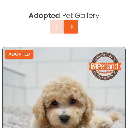
Adopted
Pet Gallery
ADOPTED