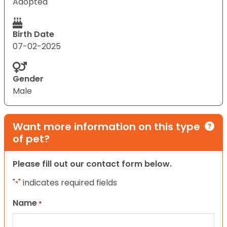
Adopted
Birth Date
07-02-2025
Gender
Male
Want more information on this type
of pet?
Please fill out our contact form below.
"
" indicates required fields
*
Name
*