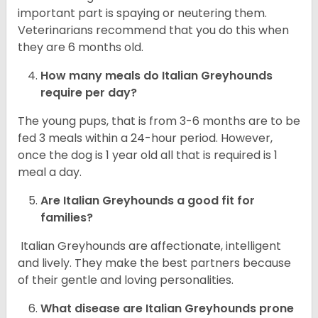
important part is spaying or neutering them.
Veterinarians recommend that you do this when
they are 6 months old.
How many meals do
Italian Greyhounds
require per day?
The young pups, that is from 3-6 months are to be
fed 3 meals within a 24-hour period. However,
once the dog is 1 year old all that is required is 1
meal a day.
Are
Italian Greyhounds
a good fit for
families?
Italian Greyhounds are affectionate, intelligent
and lively. They make the best partners because
of their gentle and loving personalities.
What disease are
Italian Greyhounds
prone